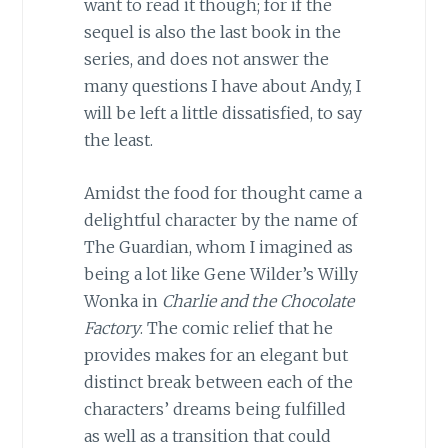
want to read it though; for if the
sequel is also the last book in the
series, and does not answer the
many questions I have about Andy, I
will be left a little dissatisfied, to say
the least.
Amidst the food for thought came a
delightful character by the name of
The Guardian, whom I imagined as
being a lot like Gene Wilder’s Willy
Wonka in
Charlie and the Chocolate
Factory
. The comic relief that he
provides makes for an elegant but
distinct break between each of the
characters’ dreams being fulfilled
as well as a transition that could