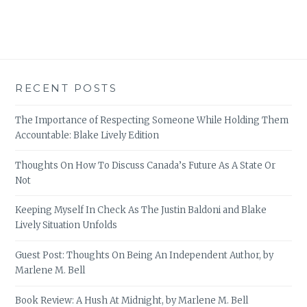
RECENT POSTS
The Importance of Respecting Someone While Holding Them
Accountable: Blake Lively Edition
Thoughts On How To Discuss Canada’s Future As A State Or
Not
Keeping Myself In Check As The Justin Baldoni and Blake
Lively Situation Unfolds
Guest Post: Thoughts On Being An Independent Author, by
Marlene M. Bell
Book Review: A Hush At Midnight, by Marlene M. Bell