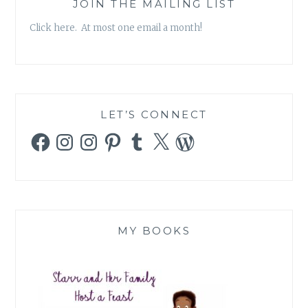
JOIN THE MAILING LIST
Click here. At most one email a month!
LET’S CONNECT
Facebook
Instagram
Instagram
Pinterest
Tumblr
X
WordPress
MY BOOKS