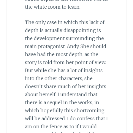
the white room to learn.
The only case in which this lack of
depth is actually disappointing is
the development surrounding the
main protagonist, Andy. She should
have had the most depth, as the
story is told from her point of view.
But while she has a lot of insights
into the other characters, she
doesn’t share much of her insights
about herself. I understand that
there is a sequel in the works, in
which hopefully this shortcoming
will be addressed. I do confess that I
am on the fence as to if I would