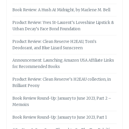
Book Review: A Hush At Midnight, by Marlene M. Bell
Product Review: Yves St-Laurent’s Loveshine Lipstick &
Urban Decay’s Face Bond Foundation
Product Review: Clean Reserve H2EAU, Tom’s
Deodorant, and Blue Lizard Sunscreen
Announcement: Launching Amazon USA Affiliate Links
for Recommended Books
Product Review: Clean Reserve’s H2EAU collection, in
Brilliant Peony
Book Review Round-Up: January to June 2023, Part 2 –
Memoirs
Book Review Round-Up: January to June 2023, Part 1