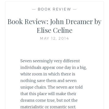
—
BOOK REVIEW
—
Book Review: John Dreamer by
Elise Celine
MAY 12, 2014
Seven seemingly very different
individuals appear one day in a big,
white room in which there is
nothing save them and seven
unique chairs. The seven are told
that this place will make their
dreams come true, but not the
materialistic or romantic sort.