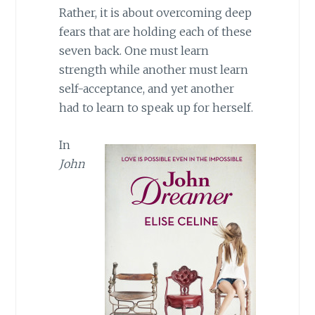
Rather, it is about overcoming deep
fears that are holding each of these
seven back. One must learn
strength while another must learn
self-acceptance, and yet another
had to learn to speak up for herself.
In
John