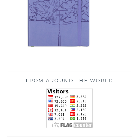
FROM AROUND THE WORLD