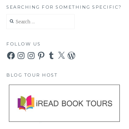
SEARCHING FOR SOMETHING SPECIFIC?
Search
for:
FOLLOW US
Facebook
Instagram
Instagram
Pinterest
Tumblr
X
WordPress
BLOG TOUR HOST