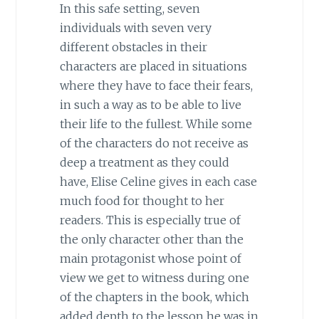
In this safe setting, seven
individuals with seven very
different obstacles in their
characters are placed in situations
where they have to face their fears,
in such a way as to be able to live
their life to the fullest. While some
of the characters do not receive as
deep a treatment as they could
have, Elise Celine gives in each case
much food for thought to her
readers. This is especially true of
the only character other than the
main protagonist whose point of
view we get to witness during one
of the chapters in the book, which
added depth to the lesson he was in