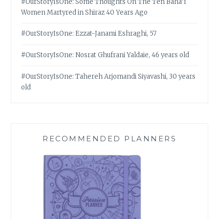
#OurStoryIsOne: Some Thoughts On The Ten Bahá’í
Women Martyred in Shiraz 40 Years Ago
#OurStoryIsOne: Ezzat-Janami Eshraghi, 57
#OurStoryIsOne: Nosrat Ghufrani Yaldaie, 46 years old
#OurStoryIsOne: Tahereh Arjomandi Siyavashi, 30 years
old
RECOMMENDED PLANNERS