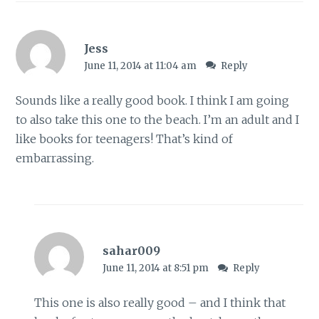
Jess
June 11, 2014 at 11:04 am
Reply
Sounds like a really good book. I think I am going
to also take this one to the beach. I’m an adult and I
like books for teenagers! That’s kind of
embarrassing.
sahar009
June 11, 2014 at 8:51 pm
Reply
This one is also really good – and I think that