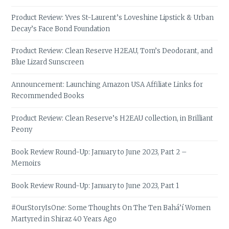
Product Review: Yves St-Laurent’s Loveshine Lipstick & Urban
Decay’s Face Bond Foundation
Product Review: Clean Reserve H2EAU, Tom’s Deodorant, and
Blue Lizard Sunscreen
Announcement: Launching Amazon USA Affiliate Links for
Recommended Books
Product Review: Clean Reserve’s H2EAU collection, in Brilliant
Peony
Book Review Round-Up: January to June 2023, Part 2 –
Memoirs
Book Review Round-Up: January to June 2023, Part 1
#OurStoryIsOne: Some Thoughts On The Ten Bahá’í Women
Martyred in Shiraz 40 Years Ago