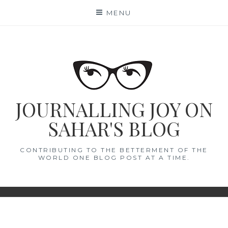
Skip
MENU
to
content
JOURNALLING JOY ON
SAHAR'S BLOG
CONTRIBUTING TO THE BETTERMENT OF THE
WORLD ONE BLOG POST AT A TIME.