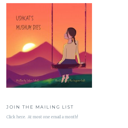
JOIN THE MAILING LIST
Click here. At most one email a month!