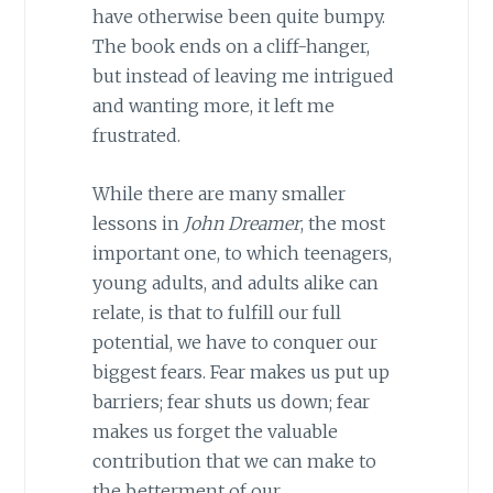
have otherwise been quite bumpy.
The book ends on a cliff-hanger,
but instead of leaving me intrigued
and wanting more, it left me
frustrated.
While there are many smaller
lessons in
John Dreamer
, the most
important one, to which teenagers,
young adults, and adults alike can
relate, is that to fulfill our full
potential, we have to conquer our
biggest fears. Fear makes us put up
barriers; fear shuts us down; fear
makes us forget the valuable
contribution that we can make to
the betterment of our