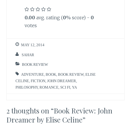
0.00
avg. rating (
0
% score) -
0
votes
MAY 12, 2014
SAHAR
BOOK REVIEW
ADVENTURE
,
BOOK
,
BOOK REVIEW
,
ELISE
CELINE
,
FICTION
,
JOHN DREAMER
,
PHILOSOPHY
,
ROMANCE
,
SCI FI
,
YA
2 thoughts on “
Book Review: John
Dreamer by Elise Celine
”