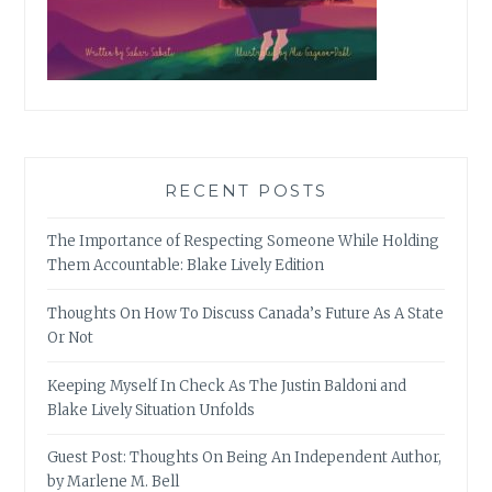
RECENT POSTS
The Importance of Respecting Someone While Holding
Them Accountable: Blake Lively Edition
Thoughts On How To Discuss Canada’s Future As A State
Or Not
Keeping Myself In Check As The Justin Baldoni and
Blake Lively Situation Unfolds
Guest Post: Thoughts On Being An Independent Author,
by Marlene M. Bell