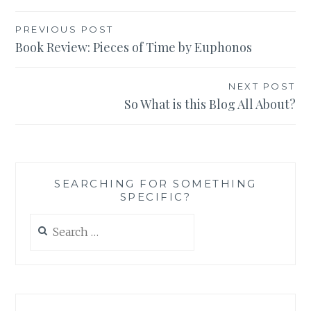
Post
PREVIOUS POST
Book Review: Pieces of Time by Euphonos
navigation
NEXT POST
So What is this Blog All About?
SEARCHING FOR SOMETHING
SPECIFIC?
Search
for: