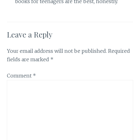
books for teenagers are the best, honestly.
Leave a Reply
Your email address will not be published.
Required
fields are marked
*
Comment
*