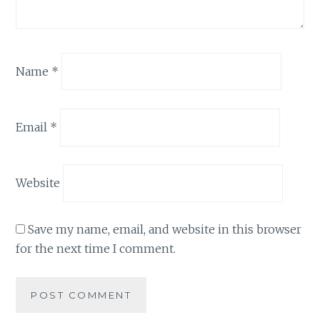
Name
*
Email
*
Website
Save my name, email, and website in this browser
for the next time I comment.