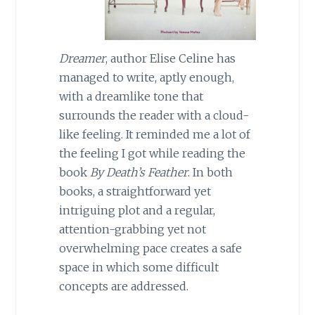
Dreamer
, author Elise Celine has
managed to write, aptly enough,
with a dreamlike tone that
surrounds the reader with a cloud-
like feeling. It reminded me a lot of
the feeling I got while reading the
book
By Death’s Feather
. In both
books, a straightforward yet
intriguing plot and a regular,
attention-grabbing yet not
overwhelming pace creates a safe
space in which some difficult
concepts are addressed.