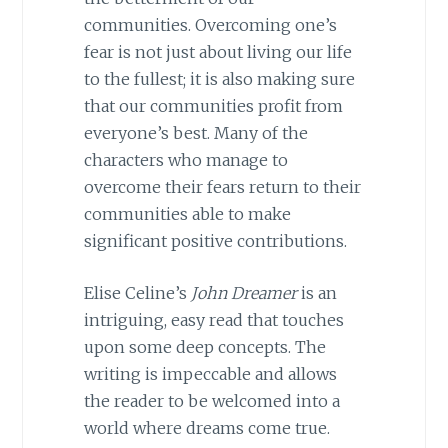
communities. Overcoming one’s
fear is not just about living our life
to the fullest; it is also making sure
that our communities profit from
everyone’s best. Many of the
characters who manage to
overcome their fears return to their
communities able to make
significant positive contributions.
Elise Celine’s
John Dreamer
is an
intriguing, easy read that touches
upon some deep concepts. The
writing is impeccable and allows
the reader to be welcomed into a
world where dreams come true.