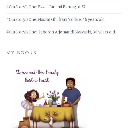
#OurStoryIsOne: Ezzat-Janami Eshraghi, 57
#OurStoryIsOne: Nosrat Ghufrani Yaldaie, 46 years old
#OurStoryIsOne: Tahereh Arjomandi Siyavashi, 30 years old
MY BOOKS