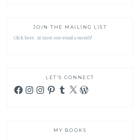
JOIN THE MAILING LIST
Click here. At most one email a month!
LET’S CONNECT
Facebook
Instagram
Instagram
Pinterest
Tumblr
X
WordPress
MY BOOKS