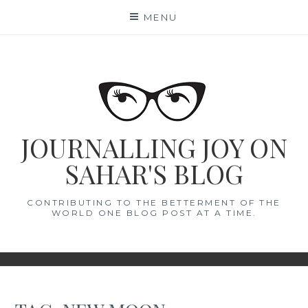
Skip
MENU
to
content
JOURNALLING JOY ON
SAHAR'S BLOG
CONTRIBUTING TO THE BETTERMENT OF THE
WORLD ONE BLOG POST AT A TIME.