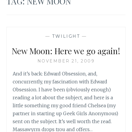
TAG:
NEW MOON
—
TWILIGHT
—
New Moon: Here we go again!
NOVEMBER 21, 2009
And it’s back: Edward Obsession, and,
concurrently, my fascination with Edward
Obsession. I have been (obviously enough)
reading a lot about the subject, and here is a
little something my good friend Chelsea (my
partner in starting up Geek Girls Anonymous)
sent on the subject. It’s well worth the read.
Massawyrm drops trou and offers…