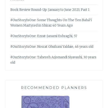
Book Review Round-Up: January to June 2023, Part 1
#OurStoryIsOne: Some Thoughts On The Ten Bahá’í
Women Martyred in Shiraz 40 Years Ago
#OurStoryIsOne: Ezzat-Janami Eshraghi, 57
#OurStoryIsOne: Nosrat Ghufrani Yaldaie, 46 years old
#OurStoryIsOne: Tahereh Arjomandi Siyavashi, 30 years
old
RECOMMENDED PLANNERS