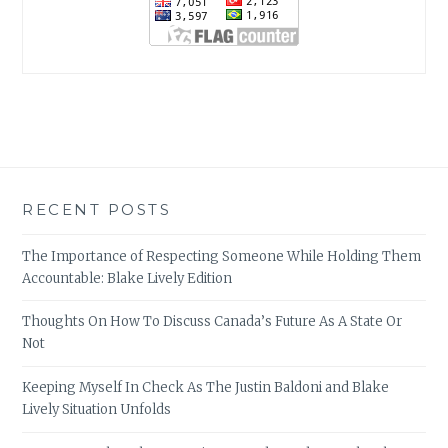
RECENT POSTS
The Importance of Respecting Someone While Holding Them
Accountable: Blake Lively Edition
Thoughts On How To Discuss Canada’s Future As A State Or
Not
Keeping Myself In Check As The Justin Baldoni and Blake
Lively Situation Unfolds