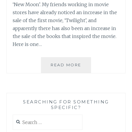
‘New Moon’. My friends working in movie
ONCE
AGAIN
stores have already noticed an increase in the
sale of the first movie, ‘Twilight’, and
apparently there has also been an increase in
the sale of the books that inspired the movie.
Here is one…
HERE
READ MORE
WE
GO
AGAIN…
SEARCHING FOR SOMETHING
SPECIFIC?
Search
for: