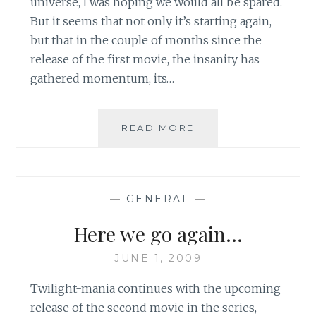
universe, I was hoping we would all be spared.
But it seems that not only it’s starting again,
but that in the couple of months since the
release of the first movie, the insanity has
gathered momentum, its…
TWILIGHT
READ MORE
SAGA’S
NEW
MOON:
LET
—
GENERAL
—
THE
OBSESSION
Here we go again…
WITH
EDWARD-
JUNE 1, 2009
OBSESSION
TAKE
Twilight-mania continues with the upcoming
A
release of the second movie in the series,
HOLD