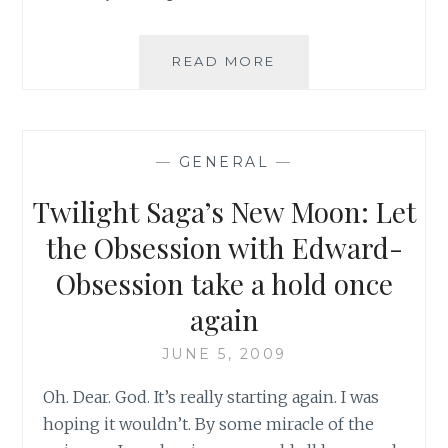
NEW
READ MORE
MOON:
HERE
WE
GO
—
GENERAL
—
AGAIN!
Twilight Saga’s New Moon: Let
the Obsession with Edward-
Obsession take a hold once
again
JUNE 5, 2009
Oh. Dear. God. It’s really starting again. I was
hoping it wouldn’t. By some miracle of the