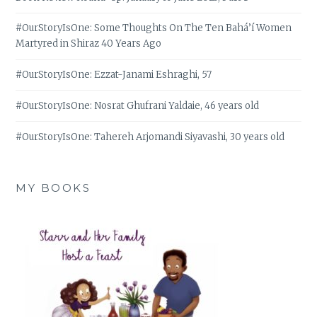
#OurStoryIsOne: Some Thoughts On The Ten Bahá’í Women
Martyred in Shiraz 40 Years Ago
#OurStoryIsOne: Ezzat-Janami Eshraghi, 57
#OurStoryIsOne: Nosrat Ghufrani Yaldaie, 46 years old
#OurStoryIsOne: Tahereh Arjomandi Siyavashi, 30 years old
MY BOOKS