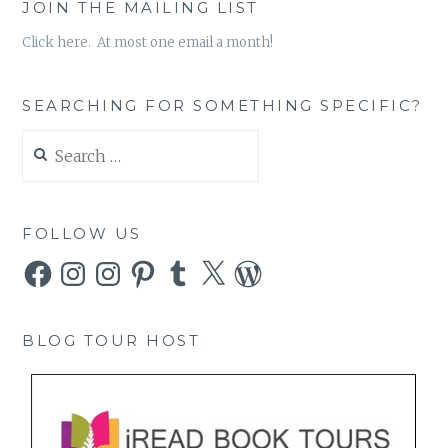
JOIN THE MAILING LIST
Click here. At most one email a month!
SEARCHING FOR SOMETHING SPECIFIC?
Search
for:
FOLLOW US
Facebook
Instagram
Instagram
Pinterest
Tumblr
X
WordPress
BLOG TOUR HOST