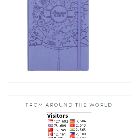
FROM AROUND THE WORLD