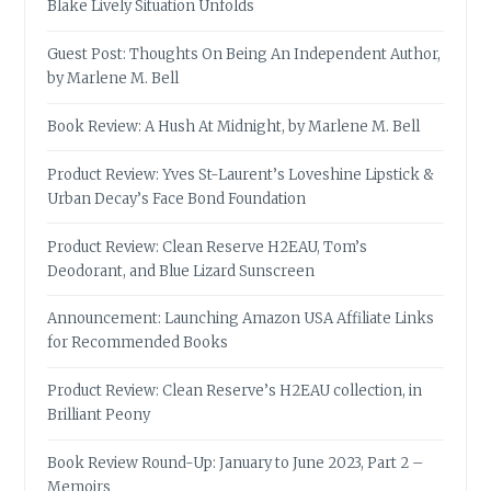
Blake Lively Situation Unfolds
Guest Post: Thoughts On Being An Independent Author,
by Marlene M. Bell
Book Review: A Hush At Midnight, by Marlene M. Bell
Product Review: Yves St-Laurent’s Loveshine Lipstick &
Urban Decay’s Face Bond Foundation
Product Review: Clean Reserve H2EAU, Tom’s
Deodorant, and Blue Lizard Sunscreen
Announcement: Launching Amazon USA Affiliate Links
for Recommended Books
Product Review: Clean Reserve’s H2EAU collection, in
Brilliant Peony
Book Review Round-Up: January to June 2023, Part 2 –
Memoirs