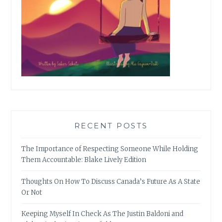
RECENT POSTS
The Importance of Respecting Someone While Holding
Them Accountable: Blake Lively Edition
Thoughts On How To Discuss Canada’s Future As A State
Or Not
Keeping Myself In Check As The Justin Baldoni and