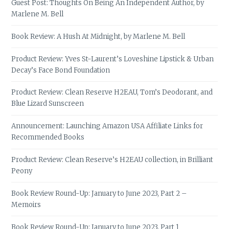
Guest Post: Thoughts On Being An Independent Author, by
Marlene M. Bell
Book Review: A Hush At Midnight, by Marlene M. Bell
Product Review: Yves St-Laurent’s Loveshine Lipstick & Urban
Decay’s Face Bond Foundation
Product Review: Clean Reserve H2EAU, Tom’s Deodorant, and
Blue Lizard Sunscreen
Announcement: Launching Amazon USA Affiliate Links for
Recommended Books
Product Review: Clean Reserve’s H2EAU collection, in Brilliant
Peony
Book Review Round-Up: January to June 2023, Part 2 –
Memoirs
Book Review Round-Up: January to June 2023, Part 1