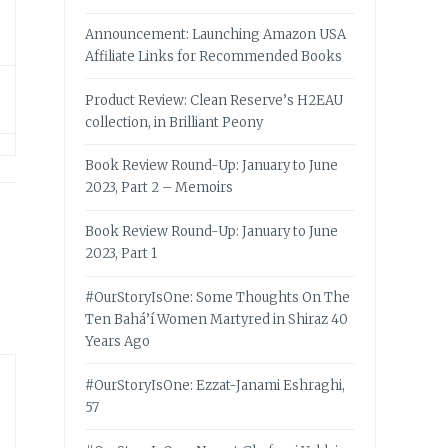
Announcement: Launching Amazon USA
Affiliate Links for Recommended Books
Product Review: Clean Reserve’s H2EAU
collection, in Brilliant Peony
Book Review Round-Up: January to June
2023, Part 2 – Memoirs
Book Review Round-Up: January to June
2023, Part 1
#OurStoryIsOne: Some Thoughts On The
Ten Bahá’í Women Martyred in Shiraz 40
Years Ago
#OurStoryIsOne: Ezzat-Janami Eshraghi,
57