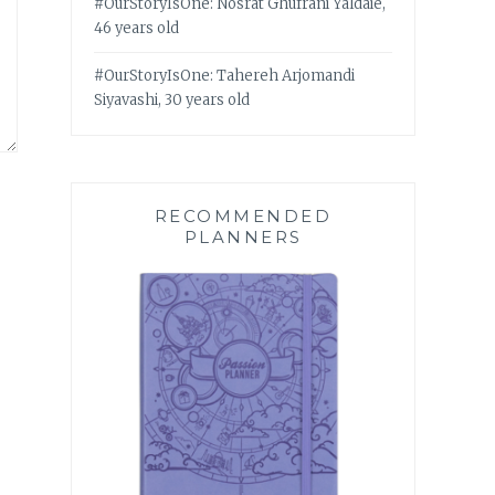
#OurStoryIsOne: Nosrat Ghufrani Yaldaie,
46 years old
#OurStoryIsOne: Tahereh Arjomandi
Siyavashi, 30 years old
RECOMMENDED
PLANNERS