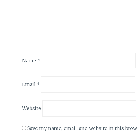
Name
*
Email
*
Website
Save my name, email, and website in this brow