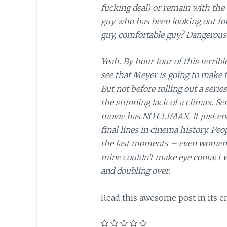
fucking deal) or remain with the
guy who has been looking out for
guy, comfortable guy? Dangerous
Yeah. By hour four of this terrible
see that Meyer is going to make t
But not before rolling out a serie
the stunning lack of a climax. S
movie has NO CLIMAX. It just end
final lines in cinema history. Peop
the last moments – even women di
mine couldn’t make eye contact w
and doubling over.
Read this awesome post in its e