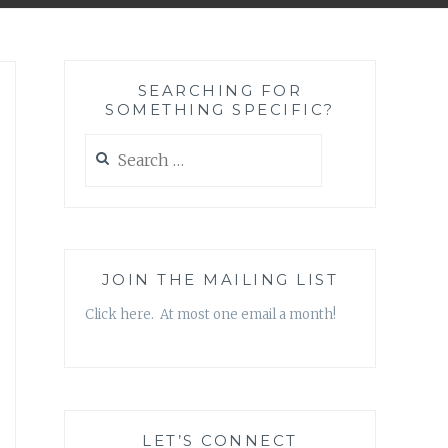
SEARCHING FOR
SOMETHING SPECIFIC?
Search
for:
JOIN THE MAILING LIST
Click here. At most one email a month!
LET’S CONNECT