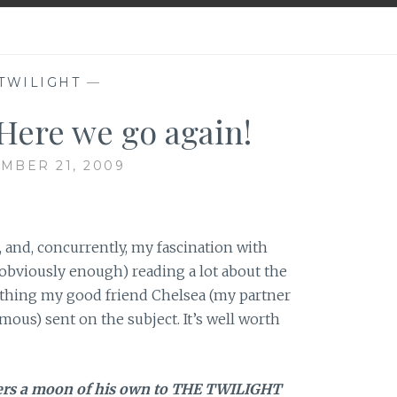
TWILIGHT
—
ere we go again!
MBER 21, 2009
 and, concurrently, my fascination with
obviously enough) reading a lot about the
omething my good friend Chelsea (my partner
ous) sent on the subject. It’s well worth
ers a moon of his own to THE TWILIGHT