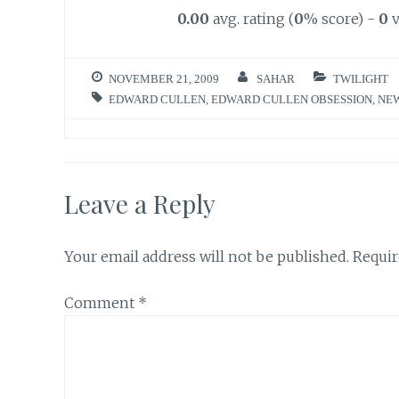
0.00
avg. rating (
0
% score) -
0
v
NOVEMBER 21, 2009
SAHAR
TWILIGHT
EDWARD CULLEN
,
EDWARD CULLEN OBSESSION
,
NE
Leave a Reply
Your email address will not be published.
Requir
Comment
*