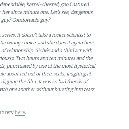
 dependable, barrel-chested, good natured
 her since minute one. Let’s see, dangerous
 guy? Comfortable guy?
 series, it doesn’t take a rocket scientist to
he wrong choice, and she does it again here.
s of relationship clichés and a third act with
eriously. Two hours and ten minutes and the
s, punctuated by one of the most hysterical
le about fell out of their seats, laughing at
gging the film. It was so bad friends of
ith one another without bursting into tears
ntirety
here
.