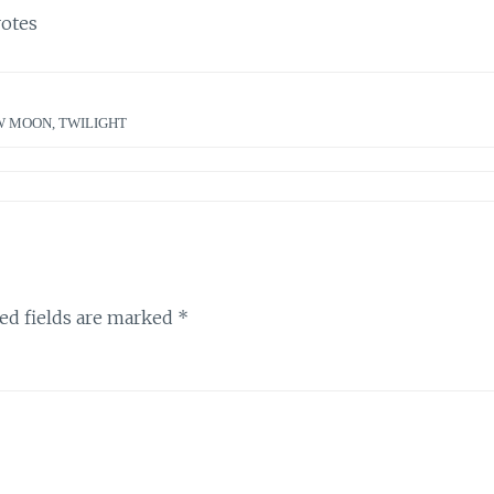
otes
W MOON
,
TWILIGHT
ed fields are marked
*