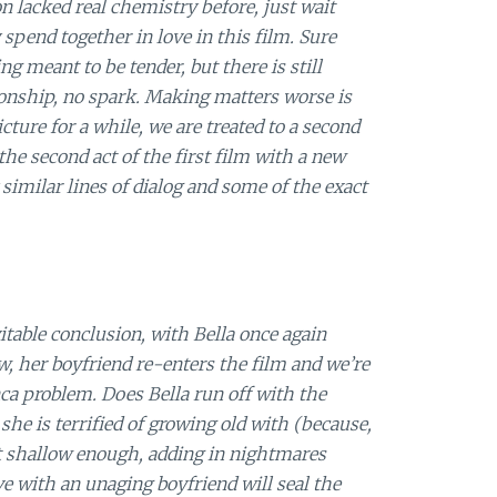
on lacked real chemistry before, just wait
 spend together in love in this film. Sure
g meant to be tender, but there is still
ionship, no spark. Making matters worse is
cture for a while, we are treated to a second
the second act of the first film with a new
 similar lines of dialog and some of the exact
vitable conclusion, with Bella once again
w, her boyfriend re-enters the film and we’re
ca problem. Does Bella run off with the
he is terrified of growing old with (because,
’t shallow enough, adding in nightmares
e with an unaging boyfriend will seal the