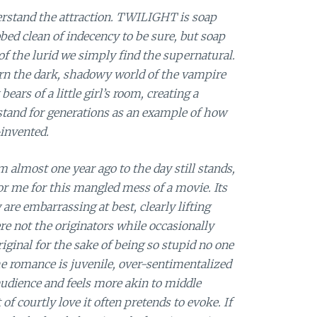
derstand the attraction. TWILIGHT is soap
bed clean of indecency to be sure, but soap
 of the lurid we simply find the supernatural.
rn the dark, shadowy world of the vampire
bears of a little girl’s room, creating a
 stand for generations as an example of how
-invented.
lm almost one year ago to the day still stands,
 for me for this mangled mess of a movie. Its
are embarrassing at best, clearly lifting
e not the originators while occasionally
riginal for the sake of being so stupid no one
The romance is juvenile, over-sentimentalized
audience and feels more akin to middle
f courtly love it often pretends to evoke. If