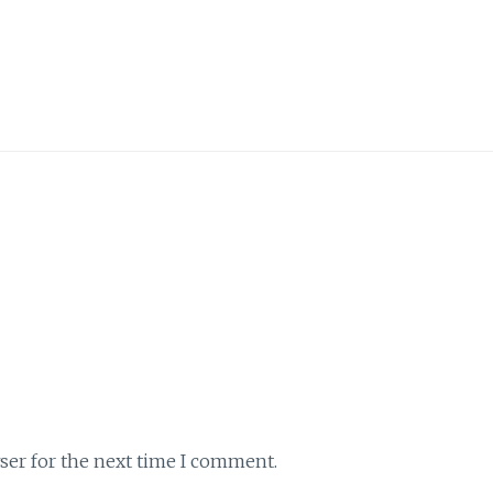
ser for the next time I comment.