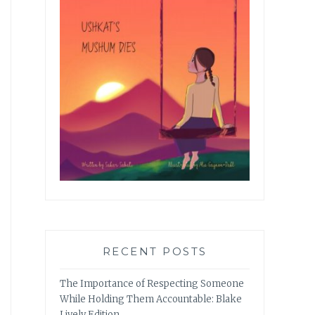
RECENT POSTS
The Importance of Respecting Someone
While Holding Them Accountable: Blake
Lively Edition