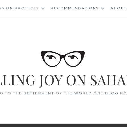
SSION PROJECTS
RECOMMENDATIONS
ABOUT
LING JOY ON SAHA
G TO THE BETTERMENT OF THE WORLD ONE BLOG POS