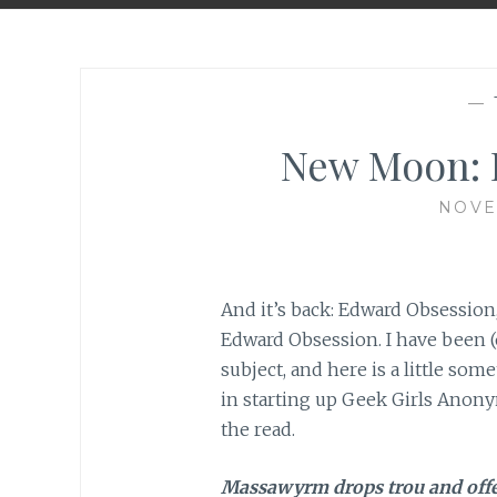
—
New Moon: H
NOVE
And it’s back: Edward Obsession,
Edward Obsession. I have been (
subject, and here is a little s
in starting up Geek Girls Anonym
the read.
Massawyrm drops trou and off