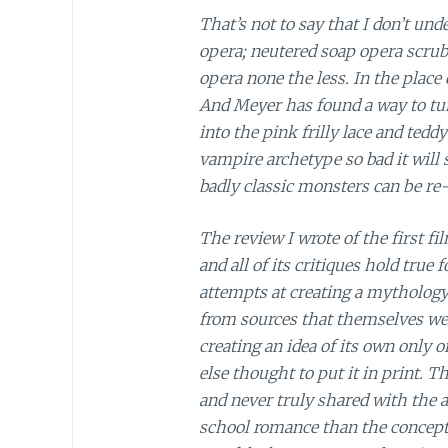
That’s not to say that I don’t un
opera; neutered soap opera scrub
opera none the less. In the place
And Meyer has found a way to tu
into the pink frilly lace and teddy 
vampire archetype so bad it will
badly classic monsters can be re
The review I wrote of the first fi
and all of its critiques hold true
attempts at creating a mythology 
from sources that themselves wer
creating an idea of its own only o
else thought to put it in print. 
and never truly shared with the 
school romance than the concept o