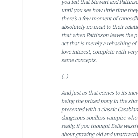
you felt that Stewart and Pattins
until you see how little time they
there’s a few moment of canoodlin
absolutely no meat to their relat
that when Pattinson leaves the pi
act that is merely a rehashing of 
love interest, complete with very
same concepts.
(…)
And just as that comes to its ine
being the prized pony in the sho
presented with a classic Casablan
dangerous soulless vampire who s
really, if you thought Bella wasn
about growing old and unattractiv