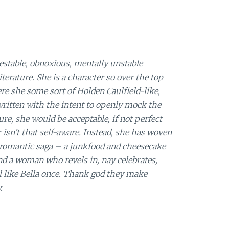
estable, obnoxious, mentally unstable
erature. She is a character so over the top
ere she some sort of Holden Caulfield-like,
written with the intent to openly mock the
ure, she would be acceptable, if not perfect
 isn’t that self-aware. Instead, she has woven
e romantic saga – a junkfood and cheesecake
und a woman who revels in, nay celebrates,
rl like Bella once. Thank god they make
.