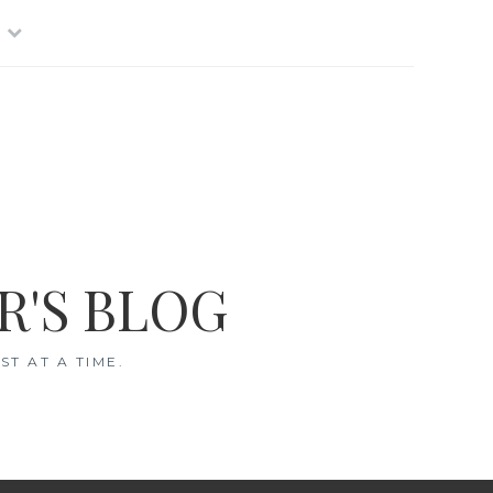
R'S BLOG
T AT A TIME.