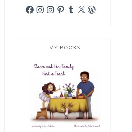
Facebook
Instagram
Instagram
Pinterest
Tumblr
X
WordPress
MY BOOKS