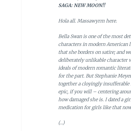
SAGA: NEW MOON!!
Hola all. Massawyrm here.
Bella Swan is one of the most det
characters in modern American lit
that she borders on satire; and w
deliberately unlikable character 
ideals of modern romantic literat
for the part. But Stephanie Meyer
together a cloyingly insufferabl
epic, if you will – centering aro
how damaged she is. I dated a gi
medication for girls like that now
(…)