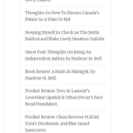
Thoughts On How To Discuss Canada’s
Future As A State Or Not
Keeping Myself In Check As The Justin
Baldoni and Blake Lively Situation Unfolds
Guest Post: Thoughts On Being An
Independent Author, by Marlene M. Bell
Book Review: A Hush At Midnight, by
Marlene M. Bell
Product Review: Yves St-Laurent’s
Loveshine Lipstick & Urban Decay’s Face
Bond Foundation
Product Review: Clean Reserve H2EAU,
Tom’s Deodorant, and Blue Lizard
Sunscreen