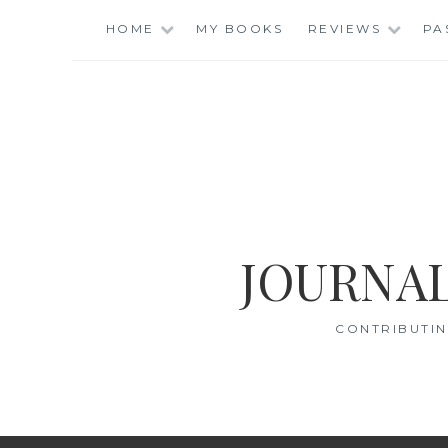
Skip
HOME
MY BOOKS
REVIEWS
PA
to
content
JOURNAL
CONTRIBUTIN