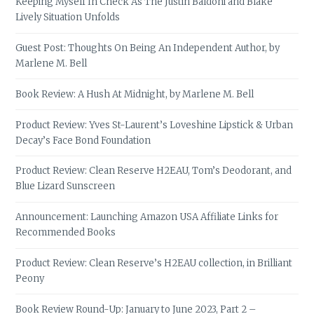
Keeping Myself In Check As The Justin Baldoni and Blake
Lively Situation Unfolds
Guest Post: Thoughts On Being An Independent Author, by
Marlene M. Bell
Book Review: A Hush At Midnight, by Marlene M. Bell
Product Review: Yves St-Laurent’s Loveshine Lipstick & Urban
Decay’s Face Bond Foundation
Product Review: Clean Reserve H2EAU, Tom’s Deodorant, and
Blue Lizard Sunscreen
Announcement: Launching Amazon USA Affiliate Links for
Recommended Books
Product Review: Clean Reserve’s H2EAU collection, in Brilliant
Peony
Book Review Round-Up: January to June 2023, Part 2 –