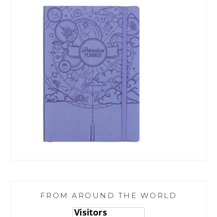
FROM AROUND THE WORLD