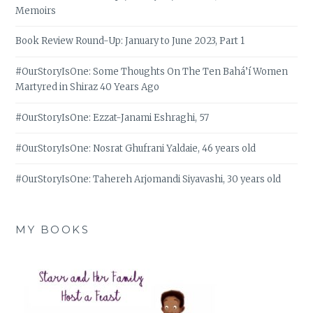
Memoirs
Book Review Round-Up: January to June 2023, Part 1
#OurStoryIsOne: Some Thoughts On The Ten Bahá’í Women
Martyred in Shiraz 40 Years Ago
#OurStoryIsOne: Ezzat-Janami Eshraghi, 57
#OurStoryIsOne: Nosrat Ghufrani Yaldaie, 46 years old
#OurStoryIsOne: Tahereh Arjomandi Siyavashi, 30 years old
MY BOOKS