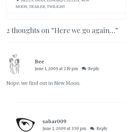
BELLA SWAN
,
EDWARD CULLEN
,
NEW
MOON
,
TRAILER
,
TWILIGHT
2 thoughts on “
Here we go again…
”
Bee
June 1, 2009 at 2:19 pm
Reply
Nope, we find out in New Moon.
sahar009
June 1, 2009 at 3:59 pm
Reply