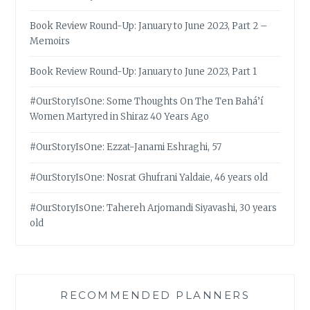
Book Review Round-Up: January to June 2023, Part 2 –
Memoirs
Book Review Round-Up: January to June 2023, Part 1
#OurStoryIsOne: Some Thoughts On The Ten Bahá’í
Women Martyred in Shiraz 40 Years Ago
#OurStoryIsOne: Ezzat-Janami Eshraghi, 57
#OurStoryIsOne: Nosrat Ghufrani Yaldaie, 46 years old
#OurStoryIsOne: Tahereh Arjomandi Siyavashi, 30 years
old
RECOMMENDED PLANNERS