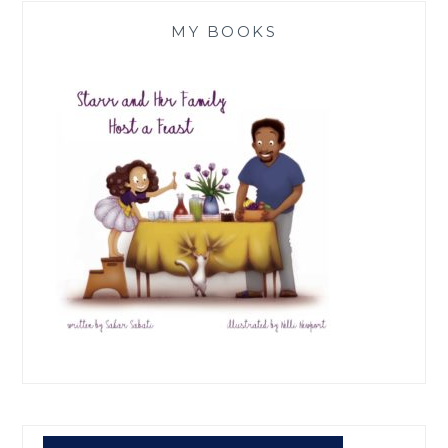
MY BOOKS