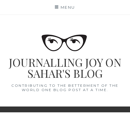
Skip
MENU
to
content
JOURNALLING JOY ON
SAHAR'S BLOG
CONTRIBUTING TO THE BETTERMENT OF THE
WORLD ONE BLOG POST AT A TIME.