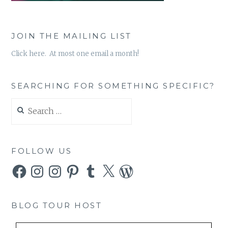
JOIN THE MAILING LIST
Click here. At most one email a month!
SEARCHING FOR SOMETHING SPECIFIC?
Search
for:
FOLLOW US
Facebook
Instagram
Instagram
Pinterest
Tumblr
X
WordPress
BLOG TOUR HOST