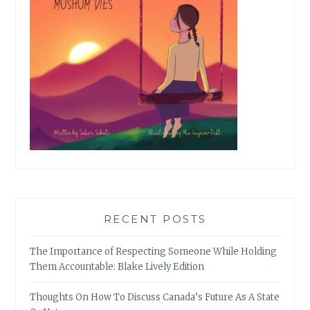
RECENT POSTS
The Importance of Respecting Someone While Holding
Them Accountable: Blake Lively Edition
Thoughts On How To Discuss Canada’s Future As A State