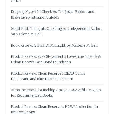
Or Not
Keeping Myself In Check As The Justin Baldoni and
Blake Lively Situation Unfolds
Guest Post: Thoughts On Being An Independent Author,
by Marlene M. Bell
Book Review: A Hush At Midnight, by Marlene M. Bell
Product Review: Yves St-Laurent’s Loveshine Lipstick &
Urban Decay’s Face Bond Foundation
Product Review: Clean Reserve H2EAU, Tom’s
Deodorant, and Blue Lizard Sunscreen
Announcement: Launching Amazon USA Affiliate Links
for Recommended Books
Product Review: Clean Reserve’s H2EAU collection, in
Brilliant Peony