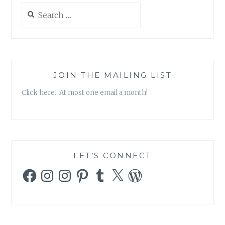
Search
for:
JOIN THE MAILING LIST
Click here. At most one email a month!
LET’S CONNECT
Facebook
Instagram
Instagram
Pinterest
Tumblr
X
WordPress