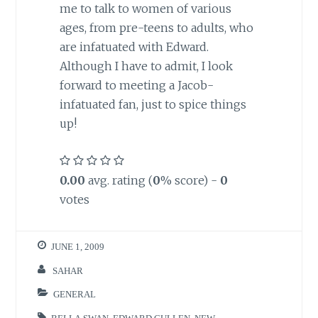
me to talk to women of various
ages, from pre-teens to adults, who
are infatuated with Edward.
Although I have to admit, I look
forward to meeting a Jacob-
infatuated fan, just to spice things
up!
0.00
avg. rating (
0
% score) -
0
votes
JUNE 1, 2009
SAHAR
GENERAL