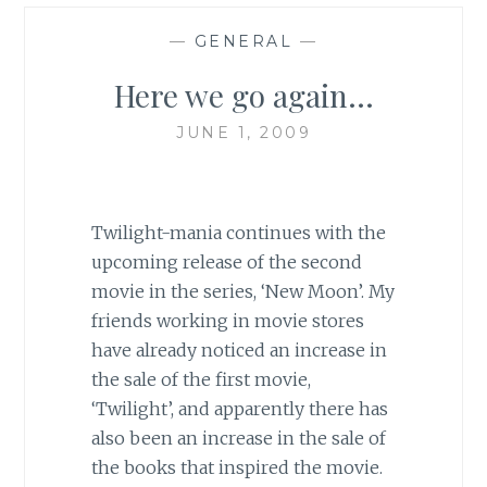
—
GENERAL
—
Here we go again…
JUNE 1, 2009
Twilight-mania continues with the
upcoming release of the second
movie in the series, ‘New Moon’. My
friends working in movie stores
have already noticed an increase in
the sale of the first movie,
‘Twilight’, and apparently there has
also been an increase in the sale of
the books that inspired the movie.