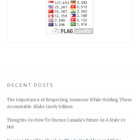
RECENT POSTS
The Importance of Respecting Someone While Holding Them
Accountable: Blake Lively Edition
Thoughts On How To Discuss Canada’s Future As A State Or
Not