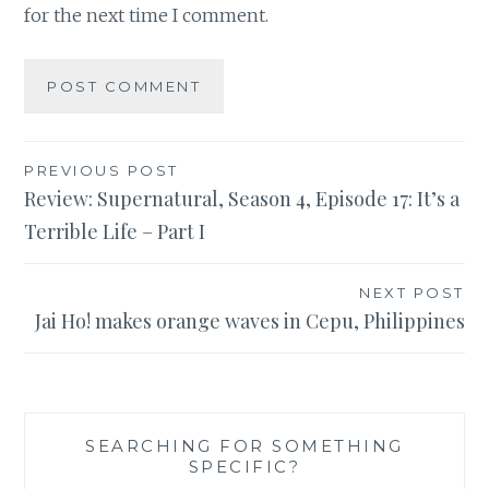
for the next time I comment.
Post
PREVIOUS POST
Review: Supernatural, Season 4, Episode 17: It’s a
navigation
Terrible Life – Part I
NEXT POST
Jai Ho! makes orange waves in Cepu, Philippines
SEARCHING FOR SOMETHING
SPECIFIC?