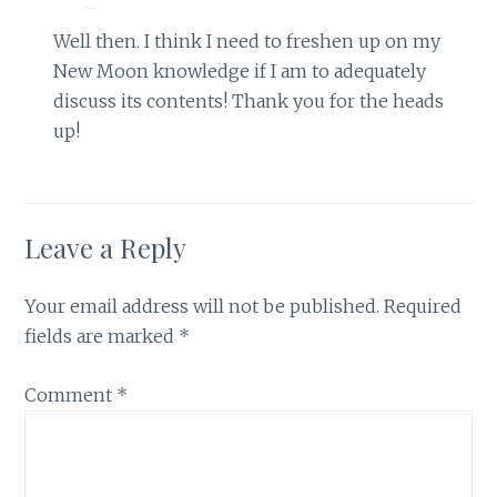
Well then. I think I need to freshen up on my
New Moon knowledge if I am to adequately
discuss its contents! Thank you for the heads
up!
Leave a Reply
Your email address will not be published.
Required
fields are marked
*
Comment
*