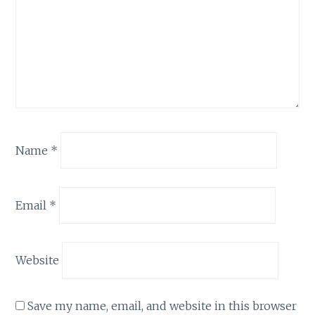
Name
*
Email
*
Website
Save my name, email, and website in this browser