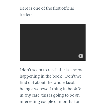
Here is one of the first official
trailers:
I don’t seem to recall the last scene
happening in the book… Don’t we
find out about the whole Jacob
being a werewolf thing in book 3?
In any case, this is going to be an
interesting couple of months for