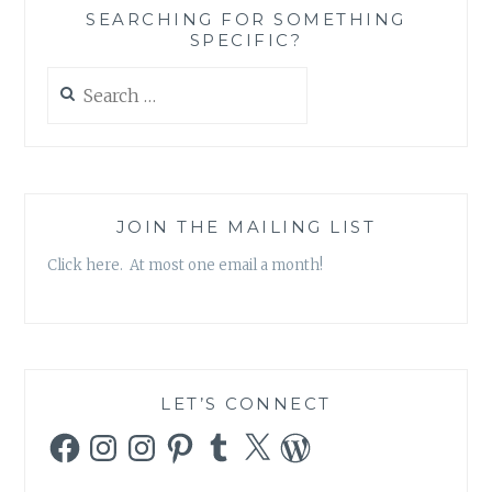
SEARCHING FOR SOMETHING
SPECIFIC?
Search
for:
JOIN THE MAILING LIST
Click here. At most one email a month!
LET’S CONNECT
Facebook
Instagram
Instagram
Pinterest
Tumblr
X
WordPress