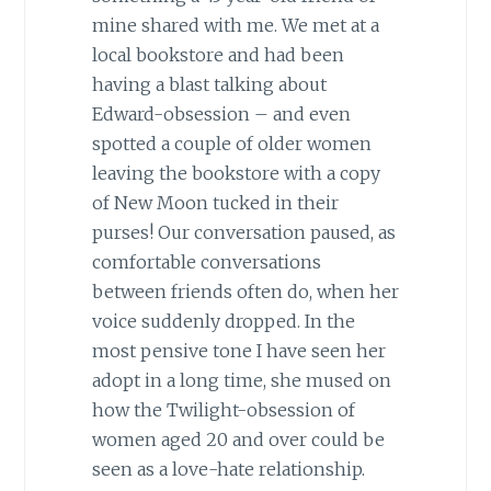
mine shared with me. We met at a
local bookstore and had been
having a blast talking about
Edward-obsession – and even
spotted a couple of older women
leaving the bookstore with a copy
of New Moon tucked in their
purses! Our conversation paused, as
comfortable conversations
between friends often do, when her
voice suddenly dropped. In the
most pensive tone I have seen her
adopt in a long time, she mused on
how the Twilight-obsession of
women aged 20 and over could be
seen as a love-hate relationship.