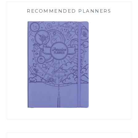
RECOMMENDED PLANNERS