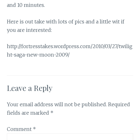
and 10 minutes.
Here is out take with lots of pics and a little wit if
you are interested:
http://fortresstakes.wordpress.com/2010/03/27/twilig
ht-saga-new-moon-2009/
Leave a Reply
Your email address will not be published.
Required
fields are marked
*
Comment
*