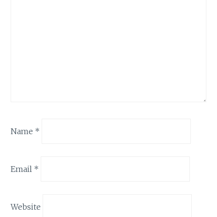
Name
*
Email
*
Website