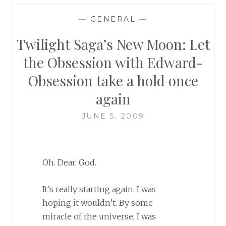
—
GENERAL
—
Twilight Saga’s New Moon: Let
the Obsession with Edward-
Obsession take a hold once
again
JUNE 5, 2009
Oh. Dear. God.
It’s really starting again. I was
hoping it wouldn’t. By some
miracle of the universe, I was