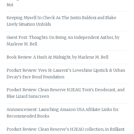
Not
Keeping Myself In Check As The Justin Baldoni and Blake
Lively Situation Unfolds
Guest Post: Thoughts On Being An Independent Author, by
Marlene M. Bell
Book Review: A Hush At Midnight, by Marlene M. Bell
Product Review: Yves St-Laurent’s Loveshine Lipstick & Urban
Decay’s Face Bond Foundation
Product Review: Clean Reserve H2EAU, Tom’s Deodorant, and
Blue Lizard Sunscreen
Announcement: Launching Amazon USA Affiliate Links for
Recommended Books
Product Review: Clean Reserve’s H2EAU collection, in Brilliant