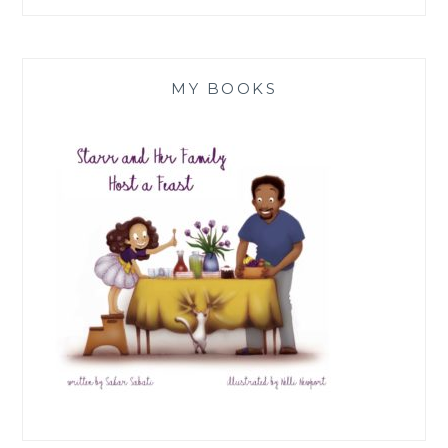
MY BOOKS