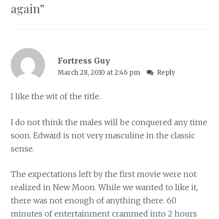
again
”
Fortress Guy
March 28, 2010 at 2:46 pm
Reply
I like the wit of the title.
I do not think the males will be conquered any time
soon. Edward is not very masculine in the classic
sense.
The expectations left by the first movie were not
realized in New Moon. While we wanted to like it,
there was not enough of anything there. 60
minutes of entertainment crammed into 2 hours