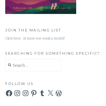
JOIN THE MAILING LIST
Click here. At most one email a month!
SEARCHING FOR SOMETHING SPECIFIC?
Search
for:
FOLLOW US
Facebook
Instagram
Instagram
Pinterest
Tumblr
X
WordPress