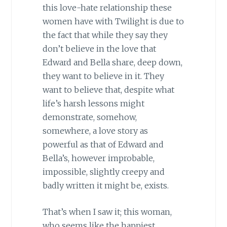
this love-hate relationship these
women have with Twilight is due to
the fact that while they say they
don’t believe in the love that
Edward and Bella share, deep down,
they want to believe in it. They
want to believe that, despite what
life’s harsh lessons might
demonstrate, somehow,
somewhere, a love story as
powerful as that of Edward and
Bella’s, however improbable,
impossible, slightly creepy and
badly written it might be, exists.
That’s when I saw it; this woman,
who seems like the happiest