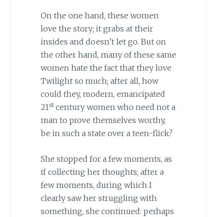
On the one hand, these women
love the story; it grabs at their
insides and doesn’t let go. But on
the other hand, many of these same
women hate the fact that they love
Twilight so much; after all, how
could they, modern, emancipated
st
21
century women who need not a
man to prove themselves worthy,
be in such a state over a teen-flick?
She stopped for a few moments, as
if collecting her thoughts; after a
few moments, during which I
clearly saw her struggling with
something, she continued: perhaps