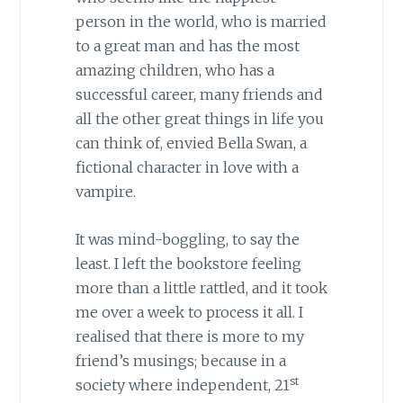
person in the world, who is married
to a great man and has the most
amazing children, who has a
successful career, many friends and
all the other great things in life you
can think of, envied Bella Swan, a
fictional character in love with a
vampire.
It was mind-boggling, to say the
least. I left the bookstore feeling
more than a little rattled, and it took
me over a week to process it all. I
realised that there is more to my
friend’s musings; because in a
st
society where independent, 21