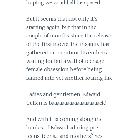
hoping we would all be spared.
But it seems that not only it’s
starting again, but that in the
couple of months since the release
of the first movie, the insanity has
gathered momentum, its embers
waiting for but a waft of teenage
female obsession before being
fanned into yet another roaring fire.
Ladies and gentlemen, Edward
Cullen is baaaaaaaaaaaaaaaaaaack!
And with it is coming along the
hordes of Edward adoring pre-
teens, teens… and mothers? Yes,