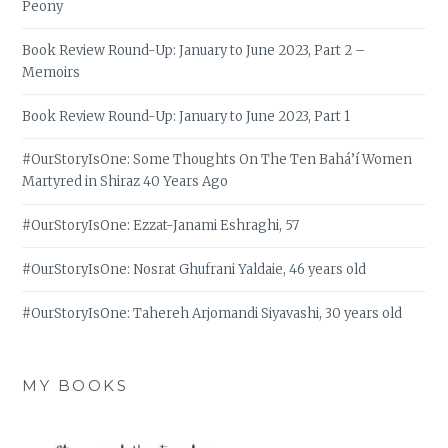
Peony
Book Review Round-Up: January to June 2023, Part 2 –
Memoirs
Book Review Round-Up: January to June 2023, Part 1
#OurStoryIsOne: Some Thoughts On The Ten Bahá’í Women
Martyred in Shiraz 40 Years Ago
#OurStoryIsOne: Ezzat-Janami Eshraghi, 57
#OurStoryIsOne: Nosrat Ghufrani Yaldaie, 46 years old
#OurStoryIsOne: Tahereh Arjomandi Siyavashi, 30 years old
MY BOOKS