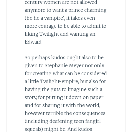
century women are not allowed
anymore to want a prince charming
(be he a vampire), it takes even
more courage to be able to admit to
liking Twilight and wanting an
Edward.
So perhaps kudos ought also to be
given to Stephanie Meyer not only
for creating what can be considered
a little Twilight-empire, but also for
having the guts to imagine such a
story, for putting it down on paper
and for sharing it with the world,
however terrible the consequences
(including deafening teen fangirl
squeals) might be. And kudos