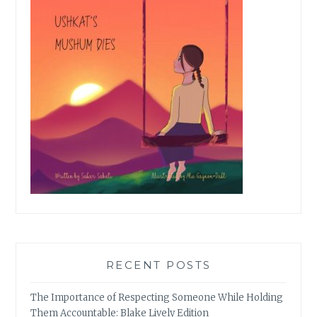
RECENT POSTS
The Importance of Respecting Someone While Holding
Them Accountable: Blake Lively Edition