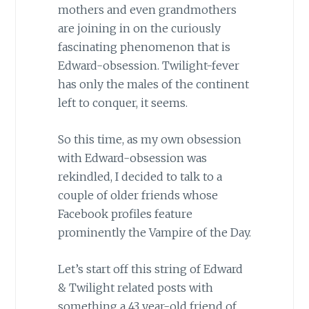
mothers and even grandmothers
are joining in on the curiously
fascinating phenomenon that is
Edward-obsession. Twilight-fever
has only the males of the continent
left to conquer, it seems.
So this time, as my own obsession
with Edward-obsession was
rekindled, I decided to talk to a
couple of older friends whose
Facebook profiles feature
prominently the Vampire of the Day.
Let’s start off this string of Edward
& Twilight related posts with
something a 43 year-old friend of