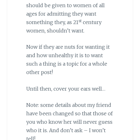
should be given to women of all
ages for admitting they want
st
something they, as 21
century
women, shouldn’t want.
Now if they are nuts for wanting it
and how unhealthy it is to want
such a thing is a topic for a whole
other post!
Until then, cover your ears well…
Note: some details about my friend
have been changed so that those of
you who know her will never guess
who it is. And don’t ask – I won’t
tell!