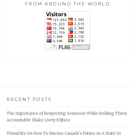
FROM AROUND THE WORLD
RECENT POSTS
The Importance of Respecting Someone While Holding Them
Accountable: Blake Lively Edition
Thoughts On How To Discuss Canada’s Future As A State Or