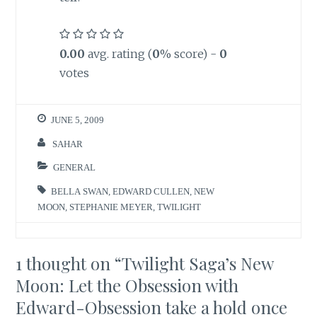
0.00
avg. rating (
0
% score) -
0
votes
JUNE 5, 2009
SAHAR
GENERAL
BELLA SWAN
,
EDWARD CULLEN
,
NEW
MOON
,
STEPHANIE MEYER
,
TWILIGHT
1 thought on “
Twilight Saga’s New
Moon: Let the Obsession with
Edward-Obsession take a hold once