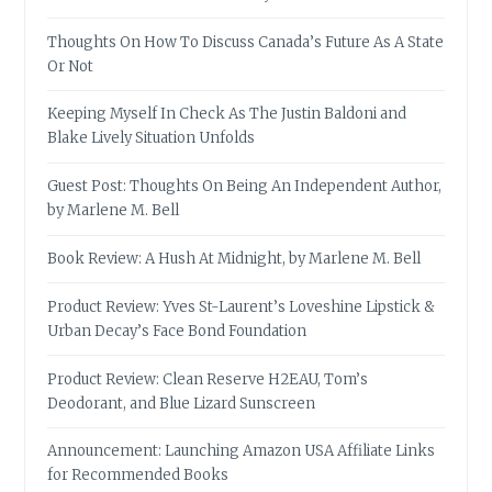
Thoughts On How To Discuss Canada’s Future As A State
Or Not
Keeping Myself In Check As The Justin Baldoni and
Blake Lively Situation Unfolds
Guest Post: Thoughts On Being An Independent Author,
by Marlene M. Bell
Book Review: A Hush At Midnight, by Marlene M. Bell
Product Review: Yves St-Laurent’s Loveshine Lipstick &
Urban Decay’s Face Bond Foundation
Product Review: Clean Reserve H2EAU, Tom’s
Deodorant, and Blue Lizard Sunscreen
Announcement: Launching Amazon USA Affiliate Links
for Recommended Books