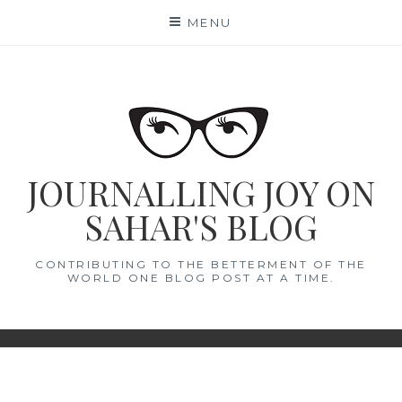
Skip
MENU
to
content
JOURNALLING JOY ON
SAHAR'S BLOG
CONTRIBUTING TO THE BETTERMENT OF THE
WORLD ONE BLOG POST AT A TIME.