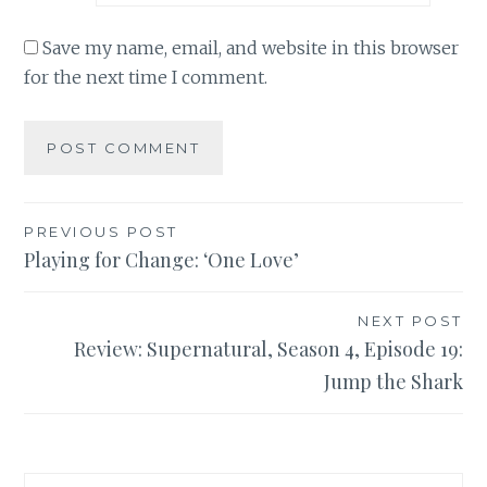
Save my name, email, and website in this browser
for the next time I comment.
Post
PREVIOUS POST
Playing for Change: ‘One Love’
navigation
NEXT POST
Review: Supernatural, Season 4, Episode 19:
Jump the Shark