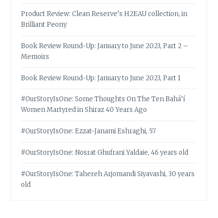
Product Review: Clean Reserve’s H2EAU collection, in
Brilliant Peony
Book Review Round-Up: January to June 2023, Part 2 –
Memoirs
Book Review Round-Up: January to June 2023, Part 1
#OurStoryIsOne: Some Thoughts On The Ten Bahá’í
Women Martyred in Shiraz 40 Years Ago
#OurStoryIsOne: Ezzat-Janami Eshraghi, 57
#OurStoryIsOne: Nosrat Ghufrani Yaldaie, 46 years old
#OurStoryIsOne: Tahereh Arjomandi Siyavashi, 30 years
old