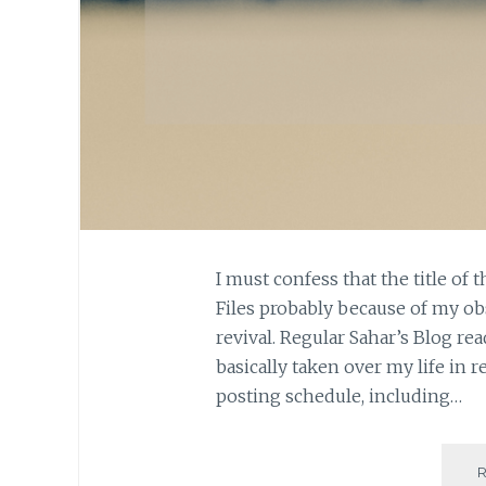
I must confess that the title of 
Files probably because of my ob
revival. Regular Sahar’s Blog r
basically taken over my life in r
posting schedule, including…