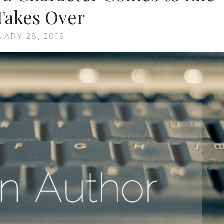
Takes Over
UARY 28, 2016