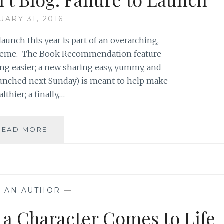
YOU
UARY 31, 2016
DIDN’T
WANT
launch this year is part of an overarching,
TO
theme. The Book Recommendation feature
GO
g easier; a new sharing easy, yummy, and
launched next Sunday) is meant to help make
thier; a finally,…
WHEN
READ MORE
A
BLOGGER
CAN’T
BLOG:
FAILURE
K AN AUTHOR
—
TO
LAUNCH
 a Character Comes to Life