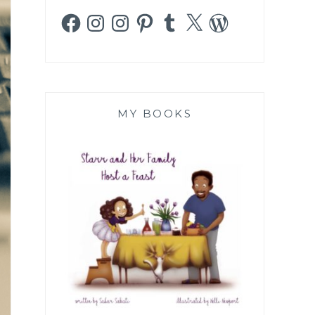
Facebook
Instagram
Instagram
Pinterest
Tumblr
X
WordPress
MY BOOKS