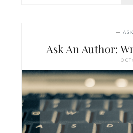
—
AS
Ask An Author: W
OCT