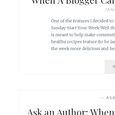
JAN
One of the features I decided to 
Sunday-Start-Your-Week-Well 
is meant to help make commutin
healthy recipes feature (to be 
the week more delicious and heal
—
AS
Ask an Author: When