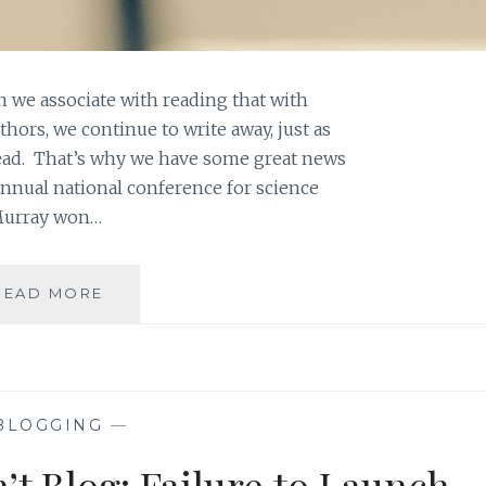
 we associate with reading that with
hors, we continue to write away, just as
ad. That’s why we have some great news
annual national conference for science
 Murray won…
ASK
READ MORE
AN
AUTHOR:
WHEN
YOUR
CHARACTERS
BLOGGING
—
TAKE
YOU
t Blog: Failure to Launch
SOMEWHERE