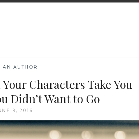
K AN AUTHOR
—
 Your Characters Take You
 Didn’t Want to Go
UNE 9, 2016