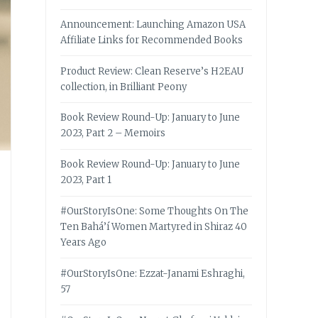
Announcement: Launching Amazon USA
Affiliate Links for Recommended Books
Product Review: Clean Reserve’s H2EAU
collection, in Brilliant Peony
Book Review Round-Up: January to June
2023, Part 2 – Memoirs
Book Review Round-Up: January to June
2023, Part 1
#OurStoryIsOne: Some Thoughts On The
Ten Bahá’í Women Martyred in Shiraz 40
Years Ago
#OurStoryIsOne: Ezzat-Janami Eshraghi,
57