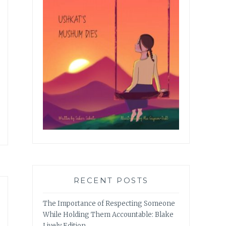
RECENT POSTS
The Importance of Respecting Someone
While Holding Them Accountable: Blake
Lively Edition