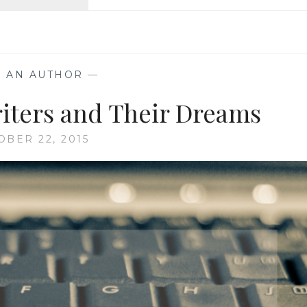
AN
AUTHOR:
WHEN
A
CHARACTER
K AN AUTHOR
—
COMES
TO
riters and Their Dreams
LIFE
AND
OBER 22, 2015
TAKES
OVER