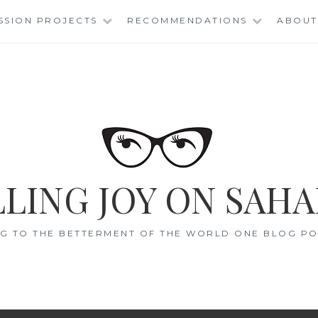
SSION PROJECTS
RECOMMENDATIONS
ABOUT
LING JOY ON SAHA
G TO THE BETTERMENT OF THE WORLD ONE BLOG POS