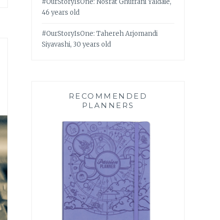
#OurStoryIsOne: Nosrat Ghufrani Yaldaie,
46 years old
#OurStoryIsOne: Tahereh Arjomandi
Siyavashi, 30 years old
RECOMMENDED
PLANNERS