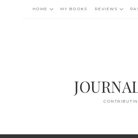
Skip
HOME
MY BOOKS
REVIEWS
PA
to
content
JOURNAL
CONTRIBUTIN