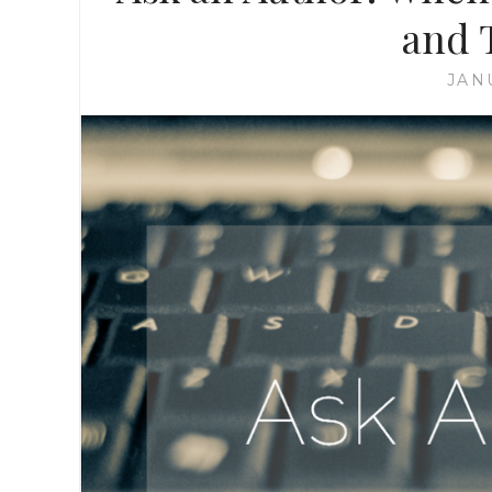
and 
JAN