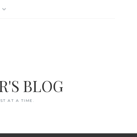
R'S BLOG
T AT A TIME.