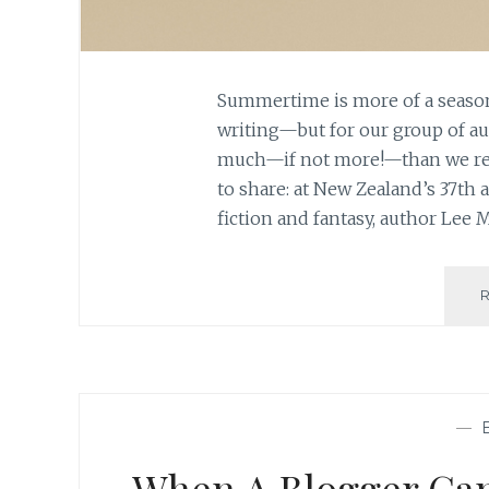
Summertime is more of a season
writing—but for our group of aut
much—if not more!—than we re
to share: at New Zealand’s 37th 
fiction and fantasy, author Lee
—
When A Blogger Can’