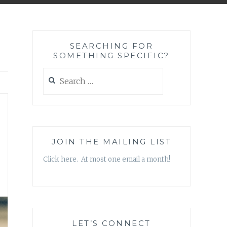
SEARCHING FOR
SOMETHING SPECIFIC?
Search
for:
JOIN THE MAILING LIST
Click here. At most one email a month!
LET’S CONNECT