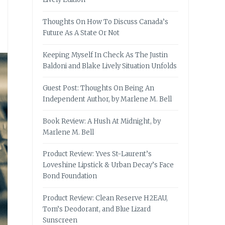
Thoughts On How To Discuss Canada’s
Future As A State Or Not
Keeping Myself In Check As The Justin
Baldoni and Blake Lively Situation Unfolds
Guest Post: Thoughts On Being An
Independent Author, by Marlene M. Bell
Book Review: A Hush At Midnight, by
Marlene M. Bell
Product Review: Yves St-Laurent’s
Loveshine Lipstick & Urban Decay’s Face
Bond Foundation
Product Review: Clean Reserve H2EAU,
Tom’s Deodorant, and Blue Lizard
Sunscreen