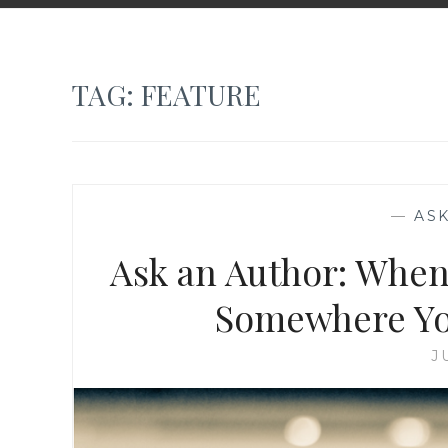
TAG:
FEATURE
—
AS
Ask an Author: When
Somewhere You
J