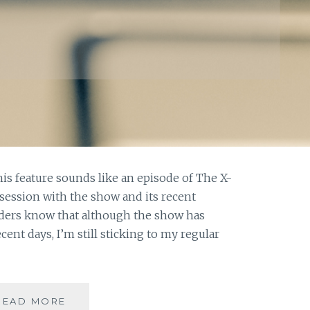
this feature sounds like an episode of The X-
session with the show and its recent
eaders know that although the show has
ecent days, I’m still sticking to my regular
ASK
READ MORE