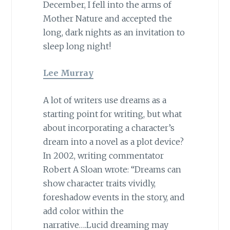
December, I fell into the arms of
Mother Nature and accepted the
long, dark nights as an invitation to
sleep long night!
Lee Murray
A lot of writers use dreams as a
starting point for writing, but what
about incorporating a character’s
dream into a novel as a plot device?
In 2002, writing commentator
Robert A Sloan wrote: “Dreams can
show character traits vividly,
foreshadow events in the story, and
add color within the
narrative….Lucid dreaming may