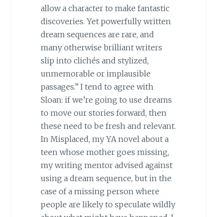
allow a character to make fantastic
discoveries. Yet powerfully written
dream sequences are rare, and
many otherwise brilliant writers
slip into clichés and stylized,
unmemorable or implausible
passages.” I tend to agree with
Sloan: if we’re going to use dreams
to move our stories forward, then
these need to be fresh and relevant.
In Misplaced, my YA novel about a
teen whose mother goes missing,
my writing mentor advised against
using a dream sequence, but in the
case of a missing person where
people are likely to speculate wildly