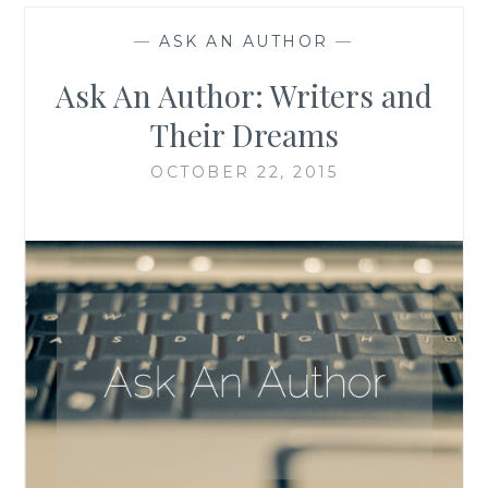
—
ASK AN AUTHOR
—
Ask An Author: Writers and
Their Dreams
OCTOBER 22, 2015