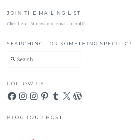
JOIN THE MAILING LIST
Click here. At most one email a month!
SEARCHING FOR SOMETHING SPECIFIC?
Search
for:
FOLLOW US
Facebook
Instagram
Instagram
Pinterest
Tumblr
X
WordPress
BLOG TOUR HOST