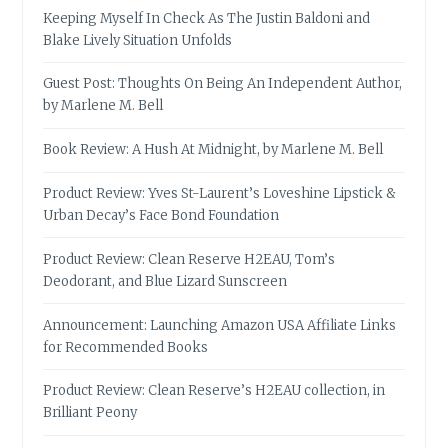
Keeping Myself In Check As The Justin Baldoni and
Blake Lively Situation Unfolds
Guest Post: Thoughts On Being An Independent Author,
by Marlene M. Bell
Book Review: A Hush At Midnight, by Marlene M. Bell
Product Review: Yves St-Laurent’s Loveshine Lipstick &
Urban Decay’s Face Bond Foundation
Product Review: Clean Reserve H2EAU, Tom’s
Deodorant, and Blue Lizard Sunscreen
Announcement: Launching Amazon USA Affiliate Links
for Recommended Books
Product Review: Clean Reserve’s H2EAU collection, in
Brilliant Peony