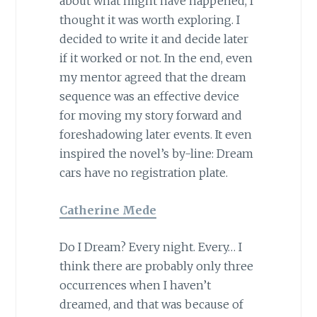
about what might have happened, I
thought it was worth exploring. I
decided to write it and decide later
if it worked or not. In the end, even
my mentor agreed that the dream
sequence was an effective device
for moving my story forward and
foreshadowing later events. It even
inspired the novel’s by-line: Dream
cars have no registration plate.
Catherine Mede
Do I Dream? Every night. Every… I
think there are probably only three
occurrences when I haven’t
dreamed, and that was because of