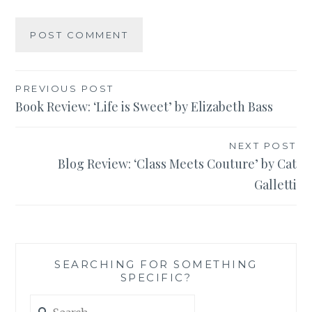
Post
PREVIOUS POST
Book Review: ‘Life is Sweet’ by Elizabeth Bass
navigation
NEXT POST
Blog Review: ‘Class Meets Couture’ by Cat
Galletti
SEARCHING FOR SOMETHING
SPECIFIC?
Search