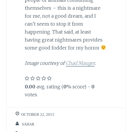
themselves – this is a nightmare
for me, not a good dream, and I
can’t seem to stop it from
happening. That said, at least
having great nightmares provides
some good fodder for my horror
Image
courtesy of
Chad Mauger
.
0.00
avg. rating (
0
% score) -
0
votes
OCTOBER 22, 2015
SAHAR