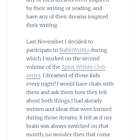
by their writing or reading, and
have any of their dreams inspired
their writing.
Last November I decided to
participate in
NaNoWriMo
during
which I worked on the second
volume of the
Spirit Within Club
series
. I dreamed of those kids
every night! I would have chats with
them and ask them how they felt
about both things I had already
written and ideas that were formed
during those dreams. It felt as if my
brain was always switched on that
month; no wonder then that come