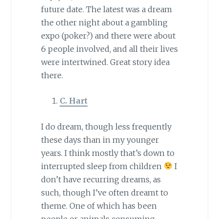
future date. The latest was a dream
the other night about a gambling
expo (poker?) and there were about
6 people involved, and all their lives
were intertwined. Great story idea
there.
C. Hart
I do dream, though less frequently
these days than in my younger
years. I think mostly that’s down to
interrupted sleep from children
I
don’t have recurring dreams, as
such, though I’ve often dreamt to
theme. One of which has been
people or animals consuming