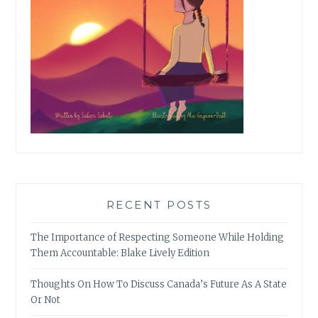
RECENT POSTS
The Importance of Respecting Someone While Holding
Them Accountable: Blake Lively Edition
Thoughts On How To Discuss Canada’s Future As A State
Or Not