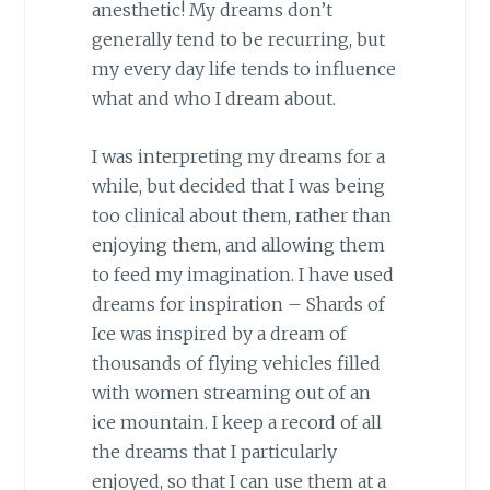
anesthetic! My dreams don’t
generally tend to be recurring, but
my every day life tends to influence
what and who I dream about.
I was interpreting my dreams for a
while, but decided that I was being
too clinical about them, rather than
enjoying them, and allowing them
to feed my imagination. I have used
dreams for inspiration – Shards of
Ice was inspired by a dream of
thousands of flying vehicles filled
with women streaming out of an
ice mountain. I keep a record of all
the dreams that I particularly
enjoyed, so that I can use them at a