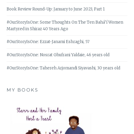
Book Review Round-Up: January to June 2023, Part 1
#OurStoryIsOne: Some Thoughts On The Ten Bahá’í Women
Martyred in Shiraz 40 Years Ago
#OurStoryIsOne: Ezzat-Janami Eshraghi, 57
#OurStoryIsOne: Nosrat Ghufrani Yaldaie, 46 years old
#OurStoryIsOne: Tahereh Arjomandi Siyavashi, 30 years old
MY BOOKS