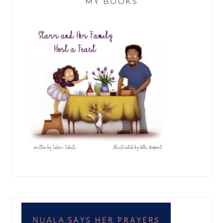
MY BOOKS