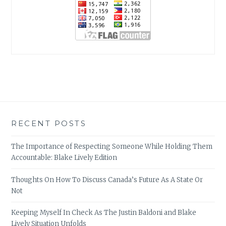
RECENT POSTS
The Importance of Respecting Someone While Holding Them
Accountable: Blake Lively Edition
Thoughts On How To Discuss Canada’s Future As A State Or
Not
Keeping Myself In Check As The Justin Baldoni and Blake
Lively Situation Unfolds