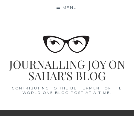
Skip
MENU
to
content
JOURNALLING JOY ON
SAHAR'S BLOG
CONTRIBUTING TO THE BETTERMENT OF THE
WORLD ONE BLOG POST AT A TIME.