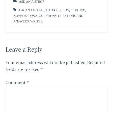
ASK AN AUTHOR
ASK AN AUTHOR
,
AUTHOR
,
BLOG
,
FEATURE
,
NOVELIST
,
Q&A
,
QUESTIONS
,
QUESTIONS AND
ANSWERS
,
WRITER
Leave a Reply
Your email address will not be published.
Required
fields are marked
*
Comment
*