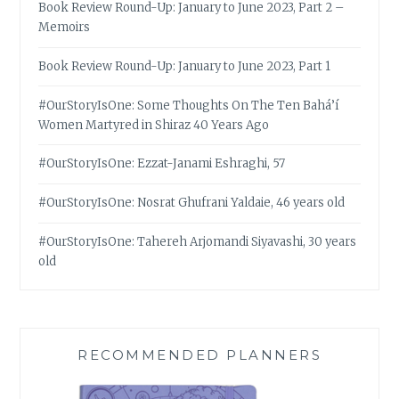
Book Review Round-Up: January to June 2023, Part 2 –
Memoirs
Book Review Round-Up: January to June 2023, Part 1
#OurStoryIsOne: Some Thoughts On The Ten Bahá’í
Women Martyred in Shiraz 40 Years Ago
#OurStoryIsOne: Ezzat-Janami Eshraghi, 57
#OurStoryIsOne: Nosrat Ghufrani Yaldaie, 46 years old
#OurStoryIsOne: Tahereh Arjomandi Siyavashi, 30 years
old
RECOMMENDED PLANNERS