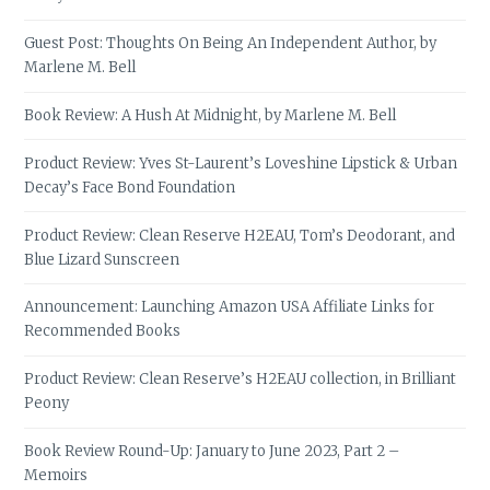
Guest Post: Thoughts On Being An Independent Author, by
Marlene M. Bell
Book Review: A Hush At Midnight, by Marlene M. Bell
Product Review: Yves St-Laurent’s Loveshine Lipstick & Urban
Decay’s Face Bond Foundation
Product Review: Clean Reserve H2EAU, Tom’s Deodorant, and
Blue Lizard Sunscreen
Announcement: Launching Amazon USA Affiliate Links for
Recommended Books
Product Review: Clean Reserve’s H2EAU collection, in Brilliant
Peony
Book Review Round-Up: January to June 2023, Part 2 –
Memoirs