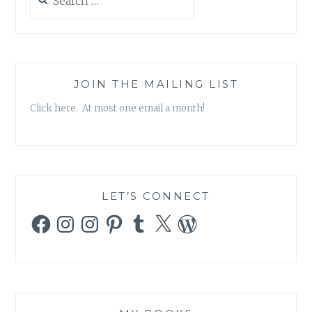
for:
JOIN THE MAILING LIST
Click here. At most one email a month!
LET’S CONNECT
Facebook
Instagram
Instagram
Pinterest
Tumblr
X
WordPress