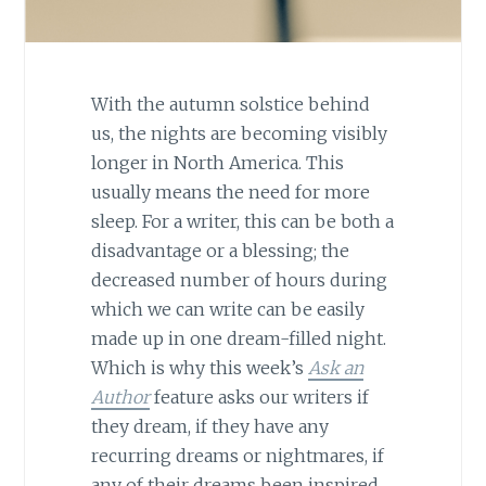
With the autumn solstice behind
us, the nights are becoming visibly
longer in North America. This
usually means the need for more
sleep. For a writer, this can be both a
disadvantage or a blessing; the
decreased number of hours during
which we can write can be easily
made up in one dream-filled night.
Which is why this week’s
Ask an
Author
feature asks our writers if
they dream, if they have any
recurring dreams or nightmares, if
any of their dreams been inspired