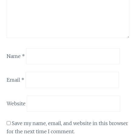
Name
*
Email
*
Website
Save my name, email, and website in this browser
for the next time I comment.