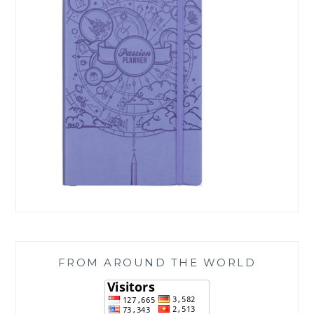
FROM AROUND THE WORLD