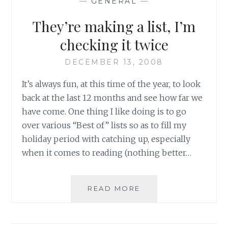
—
GENERAL
—
They’re making a list, I’m
checking it twice
DECEMBER 13, 2008
It’s always fun, at this time of the year, to look
back at the last 12 months and see how far we
have come. One thing I like doing is to go
over various “Best of” lists so as to fill my
holiday period with catching up, especially
when it comes to reading (nothing better…
THEY’RE
READ MORE
MAKING
A
LIST,