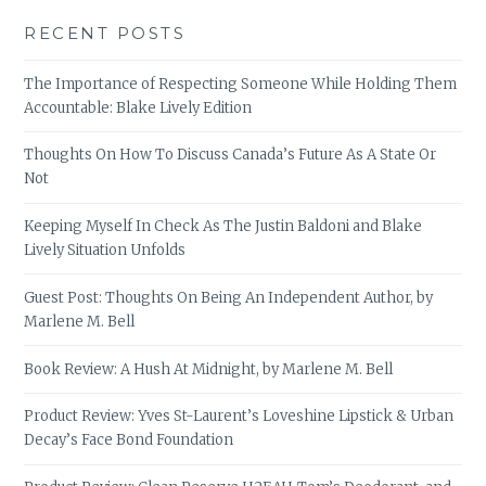
RECENT POSTS
The Importance of Respecting Someone While Holding Them
Accountable: Blake Lively Edition
Thoughts On How To Discuss Canada’s Future As A State Or
Not
Keeping Myself In Check As The Justin Baldoni and Blake
Lively Situation Unfolds
Guest Post: Thoughts On Being An Independent Author, by
Marlene M. Bell
Book Review: A Hush At Midnight, by Marlene M. Bell
Product Review: Yves St-Laurent’s Loveshine Lipstick & Urban
Decay’s Face Bond Foundation