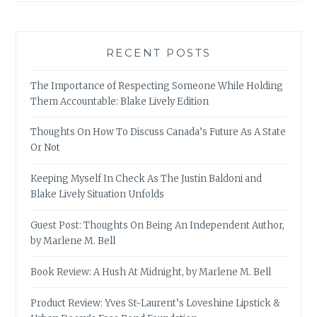
RECENT POSTS
The Importance of Respecting Someone While Holding
Them Accountable: Blake Lively Edition
Thoughts On How To Discuss Canada’s Future As A State
Or Not
Keeping Myself In Check As The Justin Baldoni and
Blake Lively Situation Unfolds
Guest Post: Thoughts On Being An Independent Author,
by Marlene M. Bell
Book Review: A Hush At Midnight, by Marlene M. Bell
Product Review: Yves St-Laurent’s Loveshine Lipstick &