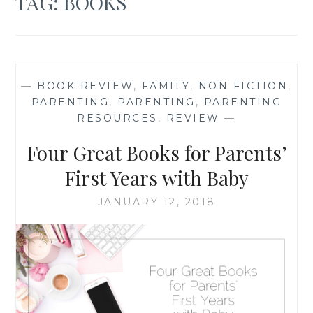
TAG:
BOOKS
—
BOOK REVIEW
,
FAMILY
,
NON FICTION
,
PARENTING
,
PARENTING
,
PARENTING
RESOURCES
,
REVIEW
—
Four Great Books for Parents’
First Years with Baby
JANUARY 12, 2018