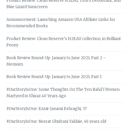
Product Review: Clean Reserve H2EAU, Tom’s Deodorant, and
Blue Lizard Sunscreen
Announcement: Launching Amazon USA Affiliate Links for
Recommended Books
Product Review: Clean Reserve’s H2EAU collection, in Brilliant
Peony
Book Review Round-Up: January to June 2023, Part 2 –
Memoirs
Book Review Round-Up: January to June 2023, Part 1
#OurStoryIsOne: Some Thoughts On The Ten Bahá’í Women
Martyred in Shiraz 40 Years Ago
#OurStoryIsOne: Ezzat-Janami Eshraghi, 57
#OurStoryIsOne: Nosrat Ghufrani Yaldaie, 46 years old