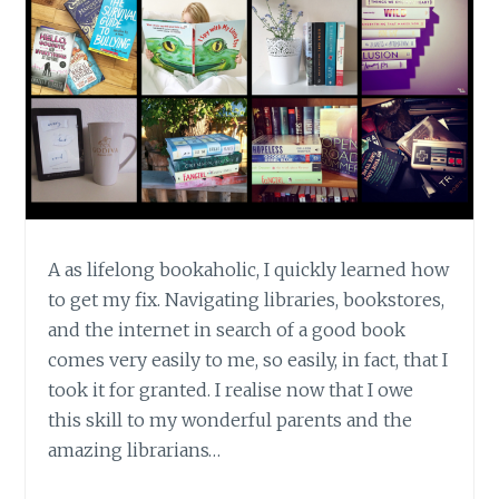
TOOL
FOR
AUTHORS
A as lifelong bookaholic, I quickly learned how
to get my fix. Navigating libraries, bookstores,
and the internet in search of a good book
comes very easily to me, so easily, in fact, that I
took it for granted. I realise now that I owe
this skill to my wonderful parents and the
amazing librarians…