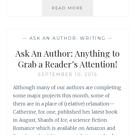
CONFESSIONS
READ MORE
OF
A
BOOKAHOLIC:
HOW
—
ASK AN AUTHOR
,
WRITING
—
TO
FIND
Ask An Author: Anything to
A
GOOD
Grab a Reader’s Attention!
READ
SEPTEMBER 10, 2015
Although many of our authors are completing
some major projects this month, some of
them are in a place of (relative) relaxation—
Catherine, for one, published her latest book
in August, Shards of Ice, a science fiction
Romance which is available on Amazon and