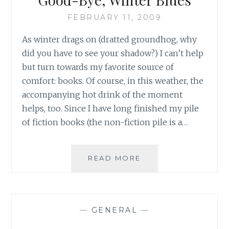
FEBRUARY 11, 2009
As winter drags on (dratted groundhog, why
did you have to see your shadow?) I can’t help
but turn towards my favorite source of
comfort: books. Of course, in this weather, the
accompanying hot drink of the moment
helps, too. Since I have long finished my pile
of fiction books (the non-fiction pile is a…
BOOKS,
READ MORE
BOOKS
AND
MORE
BOOKS:
—
GENERAL
—
GOOD-
BYE,