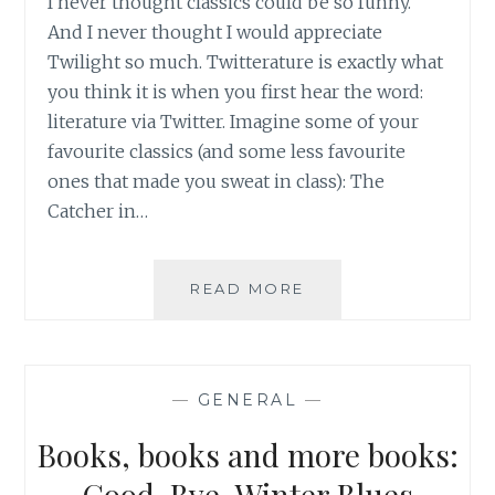
I never thought classics could be so funny.
And I never thought I would appreciate
Twilight so much. Twitterature is exactly what
you think it is when you first hear the word:
literature via Twitter. Imagine some of your
favourite classics (and some less favourite
ones that made you sweat in class): The
Catcher in…
BOOK
READ MORE
REVIEW:
TWITTERATURE
BY
ALEXANDER
—
GENERAL
—
ACIMAN
AND
Books, books and more books:
EMMETT
RENSIN
Good-Bye, Winter Blues