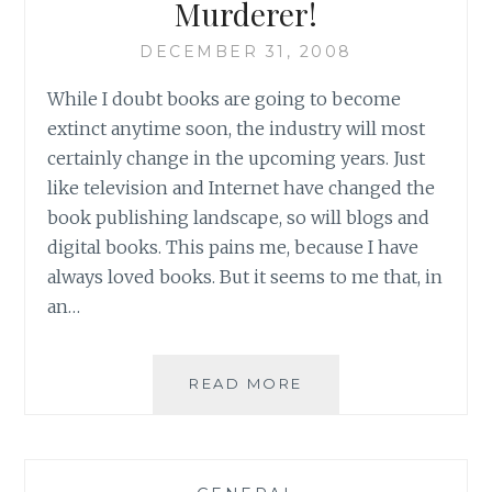
Murderer!
WINTER
BLUES
DECEMBER 31, 2008
While I doubt books are going to become
extinct anytime soon, the industry will most
certainly change in the upcoming years. Just
like television and Internet have changed the
book publishing landscape, so will blogs and
digital books. This pains me, because I have
always loved books. But it seems to me that, in
an…
MURDERER!
READ MORE