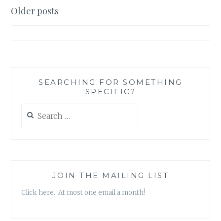
I’M
Posts
Older posts
CHECKING
navigation
IT
TWICE
SEARCHING FOR SOMETHING
SPECIFIC?
Search
for:
JOIN THE MAILING LIST
Click here. At most one email a month!