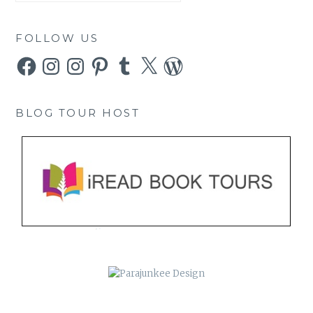
FOLLOW US
Facebook
Instagram
Instagram
Pinterest
Tumblr
X
WordPress
BLOG TOUR HOST