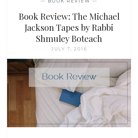
—
BOOK REVIEW
—
FIRST
YEARS
Book Review: The Michael
WITH
BABY
Jackson Tapes by Rabbi
Shmuley Boteach
JULY 7, 2016