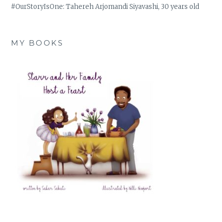
#OurStoryIsOne: Tahereh Arjomandi Siyavashi, 30 years old
MY BOOKS