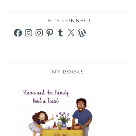
LET’S CONNECT
Facebook
Instagram
Instagram
Pinterest
Tumblr
X
WordPress
MY BOOKS