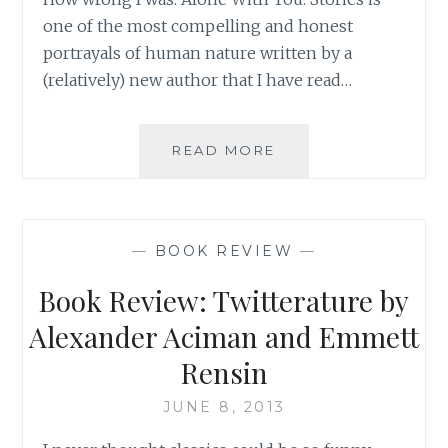
one of the most compelling and honest
portrayals of human nature written by a
(relatively) new author that I have read…
BOOK
READ MORE
REVIEW:
ALONE
WITH
YOU:
—
BOOK REVIEW
—
STORIES
BY
Book Review: Twitterature by
MARISA
SILVER
Alexander Aciman and Emmett
Rensin
JUNE 8, 2013