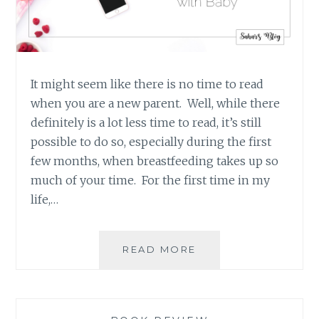
It might seem like there is no time to read
when you are a new parent. Well, while there
definitely is a lot less time to read, it’s still
possible to do so, especially during the first
few months, when breastfeeding takes up so
much of your time. For the first time in my
life,…
FOUR
READ MORE
GREAT
BOOKS
FOR
PARENTS’