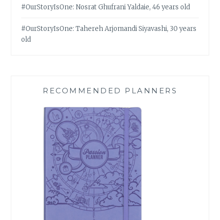
#OurStoryIsOne: Nosrat Ghufrani Yaldaie, 46 years old
#OurStoryIsOne: Tahereh Arjomandi Siyavashi, 30 years
old
RECOMMENDED PLANNERS