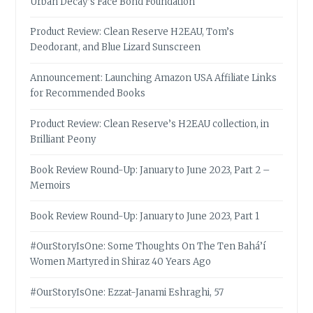
Urban Decay’s Face Bond Foundation
Product Review: Clean Reserve H2EAU, Tom’s
Deodorant, and Blue Lizard Sunscreen
Announcement: Launching Amazon USA Affiliate Links
for Recommended Books
Product Review: Clean Reserve’s H2EAU collection, in
Brilliant Peony
Book Review Round-Up: January to June 2023, Part 2 –
Memoirs
Book Review Round-Up: January to June 2023, Part 1
#OurStoryIsOne: Some Thoughts On The Ten Bahá’í
Women Martyred in Shiraz 40 Years Ago
#OurStoryIsOne: Ezzat-Janami Eshraghi, 57