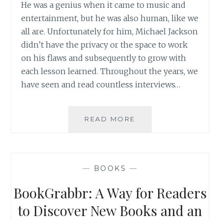
He was a genius when it came to music and
entertainment, but he was also human, like we
all are. Unfortunately for him, Michael Jackson
didn’t have the privacy or the space to work
on his flaws and subsequently to grow with
each lesson learned. Throughout the years, we
have seen and read countless interviews…
BOOK
READ MORE
REVIEW:
THE
MICHAEL
JACKSON
—
BOOKS
—
TAPES
BY
BookGrabbr: A Way for Readers
RABBI
SHMULEY
to Discover New Books and an
BOTEACH