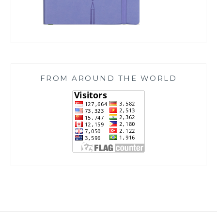
FROM AROUND THE WORLD