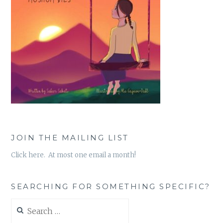
JOIN THE MAILING LIST
Click here. At most one email a month!
SEARCHING FOR SOMETHING SPECIFIC?
Search
for: