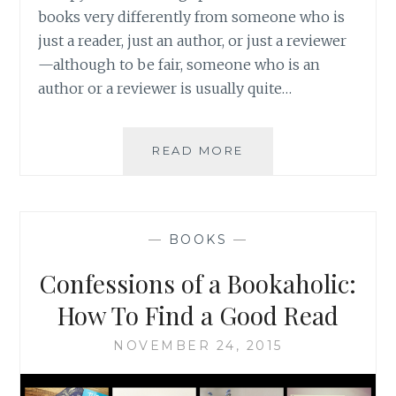
books very differently from someone who is
just a reader, just an author, or just a reviewer
—although to be fair, someone who is an
author or a reviewer is usually quite…
BOOKGRABBR:
READ MORE
A
WAY
FOR
READERS
—
BOOKS
—
TO
DISCOVER
Confessions of a Bookaholic:
NEW
BOOKS
How To Find a Good Read
AND
AN
NOVEMBER 24, 2015
INNOVATIVE
MARKETING