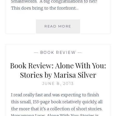
Smashwords. A big congratulations to her!
This does bring to the forefront…
ASK
READ MORE
AN
AUTHOR:
ANYTHING
TO
—
BOOK REVIEW
—
GRAB
A
Book Review: Alone With You:
READER’S
ATTENTION!
Stories by Marisa Silver
JUNE 8, 2013
I read really fast and was expecting to finish
this small, 153-page book relatively quickly, all
the more that it’s a collection of short stories.
How wrong I was. Alone With You: Stories is