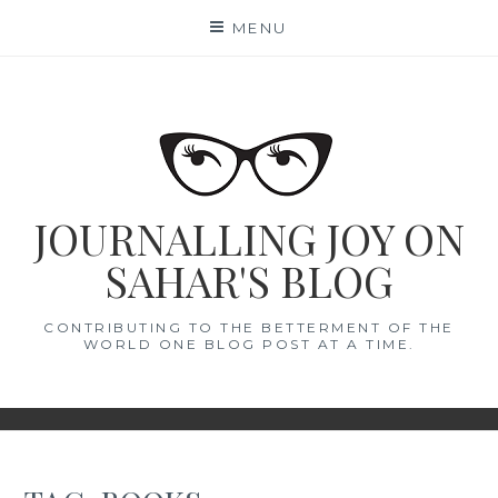
Skip
MENU
to
content
JOURNALLING JOY ON
SAHAR'S BLOG
CONTRIBUTING TO THE BETTERMENT OF THE
WORLD ONE BLOG POST AT A TIME.