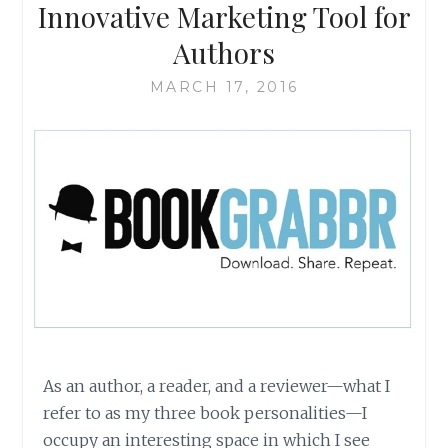
Innovative Marketing Tool for
Authors
MARCH 17, 2016
As an author, a reader, and a reviewer—what I
refer to as my three book personalities—I
occupy an interesting space in which I see