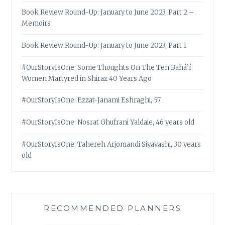
Book Review Round-Up: January to June 2023, Part 2 –
Memoirs
Book Review Round-Up: January to June 2023, Part 1
#OurStoryIsOne: Some Thoughts On The Ten Bahá’í
Women Martyred in Shiraz 40 Years Ago
#OurStoryIsOne: Ezzat-Janami Eshraghi, 57
#OurStoryIsOne: Nosrat Ghufrani Yaldaie, 46 years old
#OurStoryIsOne: Tahereh Arjomandi Siyavashi, 30 years
old
RECOMMENDED PLANNERS