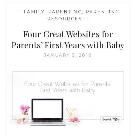
FOR
PARENTS’
—
FAMILY
,
PARENTING
,
PARENTING
FIRST
RESOURCES
—
YEARS
WITH
Four Great Websites for
BABY
Parents’ First Years with Baby
JANUARY 5, 2018