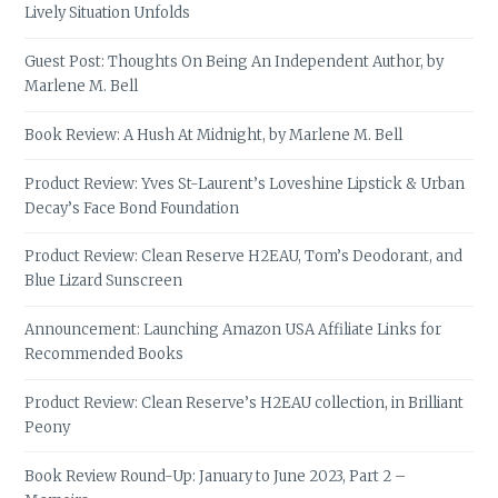
Lively Situation Unfolds
Guest Post: Thoughts On Being An Independent Author, by
Marlene M. Bell
Book Review: A Hush At Midnight, by Marlene M. Bell
Product Review: Yves St-Laurent’s Loveshine Lipstick & Urban
Decay’s Face Bond Foundation
Product Review: Clean Reserve H2EAU, Tom’s Deodorant, and
Blue Lizard Sunscreen
Announcement: Launching Amazon USA Affiliate Links for
Recommended Books
Product Review: Clean Reserve’s H2EAU collection, in Brilliant
Peony
Book Review Round-Up: January to June 2023, Part 2 –