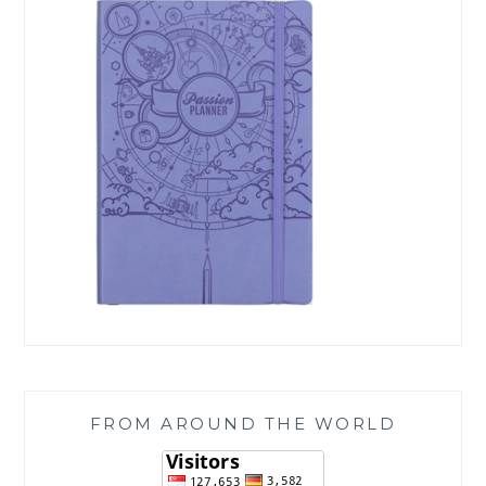
FROM AROUND THE WORLD