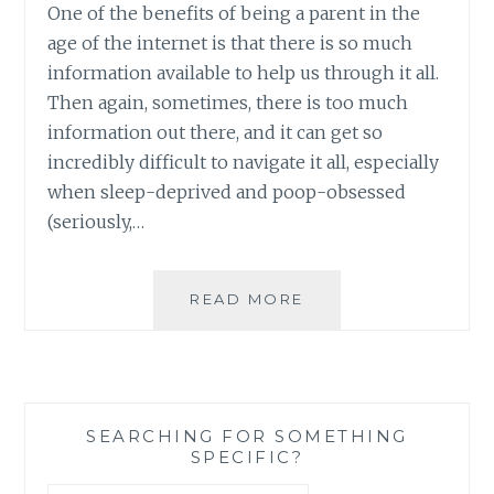
One of the benefits of being a parent in the
age of the internet is that there is so much
information available to help us through it all.
Then again, sometimes, there is too much
information out there, and it can get so
incredibly difficult to navigate it all, especially
when sleep-deprived and poop-obsessed
(seriously,…
FOUR
READ MORE
GREAT
WEBSITES
FOR
PARENTS’
FIRST
SEARCHING FOR SOMETHING
YEARS
SPECIFIC?
WITH
BABY