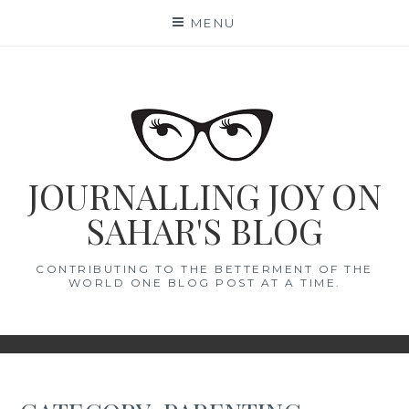
Skip
MENU
to
content
JOURNALLING JOY ON
SAHAR'S BLOG
CONTRIBUTING TO THE BETTERMENT OF THE
WORLD ONE BLOG POST AT A TIME.