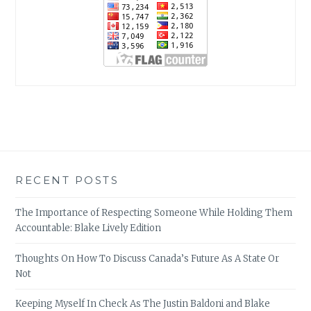
RECENT POSTS
The Importance of Respecting Someone While Holding Them
Accountable: Blake Lively Edition
Thoughts On How To Discuss Canada’s Future As A State Or
Not
Keeping Myself In Check As The Justin Baldoni and Blake