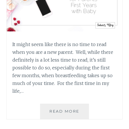
It might seem like there is no time to read
when you are a new parent. Well, while there
definitely is a lot less time to read, it’s still
possible to do so, especially during the first
few months, when breastfeeding takes up so
much of your time. For the first time in my
life,…
FOUR
READ MORE
GREAT
BOOKS