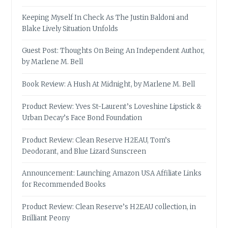
Keeping Myself In Check As The Justin Baldoni and
Blake Lively Situation Unfolds
Guest Post: Thoughts On Being An Independent Author,
by Marlene M. Bell
Book Review: A Hush At Midnight, by Marlene M. Bell
Product Review: Yves St-Laurent’s Loveshine Lipstick &
Urban Decay’s Face Bond Foundation
Product Review: Clean Reserve H2EAU, Tom’s
Deodorant, and Blue Lizard Sunscreen
Announcement: Launching Amazon USA Affiliate Links
for Recommended Books
Product Review: Clean Reserve’s H2EAU collection, in
Brilliant Peony