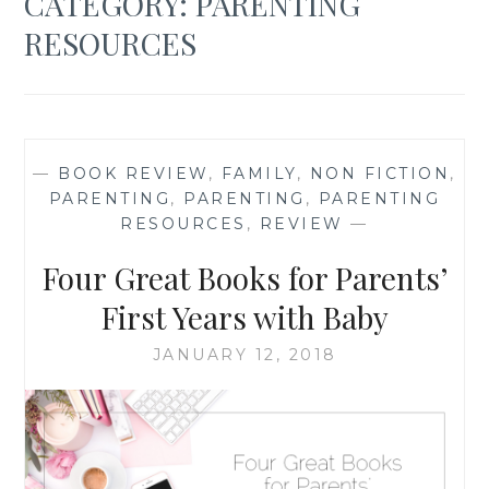
CATEGORY:
PARENTING
RESOURCES
—
BOOK REVIEW
,
FAMILY
,
NON FICTION
,
PARENTING
,
PARENTING
,
PARENTING
RESOURCES
,
REVIEW
—
Four Great Books for Parents’
First Years with Baby
JANUARY 12, 2018