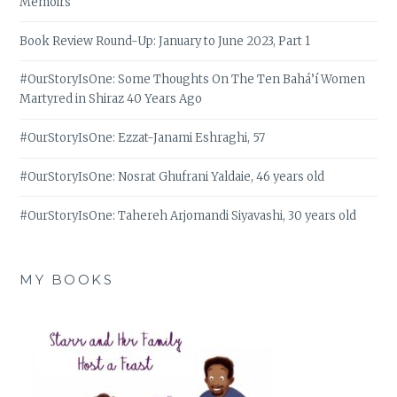
Memoirs
Book Review Round-Up: January to June 2023, Part 1
#OurStoryIsOne: Some Thoughts On The Ten Bahá’í Women
Martyred in Shiraz 40 Years Ago
#OurStoryIsOne: Ezzat-Janami Eshraghi, 57
#OurStoryIsOne: Nosrat Ghufrani Yaldaie, 46 years old
#OurStoryIsOne: Tahereh Arjomandi Siyavashi, 30 years old
MY BOOKS