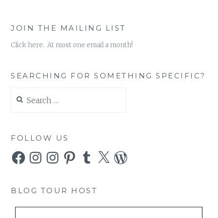
JOIN THE MAILING LIST
Click here. At most one email a month!
SEARCHING FOR SOMETHING SPECIFIC?
Search
for:
FOLLOW US
Facebook
Instagram
Instagram
Pinterest
Tumblr
X
WordPress
BLOG TOUR HOST