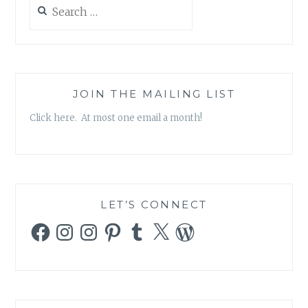
Search
for:
JOIN THE MAILING LIST
Click here. At most one email a month!
LET’S CONNECT
Facebook
Instagram
Instagram
Pinterest
Tumblr
X
WordPress