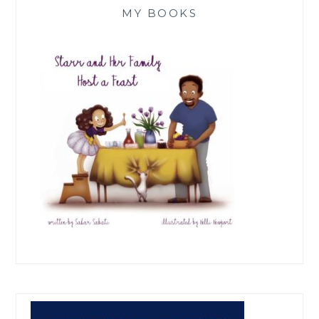
MY BOOKS