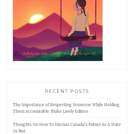
RECENT POSTS
The Importance of Respecting Someone While Holding
Them Accountable: Blake Lively Edition
Thoughts On How To Discuss Canada’s Future As A State
Or Not