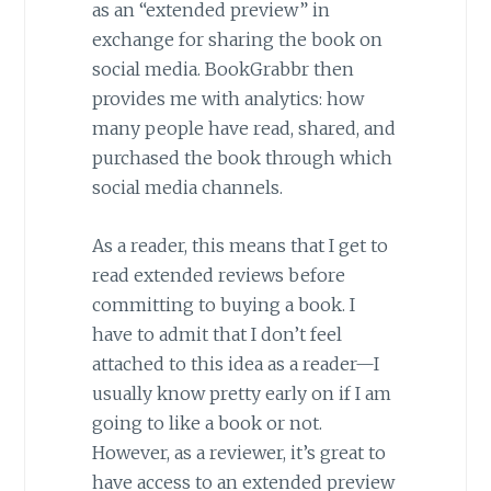
as an “extended preview” in
exchange for sharing the book on
social media. BookGrabbr then
provides me with analytics: how
many people have read, shared, and
purchased the book through which
social media channels.
As a reader, this means that I get to
read extended reviews before
committing to buying a book. I
have to admit that I don’t feel
attached to this idea as a reader—I
usually know pretty early on if I am
going to like a book or not.
However, as a reviewer, it’s great to
have access to an extended preview