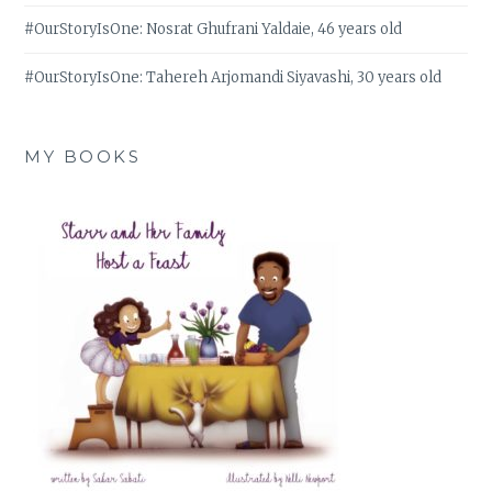
#OurStoryIsOne: Nosrat Ghufrani Yaldaie, 46 years old
#OurStoryIsOne: Tahereh Arjomandi Siyavashi, 30 years old
MY BOOKS