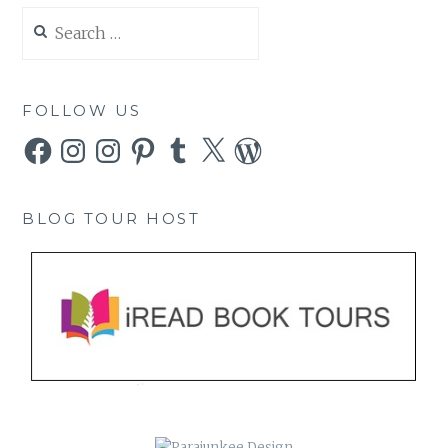
Search
for:
FOLLOW US
Facebook
Instagram
Instagram
Pinterest
Tumblr
X
WordPress
BLOG TOUR HOST