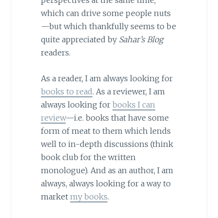
perspectives at the same time,
which can drive some people nuts
—but which thankfully seems to be
quite appreciated by
Sahar’s Blog
readers.
As a reader, I am always looking for
books to read
. As a reviewer, I am
always looking for
books I can
review
—i.e. books that have some
form of meat to them which lends
well to in-depth discussions (think
book club for the written
monologue). And as an author, I am
always, always looking for a way to
market
my books
.