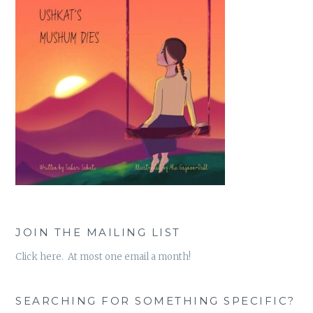
JOIN THE MAILING LIST
Click here. At most one email a month!
SEARCHING FOR SOMETHING SPECIFIC?