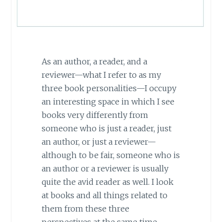
As an author, a reader, and a
reviewer—what I refer to as my
three book personalities—I occupy
an interesting space in which I see
books very differently from
someone who is just a reader, just
an author, or just a reviewer—
although to be fair, someone who is
an author or a reviewer is usually
quite the avid reader as well. I look
at books and all things related to
them from these three