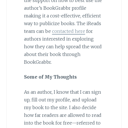
the support on how to best use the
author’s BookGrabbr profile
making it a cost-effective, efficient
way to publicize books. The iReads
team can be
contacted here
for
authors interested in exploring
how they can help spread the word
about their book through
BookGrabbr.
Some of My Thoughts
As an author, I know that I can sign
up, fill out my profile, and upload
my book to the site. I also decide
how far readers are allowed to read
into the book for free—referred to