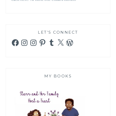
LET’S CONNECT
Facebook
Instagram
Instagram
Pinterest
Tumblr
X
WordPress
MY BOOKS