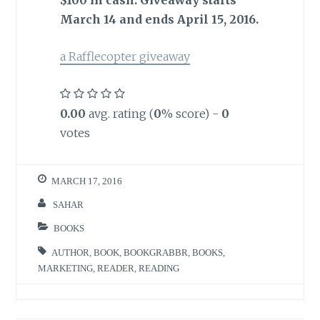
March 14 and ends April 15, 2016.
a Rafflecopter giveaway
0.00
avg. rating (
0
% score) -
0
votes
MARCH 17, 2016
SAHAR
BOOKS
AUTHOR
,
BOOK
,
BOOKGRABBR
,
BOOKS
,
MARKETING
,
READER
,
READING