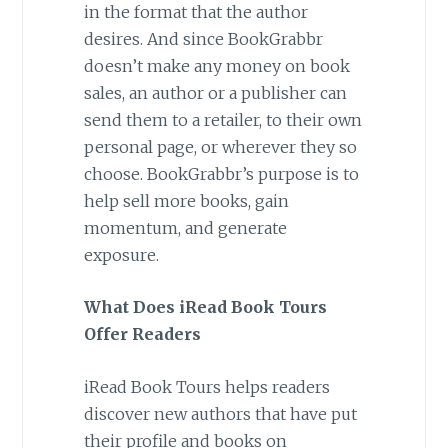
in the format that the author
desires. And since BookGrabbr
doesn’t make any money on book
sales, an author or a publisher can
send them to a retailer, to their own
personal page, or wherever they so
choose. BookGrabbr’s purpose is to
help sell more books, gain
momentum, and generate
exposure.
What Does iRead Book Tours
Offer Readers
iRead Book Tours helps readers
discover new authors that have put
their profile and books on