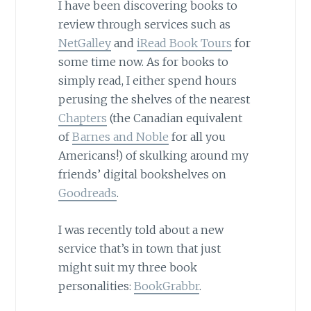
I have been discovering books to
review through services such as
NetGalley
and
iRead Book Tours
for
some time now. As for books to
simply read, I either spend hours
perusing the shelves of the nearest
Chapters
(the Canadian equivalent
of
Barnes and Noble
for all you
Americans!) of skulking around my
friends’ digital bookshelves on
Goodreads
.
I was recently told about a new
service that’s in town that just
might suit my three book
personalities:
BookGrabbr
.