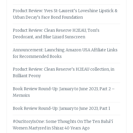
Product Review: Yves St-Laurent’s Loveshine Lipstick &
Urban Decay’s Face Bond Foundation
Product Review: Clean Reserve H2EAU, Tom’s
Deodorant, and Blue Lizard Sunscreen
Announcement: Launching Amazon USA Affiliate Links
for Recommended Books
Product Review: Clean Reserve’s H2EAU collection, in
Brilliant Peony
Book Review Round-Up: January to June 2023, Part 2 –
Memoirs
Book Review Round-Up: January to June 2023, Part 1
#OurStoryIsOne: Some Thoughts On The Ten Bahá’í
Women Martyred in Shiraz 40 Years Ago