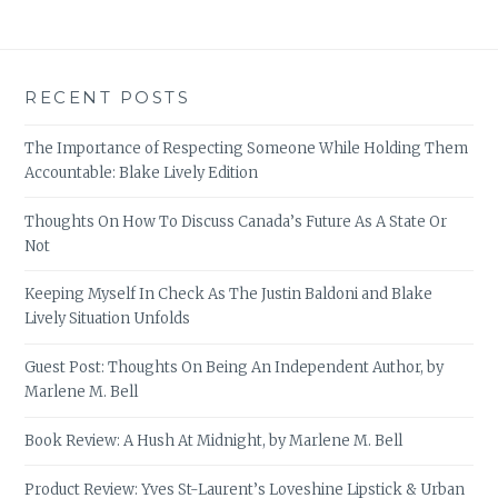
RECENT POSTS
The Importance of Respecting Someone While Holding Them
Accountable: Blake Lively Edition
Thoughts On How To Discuss Canada’s Future As A State Or
Not
Keeping Myself In Check As The Justin Baldoni and Blake
Lively Situation Unfolds
Guest Post: Thoughts On Being An Independent Author, by
Marlene M. Bell
Book Review: A Hush At Midnight, by Marlene M. Bell
Product Review: Yves St-Laurent’s Loveshine Lipstick & Urban