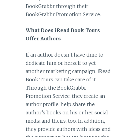
BookGrabbr through their
BookGrabbr Promotion Service.
What Does iRead Book Tours
Offer Authors
If an author doesn’t have time to
dedicate him or herself to yet
another marketing campaign, iRead
Book Tours can take care of it.
Through the BookGrabbr
Promotion Service, they create an
author profile, help share the
author’s books on his or her social
media and theirs, too. In addition,
they provide authors with ideas and