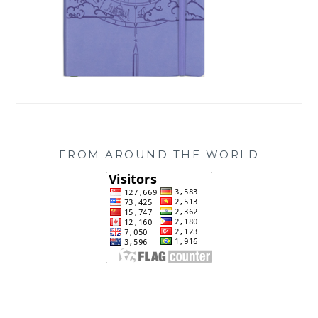
FROM AROUND THE WORLD