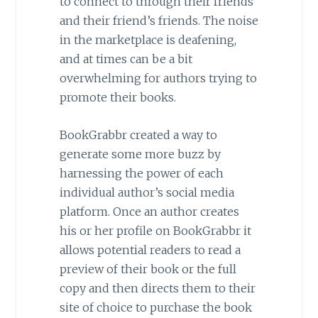
to connect to through their friends
and their friend’s friends. The noise
in the marketplace is deafening,
and at times can be a bit
overwhelming for authors trying to
promote their books.
BookGrabbr created a way to
generate some more buzz by
harnessing the power of each
individual author’s social media
platform. Once an author creates
his or her profile on BookGrabbr it
allows potential readers to read a
preview of their book or the full
copy and then directs them to their
site of choice to purchase the book