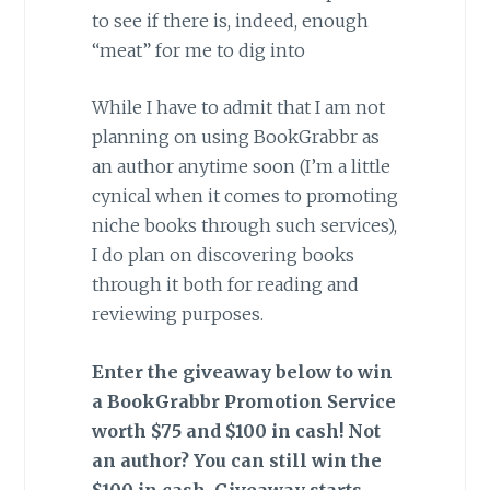
to see if there is, indeed, enough
“meat” for me to dig into
While I have to admit that I am not
planning on using BookGrabbr as
an author anytime soon (I’m a little
cynical when it comes to promoting
niche books through such services),
I do plan on discovering books
through it both for reading and
reviewing purposes.
Enter the giveaway below to win
a BookGrabbr Promotion Service
worth $75 and $100 in cash! Not
an author? You can still win the
$100 in cash. Giveaway starts