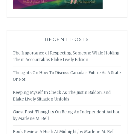
RECENT POSTS
The Importance of Respecting Someone While Holding
Them Accountable: Blake Lively Edition
Thoughts On How To Discuss Canada’s Future As A State
Or Not
Keeping Myself In Check As The Justin Baldoni and
Blake Lively Situation Unfolds
Guest Post: Thoughts On Being An Independent Author,
by Marlene M. Bell
Book Review: A Hush At Midnight, by Marlene M. Bell