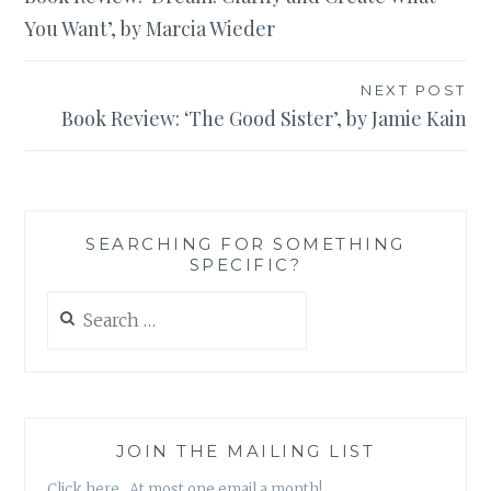
navigation
You Want’, by Marcia Wieder
NEXT POST
Book Review: ‘The Good Sister’, by Jamie Kain
SEARCHING FOR SOMETHING
SPECIFIC?
Search
for:
JOIN THE MAILING LIST
Click here. At most one email a month!