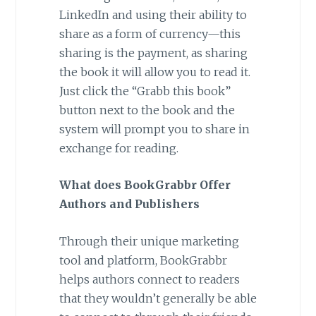
LinkedIn and using their ability to
share as a form of currency—this
sharing is the payment, as sharing
the book it will allow you to read it.
Just click the “Grabb this book”
button next to the book and the
system will prompt you to share in
exchange for reading.
What does BookGrabbr Offer
Authors and Publishers
Through their unique marketing
tool and platform, BookGrabbr
helps authors connect to readers
that they wouldn’t generally be able