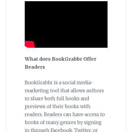
What does BookGrabbr Offer
Readers
BookGrabbr is a social media-
marketing tool that allows authors
to share both full books and
previews of their books with
readers. Readers can have access to
books of many genres by signing
in through Facebook, Twitter, or