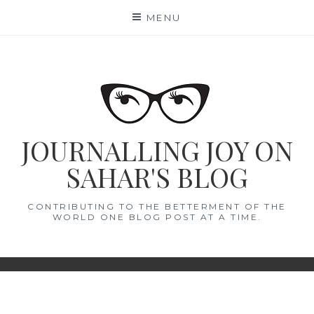
Skip
MENU
to
content
JOURNALLING JOY ON
SAHAR'S BLOG
CONTRIBUTING TO THE BETTERMENT OF THE
WORLD ONE BLOG POST AT A TIME.