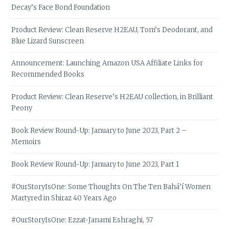
Decay’s Face Bond Foundation
Product Review: Clean Reserve H2EAU, Tom’s Deodorant, and
Blue Lizard Sunscreen
Announcement: Launching Amazon USA Affiliate Links for
Recommended Books
Product Review: Clean Reserve’s H2EAU collection, in Brilliant
Peony
Book Review Round-Up: January to June 2023, Part 2 –
Memoirs
Book Review Round-Up: January to June 2023, Part 1
#OurStoryIsOne: Some Thoughts On The Ten Bahá’í Women
Martyred in Shiraz 40 Years Ago
#OurStoryIsOne: Ezzat-Janami Eshraghi, 57