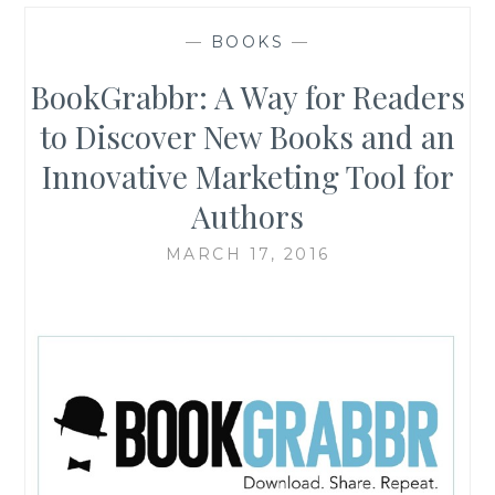
—
BOOKS
—
BookGrabbr: A Way for Readers
to Discover New Books and an
Innovative Marketing Tool for
Authors
MARCH 17, 2016