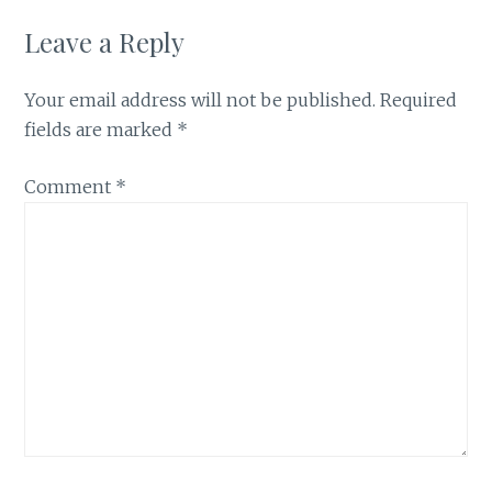
Leave a Reply
Your email address will not be published.
Required
fields are marked
*
Comment
*