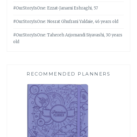
#OurStoryIsOne: Ezzat-Janami Eshraghi, 57
#OurStoryIsOne: Nosrat Ghufrani Yaldaie, 46 years old
#OurStoryIsOne: Tahereh Arjomandi Siyavashi, 30 years
old
RECOMMENDED PLANNERS