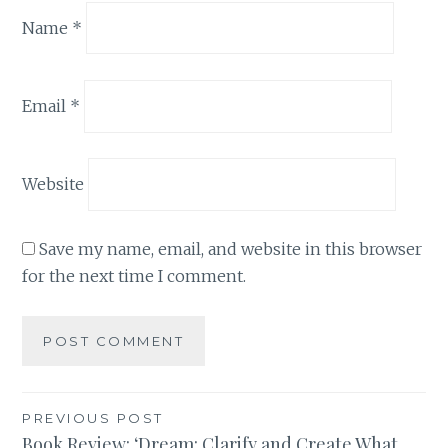
Name
*
Email
*
Website
Save my name, email, and website in this browser
for the next time I comment.
Post
PREVIOUS POST
Book Review: ‘Dream: Clarify and Create What