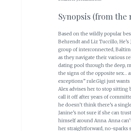
Synopsis (from the m
Based on the wildly popular bes
Behrendt and Liz Tuccillo, He’s J
group of interconnected, Balti
as they navigate their various r
dating pool through the deep, mu
the signs of the opposite sex… 
exceptions” rule.Gigi just want
Alex advises her to stop sittin
call it off after years of commit
he doesn’t think there’s a singl
Janine’s not sure if she can trus
himself around Anna. Anna can’t
her straightforward, no-sparks s