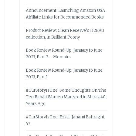
Announcement: Launching Amazon USA
Affiliate Links for Recommended Books
Product Review: Clean Reserve’s H2EAU
collection, in Brilliant Peony
Book Review Round-Up: January to June
2023, Part 2 – Memoirs
Book Review Round-Up: January to June
2023, Part 1
#OurStoryIsOne: Some Thoughts On The
Ten Bahá’í Women Martyred in Shiraz 40
Years Ago
#OurStoryIsOne: Ezzat-Janami Eshraghi,
57