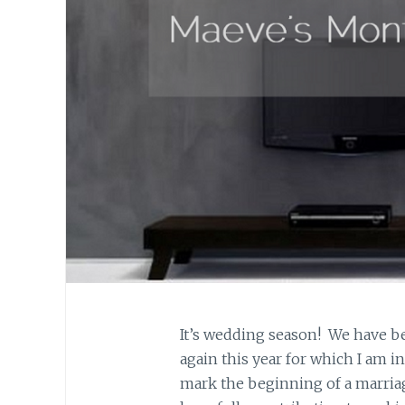
It’s wedding season! We have be
again this year for which I am i
mark the beginning of a marriag