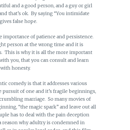
ful and a good person, and a guy or girl
and that’s ok. By saying “You intimidate
 gives false hope.
e importance of patience and persistence.
t person at the wrong time and it is
s. This is why it is all the more important
with you, that you can consult and learn
 with honesty.
ntic comedy is that it addresses various
e pursuit of one and it’s fragile beginnings,
 a crumbling marriage. So many movies of
inning, “the magic spark” and leave out all
uple has to deal with the pain deception
 a reason why adultry is condemned in