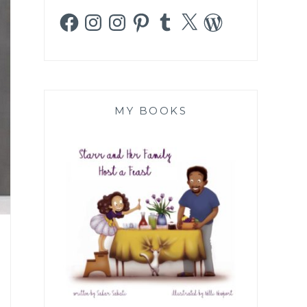
Facebook
Instagram
Instagram
Pinterest
Tumblr
X
WordPress
MY BOOKS