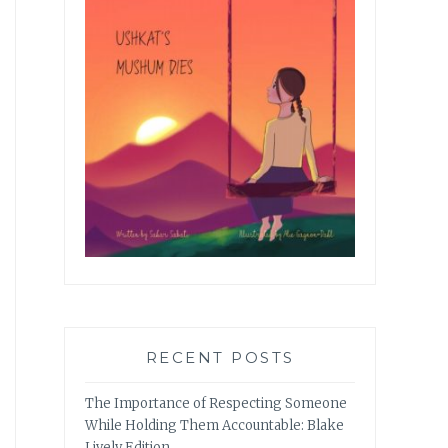
RECENT POSTS
The Importance of Respecting Someone
While Holding Them Accountable: Blake
Lively Edition