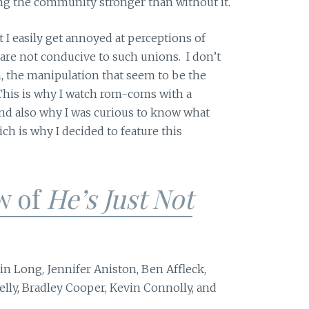
ng the community stronger than without it.
t I easily get annoyed at perceptions of
 are not conducive to such unions. I don’t
, the manipulation that seem to be the
his is why I watch rom-coms with a
nd also why I was curious to know what
 is why I decided to feature this
w of
He’s Just Not
in Long, Jennifer Aniston, Ben Affleck,
lly, Bradley Cooper, Kevin Connolly, and