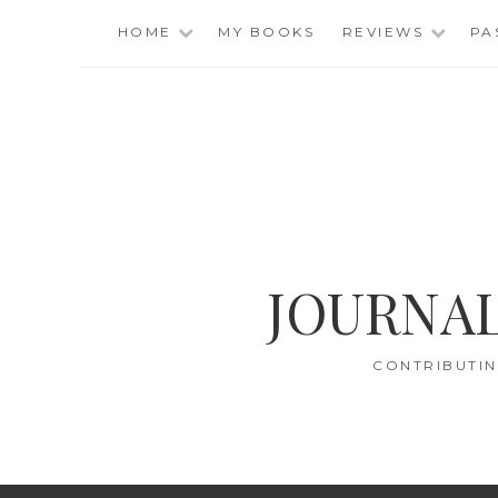
Skip
HOME
MY BOOKS
REVIEWS
PA
to
content
JOURNAL
CONTRIBUTIN