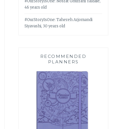
#OurStoryIsOne: Nosrat Ghufrani Yaldaie,
46 years old
#OurStoryIsOne: Tahereh Arjomandi
Siyavashi, 30 years old
RECOMMENDED
PLANNERS