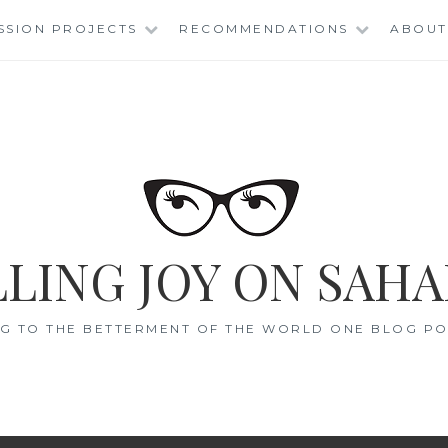
SSION PROJECTS
RECOMMENDATIONS
ABOUT
LING JOY ON SAHA
G TO THE BETTERMENT OF THE WORLD ONE BLOG POS