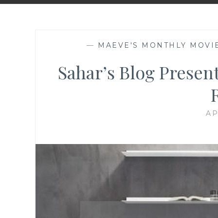
—
MAEVE'S MONTHLY MOVI
Sahar’s Blog Presen
AP