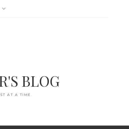
R'S BLOG
T AT A TIME.