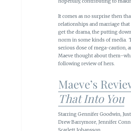
hopefully, contributing to maki
It comes as no surprise then tha
relationships and marriage that
get the drama, the putting down
norm in some kinds of media. T
serious dose of mega-caution, a
Maeve thought about them–which
following review of hers.
Maeve’s Revie
That Into You
Starring Gennifer Goodwin, Just
Drew Barrymore, Jennifer Conne
Scarlett Johansson.