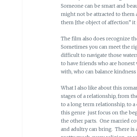
Someone can be smart and beauti
might not be attracted to them 
them [the object of affection” it
The film also does recognize th
Sometimes you can meet the righ
difficult to navigate those water
to have friends who are honest 
with, who can balance kindness
What I also like about this roma
stages of a relationship, from th
to a long term relationship, to
this genre just focus on the beg
the other parts. One married co
and adultry can bring. There is