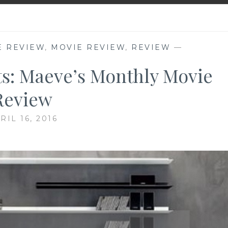
E REVIEW
,
MOVIE REVIEW
,
REVIEW
—
ts: Maeve’s Monthly Movie
Review
RIL 16, 2016