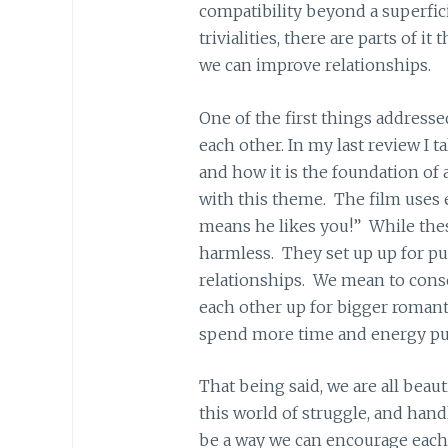
compatibility beyond a superfici
trivialities, there are parts of i
we can improve relationships.
One of the first things addressed 
each other. In my last review I 
and how it is the foundation of 
with this theme. The film uses e
means he likes you!” While these
harmless. They set up up for p
relationships. We mean to conso
each other up for bigger romanti
spend more time and energy purs
That being said, we are all beaut
this world of struggle, and hand
be a way we can encourage each