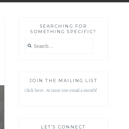
SEARCHING FOR
SOMETHING SPECIFIC?
Search
for:
JOIN THE MAILING LIST
Click here. At most one email a month!
LET’S CONNECT