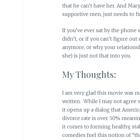
that he can’t have her. And Mary
supportive men, just needs to fi
If you’ve ever sat by the phone
didn’t, or if you can’t figure ou
anymore, or why your relationshi
she) is just not that into you.
My Thoughts:
I am very glad this movie was m
written. While I may not agree wi
it opens up a dialog that America
divorce rate is over 50% meanin
it comes to forming healthy, st
comedies fuel this notion of “th