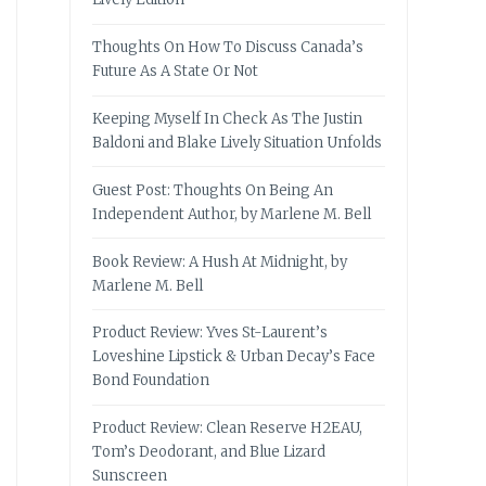
Thoughts On How To Discuss Canada’s
Future As A State Or Not
Keeping Myself In Check As The Justin
Baldoni and Blake Lively Situation Unfolds
Guest Post: Thoughts On Being An
Independent Author, by Marlene M. Bell
Book Review: A Hush At Midnight, by
Marlene M. Bell
Product Review: Yves St-Laurent’s
Loveshine Lipstick & Urban Decay’s Face
Bond Foundation
Product Review: Clean Reserve H2EAU,
Tom’s Deodorant, and Blue Lizard
Sunscreen