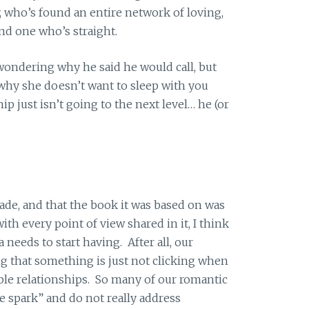
, who’s found an entire network of loving,
nd one who’s straight.
 wondering why he said he would call, but
t why she doesn’t want to sleep with you
p just isn’t going to the next level… he (or
ade, and that the book it was based on was
th every point of view shared in it, I think
 needs to start having. After all, our
g that something is just not clicking when
able relationships. So many of our romantic
e spark” and do not really address