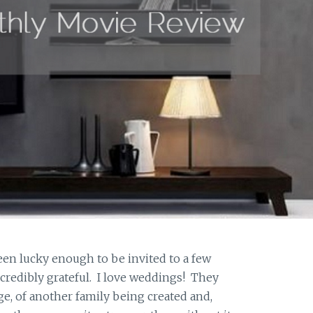
en lucky enough to be invited to a few
ncredibly grateful. I love weddings! They
e, of another family being created and,