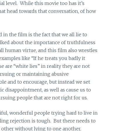
al level. While this movie too has it’s
t that head towards that conversation, of how
in the film is the fact that we all lie to
talked about the importance of truthfulness
all human virtue, and this film also wrestles
xamples like “If he treats you badly it
 are “white lies” in reality they are not
ursuing or maintaining abusive
le and to encourage, but instead we set
c disappointment, as well as cause us to
uing people that are not right for us.
iful, wonderful people trying hard to live in
ling rejection is tough. But there needs to
 other without lying to one another.