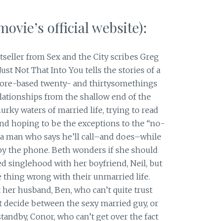
ovie’s official website):
tseller from Sex and the City scribes Greg
ust Not That Into You tells the stories of a
more-based twenty- and thirtysomethings
elationships from the shallow end of the
rky waters of married life, trying to read
and hoping to be the exceptions to the “no-
s a man who says he’ll call–and does–while
g by the phone. Beth wonders if she should
ted singlehood with her boyfriend, Neil, but
e thing wrong with their unmarried life.
t her husband, Ben, who can’t quite trust
 decide between the sexy married guy, or
tandby, Conor, who can’t get over the fact