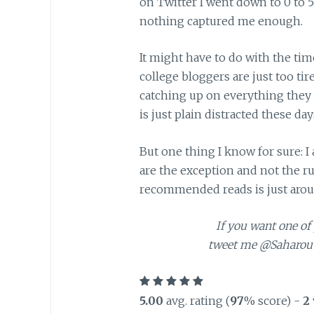
on Twitter I went down to 0 to 5. 
nothing captured me enough.
It might have to do with the tim
college bloggers are just too tir
catching up on everything they 
is just plain distracted these d
But one thing I know for sure: I
are the exception and not the rul
recommended reads is just arou
If you want one of 
tweet me @Saharou 
5.00
avg. rating (
97
% score) -
2