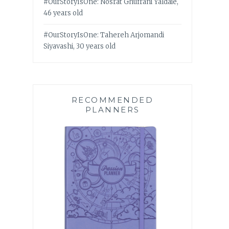
#OurStoryIsOne: Nosrat Ghufrani Yaldaie,
46 years old
#OurStoryIsOne: Tahereh Arjomandi
Siyavashi, 30 years old
RECOMMENDED
PLANNERS