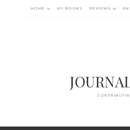
Skip
HOME
MY BOOKS
REVIEWS
PA
to
content
JOURNAL
CONTRIBUTIN