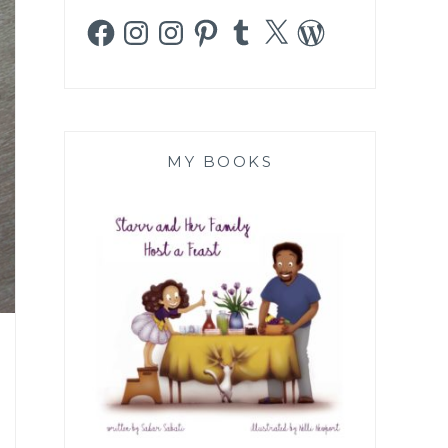
Facebook
Instagram
Instagram
Pinterest
Tumblr
X
WordPress
MY BOOKS