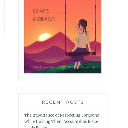
RECENT POSTS
The Importance of Respecting Someone
While Holding Them Accountable: Blake
Lively Edition