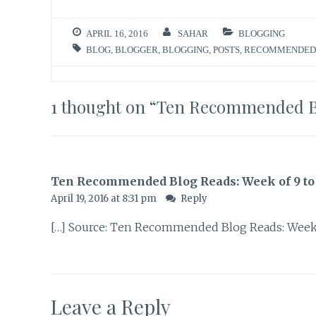
APRIL 16, 2016
SAHAR
BLOGGING
BLOG
,
BLOGGER
,
BLOGGING
,
POSTS
,
RECOMMENDED
1 thought on “
Ten Recommended Blo
Ten Recommended Blog Reads: Week of 9 to 16
April 19, 2016 at 8:31 pm
Reply
[…] Source: Ten Recommended Blog Reads: Week of
Leave a Reply