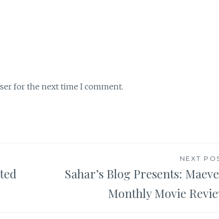
ser for the next time I comment.
NEXT PO
ted
Sahar’s Blog Presents: Maeve
Monthly Movie Revi