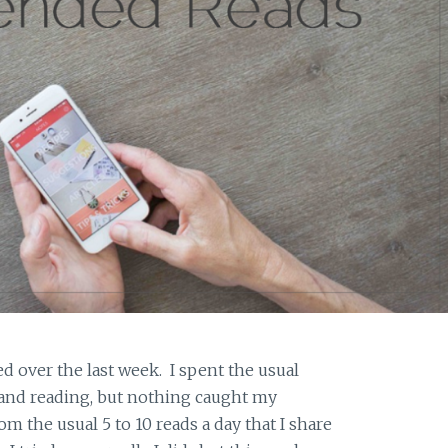
d over the last week. I spent the usual
 and reading, but nothing caught my
rom the usual 5 to 10 reads a day that I share