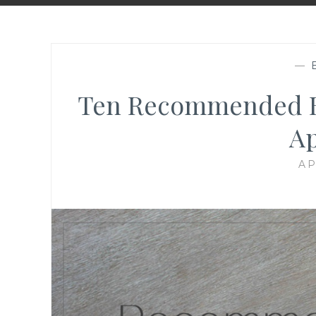
—
Ten Recommended Blo
Ap
AP