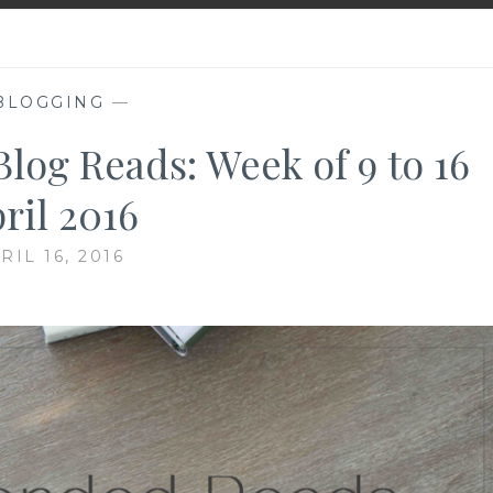
BLOGGING
—
g Reads: Week of 9 to 16
ril 2016
RIL 16, 2016