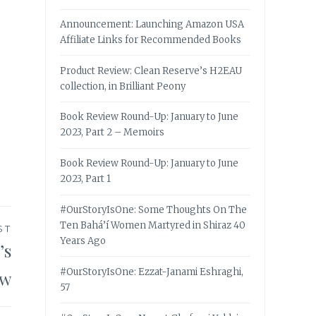
Announcement: Launching Amazon USA
Affiliate Links for Recommended Books
Product Review: Clean Reserve’s H2EAU
collection, in Brilliant Peony
Book Review Round-Up: January to June
2023, Part 2 – Memoirs
Book Review Round-Up: January to June
2023, Part 1
#OurStoryIsOne: Some Thoughts On The
Ten Bahá’í Women Martyred in Shiraz 40
ST
Years Ago
’s
#OurStoryIsOne: Ezzat-Janami Eshraghi,
ew
57