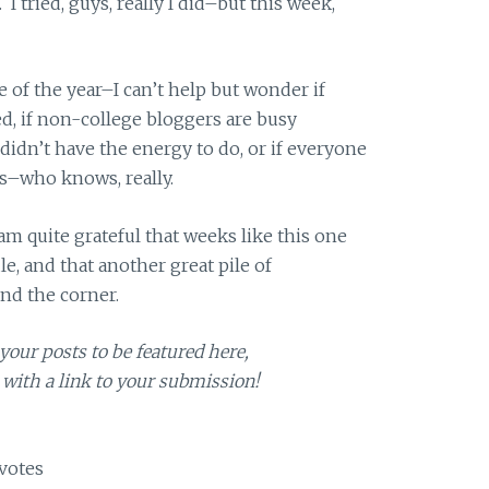
I tried, guys, really I did–but this week,
e of the year–I can’t help but wonder if
ed, if non-college bloggers are busy
didn’t have the energy to do, or if everyone
ays–who knows, really.
 am quite grateful that weeks like this one
e, and that another great pile of
nd the corner.
your posts to be featured here,
with a link to your submission!
votes