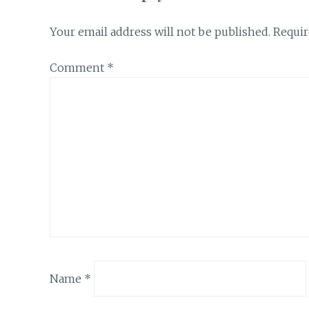
Your email address will not be published.
Requir
Comment
*
Name
*