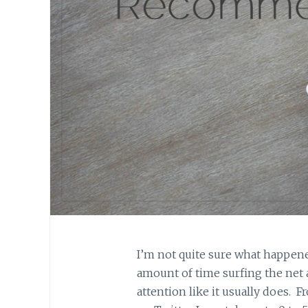
I’m not quite sure what happene
amount of time surfing the net
attention like it usually does. F