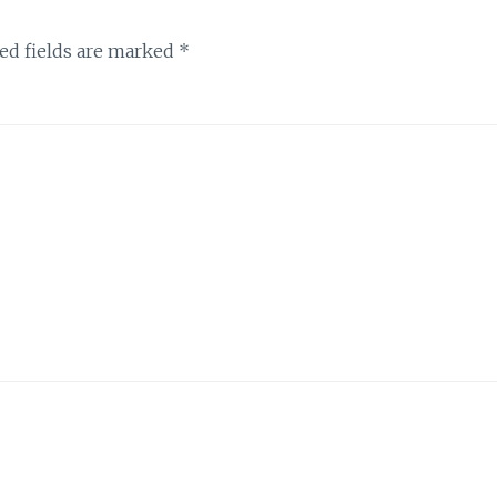
ed fields are marked
*