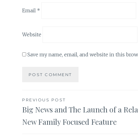
Email
*
Website
Save my name, email, and website in this brow
Post
PREVIOUS POST
Big News and The Launch of a Rela
navigation
New Family Focused Feature