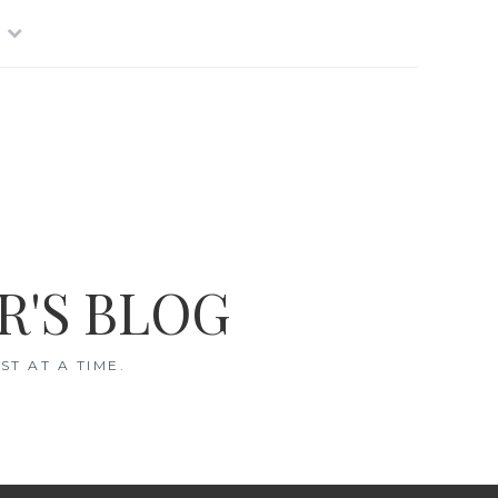
R'S BLOG
T AT A TIME.