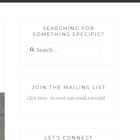
SEARCHING FOR
SOMETHING SPECIFIC?
Search
for:
JOIN THE MAILING LIST
Click here. At most one email a month!
LET’S CONNECT