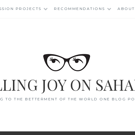
SSION PROJECTS
RECOMMENDATIONS
ABOUT
LING JOY ON SAHA
G TO THE BETTERMENT OF THE WORLD ONE BLOG POS