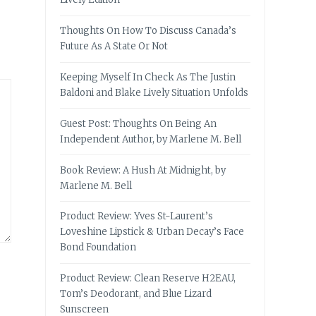
Thoughts On How To Discuss Canada’s
Future As A State Or Not
Keeping Myself In Check As The Justin
Baldoni and Blake Lively Situation Unfolds
Guest Post: Thoughts On Being An
Independent Author, by Marlene M. Bell
Book Review: A Hush At Midnight, by
Marlene M. Bell
Product Review: Yves St-Laurent’s
Loveshine Lipstick & Urban Decay’s Face
Bond Foundation
Product Review: Clean Reserve H2EAU,
Tom’s Deodorant, and Blue Lizard
Sunscreen