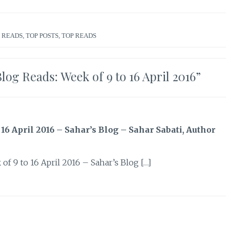
 READS
,
TOP POSTS
,
TOP READS
g Reads: Week of 9 to 16 April 2016
”
 April 2016 – Sahar’s Blog – Sahar Sabati, Author
 9 to 16 April 2016 – Sahar’s Blog […]