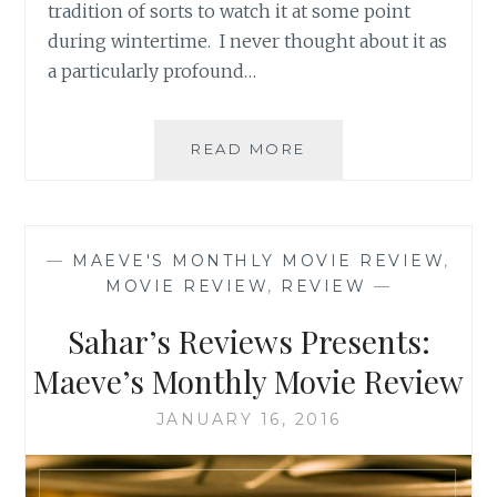
tradition of sorts to watch it at some point
during wintertime. I never thought about it as
a particularly profound…
SAHAR’S
READ MORE
BLOG
PRESENTS:
MAEVE’S
MONTHLY
—
MAEVE'S MONTHLY MOVIE REVIEW
,
MOVIE
MOVIE REVIEW
,
REVIEW
—
REVIEW
Sahar’s Reviews Presents:
Maeve’s Monthly Movie Review
JANUARY 16, 2016