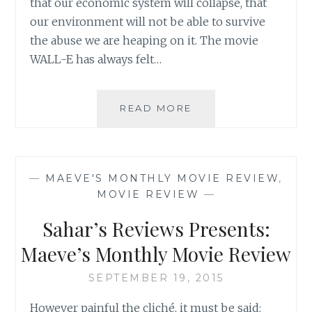
that our economic system will collapse, that
our environment will not be able to survive
the abuse we are heaping on it. The movie
WALL-E has always felt…
SAHAR’S
READ MORE
REVIEWS
PRESENTS:
MAEVE’S
MONTHLY
—
MAEVE'S MONTHLY MOVIE REVIEW
,
MOVIE
MOVIE REVIEW
—
REVIEW
Sahar’s Reviews Presents:
Maeve’s Monthly Movie Review
SEPTEMBER 19, 2015
However painful the cliché, it must be said: