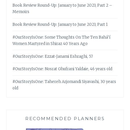
Book Review Round-Up: January to June 2023, Part 2 –
Memoirs
Book Review Round-Up: January to June 2023, Part 1
#OurStoryIsOne: Some Thoughts On The Ten Bahá’í
Women Martyred in Shiraz 40 Years Ago
#OurStoryIsOne: Ezzat-Janami Eshraghi, 57
#OurStoryIsOne: Nosrat Ghufrani Yaldaie, 46 years old
#OurStoryIsOne: Tahereh Arjomandi Siyavashi, 30 years
old
RECOMMENDED PLANNERS