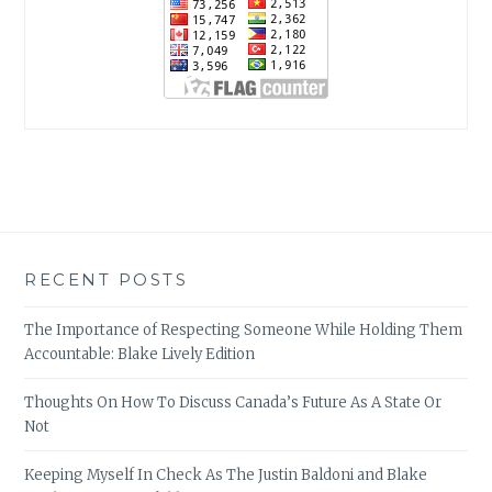
RECENT POSTS
The Importance of Respecting Someone While Holding Them
Accountable: Blake Lively Edition
Thoughts On How To Discuss Canada’s Future As A State Or
Not
Keeping Myself In Check As The Justin Baldoni and Blake