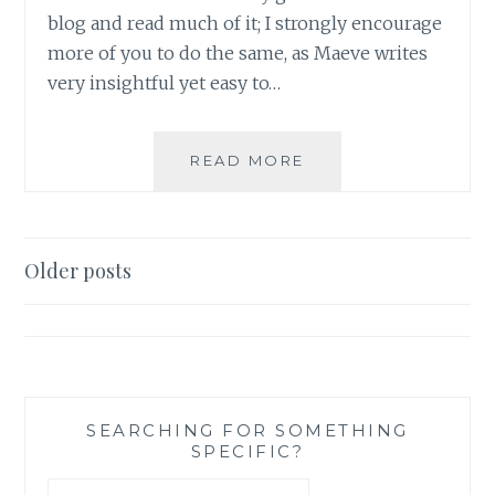
blog and read much of it; I strongly encourage
more of you to do the same, as Maeve writes
very insightful yet easy to…
SAHAR’S
READ MORE
REVIEWS
PRESENTS:
MAEVE’S
MONTHLY
Posts
Older posts
MOVIE
navigation
REVIEW
NUMBER
2
SEARCHING FOR SOMETHING
SPECIFIC?
Search