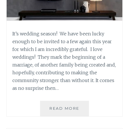
It’s wedding season! We have been lucky
enough to be invited to a few again this year
for which I am incredibly grateful. I love
weddings! They mark the beginning of a
marriage, of another family being created and,
hopefully, contributing to making the
community stronger than without it. It comes
as no surprise then…
SAHAR’S
READ MORE
BLOG
PRESENTS:
MAEVE’S