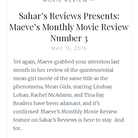
MOVIE REVIEW
—
REVIEW
Sahar’s Reviews Presents:
Maeve’s Monthly Movie Review
Number 3
MAY 15, 2015
Yet again, Maeve grabbed your attention last
month in her review of the quintessential
mean girl movie of the same title as the
phenomena, Mean Girls, starring Lindsay
Lohan, Rachel McAdams, and Tina Fay.
Readers have been adamant, and it’s
confirmed: Maeve’s Monthly Movie Review
feature on Sahar’s Reviews is here to stay. And
for…