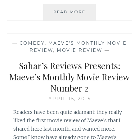
SAHAR’S
READ MORE
REVIEWS
PRESENTS:
MAEVE’S
MONTHLY
—
COMEDY
,
MAEVE'S MONTHLY MOVIE
MOVIE
REVIEW
,
MOVIE REVIEW
—
REVIEW
NUMBER
Sahar’s Reviews Presents:
3
Maeve’s Monthly Movie Review
Number 2
APRIL 15, 2015
Readers have been quite adamant: they really
liked the first movie review of Maeve’s that I
shared here last month, and wanted more.
Some I know have already gone to Maeve’s