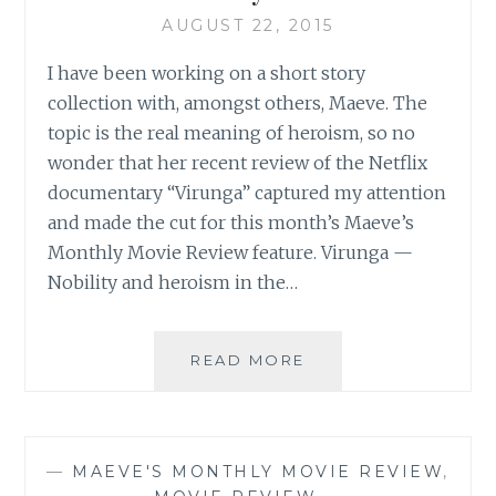
AUGUST 22, 2015
I have been working on a short story
collection with, amongst others, Maeve. The
topic is the real meaning of heroism, so no
wonder that her recent review of the Netflix
documentary “Virunga” captured my attention
and made the cut for this month’s Maeve’s
Monthly Movie Review feature. Virunga —
Nobility and heroism in the…
SAHAR’S
READ MORE
REVIEWS
PRESENTS:
MAEVE’S
MONTHLY
—
MAEVE'S MONTHLY MOVIE REVIEW
,
MOVIE