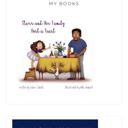
MY BOOKS