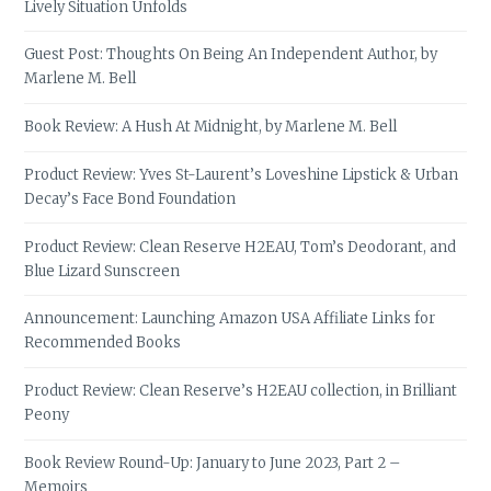
Lively Situation Unfolds
Guest Post: Thoughts On Being An Independent Author, by
Marlene M. Bell
Book Review: A Hush At Midnight, by Marlene M. Bell
Product Review: Yves St-Laurent’s Loveshine Lipstick & Urban
Decay’s Face Bond Foundation
Product Review: Clean Reserve H2EAU, Tom’s Deodorant, and
Blue Lizard Sunscreen
Announcement: Launching Amazon USA Affiliate Links for
Recommended Books
Product Review: Clean Reserve’s H2EAU collection, in Brilliant
Peony
Book Review Round-Up: January to June 2023, Part 2 –
Memoirs