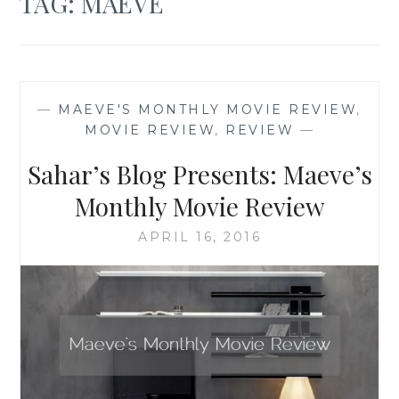
TAG:
MAEVE
—
MAEVE'S MONTHLY MOVIE REVIEW
,
MOVIE REVIEW
,
REVIEW
—
Sahar’s Blog Presents: Maeve’s
Monthly Movie Review
APRIL 16, 2016