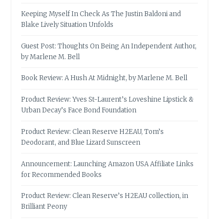
Keeping Myself In Check As The Justin Baldoni and
Blake Lively Situation Unfolds
Guest Post: Thoughts On Being An Independent Author,
by Marlene M. Bell
Book Review: A Hush At Midnight, by Marlene M. Bell
Product Review: Yves St-Laurent’s Loveshine Lipstick &
Urban Decay’s Face Bond Foundation
Product Review: Clean Reserve H2EAU, Tom’s
Deodorant, and Blue Lizard Sunscreen
Announcement: Launching Amazon USA Affiliate Links
for Recommended Books
Product Review: Clean Reserve’s H2EAU collection, in
Brilliant Peony