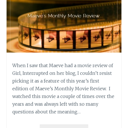
When I saw that Maeve had a movie review of
Girl, Interrupted on her blog, I couldn’t resist
picking it as a feature of this year’s first
edition of Maeve’s Monthly Movie Review. I
watched this movie a couple of times over the
years and was always left with so many
questions about the meaning…