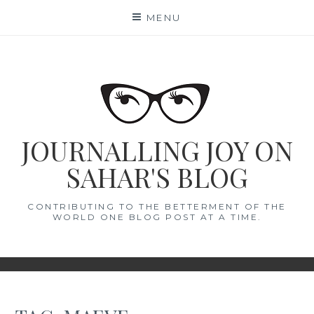
Skip
MENU
to
content
JOURNALLING JOY ON
SAHAR'S BLOG
CONTRIBUTING TO THE BETTERMENT OF THE
WORLD ONE BLOG POST AT A TIME.