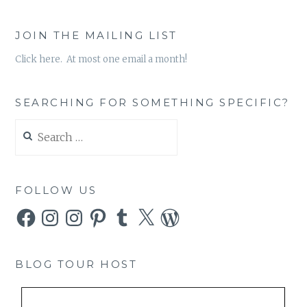
JOIN THE MAILING LIST
Click here. At most one email a month!
SEARCHING FOR SOMETHING SPECIFIC?
Search
for:
FOLLOW US
Facebook
Instagram
Instagram
Pinterest
Tumblr
X
WordPress
BLOG TOUR HOST