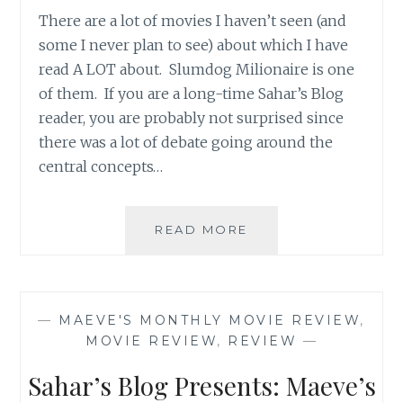
There are a lot of movies I haven’t seen (and
some I never plan to see) about which I have
read A LOT about. Slumdog Milionaire is one
of them. If you are a long-time Sahar’s Blog
reader, you are probably not surprised since
there was a lot of debate going around the
central concepts…
SAHAR’S
READ MORE
BLOG
PRESENTS:
MAEVE’S
MONTHLY
—
MAEVE'S MONTHLY MOVIE REVIEW
,
MOVIE
MOVIE REVIEW
,
REVIEW
—
REVIEW
Sahar’s Blog Presents: Maeve’s