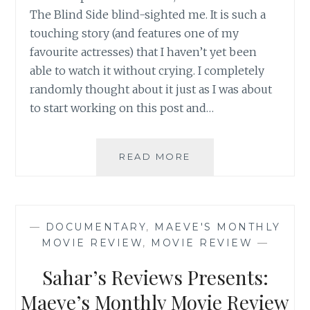
The Blind Side blind-sighted me. It is such a
touching story (and features one of my
favourite actresses) that I haven’t yet been
able to watch it without crying. I completely
randomly thought about it just as I was about
to start working on this post and…
SAHAR’S
READ MORE
REVIEWS
PRESENTS:
MAEVE’S
MONTHLY
—
DOCUMENTARY
,
MAEVE'S MONTHLY
MOVIE
MOVIE REVIEW
,
MOVIE REVIEW
—
REVIEW
Sahar’s Reviews Presents:
Maeve’s Monthly Movie Review