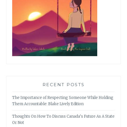
RECENT POSTS
The Importance of Respecting Someone While Holding
Them Accountable: Blake Lively Edition
Thoughts On How To Discuss Canada’s Future As A State
Or Not