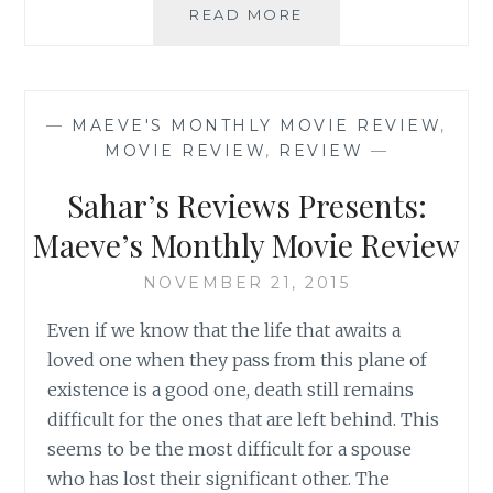
SAHAR’S
READ MORE
REVIEWS
PRESENTS:
MAEVE’S
MONTHLY
—
MAEVE'S MONTHLY MOVIE REVIEW
,
MOVIE
MOVIE REVIEW
,
REVIEW
—
REVIEW
Sahar’s Reviews Presents:
Maeve’s Monthly Movie Review
NOVEMBER 21, 2015
Even if we know that the life that awaits a
loved one when they pass from this plane of
existence is a good one, death still remains
difficult for the ones that are left behind. This
seems to be the most difficult for a spouse
who has lost their significant other. The