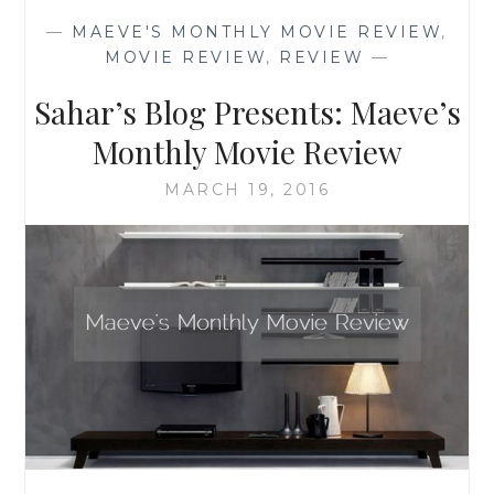
MONTHLY
—
MAEVE'S MONTHLY MOVIE REVIEW
,
MOVIE
MOVIE REVIEW
,
REVIEW
—
REVIEW
Sahar’s Blog Presents: Maeve’s
Monthly Movie Review
MARCH 19, 2016