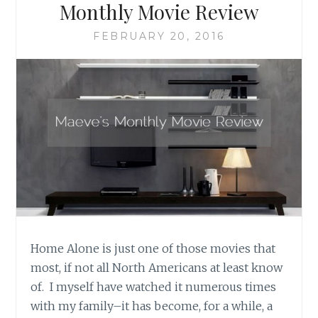
Monthly Movie Review
FEBRUARY 20, 2016
Home Alone is just one of those movies that
most, if not all North Americans at least know
of. I myself have watched it numerous times
with my family–it has become, for a while, a