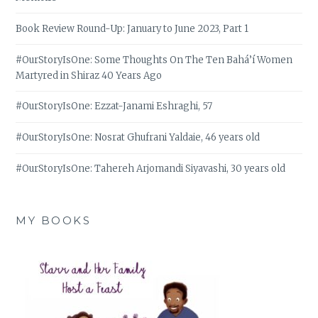
Book Review Round-Up: January to June 2023, Part 1
#OurStoryIsOne: Some Thoughts On The Ten Bahá’í Women
Martyred in Shiraz 40 Years Ago
#OurStoryIsOne: Ezzat-Janami Eshraghi, 57
#OurStoryIsOne: Nosrat Ghufrani Yaldaie, 46 years old
#OurStoryIsOne: Tahereh Arjomandi Siyavashi, 30 years old
MY BOOKS