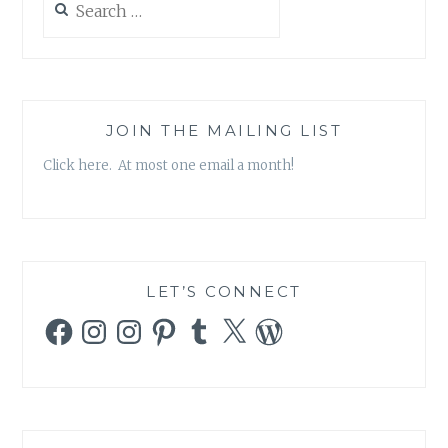
for:
JOIN THE MAILING LIST
Click here. At most one email a month!
LET’S CONNECT
Facebook
Instagram
Instagram
Pinterest
Tumblr
X
WordPress