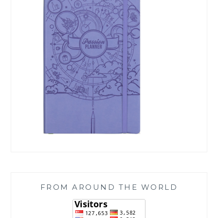
FROM AROUND THE WORLD