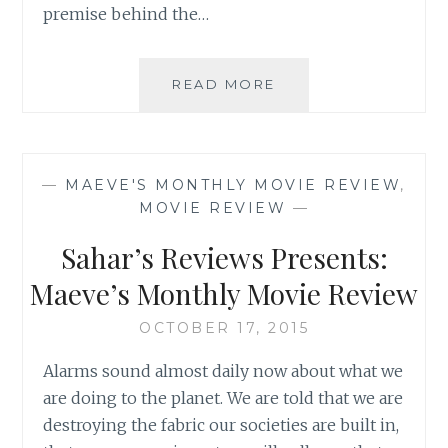
premise behind the…
SAHAR’S
READ MORE
REVIEWS
PRESENTS:
MAEVE’S
MONTHLY
—
MAEVE'S MONTHLY MOVIE REVIEW
,
MOVIE
MOVIE REVIEW
—
REVIEW
Sahar’s Reviews Presents:
Maeve’s Monthly Movie Review
OCTOBER 17, 2015
Alarms sound almost daily now about what we
are doing to the planet. We are told that we are
destroying the fabric our societies are built in,