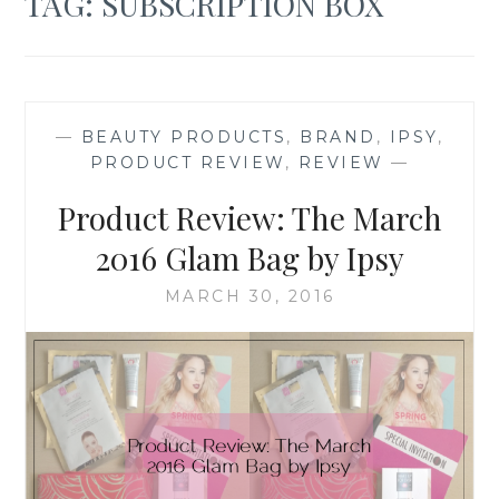
TAG:
SUBSCRIPTION BOX
—
BEAUTY PRODUCTS
,
BRAND
,
IPSY
,
PRODUCT REVIEW
,
REVIEW
—
Product Review: The March
2016 Glam Bag by Ipsy
MARCH 30, 2016