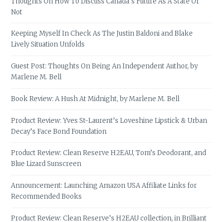
Thoughts On How To Discuss Canada’s Future As A State Or
Not
Keeping Myself In Check As The Justin Baldoni and Blake
Lively Situation Unfolds
Guest Post: Thoughts On Being An Independent Author, by
Marlene M. Bell
Book Review: A Hush At Midnight, by Marlene M. Bell
Product Review: Yves St-Laurent’s Loveshine Lipstick & Urban
Decay’s Face Bond Foundation
Product Review: Clean Reserve H2EAU, Tom’s Deodorant, and
Blue Lizard Sunscreen
Announcement: Launching Amazon USA Affiliate Links for
Recommended Books
Product Review: Clean Reserve’s H2EAU collection, in Brilliant