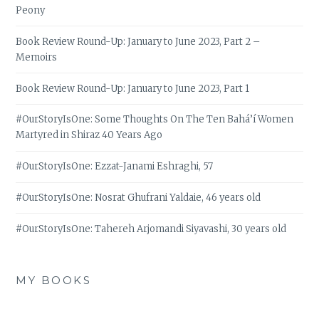
Peony
Book Review Round-Up: January to June 2023, Part 2 –
Memoirs
Book Review Round-Up: January to June 2023, Part 1
#OurStoryIsOne: Some Thoughts On The Ten Bahá’í Women
Martyred in Shiraz 40 Years Ago
#OurStoryIsOne: Ezzat-Janami Eshraghi, 57
#OurStoryIsOne: Nosrat Ghufrani Yaldaie, 46 years old
#OurStoryIsOne: Tahereh Arjomandi Siyavashi, 30 years old
MY BOOKS