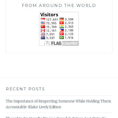
FROM AROUND THE WORLD
RECENT POSTS
The Importance of Respecting Someone While Holding Them
Accountable: Blake Lively Edition