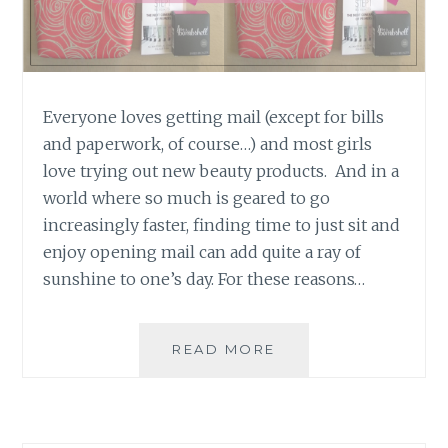
Everyone loves getting mail (except for bills
and paperwork, of course…) and most girls
love trying out new beauty products. And in a
world where so much is geared to go
increasingly faster, finding time to just sit and
enjoy opening mail can add quite a ray of
sunshine to one’s day. For these reasons…
PRODUCT
READ MORE
REVIEW:
THE
MARCH
2016