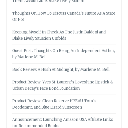
Them Accountable: Blake Lively Edition
Thoughts On How To Discuss Canada’s Future As A State
Or Not
Keeping Myself In Check As The Justin Baldoni and
Blake Lively Situation Unfolds
Guest Post: Thoughts On Being An Independent Author,
by Marlene M. Bell
Book Review: A Hush At Midnight, by Marlene M. Bell
Product Review: Yves St-Laurent’s Loveshine Lipstick &
Urban Decay’s Face Bond Foundation
Product Review: Clean Reserve H2EAU, Tom’s
Deodorant, and Blue Lizard Sunscreen
Announcement: Launching Amazon USA Affiliate Links
for Recommended Books