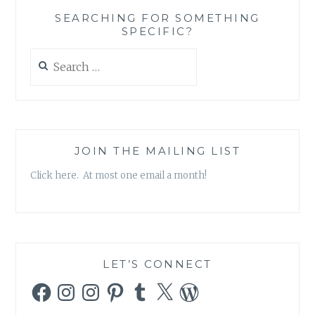
GLAM
SEARCHING FOR SOMETHING
BAG
SPECIFIC?
BY
IPSY
Search
for:
JOIN THE MAILING LIST
Click here. At most one email a month!
LET’S CONNECT
Facebook
Instagram
Instagram
Pinterest
Tumblr
X
WordPress