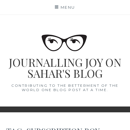
Skip
MENU
to
content
JOURNALLING JOY ON
SAHAR'S BLOG
CONTRIBUTING TO THE BETTERMENT OF THE
WORLD ONE BLOG POST AT A TIME.