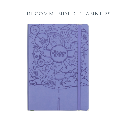
RECOMMENDED PLANNERS