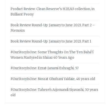
Product Review: Clean Reserve’s H2EAU collection, in
Brilliant Peony
Book Review Round-Up: January to June 2023, Part 2 –
Memoirs
Book Review Round-Up: January to June 2023, Part 1
#OurStoryIsOne: Some Thoughts On The Ten Bahá’í
Women Martyred in Shiraz 40 Years Ago
#OurStoryIsOne: Ezzat-Janami Eshraghi, 57
#OurStoryIsOne: Nosrat Ghufrani Yaldaie, 46 years old
#OurStoryIsOne: Tahereh Arjomandi Siyavashi, 30 years
old