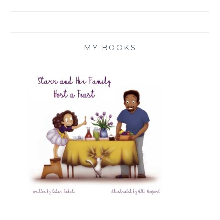
MY BOOKS