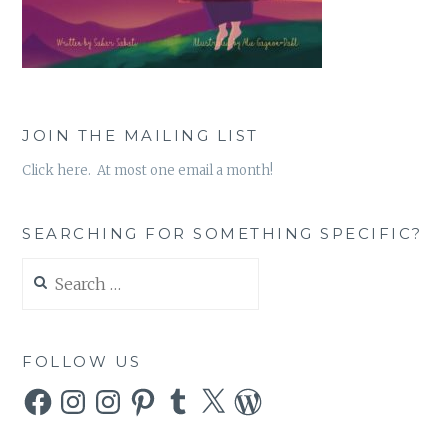
JOIN THE MAILING LIST
Click here. At most one email a month!
SEARCHING FOR SOMETHING SPECIFIC?
Search
for:
FOLLOW US
Facebook
Instagram
Instagram
Pinterest
Tumblr
X
WordPress