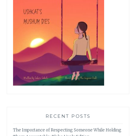
RECENT POSTS
The Importance of Respecting Someone While Holding