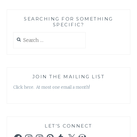
BEES
ALMOND
MILK
SEARCHING FOR SOMETHING
BEESWAX
SPECIFIC?
HAND
CREAM
Search
for:
JOIN THE MAILING LIST
Click here. At most one email a month!
LET’S CONNECT
Facebook
Instagram
Instagram
Pinterest
Tumblr
X
WordPress