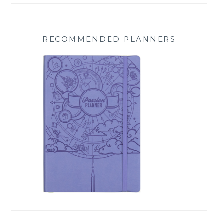
RECOMMENDED PLANNERS