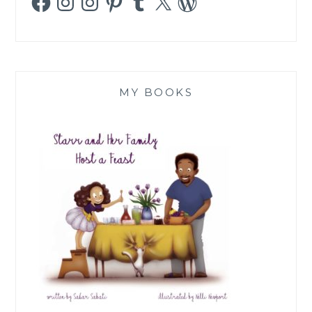
MY BOOKS