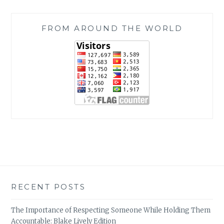
FROM AROUND THE WORLD
RECENT POSTS
The Importance of Respecting Someone While Holding Them
Accountable: Blake Lively Edition