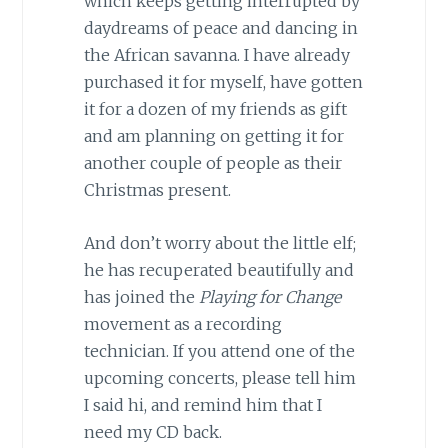
which keeps getting interrupted by
daydreams of peace and dancing in
the African savanna. I have already
purchased it for myself, have gotten
it for a dozen of my friends as gift
and am planning on getting it for
another couple of people as their
Christmas present.
And don’t worry about the little elf;
he has recuperated beautifully and
has joined the
Playing for Change
movement as a recording
technician. If you attend one of the
upcoming concerts, please tell him
I said hi, and remind him that I
need my CD back.