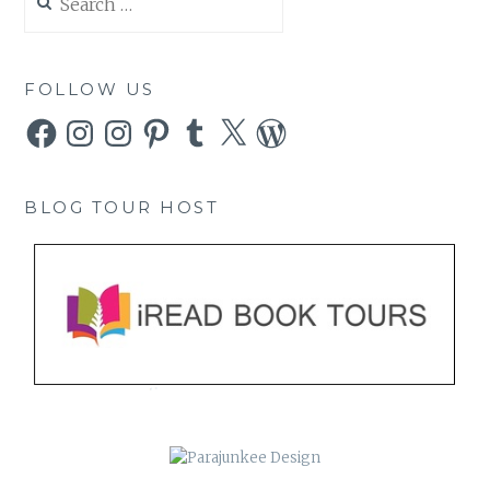
for:
FOLLOW US
Facebook
Instagram
Instagram
Pinterest
Tumblr
X
WordPress
BLOG TOUR HOST