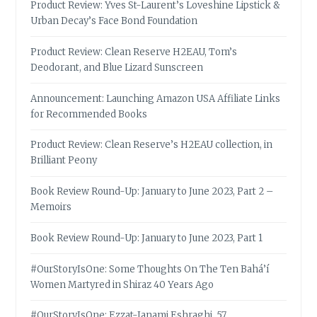
Product Review: Yves St-Laurent’s Loveshine Lipstick &
Urban Decay’s Face Bond Foundation
Product Review: Clean Reserve H2EAU, Tom’s
Deodorant, and Blue Lizard Sunscreen
Announcement: Launching Amazon USA Affiliate Links
for Recommended Books
Product Review: Clean Reserve’s H2EAU collection, in
Brilliant Peony
Book Review Round-Up: January to June 2023, Part 2 –
Memoirs
Book Review Round-Up: January to June 2023, Part 1
#OurStoryIsOne: Some Thoughts On The Ten Bahá’í
Women Martyred in Shiraz 40 Years Ago
#OurStoryIsOne: Ezzat-Janami Eshraghi, 57