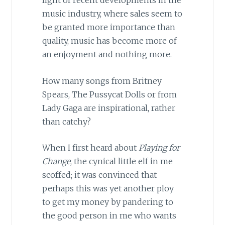
light of recent developments in the
music industry, where sales seem to
be granted more importance than
quality, music has become more of
an enjoyment and nothing more.
How many songs from Britney
Spears, The Pussycat Dolls or from
Lady Gaga are inspirational, rather
than catchy?
When I first heard about
Playing for
Change
, the cynical little elf in me
scoffed; it was convinced that
perhaps this was yet another ploy
to get my money by pandering to
the good person in me who wants