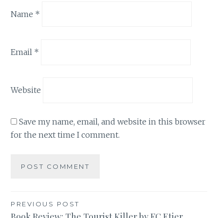
Name
*
Email
*
Website
Save my name, email, and website in this browser
for the next time I comment.
Post
PREVIOUS POST
Book Review: The Tourist Killer by FC Etier