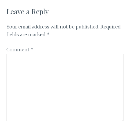
Leave a Reply
Your email address will not be published.
Required
fields are marked
*
Comment
*