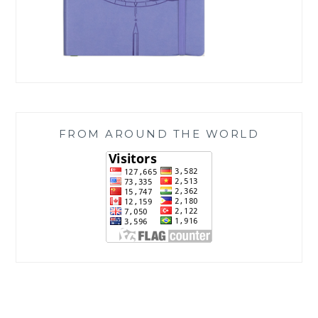
FROM AROUND THE WORLD