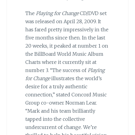
The
Playing for Change
CD/DVD set
was released on April 28, 2009. It
has fared pretty impressively in the
five months since then. In the last
20 weeks, it peaked at number 1 on
the BillBoard World Music Album
Charts where it currently sit at
number 3. “The success of
Playing
for Change
illustrates the world’s
desire for a truly authentic
connection,” stated Concord Music
Group co-owner Norman Lear.
“Mark and his team brilliantly
tapped into the collective
undercurrent of change. We’re