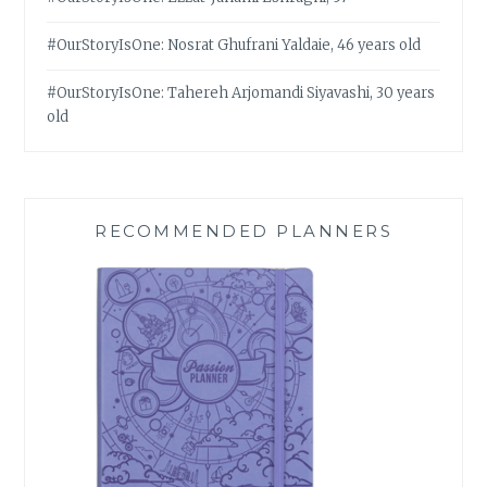
#OurStoryIsOne: Nosrat Ghufrani Yaldaie, 46 years old
#OurStoryIsOne: Tahereh Arjomandi Siyavashi, 30 years
old
RECOMMENDED PLANNERS