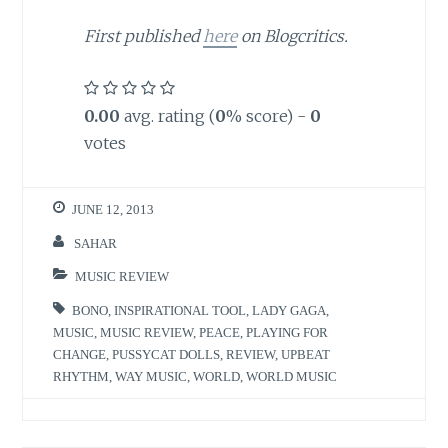
First published
here
on Blogcritics.
0.00
avg. rating (
0
% score) -
0
votes
JUNE 12, 2013
SAHAR
MUSIC REVIEW
BONO
,
INSPIRATIONAL TOOL
,
LADY GAGA
,
MUSIC
,
MUSIC REVIEW
,
PEACE
,
PLAYING FOR
CHANGE
,
PUSSYCAT DOLLS
,
REVIEW
,
UPBEAT
RHYTHM
,
WAY MUSIC
,
WORLD
,
WORLD MUSIC