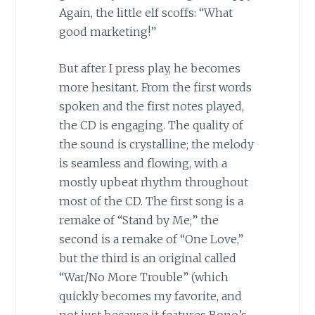
Again, the little elf scoffs: “What
good marketing!”
But after I press play, he becomes
more hesitant. From the first words
spoken and the first notes played,
the CD is engaging. The quality of
the sound is crystalline; the melody
is seamless and flowing, with a
mostly upbeat rhythm throughout
most of the CD. The first song is a
remake of “Stand by Me;” the
second is a remake of “One Love,”
but the third is an original called
“War/No More Trouble” (which
quickly becomes my favorite, and