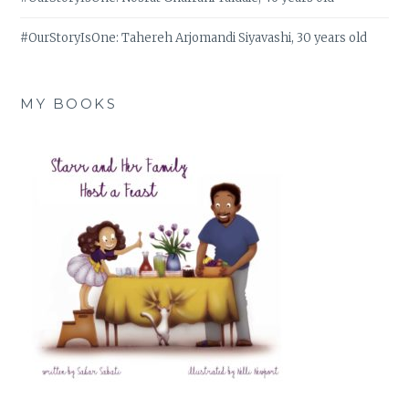
#OurStoryIsOne: Tahereh Arjomandi Siyavashi, 30 years old
MY BOOKS