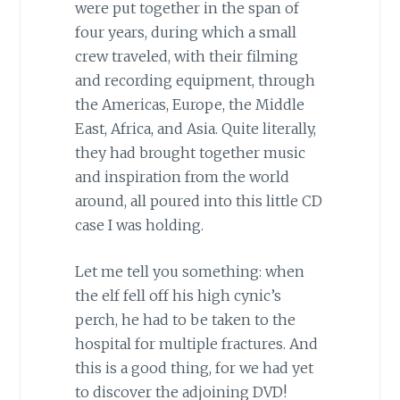
were put together in the span of
four years, during which a small
crew traveled, with their filming
and recording equipment, through
the Americas, Europe, the Middle
East, Africa, and Asia. Quite literally,
they had brought together music
and inspiration from the world
around, all poured into this little CD
case I was holding.
Let me tell you something: when
the elf fell off his high cynic’s
perch, he had to be taken to the
hospital for multiple fractures. And
this is a good thing, for we had yet
to discover the adjoining DVD!