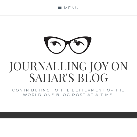
Skip
MENU
to
content
JOURNALLING JOY ON
SAHAR'S BLOG
CONTRIBUTING TO THE BETTERMENT OF THE
WORLD ONE BLOG POST AT A TIME.