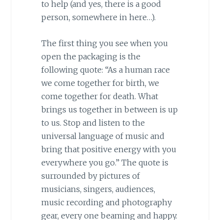
to help (and yes, there is a good
person, somewhere in here…).
The first thing you see when you
open the packaging is the
following quote: “As a human race
we come together for birth, we
come together for death. What
brings us together in between is up
to us. Stop and listen to the
universal language of music and
bring that positive energy with you
everywhere you go.” The quote is
surrounded by pictures of
musicians, singers, audiences,
music recording and photography
gear, every one beaming and happy.