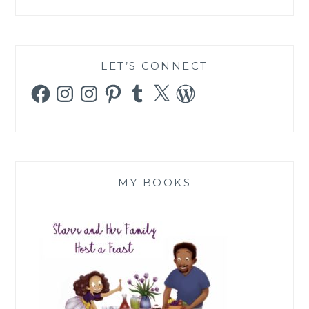
LET’S CONNECT
Facebook
Instagram
Instagram
Pinterest
Tumblr
X
WordPress
MY BOOKS