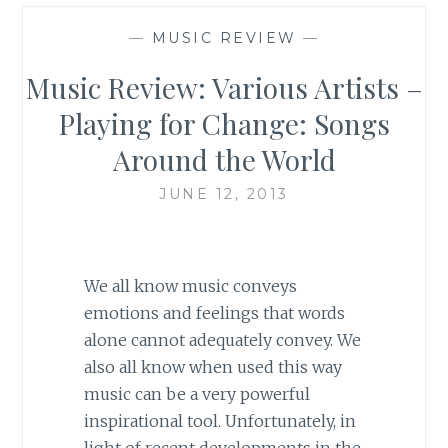
—
MUSIC REVIEW
—
Music Review: Various Artists –
Playing for Change: Songs
Around the World
JUNE 12, 2013
We all know music conveys
emotions and feelings that words
alone cannot adequately convey. We
also all know when used this way
music can be a very powerful
inspirational tool. Unfortunately, in