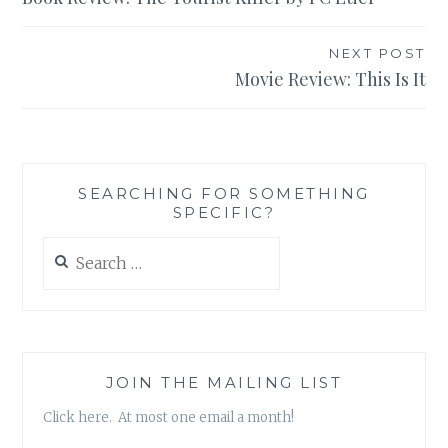
navigation
NEXT POST
Movie Review: This Is It
SEARCHING FOR SOMETHING
SPECIFIC?
Search
for:
JOIN THE MAILING LIST
Click here. At most one email a month!