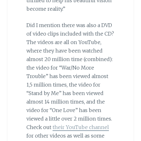
thrilled to help his beautiful vision
become reality.”
Did I mention there was also a DVD
of video clips included with the CD?
The videos are all on YouTube,
where they have been watched
almost 20 million time (combined):
the video for “War/No More
Trouble”
has been viewed almost
1,5 million times, the video for
“Stand by Me” has been viewed
almost 14 million times, and the
video for “One Love” has been
viewed a little over 2 million times.
Check out
their YouTube channel
for other videos as well as some