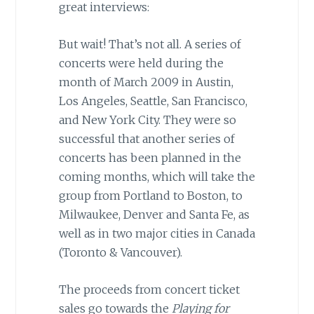
great interviews:
But wait! That’s not all. A series of
concerts were held during the
month of March 2009 in Austin,
Los Angeles, Seattle, San Francisco,
and New York City. They were so
successful that another series of
concerts has been planned in the
coming months, which will take the
group from Portland to Boston, to
Milwaukee, Denver and Santa Fe, as
well as in two major cities in Canada
(Toronto & Vancouver).
The proceeds from concert ticket
sales go towards the
Playing for