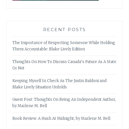
RECENT POSTS
The Importance of Respecting Someone While Holding
Them Accountable: Blake Lively Edition
Thoughts On How To Discuss Canada’s Future As A State
Or Not
Keeping Myself In Check As The Justin Baldoni and
Blake Lively Situation Unfolds
Guest Post: Thoughts On Being An Independent Author,
by Marlene M. Bell
Book Review: A Hush At Midnight, by Marlene M. Bell