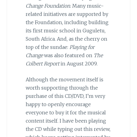
Change Foundation
. Many music-
related initiatives are supported by
the Foundation, including building
its first music school in Guguletu,
South Africa. And, as the cherry on
top of the sundae:
Playing for
Change
was also featured on
The
Colbert Report
in August 2009.
Although the movement itself is
worth supporting through the
purchase of this CD/DVD, I’m very
happy to openly encourage
everyone to buy it for the musical
content itself. I have been playing
the CD while typing out this review,