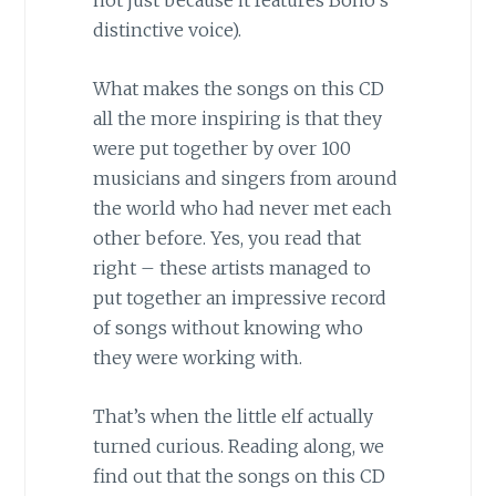
not just because it features Bono’s
distinctive voice).
What makes the songs on this CD
all the more inspiring is that they
were put together by over 100
musicians and singers from around
the world who had never met each
other before. Yes, you read that
right – these artists managed to
put together an impressive record
of songs without knowing who
they were working with.
That’s when the little elf actually
turned curious. Reading along, we
find out that the songs on this CD