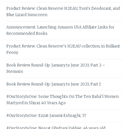
Product Review: Clean Reserve H2EAU, Tom’s Deodorant, and
Blue Lizard Sunscreen
Announcement: Launching Amazon USA Affiliate Links for
Recommended Books
Product Review: Clean Reserve’s H2EAU collection, in Brilliant
Peony
Book Review Round-Up: January to June 2023, Part 2 –
Memoirs
Book Review Round-Up: January to June 2023, Part 1
#OurStoryIsOne: Some Thoughts On The Ten Bahá’í Women
Martyred in Shiraz 40 Years Ago
#OurStoryIsOne: Ezzat-Janami Eshraghi, 57
#OurStoryIsOne: Nosrat Ghufrani Yaldaie, 46 years old