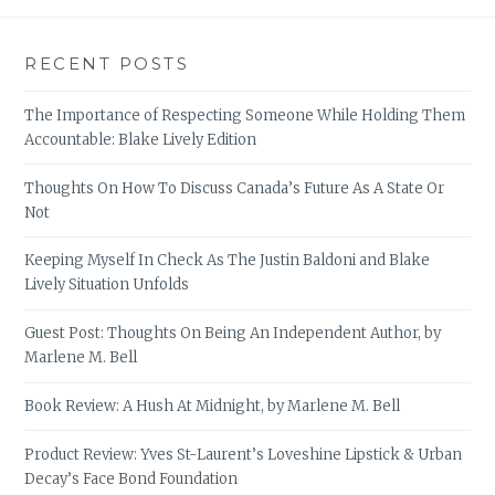
RECENT POSTS
The Importance of Respecting Someone While Holding Them
Accountable: Blake Lively Edition
Thoughts On How To Discuss Canada’s Future As A State Or
Not
Keeping Myself In Check As The Justin Baldoni and Blake
Lively Situation Unfolds
Guest Post: Thoughts On Being An Independent Author, by
Marlene M. Bell
Book Review: A Hush At Midnight, by Marlene M. Bell
Product Review: Yves St-Laurent’s Loveshine Lipstick & Urban
Decay’s Face Bond Foundation