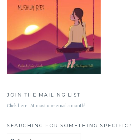
JOIN THE MAILING LIST
Click here. At most one email a month!
SEARCHING FOR SOMETHING SPECIFIC?
Search