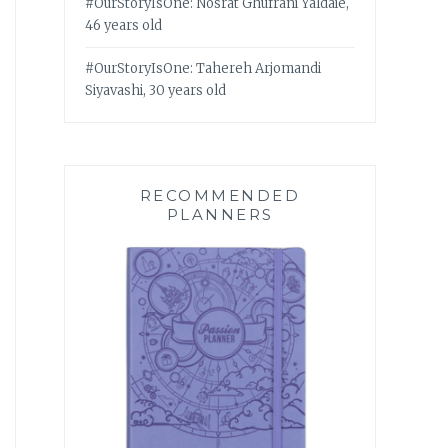
#OurStoryIsOne: Nosrat Ghufrani Yaldaie,
46 years old
#OurStoryIsOne: Tahereh Arjomandi
Siyavashi, 30 years old
RECOMMENDED
PLANNERS