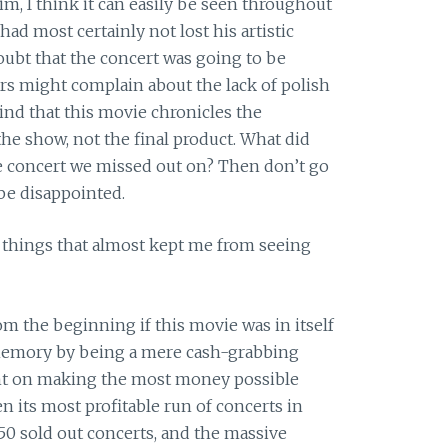
m, I think it can easily be seen throughout
ad most certainly not lost his artistic
ubt that the concert was going to be
s might complain about the lack of polish
mind that this movie chronicles the
he show, not the final product. What did
the concert we missed out on? Then don’t go
 be disappointed.
o things that almost kept me from seeing
m the beginning if this movie was in itself
 memory by being a mere cash-grabbing
nt on making the most money possible
n its most profitable run of concerts in
50 sold out concerts, and the massive