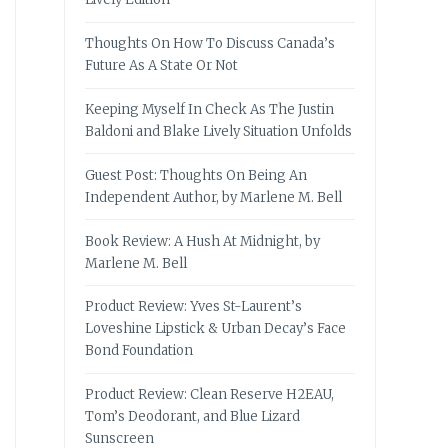
Thoughts On How To Discuss Canada’s
Future As A State Or Not
Keeping Myself In Check As The Justin
Baldoni and Blake Lively Situation Unfolds
Guest Post: Thoughts On Being An
Independent Author, by Marlene M. Bell
Book Review: A Hush At Midnight, by
Marlene M. Bell
Product Review: Yves St-Laurent’s
Loveshine Lipstick & Urban Decay’s Face
Bond Foundation
Product Review: Clean Reserve H2EAU,
Tom’s Deodorant, and Blue Lizard
Sunscreen