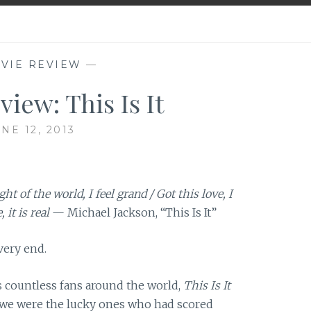
VIE REVIEW
—
iew: This Is It
NE 12, 2013
ight of the world, I feel grand / Got this love, I
 it is real
— Michael Jackson, “This Is It”
very end.
s countless fans around the world,
This Is It
; we were the lucky ones who had scored