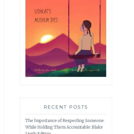
RECENT POSTS
The Importance of Respecting Someone
While Holding Them Accountable: Blake
Lively Edition