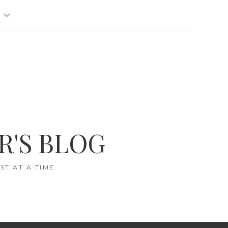
R'S BLOG
T AT A TIME.