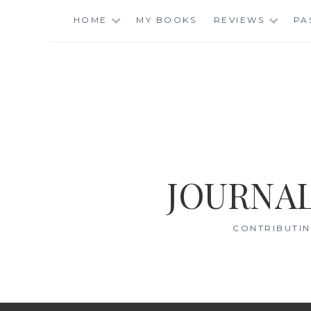
Skip
HOME
MY BOOKS
REVIEWS
PA
to
content
JOURNAL
CONTRIBUTIN