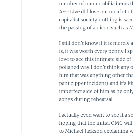
number of memorabilia items th
AEG Live did lose out on a lot o
capitalist society, nothing is s
the passing of an icon such as M
I still don’t know if it is merel
is, it was worth every penny I s
love to see this intimate side of
polished way. I don’t think any
him that was anything other th
pant zipper incident), and it’s 
imperfect side of him as he on
songs during rehearsal.
I actually even want to see it a
hoping that the initial OMG will
to Michael Jackson explaining w