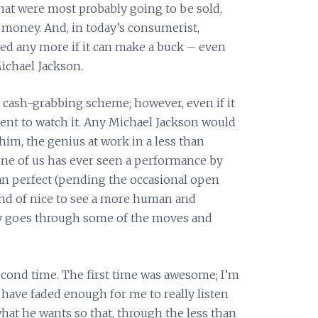
at were most probably going to be sold,
f money. And, in today’s consumerist,
acred any more if it can make a buck – even
ichael Jackson.
y a cash-grabbing scheme; however, even if it
pent to watch it. Any Michael Jackson would
 him, the genius at work in a less than
 one of us has ever seen a performance by
an perfect (pending the occasional open
kind of nice to see a more human and
ly goes through some of the moves and
 second time. The first time was awesome; I’m
 have faded enough for me to really listen
hat he wants so that, through the less than