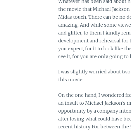
Whatever has been said about hi
the movie that Michael Jackson h
Midas touch. There can be no do
amazing. And while some viewer
and glitter, to them I kindly re
development and rehearsal for t
you expect, for it to look like 
see it, for you are only going to
I was slightly worried about tw
this movie.
On the one hand, I wondered fro
an insult to Michael Jackson’s
opportunity by a company inte
after losing what could have bee
recent history. For between the 