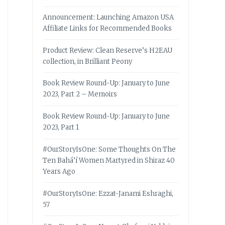
Announcement: Launching Amazon USA
Affiliate Links for Recommended Books
Product Review: Clean Reserve’s H2EAU
collection, in Brilliant Peony
Book Review Round-Up: January to June
2023, Part 2 – Memoirs
Book Review Round-Up: January to June
2023, Part 1
#OurStoryIsOne: Some Thoughts On The
Ten Bahá’í Women Martyred in Shiraz 40
Years Ago
#OurStoryIsOne: Ezzat-Janami Eshraghi,
57