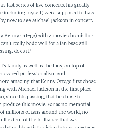
s last series of live concerts, his greatly
 (including myself) were supposed to have
y now to see Michael Jackson in concert.
ry, Kenny Ortega) with a movie chronicling
doesn’t really bode well for a fan base still
ssing, does it?
’s family as well as the fans, on top of
 renowned professionalism and
 more amazing that Kenny Ortega first chose
ing with Michael Jackson in the first place
o, since his passing, that he chose to
s produce this movie. For as no memorial
of millions of fans around the world, no
ll extent of the brilliance that was
lating his artistic vision into an on-stage