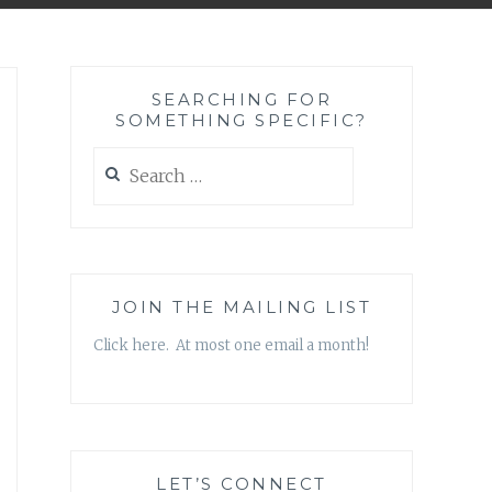
SEARCHING FOR
SOMETHING SPECIFIC?
Search
for:
JOIN THE MAILING LIST
Click here. At most one email a month!
LET’S CONNECT