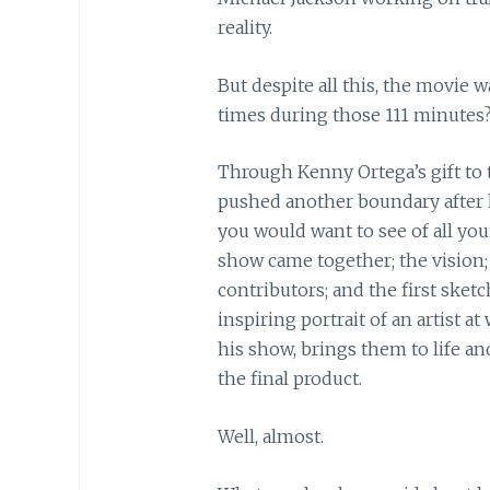
reality.
But despite all this, the movie 
times during those 111 minute
Through Kenny Ortega’s gift to 
pushed another boundary after 
you would want to see of all you
show came together; the vision;
contributors; and the first sketch
inspiring portrait of an artist 
his show, brings them to life a
the final product.
Well, almost.