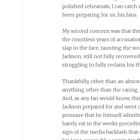
polished rehearsals, I can catch
been preparing for us, his fans.
My second concern was that the
the countless years of accusati
slap in the face, taunting the w
Jackson, still not fully recovere
struggling to fully reclaim his t
Thankfully, other than an almost
anything other than the caring,
And, as any fan would know, this
Jackson prepared for and went o
pressure that he himself admitt
barely eat in the weeks precedi
sign of the media backlash that 