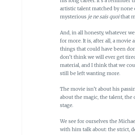
his long career. It’s a reminder t
artistic talent matched by none o
mysterious
je ne sais quoi
that m
And, in all honesty, whatever we 
for more. It is, after all, a mov
things that could have been done
don’t think we will ever get tir
material, and I think that we c
still be left wanting more.
The movie isn’t about his passing
about the magic, the talent, th
stage.
We see for ourselves the Micha
with him talk about: the strict,