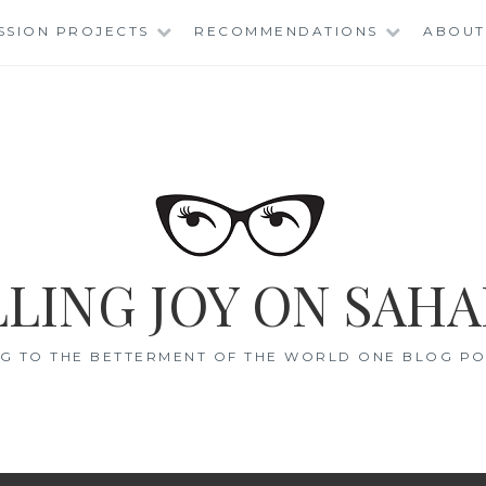
SSION PROJECTS
RECOMMENDATIONS
ABOUT
LING JOY ON SAHA
G TO THE BETTERMENT OF THE WORLD ONE BLOG POS