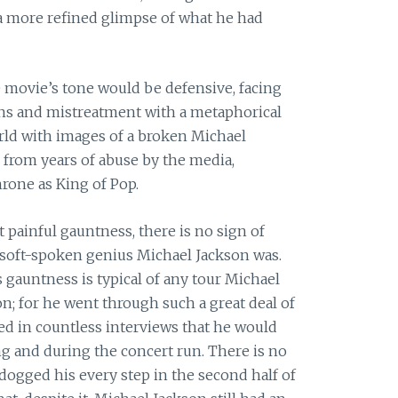
 a more refined glimpse of what he had
 movie’s tone would be defensive, facing
ons and mistreatment with a metaphorical
orld with images of a broken Michael
d from years of abuse by the media,
hrone as King of Pop.
 painful gauntness, there is no sign of
 soft-spoken genius Michael Jackson was.
 gauntness is typical of any tour Michael
n; for he went through such a great deal of
ed in countless interviews that he would
ng and during the concert run. There is no
dogged his every step in the second half of