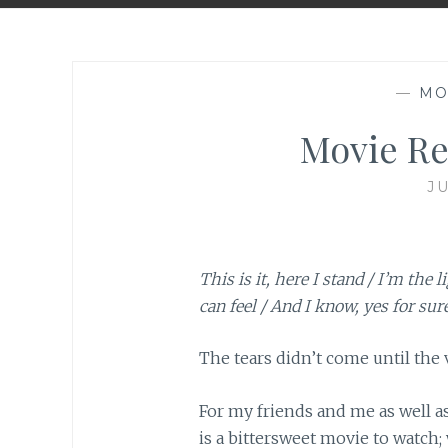
—
MO
Movie Rev
JU
This is it, here I stand / I’m the l
can feel / And I know, yes for sure,
The tears didn’t come until the 
For my friends and me as well a
is a bittersweet movie to watch