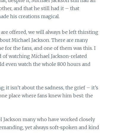
hat, despite it, Michael Jackson still had an
ther, and that he still had it – that
ade his creations magical.
are offered, we will always be left thirsting
ie about Michael Jackson. There are many
 for the fans, and one of them was this. I
ed of watching Michael Jackson-related
ould even watch the whole 800 hours and
; it isn’t about the sadness, the grief – it’s
e one place where fans knew him best: the
el Jackson many who have worked closely
 demanding, yet always soft-spoken and kind