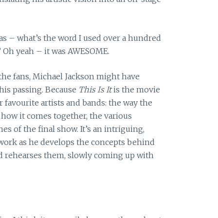
was – what’s the word I used over a hundred
s? Oh yeah – it was AWESOME.
the fans, Michael Jackson might have
his passing. Because
This Is It
is the movie
r favourite artists and bands: the way the
 how it comes together, the various
es of the final show. It’s an intriguing,
at work as he develops the concepts behind
nd rehearses them, slowly coming up with