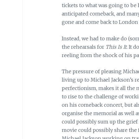
tickets to what was going to be hi
anticipated comeback, and many
gone and come back to London b
Instead, we had to make do (sor
the rehearsals for
This Is It
. It 
reeling from the shock of his pa
The pressure of pleasing Michael
living up to Michael Jackson’s
perfectionism, makes it all the
to rise to the challenge of work
on his comeback concert, but als
organise the memorial as well a
could possibly sum up the grief 
movie could possibly share the fu
Michael Jackson working on trans