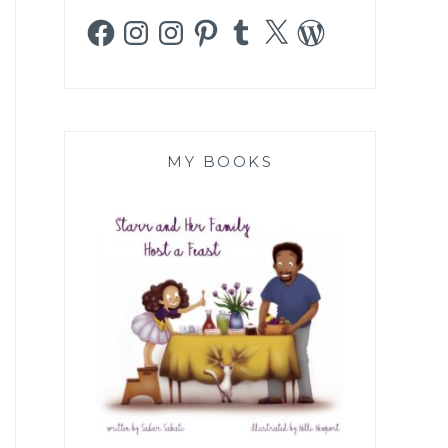
Facebook
Instagram
Instagram
Pinterest
Tumblr
X
WordPress
MY BOOKS