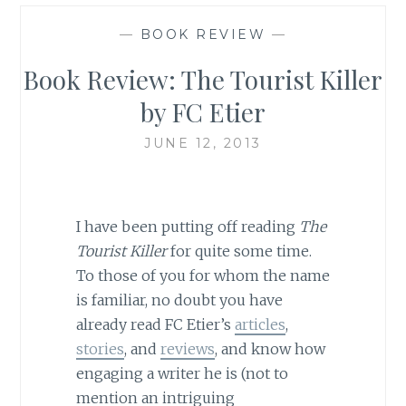
—
BOOK REVIEW
—
Book Review: The Tourist Killer
by FC Etier
JUNE 12, 2013
I have been putting off reading
The
Tourist Killer
for quite some time.
To those of you for whom the name
is familiar, no doubt you have
already read FC Etier’s
articles
,
stories
, and
reviews
, and know how
engaging a writer he is (not to
mention an intriguing