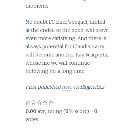
moments.
No doubt FC Etier’s sequel, hinted
at the ended of the book, will prove
even more satisfying. And there is
always potential for Claudia Barry
will become another Kay Scarpetta,
whose life we will continue
following for a long time.
First published
here
on Blogcritics.
0.00
avg. rating (
0
% score) -
0
votes