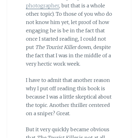
photographer
, but that is a whole
other topic). To those of you who do
not know him yet, let proof of how
engaging he is be in the fact that
once I started reading
,
I could not
put
The Tourist Killer
down, despite
the fact that I was in the middle of a
very hectic work week.
I have to admit that another reason
why I put off reading this book is
because I was a little skeptical about
the topic. Another thriller centered
on a sniper? Great.
But it very quickly became obvious
that
The Tourist Killer
is not at all