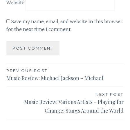
Website
Save my name, email, and website in this browser
for the next time I comment.
Post
PREVIOUS POST
Music Review: Michael Jackson – Michael
navigation
NEXT POST
Music Review: Various Artists – Playing for
Change: Songs Around the World