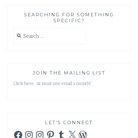
SEARCHING FOR SOMETHING
SPECIFIC?
Search
for:
JOIN THE MAILING LIST
Click here. At most one email a month!
LET’S CONNECT
Facebook
Instagram
Instagram
Pinterest
Tumblr
X
WordPress