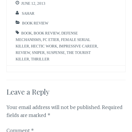
JUNE 12, 2013
SAHAR
BOOK REVIEW
BOOK
,
BOOK REVIEW
,
DEFENSE
MECHANISMS
,
FC ETIER
,
FEMALE SERIAL
KILLER
,
HECTIC WORK
,
IMPRESSIVE CAREER
,
REVIEW
,
SNIPER
,
SUSPENSE
,
THE TOURIST
KILLER
,
THRILLER
Leave a Reply
Your email address will not be published.
Required
fields are marked
*
Comment
*