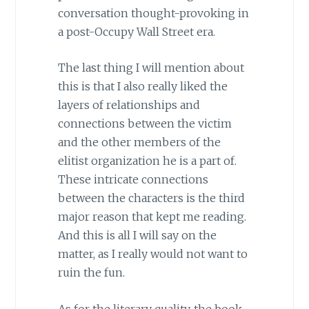
conversation thought-provoking in
a post-Occupy Wall Street era.
The last thing I will mention about
this is that I also really liked the
layers of relationships and
connections between the victim
and the other members of the
elitist organization he is a part of.
These intricate connections
between the characters is the third
major reason that kept me reading.
And this is all I will say on the
matter, as I really would not want to
ruin the fun.