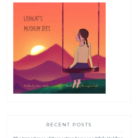
RECENT POSTS