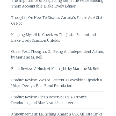
The Importance of Respecting Someone While Holding
Them Accountable: Blake Lively Edition
Thoughts On How To Discuss Canada’s Future As A State
Or Not
Keeping Myself In Check As The Justin Baldoni and
Blake Lively Situation Unfolds
Guest Post: Thoughts On Being An Independent Author,
by Marlene M. Bell
Book Review: A Hush At Midnight, by Marlene M. Bell
Product Review: Yves St-Laurent’s Loveshine Lipstick &
Urban Decay’s Face Bond Foundation
Product Review: Clean Reserve H2EAU, Tom’s
Deodorant, and Blue Lizard Sunscreen
Announcement: Launching Amazon USA Affiliate Links