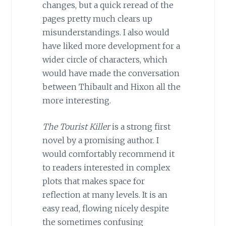
changes, but a quick reread of the
pages pretty much clears up
misunderstandings. I also would
have liked more development for a
wider circle of characters, which
would have made the conversation
between Thibault and Hixon all the
more interesting.
The Tourist Killer
is a strong first
novel by a promising author. I
would comfortably recommend it
to readers interested in complex
plots that makes space for
reflection at many levels. It is an
easy read, flowing nicely despite
the sometimes confusing