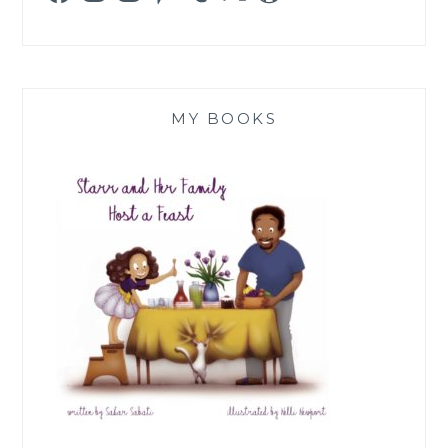
MY BOOKS