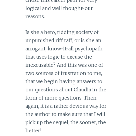
logical and well thought-out
reasons.
Is she a hero, ridding society of
unpunished riff raff, or is she an
arrogant, know-it-all psychopath
that uses logic to excuse the
inexcusable? And this was one of
two sources of frustration to me,
that we begin having answers to
our questions about Claudia in the
form of more questions. Then
again, it is a rather devious way for
the author to make sure that I will
pick up the sequel; the sooner, the
better!