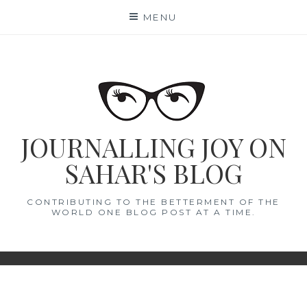
Skip
MENU
to
content
JOURNALLING JOY ON
SAHAR'S BLOG
CONTRIBUTING TO THE BETTERMENT OF THE
WORLD ONE BLOG POST AT A TIME.