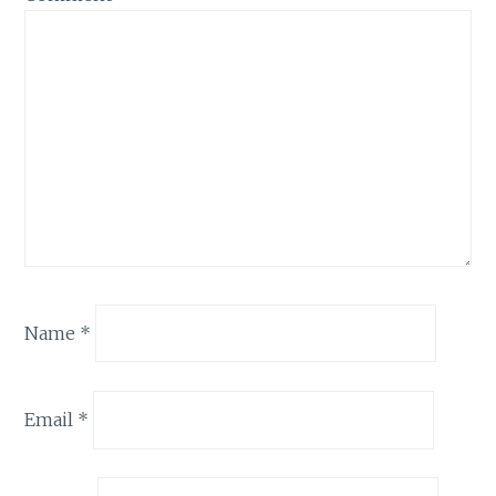
Name
*
Email
*