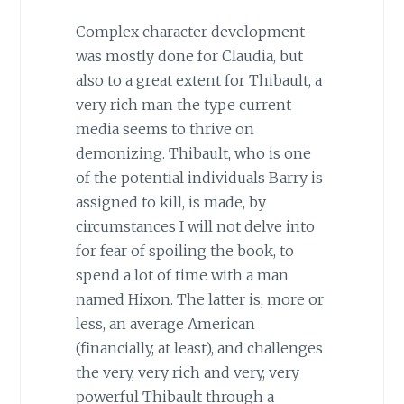
Complex character development
was mostly done for Claudia, but
also to a great extent for Thibault, a
very rich man the type current
media seems to thrive on
demonizing. Thibault, who is one
of the potential individuals Barry is
assigned to kill, is made, by
circumstances I will not delve into
for fear of spoiling the book, to
spend a lot of time with a man
named Hixon. The latter is, more or
less, an average American
(financially, at least), and challenges
the very, very rich and very, very
powerful Thibault through a