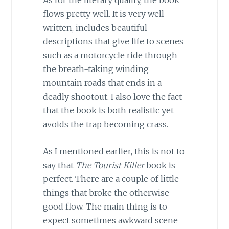
As for the literary quality, the book
flows pretty well. It is very well
written, includes beautiful
descriptions that give life to scenes
such as a motorcycle ride through
the breath-taking winding
mountain roads that ends in a
deadly shootout. I also love the fact
that the book is both realistic yet
avoids the trap becoming crass.
As I mentioned earlier, this is not to
say that
The Tourist Killer
book is
perfect. There are a couple of little
things that broke the otherwise
good flow. The main thing is to
expect sometimes awkward scene