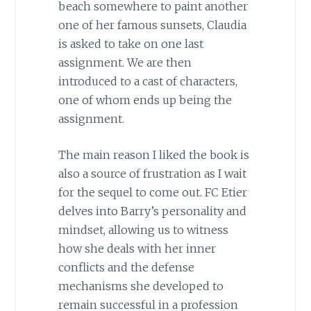
beach somewhere to paint another
one of her famous sunsets, Claudia
is asked to take on one last
assignment. We are then
introduced to a cast of characters,
one of whom ends up being the
assignment.
The main reason I liked the book is
also a source of frustration as I wait
for the sequel to come out. FC Etier
delves into Barry’s personality and
mindset, allowing us to witness
how she deals with her inner
conflicts and the defense
mechanisms she developed to
remain successful in a profession