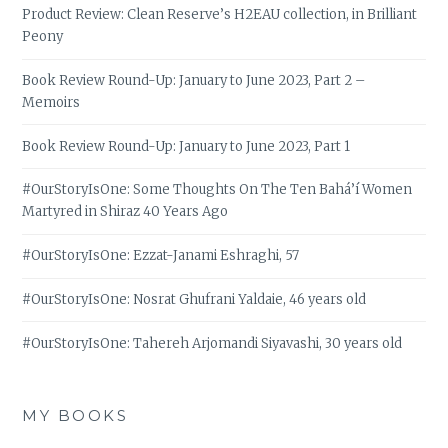
Product Review: Clean Reserve’s H2EAU collection, in Brilliant
Peony
Book Review Round-Up: January to June 2023, Part 2 –
Memoirs
Book Review Round-Up: January to June 2023, Part 1
#OurStoryIsOne: Some Thoughts On The Ten Bahá’í Women
Martyred in Shiraz 40 Years Ago
#OurStoryIsOne: Ezzat-Janami Eshraghi, 57
#OurStoryIsOne: Nosrat Ghufrani Yaldaie, 46 years old
#OurStoryIsOne: Tahereh Arjomandi Siyavashi, 30 years old
MY BOOKS