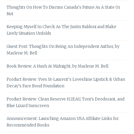
Thoughts On How To Discuss Canada’s Future As A State Or
Not
Keeping Myself In Check As The Justin Baldoni and Blake
Lively Situation Unfolds
Guest Post: Thoughts On Being An Independent Author, by
Marlene M. Bell
Book Review: A Hush At Midnight, by Marlene M. Bell
Product Review: Yves St-Laurent’s Loveshine Lipstick & Urban
Decay’s Face Bond Foundation
Product Review: Clean Reserve H2EAU, Tom’s Deodorant, and
Blue Lizard Sunscreen
Announcement: Launching Amazon USA Affiliate Links for
Recommended Books