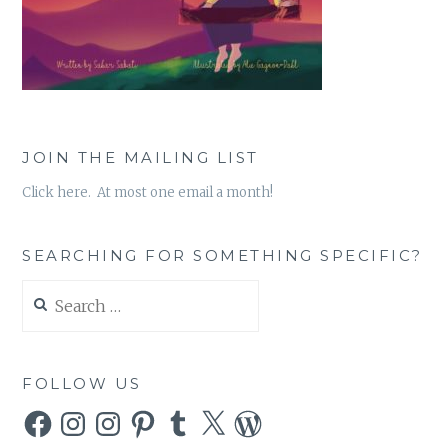
JOIN THE MAILING LIST
Click here. At most one email a month!
SEARCHING FOR SOMETHING SPECIFIC?
Search
for:
FOLLOW US
Facebook
Instagram
Instagram
Pinterest
Tumblr
X
WordPress