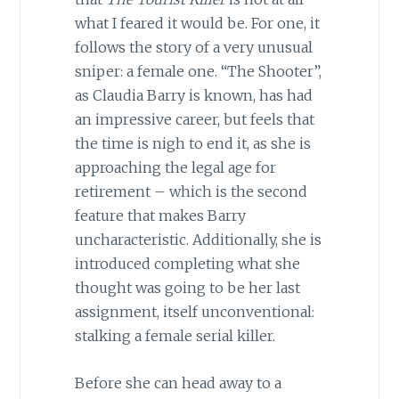
what I feared it would be. For one, it
follows the story of a very unusual
sniper: a female one. “The Shooter”,
as Claudia Barry is known, has had
an impressive career, but feels that
the time is nigh to end it, as she is
approaching the legal age for
retirement – which is the second
feature that makes Barry
uncharacteristic. Additionally, she is
introduced completing what she
thought was going to be her last
assignment, itself unconventional:
stalking a female serial killer.
Before she can head away to a