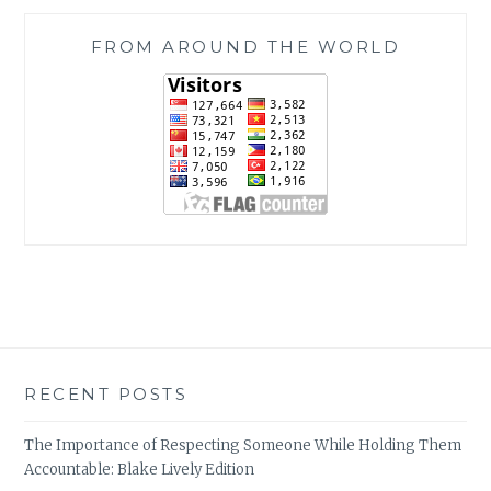
FROM AROUND THE WORLD
RECENT POSTS
The Importance of Respecting Someone While Holding Them
Accountable: Blake Lively Edition