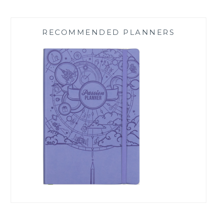
RECOMMENDED PLANNERS