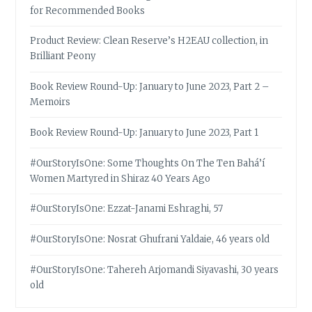
for Recommended Books
Product Review: Clean Reserve’s H2EAU collection, in
Brilliant Peony
Book Review Round-Up: January to June 2023, Part 2 –
Memoirs
Book Review Round-Up: January to June 2023, Part 1
#OurStoryIsOne: Some Thoughts On The Ten Bahá’í
Women Martyred in Shiraz 40 Years Ago
#OurStoryIsOne: Ezzat-Janami Eshraghi, 57
#OurStoryIsOne: Nosrat Ghufrani Yaldaie, 46 years old
#OurStoryIsOne: Tahereh Arjomandi Siyavashi, 30 years
old