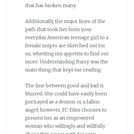
that has broken many.
Additionally, the major lines of the
path that took her from your
everyday American teenage girl to a
female sniper are sketched out for
us, whetting my appetite to find out
more. Understanding Barry was the
main thing that kept me reading.
The line between good and bad is
blurred. She could have easily been
portrayed as a demon or a fallen
angel; however, FC Etier chooses to
present her as an empowered
woman who willingly and willfully
chose this career path for very