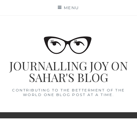
Skip
MENU
to
content
JOURNALLING JOY ON
SAHAR'S BLOG
CONTRIBUTING TO THE BETTERMENT OF THE
WORLD ONE BLOG POST AT A TIME.