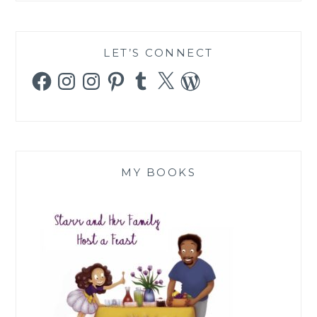
LET’S CONNECT
Facebook
Instagram
Instagram
Pinterest
Tumblr
X
WordPress
MY BOOKS