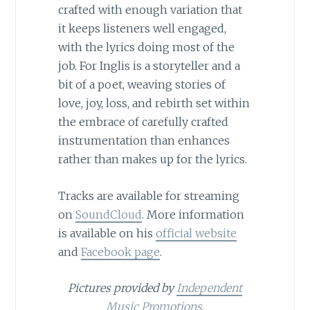
crafted with enough variation that
it keeps listeners well engaged,
with the lyrics doing most of the
job. For Inglis is a storyteller and a
bit of a poet, weaving stories of
love, joy, loss, and rebirth set within
the embrace of carefully crafted
instrumentation than enhances
rather than makes up for the lyrics.
Tracks are available for streaming
on
SoundCloud
. More information
is available on his
official website
and
Facebook page
.
Pictures provided by
Independent
Music Promotions
.