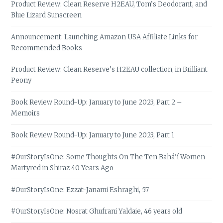
Product Review: Clean Reserve H2EAU, Tom’s Deodorant, and
Blue Lizard Sunscreen
Announcement: Launching Amazon USA Affiliate Links for
Recommended Books
Product Review: Clean Reserve’s H2EAU collection, in Brilliant
Peony
Book Review Round-Up: January to June 2023, Part 2 –
Memoirs
Book Review Round-Up: January to June 2023, Part 1
#OurStoryIsOne: Some Thoughts On The Ten Bahá’í Women
Martyred in Shiraz 40 Years Ago
#OurStoryIsOne: Ezzat-Janami Eshraghi, 57
#OurStoryIsOne: Nosrat Ghufrani Yaldaie, 46 years old