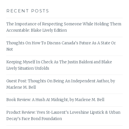
RECENT POSTS
The Importance of Respecting Someone While Holding Them
Accountable: Blake Lively Edition
Thoughts On How To Discuss Canada’s Future As A State Or
Not
Keeping Myself In Check As The Justin Baldoni and Blake
Lively Situation Unfolds
Guest Post: Thoughts On Being An Independent Author, by
Marlene M. Bell
Book Review: A Hush At Midnight, by Marlene M. Bell
Product Review: Yves St-Laurent’s Loveshine Lipstick & Urban
Decay’s Face Bond Foundation