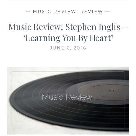
—
MUSIC REVIEW
,
REVIEW
—
Music Review: Stephen Inglis –
‘Learning You By Heart’
JUNE 6, 2016