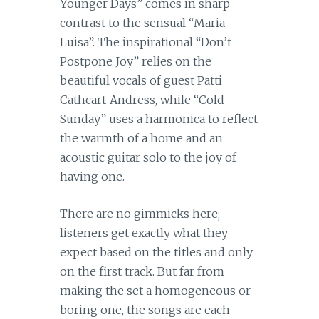
Younger Days” comes in sharp
contrast to the sensual “Maria
Luisa”. The inspirational “Don’t
Postpone Joy” relies on the
beautiful vocals of guest Patti
Cathcart-Andress, while “Cold
Sunday” uses a harmonica to reflect
the warmth of a home and an
acoustic guitar solo to the joy of
having one.
There are no gimmicks here;
listeners get exactly what they
expect based on the titles and only
on the first track. But far from
making the set a homogeneous or
boring one, the songs are each