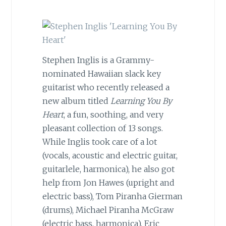
Stephen Inglis is a Grammy-
nominated Hawaiian slack key
guitarist who recently released a
new album titled
Learning You By
Heart
, a fun, soothing, and very
pleasant collection of 13 songs.
While Inglis took care of a lot
(vocals, acoustic and electric guitar,
guitarlele, harmonica), he also got
help from Jon Hawes (upright and
electric bass), Tom Piranha Gierman
(drums), Michael Piranha McGraw
(electric bass, harmonica), Eric