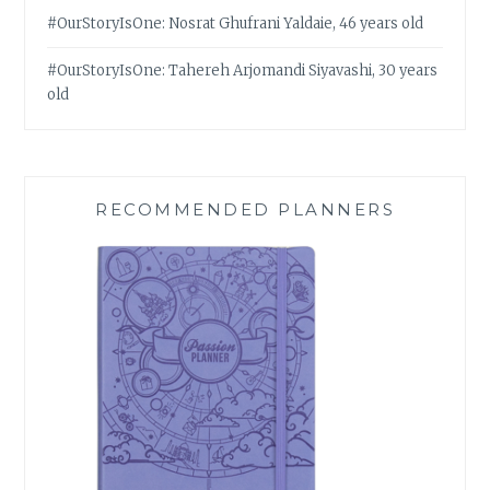
#OurStoryIsOne: Nosrat Ghufrani Yaldaie, 46 years old
#OurStoryIsOne: Tahereh Arjomandi Siyavashi, 30 years
old
RECOMMENDED PLANNERS