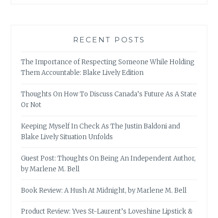
RECENT POSTS
The Importance of Respecting Someone While Holding
Them Accountable: Blake Lively Edition
Thoughts On How To Discuss Canada’s Future As A State
Or Not
Keeping Myself In Check As The Justin Baldoni and
Blake Lively Situation Unfolds
Guest Post: Thoughts On Being An Independent Author,
by Marlene M. Bell
Book Review: A Hush At Midnight, by Marlene M. Bell
Product Review: Yves St-Laurent’s Loveshine Lipstick &