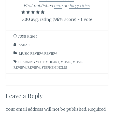
First published
here
on
Blogcritics
.
5.00
avg. rating (
96
% score) -
1
vote
JUNE 6, 2016
SAHAR
MUSIC REVIEW
,
REVIEW
LEARNING YOU BY HEART
,
MUSIC
,
MUSIC
REVIEW
,
REVIEW
,
STEPHEN INGLIS
Leave a Reply
Your email address will not be published.
Required