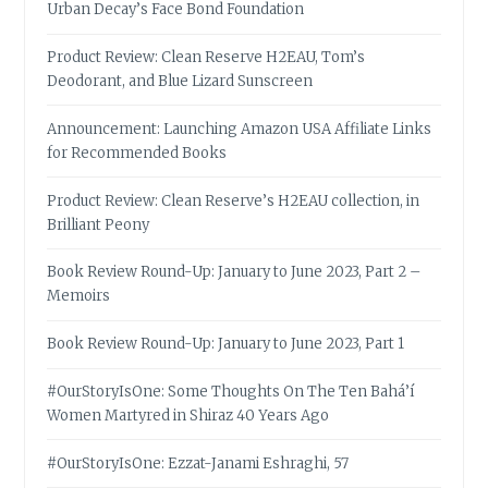
Urban Decay’s Face Bond Foundation
Product Review: Clean Reserve H2EAU, Tom’s
Deodorant, and Blue Lizard Sunscreen
Announcement: Launching Amazon USA Affiliate Links
for Recommended Books
Product Review: Clean Reserve’s H2EAU collection, in
Brilliant Peony
Book Review Round-Up: January to June 2023, Part 2 –
Memoirs
Book Review Round-Up: January to June 2023, Part 1
#OurStoryIsOne: Some Thoughts On The Ten Bahá’í
Women Martyred in Shiraz 40 Years Ago
#OurStoryIsOne: Ezzat-Janami Eshraghi, 57