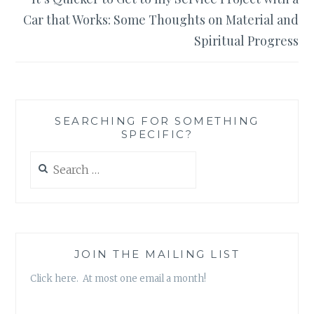
Car that Works: Some Thoughts on Material and
Spiritual Progress
SEARCHING FOR SOMETHING
SPECIFIC?
Search
for:
JOIN THE MAILING LIST
Click here. At most one email a month!