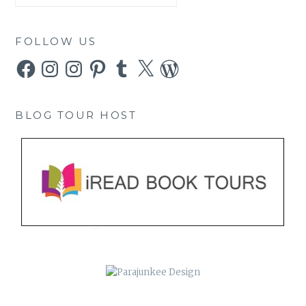
FOLLOW US
Facebook
Instagram
Instagram
Pinterest
Tumblr
X
WordPress
BLOG TOUR HOST