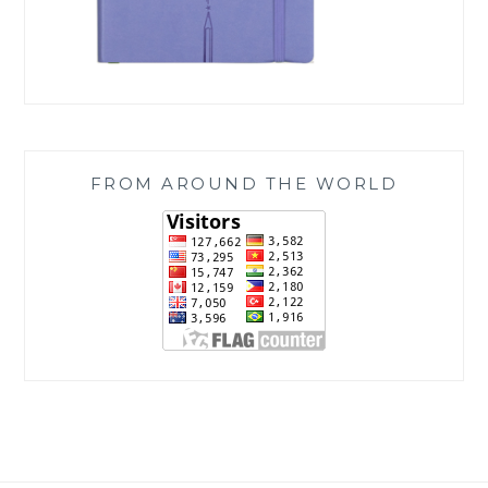
FROM AROUND THE WORLD