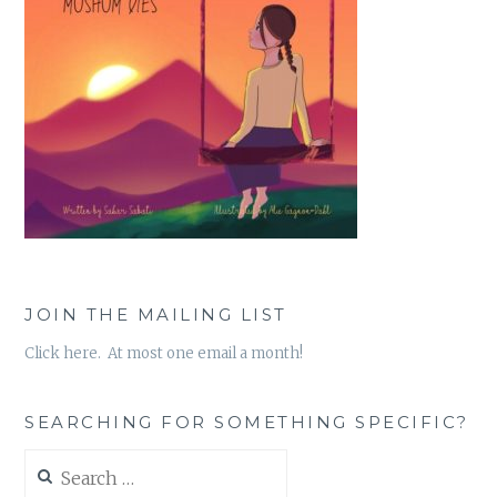
JOIN THE MAILING LIST
Click here. At most one email a month!
SEARCHING FOR SOMETHING SPECIFIC?
Search
for: