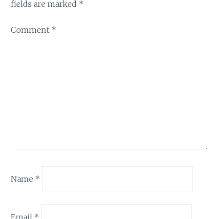
fields are marked
*
Comment
*
Name
*
Email
*