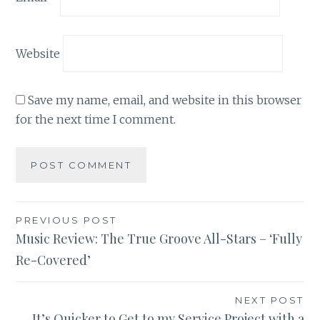
Website
Save my name, email, and website in this browser
for the next time I comment.
Post
PREVIOUS POST
Music Review: The True Groove All-Stars – ‘Fully
navigation
Re-Covered’
NEXT POST
It’s Quicker to Get to my Service Project with a