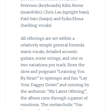
Petersen (keyboards), Kilin Reese
(mandolin), Chris Lau (upright bass),
Paul Sato (banjo), and Erika Elona
(backing vocals).
All offerings are set within a
relatively simple general formula:
warm vocals, detailed acoustic
guitars, some strings, and one or
two variations per track. From the
slow and poignant “Learning You
By Heart” to uptempo and fun “Lay
Your Dagger Down” and running by
the anthemic “My Latest Offering”,
the album runs through a gamut of
emotions. The melancholic “Our