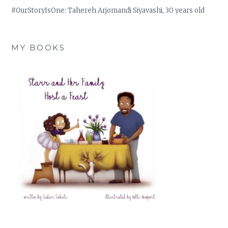
#OurStoryIsOne: Tahereh Arjomandi Siyavashi, 30 years old
MY BOOKS