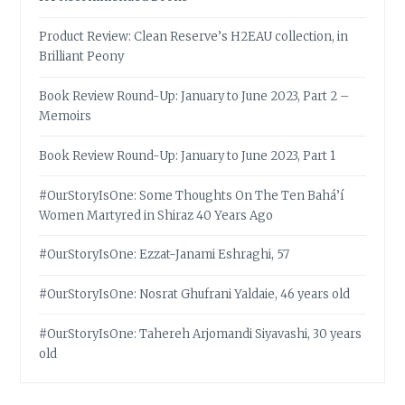
Product Review: Clean Reserve’s H2EAU collection, in
Brilliant Peony
Book Review Round-Up: January to June 2023, Part 2 –
Memoirs
Book Review Round-Up: January to June 2023, Part 1
#OurStoryIsOne: Some Thoughts On The Ten Bahá’í
Women Martyred in Shiraz 40 Years Ago
#OurStoryIsOne: Ezzat-Janami Eshraghi, 57
#OurStoryIsOne: Nosrat Ghufrani Yaldaie, 46 years old
#OurStoryIsOne: Tahereh Arjomandi Siyavashi, 30 years
old