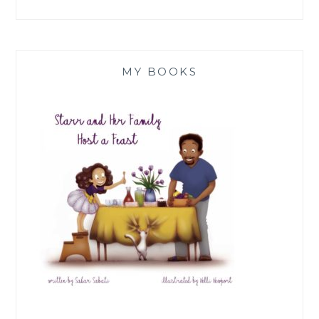
MY BOOKS