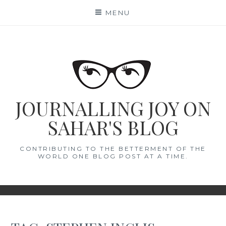
Skip
MENU
to
content
JOURNALLING JOY ON
SAHAR'S BLOG
CONTRIBUTING TO THE BETTERMENT OF THE
WORLD ONE BLOG POST AT A TIME.