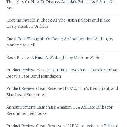
Thoughts On How To Discuss Canada’s Future As A State Or
Not
Keeping Myself In Check As The Justin Baldoni and Blake
Lively Situation Unfolds
Guest Post: Thoughts On Being An Independent Author, by
Marlene M. Bell
Book Review: A Hush At Midnight, by Marlene M. Bell
Product Review: Yves St-Laurent’s Loveshine Lipstick & Urban
Decay’s Face Bond Foundation
Product Review: Clean Reserve H2EAU, Tom’s Deodorant, and
Blue Lizard Sunscreen
Announcement: Launching Amazon USA Affiliate Links for
Recommended Books
Product Review: Clean Reserve’s H2EAU collection, in Brilliant