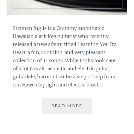
Stephen Inglis is a Grammy-nominated
Hawaiian slack key guitarist who recently
released a new album titled Learning You By
Heart, a fun, soothing, and very pleasant
collection of 13 songs. While Inglis took care
of a lot (vocals, acoustic and electric guitar,
guitarlele, harmonica), he also got help from
Jon Hawes (upright and electric bass),…
MUSIC
READ MORE
REVIEW:
STEPHEN
INGLIS
–