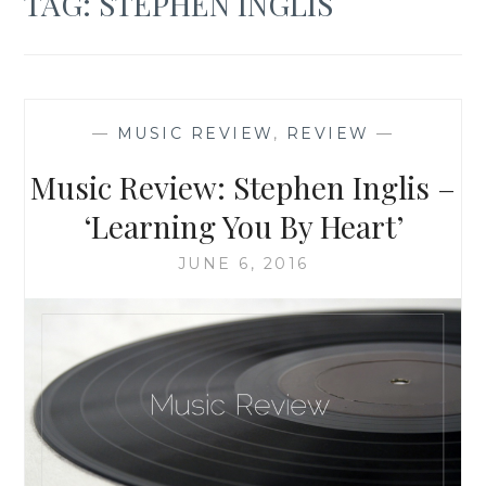
TAG:
STEPHEN INGLIS
—
MUSIC REVIEW
,
REVIEW
—
Music Review: Stephen Inglis –
‘Learning You By Heart’
JUNE 6, 2016