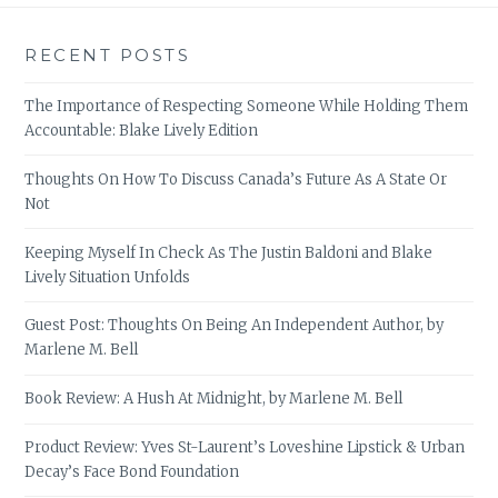
RECENT POSTS
The Importance of Respecting Someone While Holding Them
Accountable: Blake Lively Edition
Thoughts On How To Discuss Canada’s Future As A State Or
Not
Keeping Myself In Check As The Justin Baldoni and Blake
Lively Situation Unfolds
Guest Post: Thoughts On Being An Independent Author, by
Marlene M. Bell
Book Review: A Hush At Midnight, by Marlene M. Bell
Product Review: Yves St-Laurent’s Loveshine Lipstick & Urban
Decay’s Face Bond Foundation