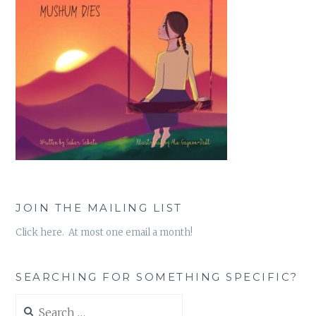
JOIN THE MAILING LIST
Click here. At most one email a month!
SEARCHING FOR SOMETHING SPECIFIC?
Search