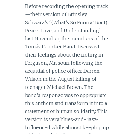
Before recording the opening track
—their version of Brinsley
Schwarz’s “(What’s So Funny ‘Bout)
Peace, Love, and Understanding”—
last November, the members of the
Tomás Doncker Band discussed
their feelings about the rioting in
Ferguson, Missouri following the
acquittal of police officer Darren
Wilson in the August killing of
teenager Michael Brown. The
band’s response was to appropriate
this anthem and transform it into a
statement of human solidarity. This
version is very blues-and- jazz-
influenced while almost keeping up