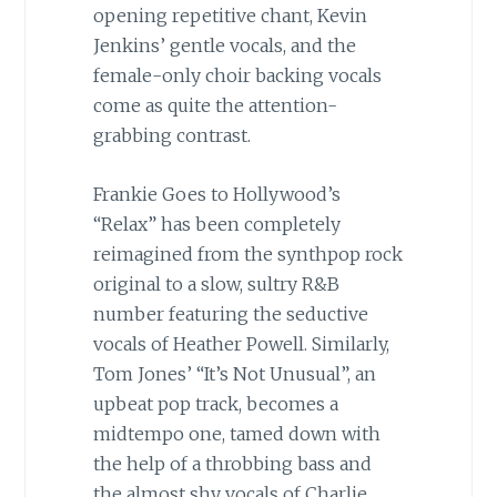
opening repetitive chant, Kevin
Jenkins’ gentle vocals, and the
female-only choir backing vocals
come as quite the attention-
grabbing contrast.
Frankie Goes to Hollywood’s
“Relax” has been completely
reimagined from the synthpop rock
original to a slow, sultry R&B
number featuring the seductive
vocals of Heather Powell. Similarly,
Tom Jones’ “It’s Not Unusual”, an
upbeat pop track, becomes a
midtempo one, tamed down with
the help of a throbbing bass and
the almost shy vocals of Charlie