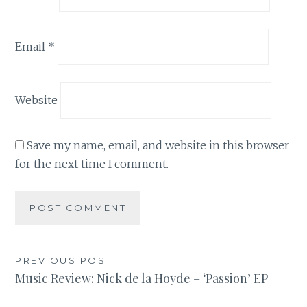
Email
*
Website
Save my name, email, and website in this browser
for the next time I comment.
Post
PREVIOUS POST
Music Review: Nick de la Hoyde – ‘Passion’ EP
navigation