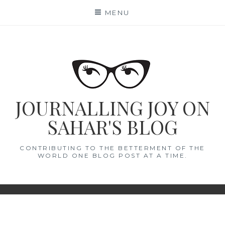
Skip
MENU
to
content
JOURNALLING JOY ON
SAHAR'S BLOG
CONTRIBUTING TO THE BETTERMENT OF THE
WORLD ONE BLOG POST AT A TIME.