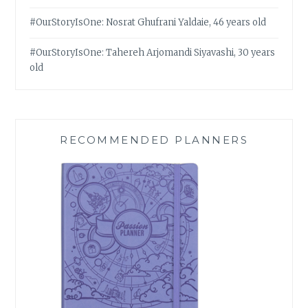
#OurStoryIsOne: Nosrat Ghufrani Yaldaie, 46 years old
#OurStoryIsOne: Tahereh Arjomandi Siyavashi, 30 years
old
RECOMMENDED PLANNERS