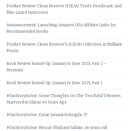
Product Review: Clean Reserve H2EAU, Tom’s Deodorant, and
Blue Lizard Sunscreen
Announcement: Launching Amazon USA Affiliate Links for
Recommended Books
Product Review: Clean Reserve’s H2EAU collection, in Brilliant
Peony
Book Review Round-Up: January to June 2023, Part 2 –
Memoirs
Book Review Round-Up: January to June 2023, Part 1
#OurStoryIsOne: Some Thoughts On The Ten Bahá’í Women
Martyred in Shiraz 40 Years Ago
#OurStoryIsOne: Ezzat-Janami Eshraghi, 57
#OurStoryIsOne: Nosrat Ghufrani Yaldaie, 46 years old