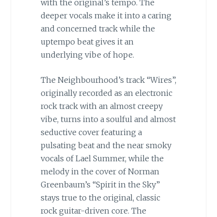
with the original’s tempo. The
deeper vocals make it into a caring
and concerned track while the
uptempo beat gives it an
underlying vibe of hope.
The Neighbourhood’s track “Wires”,
originally recorded as an electronic
rock track with an almost creepy
vibe, turns into a soulful and almost
seductive cover featuring a
pulsating beat and the near smoky
vocals of Lael Summer, while the
melody in the cover of Norman
Greenbaum’s “Spirit in the Sky”
stays true to the original, classic
rock guitar-driven core. The