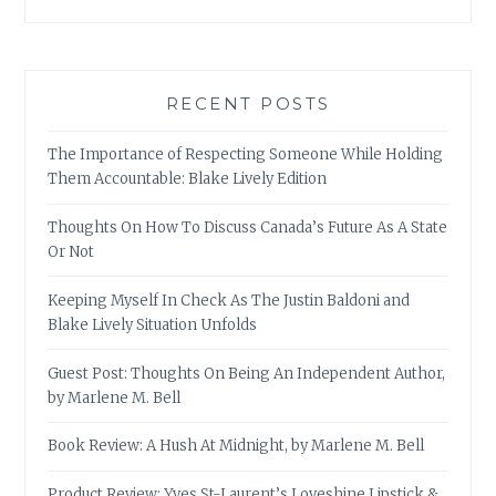
RECENT POSTS
The Importance of Respecting Someone While Holding
Them Accountable: Blake Lively Edition
Thoughts On How To Discuss Canada’s Future As A State
Or Not
Keeping Myself In Check As The Justin Baldoni and
Blake Lively Situation Unfolds
Guest Post: Thoughts On Being An Independent Author,
by Marlene M. Bell
Book Review: A Hush At Midnight, by Marlene M. Bell
Product Review: Yves St-Laurent’s Loveshine Lipstick &