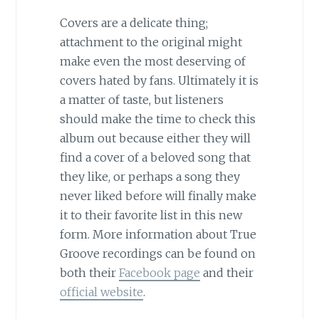
Covers are a delicate thing;
attachment to the original might
make even the most deserving of
covers hated by fans. Ultimately it is
a matter of taste, but listeners
should make the time to check this
album out because either they will
find a cover of a beloved song that
they like, or perhaps a song they
never liked before will finally make
it to their favorite list in this new
form. More information about True
Groove recordings can be found on
both their
Facebook page
and their
official website
.