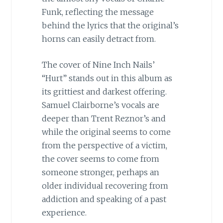
Funk, reflecting the message
behind the lyrics that the original’s
horns can easily detract from.
The cover of Nine Inch Nails’
“Hurt” stands out in this album as
its grittiest and darkest offering.
Samuel Clairborne’s vocals are
deeper than Trent Reznor’s and
while the original seems to come
from the perspective of a victim,
the cover seems to come from
someone stronger, perhaps an
older individual recovering from
addiction and speaking of a past
experience.