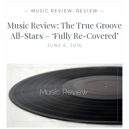
—
MUSIC REVIEW
,
REVIEW
—
Music Review: The True Groove
All-Stars – ‘Fully Re-Covered’
JUNE 6, 2016