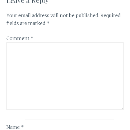
Your email address will not be published.
Required
fields are marked
*
Comment
*
Name
*