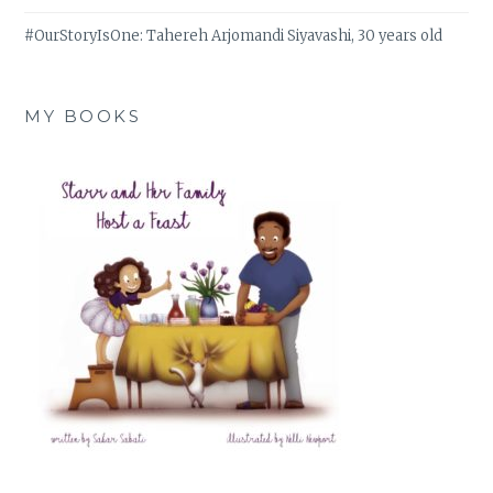
#OurStoryIsOne: Tahereh Arjomandi Siyavashi, 30 years old
MY BOOKS