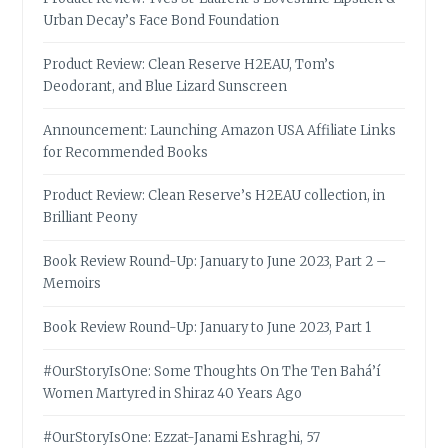
Urban Decay’s Face Bond Foundation
Product Review: Clean Reserve H2EAU, Tom’s
Deodorant, and Blue Lizard Sunscreen
Announcement: Launching Amazon USA Affiliate Links
for Recommended Books
Product Review: Clean Reserve’s H2EAU collection, in
Brilliant Peony
Book Review Round-Up: January to June 2023, Part 2 –
Memoirs
Book Review Round-Up: January to June 2023, Part 1
#OurStoryIsOne: Some Thoughts On The Ten Bahá’í
Women Martyred in Shiraz 40 Years Ago
#OurStoryIsOne: Ezzat-Janami Eshraghi, 57