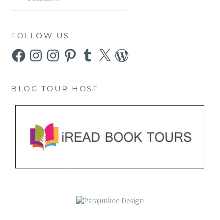
for:
FOLLOW US
Facebook
Instagram
Instagram
Pinterest
Tumblr
X
WordPress
BLOG TOUR HOST