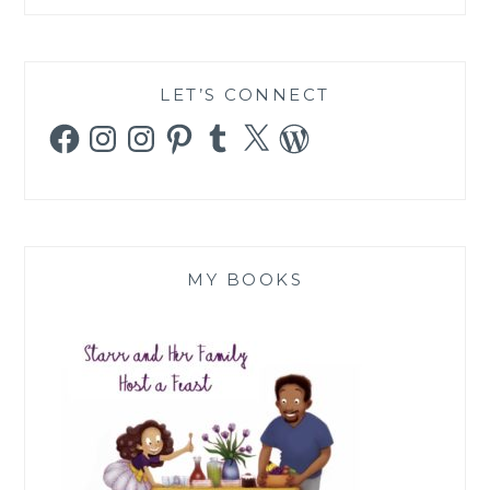
LET’S CONNECT
Facebook
Instagram
Instagram
Pinterest
Tumblr
X
WordPress
MY BOOKS