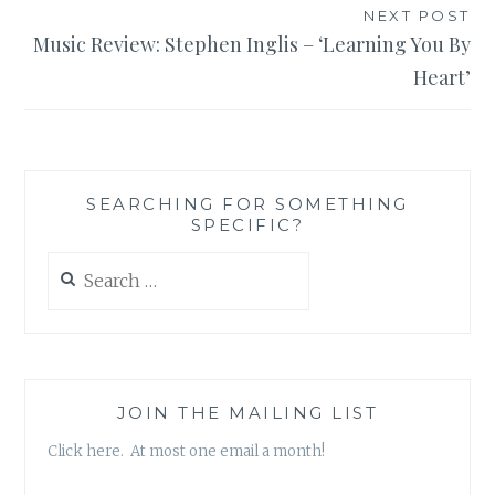
NEXT POST
Music Review: Stephen Inglis – ‘Learning You By
Heart’
SEARCHING FOR SOMETHING
SPECIFIC?
Search
for:
JOIN THE MAILING LIST
Click here. At most one email a month!