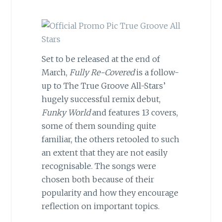
Set to be released at the end of
March,
Fully Re-Covered
is a follow-
up to The True Groove All-Stars’
hugely successful remix debut,
Funky World
and features 13 covers,
some of them sounding quite
familiar, the others retooled to such
an extent that they are not easily
recognisable. The songs were
chosen both because of their
popularity and how they encourage
reflection on important topics.