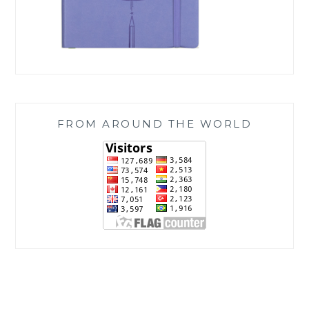
FROM AROUND THE WORLD