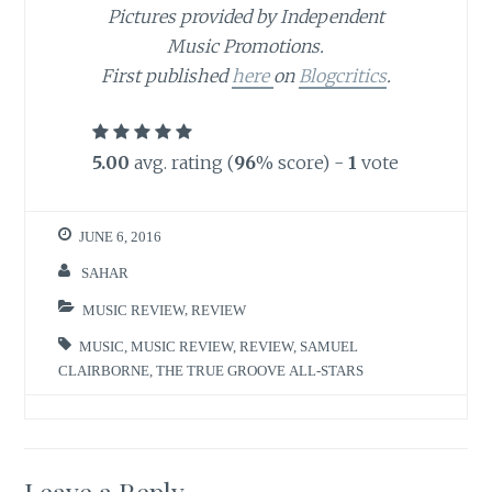
Pictures provided by Independent
Music Promotions.
First published
here
on
Blogcritics
.
5.00
avg. rating (
96
% score) -
1
vote
JUNE 6, 2016
SAHAR
MUSIC REVIEW
,
REVIEW
MUSIC
,
MUSIC REVIEW
,
REVIEW
,
SAMUEL
CLAIRBORNE
,
THE TRUE GROOVE ALL-STARS
Leave a Reply