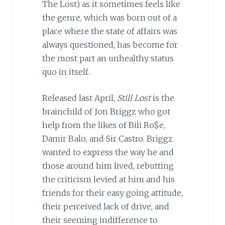
The Lost) as it sometimes feels like
the genre, which was born out of a
place where the state of affairs was
always questioned, has become for
the most part an unhealthy status
quo in itself.
Released last April,
Still Lost
is the
brainchild of Jon Briggz who got
help from the likes of Bili Ro$e,
Damir Balo, and Sir Castro. Briggz
wanted to express the way he and
those around him lived, rebutting
the criticism levied at him and his
friends for their easy going attitude,
their perceived lack of drive, and
their seeming indifference to