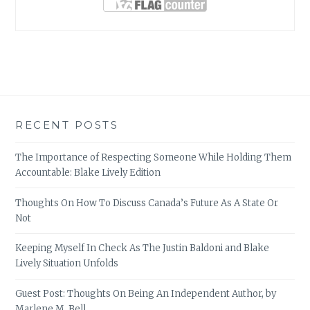
RECENT POSTS
The Importance of Respecting Someone While Holding Them
Accountable: Blake Lively Edition
Thoughts On How To Discuss Canada’s Future As A State Or
Not
Keeping Myself In Check As The Justin Baldoni and Blake
Lively Situation Unfolds
Guest Post: Thoughts On Being An Independent Author, by
Marlene M. Bell