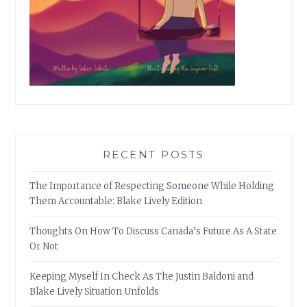
RECENT POSTS
The Importance of Respecting Someone While Holding
Them Accountable: Blake Lively Edition
Thoughts On How To Discuss Canada’s Future As A State
Or Not
Keeping Myself In Check As The Justin Baldoni and
Blake Lively Situation Unfolds