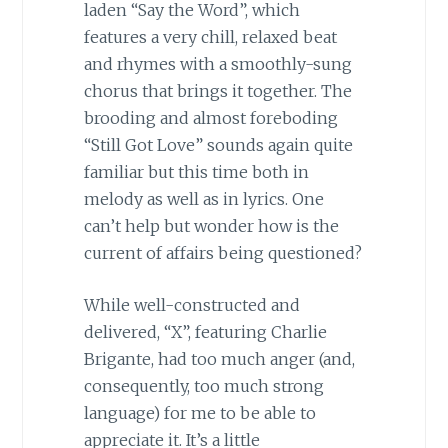
laden “Say the Word”, which
features a very chill, relaxed beat
and rhymes with a smoothly-sung
chorus that brings it together. The
brooding and almost foreboding
“Still Got Love” sounds again quite
familiar but this time both in
melody as well as in lyrics. One
can’t help but wonder how is the
current of affairs being questioned?
While well-constructed and
delivered, “X”, featuring Charlie
Brigante, had too much anger (and,
consequently, too much strong
language) for me to be able to
appreciate it. It’s a little