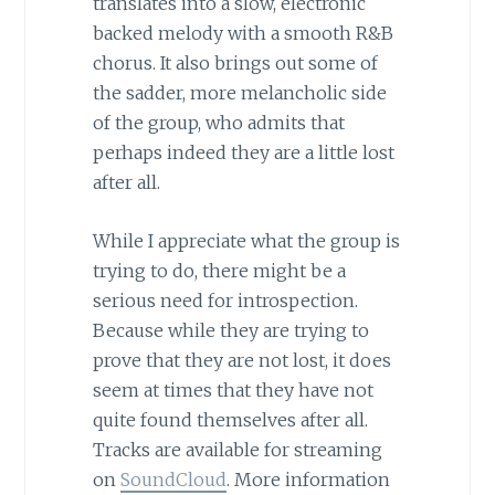
translates into a slow, electronic
backed melody with a smooth R&B
chorus. It also brings out some of
the sadder, more melancholic side
of the group, who admits that
perhaps indeed they are a little lost
after all.
While I appreciate what the group is
trying to do, there might be a
serious need for introspection.
Because while they are trying to
prove that they are not lost, it does
seem at times that they have not
quite found themselves after all.
Tracks are available for streaming
on
SoundCloud
. More information