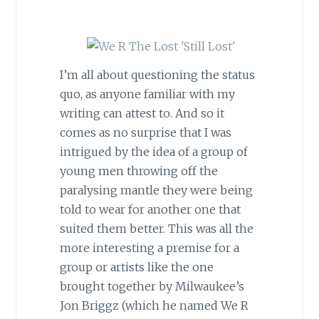
I’m all about questioning the status
quo, as anyone familiar with my
writing can attest to. And so it
comes as no surprise that I was
intrigued by the idea of a group of
young men throwing off the
paralysing mantle they were being
told to wear for another one that
suited them better. This was all the
more interesting a premise for a
group or artists like the one
brought together by Milwaukee’s
Jon Briggz (which he named We R