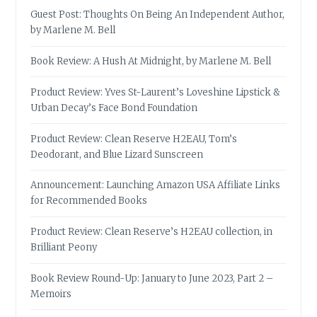
Guest Post: Thoughts On Being An Independent Author,
by Marlene M. Bell
Book Review: A Hush At Midnight, by Marlene M. Bell
Product Review: Yves St-Laurent’s Loveshine Lipstick &
Urban Decay’s Face Bond Foundation
Product Review: Clean Reserve H2EAU, Tom’s
Deodorant, and Blue Lizard Sunscreen
Announcement: Launching Amazon USA Affiliate Links
for Recommended Books
Product Review: Clean Reserve’s H2EAU collection, in
Brilliant Peony
Book Review Round-Up: January to June 2023, Part 2 –
Memoirs