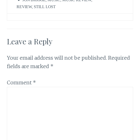
REVIEW
,
STILL LOST
Leave a Reply
Your email address will not be published.
Required
fields are marked
*
Comment
*