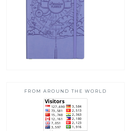
FROM AROUND THE WORLD