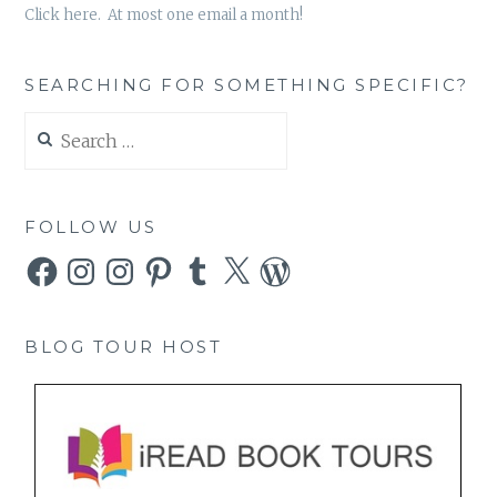
Click here. At most one email a month!
SEARCHING FOR SOMETHING SPECIFIC?
Search
for:
FOLLOW US
Facebook
Instagram
Instagram
Pinterest
Tumblr
X
WordPress
BLOG TOUR HOST