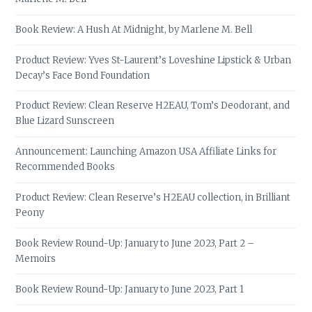
Book Review: A Hush At Midnight, by Marlene M. Bell
Product Review: Yves St-Laurent’s Loveshine Lipstick & Urban
Decay’s Face Bond Foundation
Product Review: Clean Reserve H2EAU, Tom’s Deodorant, and
Blue Lizard Sunscreen
Announcement: Launching Amazon USA Affiliate Links for
Recommended Books
Product Review: Clean Reserve’s H2EAU collection, in Brilliant
Peony
Book Review Round-Up: January to June 2023, Part 2 –
Memoirs
Book Review Round-Up: January to June 2023, Part 1