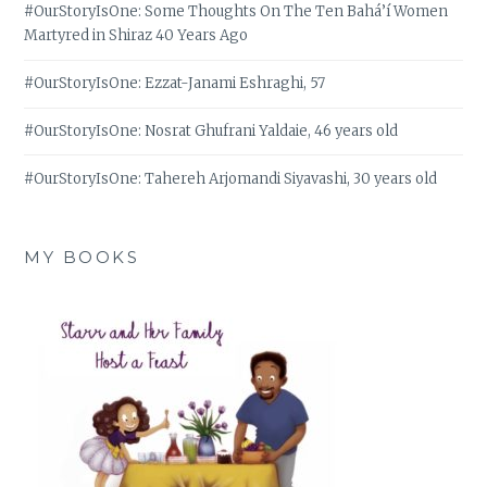
#OurStoryIsOne: Some Thoughts On The Ten Bahá’í Women
Martyred in Shiraz 40 Years Ago
#OurStoryIsOne: Ezzat-Janami Eshraghi, 57
#OurStoryIsOne: Nosrat Ghufrani Yaldaie, 46 years old
#OurStoryIsOne: Tahereh Arjomandi Siyavashi, 30 years old
MY BOOKS