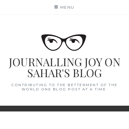
Skip
MENU
to
content
JOURNALLING JOY ON
SAHAR'S BLOG
CONTRIBUTING TO THE BETTERMENT OF THE
WORLD ONE BLOG POST AT A TIME.