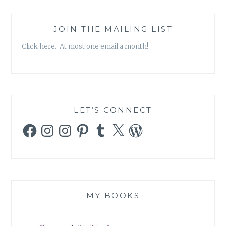
JOIN THE MAILING LIST
Click here. At most one email a month!
LET’S CONNECT
Facebook
Instagram
Instagram
Pinterest
Tumblr
X
WordPress
MY BOOKS