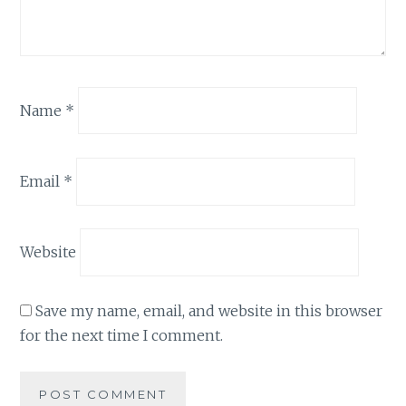
Name
*
Email
*
Website
Save my name, email, and website in this browser
for the next time I comment.