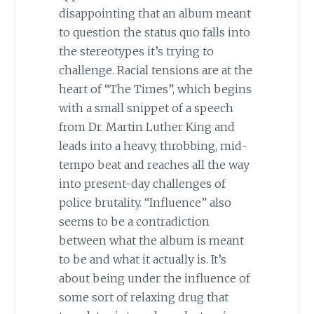
disappointing that an album meant
to question the status quo falls into
the stereotypes it’s trying to
challenge. Racial tensions are at the
heart of “The Times”, which begins
with a small snippet of a speech
from Dr. Martin Luther King and
leads into a heavy, throbbing, mid-
tempo beat and reaches all the way
into present-day challenges of
police brutality. “Influence” also
seems to be a contradiction
between what the album is meant
to be and what it actually is. It’s
about being under the influence of
some sort of relaxing drug that