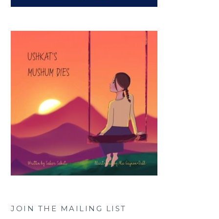
JOIN THE MAILING LIST