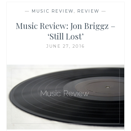
—
MUSIC REVIEW
,
REVIEW
—
Music Review: Jon Briggz –
‘Still Lost’
JUNE 27, 2016