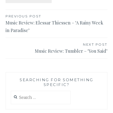
Post
PREVIOUS POST
Music Review: Elessar Thiessen – ‘A Rainy Week
navigation
in Paradise’
NEXT POST
Music Review: Tumbler – ‘You Said’
SEARCHING FOR SOMETHING
SPECIFIC?
Search
for: