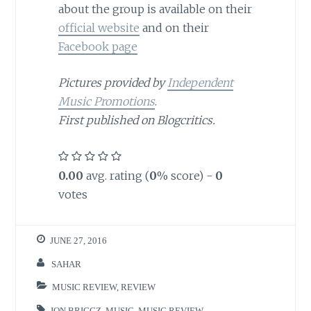
about the group is available on their
official website
and on their
Facebook page
Pictures provided by
Independent
Music Promotions
.
First published on Blogcritics.
0.00
avg. rating (
0
% score) -
0
votes
JUNE 27, 2016
SAHAR
MUSIC REVIEW
,
REVIEW
JON BRIGGZ
,
MUSIC
,
MUSIC REVIEW
,