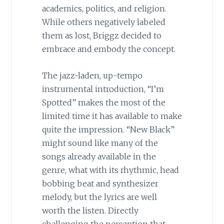
academics, politics, and religion.
While others negatively labeled
them as lost, Briggz decided to
embrace and embody the concept.
The jazz-laden, up-tempo
instrumental introduction, “I’m
Spotted” makes the most of the
limited time it has available to make
quite the impression. “New Black”
might sound like many of the
songs already available in the
genre, what with its rhythmic, head
bobbing beat and synthesizer
melody, but the lyrics are well
worth the listen. Directly
challenging the perception that