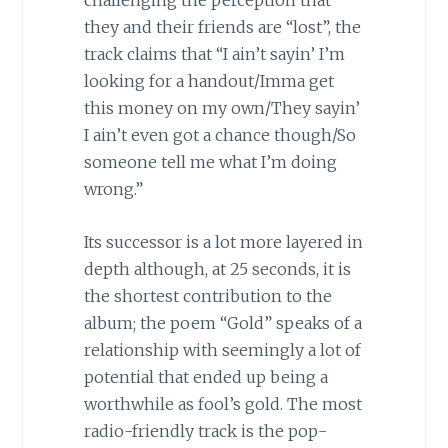
they and their friends are “lost”, the
track claims that “I ain’t sayin’ I’m
looking for a handout/Imma get
this money on my own/They sayin’
I ain’t even got a chance though/So
someone tell me what I’m doing
wrong.”
Its successor is a lot more layered in
depth although, at 25 seconds, it is
the shortest contribution to the
album; the poem “Gold” speaks of a
relationship with seemingly a lot of
potential that ended up being a
worthwhile as fool’s gold. The most
radio-friendly track is the pop-