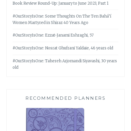
Book Review Round-Up: January to June 2023, Part 1
#OurStoryIsOne: Some Thoughts On The Ten Bahá’í
Women Martyred in Shiraz 40 Years Ago
#OurStoryIsOne: Ezzat-Janami Eshraghi, 57
#OurStoryIsOne: Nosrat Ghufrani Yaldaie, 46 years old
#OurStoryIsOne: Tahereh Arjomandi Siyavashi, 30 years
old
RECOMMENDED PLANNERS