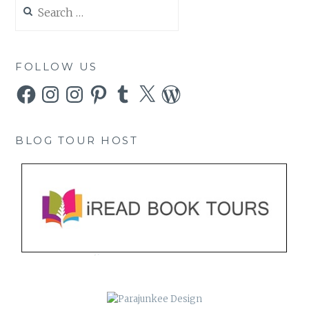
Search
for:
FOLLOW US
Facebook
Instagram
Instagram
Pinterest
Tumblr
X
WordPress
BLOG TOUR HOST