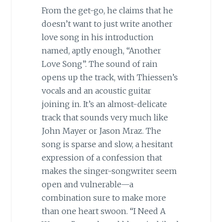
From the get-go, he claims that he
doesn’t want to just write another
love song in his introduction
named, aptly enough, “Another
Love Song”. The sound of rain
opens up the track, with Thiessen’s
vocals and an acoustic guitar
joining in. It’s an almost-delicate
track that sounds very much like
John Mayer or Jason Mraz. The
song is sparse and slow, a hesitant
expression of a confession that
makes the singer-songwriter seem
open and vulnerable—a
combination sure to make more
than one heart swoon. “I Need A