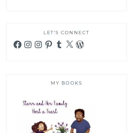
LET’S CONNECT
Facebook
Instagram
Instagram
Pinterest
Tumblr
X
WordPress
MY BOOKS