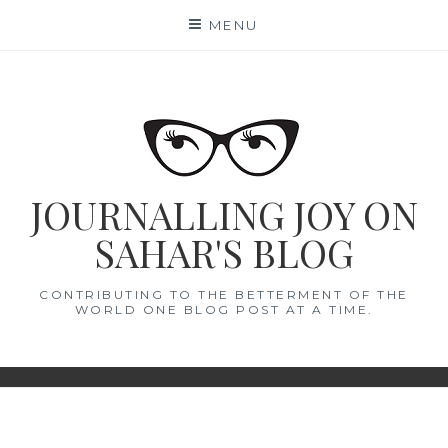
Skip
MENU
to
content
JOURNALLING JOY ON
SAHAR'S BLOG
CONTRIBUTING TO THE BETTERMENT OF THE
WORLD ONE BLOG POST AT A TIME.