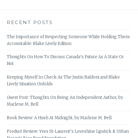
RECENT POSTS
The Importance of Respecting Someone While Holding Them
Accountable: Blake Lively Edition
Thoughts On How To Discuss Canada’s Future As A State Or
Not
Keeping Myself In Check As The Justin Baldoni and Blake
Lively Situation Unfolds
Guest Post: Thoughts On Being An Independent Author, by
Marlene M. Bell
Book Review: A Hush At Midnight, by Marlene M. Bell
Product Review: Yves St-Laurent’s Loveshine Lipstick & Urban