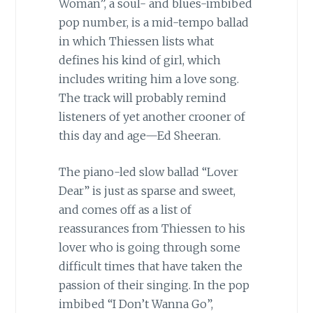
Woman”, a soul- and blues-imbibed
pop number, is a mid-tempo ballad
in which Thiessen lists what
defines his kind of girl, which
includes writing him a love song.
The track will probably remind
listeners of yet another crooner of
this day and age—Ed Sheeran.
The piano-led slow ballad “Lover
Dear” is just as sparse and sweet,
and comes off as a list of
reassurances from Thiessen to his
lover who is going through some
difficult times that have taken the
passion of their singing. In the pop
imbibed “I Don’t Wanna Go”,