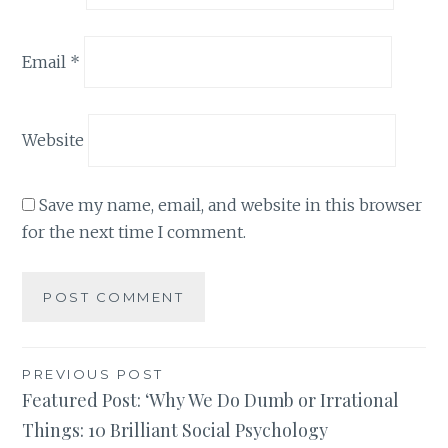
Email
*
Website
Save my name, email, and website in this browser
for the next time I comment.
Post
PREVIOUS POST
Featured Post: ‘Why We Do Dumb or Irrational
navigation
Things: 10 Brilliant Social Psychology