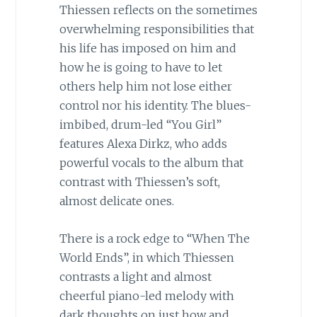
Thiessen reflects on the sometimes
overwhelming responsibilities that
his life has imposed on him and
how he is going to have to let
others help him not lose either
control nor his identity. The blues-
imbibed, drum-led “You Girl”
features Alexa Dirkz, who adds
powerful vocals to the album that
contrast with Thiessen’s soft,
almost delicate ones.
There is a rock edge to “When The
World Ends”, in which Thiessen
contrasts a light and almost
cheerful piano-led melody with
dark thoughts on just how and