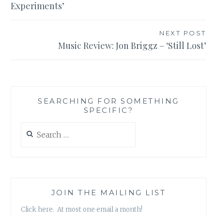
Experiments’
NEXT POST
Music Review: Jon Briggz – ‘Still Lost’
SEARCHING FOR SOMETHING
SPECIFIC?
Search
for:
JOIN THE MAILING LIST
Click here. At most one email a month!