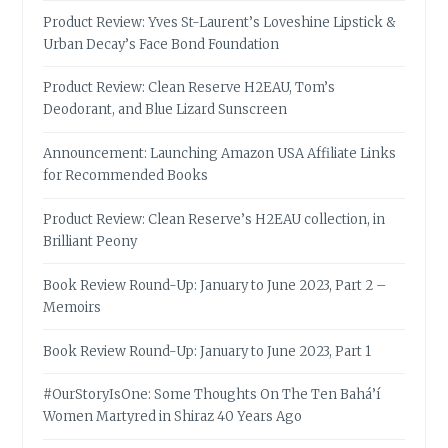
Product Review: Yves St-Laurent’s Loveshine Lipstick &
Urban Decay’s Face Bond Foundation
Product Review: Clean Reserve H2EAU, Tom’s
Deodorant, and Blue Lizard Sunscreen
Announcement: Launching Amazon USA Affiliate Links
for Recommended Books
Product Review: Clean Reserve’s H2EAU collection, in
Brilliant Peony
Book Review Round-Up: January to June 2023, Part 2 –
Memoirs
Book Review Round-Up: January to June 2023, Part 1
#OurStoryIsOne: Some Thoughts On The Ten Bahá’í
Women Martyred in Shiraz 40 Years Ago