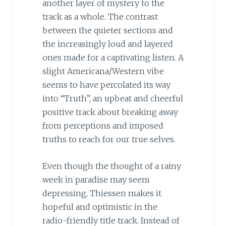
another layer of mystery to the
track as a whole. The contrast
between the quieter sections and
the increasingly loud and layered
ones made for a captivating listen. A
slight Americana/Western vibe
seems to have percolated its way
into “Truth”, an upbeat and cheerful
positive track about breaking away
from perceptions and imposed
truths to reach for our true selves.
Even though the thought of a rainy
week in paradise may seem
depressing, Thiessen makes it
hopeful and optimistic in the
radio-friendly title track. Instead of