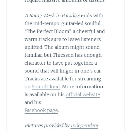
A Rainy Week in Paradise
ends with
the mid-tempo, guitar-led soulful
“The Perfect Bloom”, a cheerful and
warm track sure to leave listeners
uplifted. The album might sound
familiar, but Thiessen has enough
character to have put together a
sound that will linger in one’s ear.
Tracks are available for streaming
on
SoundCloud
. More information
is available on his
official website
and his
Facebook page
.
Pictures provided by
Independent