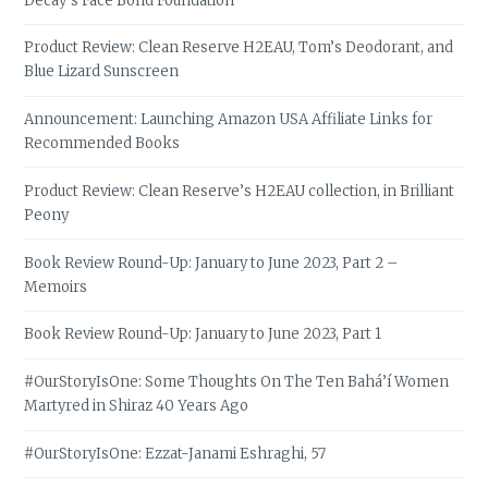
Decay’s Face Bond Foundation
Product Review: Clean Reserve H2EAU, Tom’s Deodorant, and
Blue Lizard Sunscreen
Announcement: Launching Amazon USA Affiliate Links for
Recommended Books
Product Review: Clean Reserve’s H2EAU collection, in Brilliant
Peony
Book Review Round-Up: January to June 2023, Part 2 –
Memoirs
Book Review Round-Up: January to June 2023, Part 1
#OurStoryIsOne: Some Thoughts On The Ten Bahá’í Women
Martyred in Shiraz 40 Years Ago
#OurStoryIsOne: Ezzat-Janami Eshraghi, 57