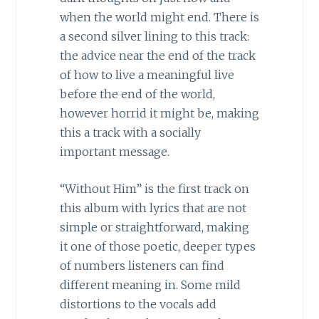
when the world might end. There is
a second silver lining to this track:
the advice near the end of the track
of how to live a meaningful live
before the end of the world,
however horrid it might be, making
this a track with a socially
important message.
“Without Him” is the first track on
this album with lyrics that are not
simple or straightforward, making
it one of those poetic, deeper types
of numbers listeners can find
different meaning in. Some mild
distortions to the vocals add