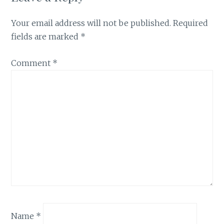
Your email address will not be published.
Required
fields are marked
*
Comment
*
Name
*