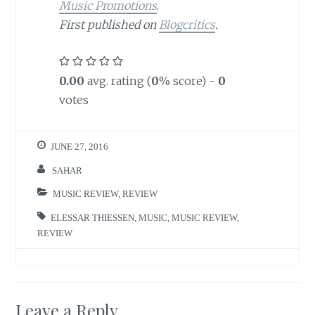
Music Promotions
.
First published on
Blogcritics
.
0.00
avg. rating (
0
% score) -
0
votes
JUNE 27, 2016
SAHAR
MUSIC REVIEW
,
REVIEW
ELESSAR THIESSEN
,
MUSIC
,
MUSIC REVIEW
,
REVIEW
Leave a Reply