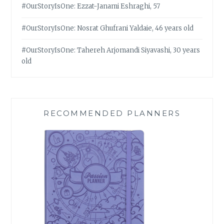
#OurStoryIsOne: Ezzat-Janami Eshraghi, 57
#OurStoryIsOne: Nosrat Ghufrani Yaldaie, 46 years old
#OurStoryIsOne: Tahereh Arjomandi Siyavashi, 30 years
old
RECOMMENDED PLANNERS