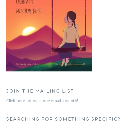
JOIN THE MAILING LIST
Click here. At most one email a month!
SEARCHING FOR SOMETHING SPECIFIC?