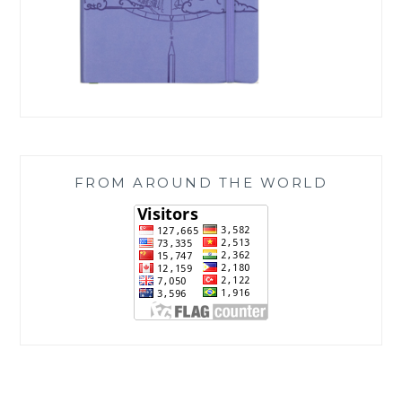
FROM AROUND THE WORLD