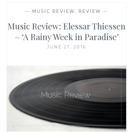
—
MUSIC REVIEW
,
REVIEW
—
Music Review: Elessar Thiessen
– ‘A Rainy Week in Paradise’
JUNE 27, 2016