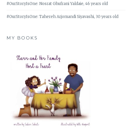
#OurStoryIsOne: Nosrat Ghufrani Yaldaie, 46 years old
#OurStoryIsOne: Tahereh Arjomandi Siyavashi, 30 years old
MY BOOKS