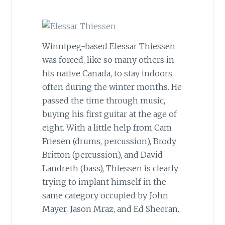
Winnipeg-based Elessar Thiessen
was forced, like so many others in
his native Canada, to stay indoors
often during the winter months. He
passed the time through music,
buying his first guitar at the age of
eight. With a little help from Cam
Friesen (drums, percussion), Brody
Britton (percussion), and David
Landreth (bass), Thiessen is clearly
trying to implant himself in the
same category occupied by John
Mayer, Jason Mraz, and Ed Sheeran.