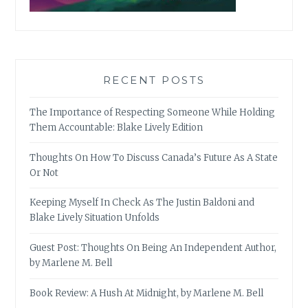
RECENT POSTS
The Importance of Respecting Someone While Holding
Them Accountable: Blake Lively Edition
Thoughts On How To Discuss Canada’s Future As A State
Or Not
Keeping Myself In Check As The Justin Baldoni and
Blake Lively Situation Unfolds
Guest Post: Thoughts On Being An Independent Author,
by Marlene M. Bell
Book Review: A Hush At Midnight, by Marlene M. Bell