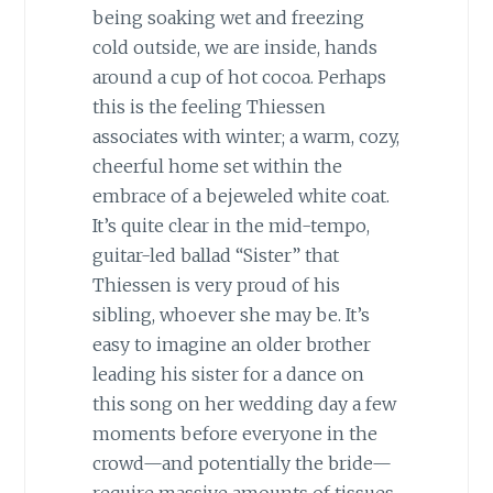
being soaking wet and freezing
cold outside, we are inside, hands
around a cup of hot cocoa. Perhaps
this is the feeling Thiessen
associates with winter; a warm, cozy,
cheerful home set within the
embrace of a bejeweled white coat.
It’s quite clear in the mid-tempo,
guitar-led ballad “Sister” that
Thiessen is very proud of his
sibling, whoever she may be. It’s
easy to imagine an older brother
leading his sister for a dance on
this song on her wedding day a few
moments before everyone in the
crowd—and potentially the bride—
require massive amounts of tissues.