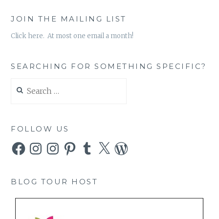
JOIN THE MAILING LIST
Click here. At most one email a month!
SEARCHING FOR SOMETHING SPECIFIC?
Search
for:
FOLLOW US
Facebook
Instagram
Instagram
Pinterest
Tumblr
X
WordPress
BLOG TOUR HOST