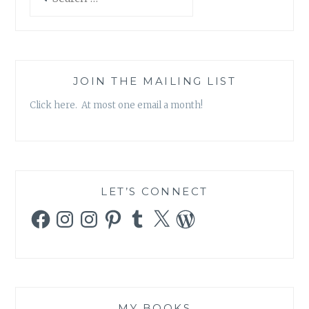
for:
JOIN THE MAILING LIST
Click here. At most one email a month!
LET’S CONNECT
Facebook
Instagram
Instagram
Pinterest
Tumblr
X
WordPress
MY BOOKS