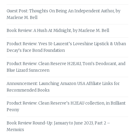
Guest Post: Thoughts On Being An Independent Author, by
Marlene M. Bell
Book Review: A Hush At Midnight, by Marlene M. Bell
Product Review: Yves St-Laurent’s Loveshine Lipstick & Urban
Decay’s Face Bond Foundation
Product Review: Clean Reserve H2EAU, Tom’s Deodorant, and
Blue Lizard Sunscreen
Announcement: Launching Amazon USA Affiliate Links for
Recommended Books
Product Review: Clean Reserve’s H2EAU collection, in Brilliant
Peony
Book Review Round-Up: January to June 2023, Part 2 –
Memoirs