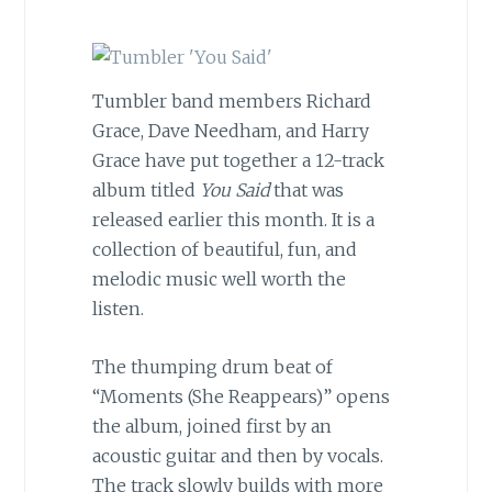
Tumbler band members Richard
Grace, Dave Needham, and Harry
Grace have put together a 12-track
album titled
You Said
that was
released earlier this month. It is a
collection of beautiful, fun, and
melodic music well worth the
listen.
The thumping drum beat of
“Moments (She Reappears)” opens
the album, joined first by an
acoustic guitar and then by vocals.
The track slowly builds with more