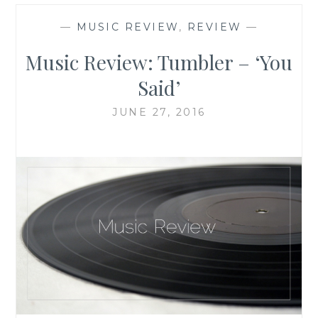
—
MUSIC REVIEW
,
REVIEW
—
Music Review: Tumbler – ‘You
Said’
JUNE 27, 2016