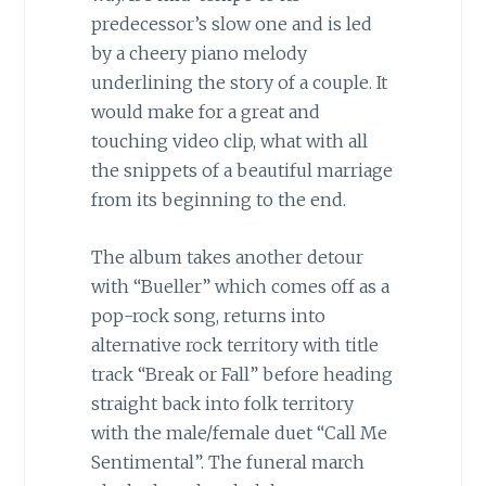
predecessor’s slow one and is led
by a cheery piano melody
underlining the story of a couple. It
would make for a great and
touching video clip, what with all
the snippets of a beautiful marriage
from its beginning to the end.
The album takes another detour
with “Bueller” which comes off as a
pop-rock song, returns into
alternative rock territory with title
track “Break or Fall” before heading
straight back into folk territory
with the male/female duet “Call Me
Sentimental”. The funeral march