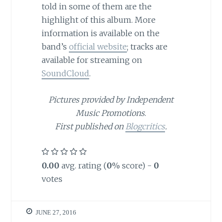
told in some of them are the
highlight of this album. More
information is available on the
band’s
official website
; tracks are
available for streaming on
SoundCloud
.
Pictures provided by Independent
Music Promotions
.
First published on
Blogcritics
.
0.00
avg. rating (
0
% score) -
0
votes
JUNE 27, 2016