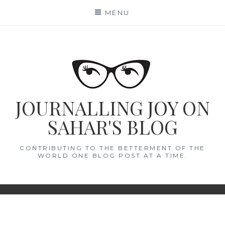
Skip
MENU
to
content
JOURNALLING JOY ON
SAHAR'S BLOG
CONTRIBUTING TO THE BETTERMENT OF THE
WORLD ONE BLOG POST AT A TIME.