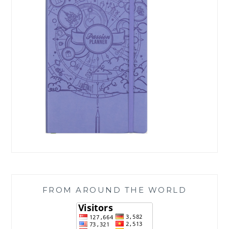
FROM AROUND THE WORLD