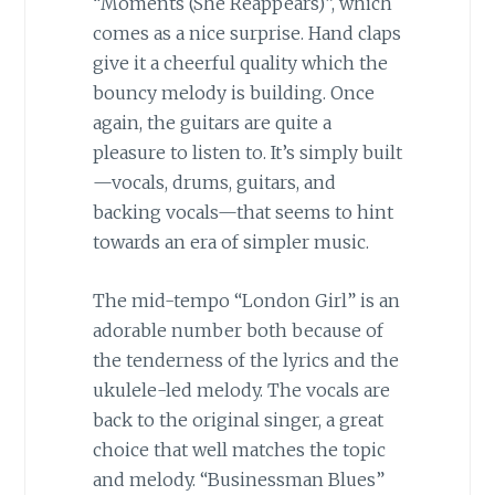
“Moments (She Reappears)”, which
comes as a nice surprise. Hand claps
give it a cheerful quality which the
bouncy melody is building. Once
again, the guitars are quite a
pleasure to listen to. It’s simply built
—vocals, drums, guitars, and
backing vocals—that seems to hint
towards an era of simpler music.
The mid-tempo “London Girl” is an
adorable number both because of
the tenderness of the lyrics and the
ukulele-led melody. The vocals are
back to the original singer, a great
choice that well matches the topic
and melody. “Businessman Blues”