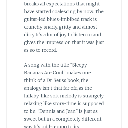
breaks all expectations that might
have started coalescing by now. The
guitar-led blues-imbibed track is
crunchy, snarly, gritty, and almost
dirty. It’s a lot of joy to listen to and
gives the impression that it was just
as so to record.
A song with the title “Sleepy
Bananas Are Cool” makes one
think of a Dr. Seuss book; the
analogy isn’t that far off, as the
lullaby-like soft melody is strangely
relaxing like story-time is supposed
to be. “Dennis and Jean” is just as
sweet but in a completely different
way. It’s mid-tempo to its