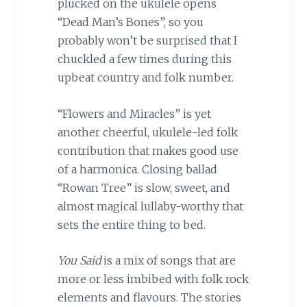
plucked on the ukulele opens
“Dead Man’s Bones”, so you
probably won’t be surprised that I
chuckled a few times during this
upbeat country and folk number.
“Flowers and Miracles” is yet
another cheerful, ukulele-led folk
contribution that makes good use
of a harmonica. Closing ballad
“Rowan Tree” is slow, sweet, and
almost magical lullaby-worthy that
sets the entire thing to bed.
You Said
is a mix of songs that are
more or less imbibed with folk rock
elements and flavours. The stories