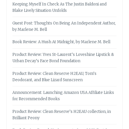
Keeping Myself In Check As The Justin Baldoni and
Blake Lively Situation Unfolds
Guest Post: Thoughts On Being An Independent Author,
by Marlene M. Bell
Book Review: A Hush At Midnight, by Marlene M. Bell
Product Review: Yves St-Laurent’s Loveshine Lipstick &
Urban Decay’s Face Bond Foundation
Product Review: Clean Reserve H2EAU, Tom’s
Deodorant, and Blue Lizard Sunscreen
Announcement: Launching Amazon USA Affiliate Links
for Recommended Books
Product Review: Clean Reserve’s H2EAU collection, in
Brilliant Peony