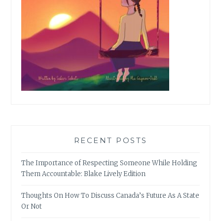
RECENT POSTS
The Importance of Respecting Someone While Holding
Them Accountable: Blake Lively Edition
Thoughts On How To Discuss Canada’s Future As A State
Or Not