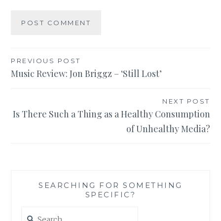
Post
PREVIOUS POST
Music Review: Jon Briggz – ‘Still Lost’
navigation
NEXT POST
Is There Such a Thing as a Healthy Consumption
of Unhealthy Media?
SEARCHING FOR SOMETHING
SPECIFIC?
Search