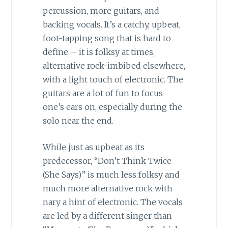
percussion, more guitars, and
backing vocals. It’s a catchy, upbeat,
foot-tapping song that is hard to
define – it is folksy at times,
alternative rock-imbibed elsewhere,
with a light touch of electronic. The
guitars are a lot of fun to focus
one’s ears on, especially during the
solo near the end.
While just as upbeat as its
predecessor, “Don’t Think Twice
(She Says)” is much less folksy and
much more alternative rock with
nary a hint of electronic. The vocals
are led by a different singer than