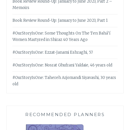
Book Review Round-Up: January to June 2023, Part 2 –
Memoirs
Book Review Round-Up: January to June 2023, Part 1
#OurStoryIsOne: Some Thoughts On The Ten Bahá’í
Women Martyred in Shiraz 40 Years Ago
#OurStoryIsOne: Ezzat-Janami Eshraghi, 57
#OurStoryIsOne: Nosrat Ghufrani Yaldaie, 46 years old
#OurStoryIsOne: Tahereh Arjomandi Siyavashi, 30 years
old
RECOMMENDED PLANNERS