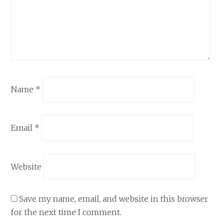
Name
*
Email
*
Website
Save my name, email, and website in this browser
for the next time I comment.