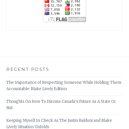
RECENT POSTS
The Importance of Respecting Someone While Holding Them
Accountable: Blake Lively Edition
Thoughts On How To Discuss Canada’s Future As A State Or
Not
Keeping Myself In Check As The Justin Baldoni and Blake
Lively Situation Unfolds