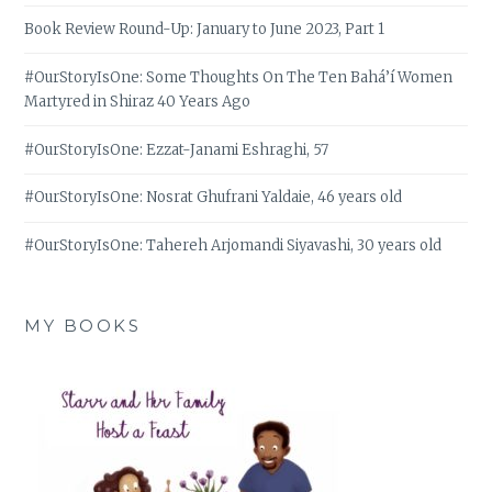
Book Review Round-Up: January to June 2023, Part 1
#OurStoryIsOne: Some Thoughts On The Ten Bahá’í Women
Martyred in Shiraz 40 Years Ago
#OurStoryIsOne: Ezzat-Janami Eshraghi, 57
#OurStoryIsOne: Nosrat Ghufrani Yaldaie, 46 years old
#OurStoryIsOne: Tahereh Arjomandi Siyavashi, 30 years old
MY BOOKS