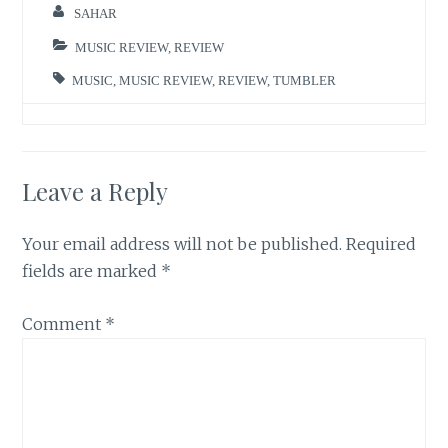
SAHAR
MUSIC REVIEW
,
REVIEW
MUSIC
,
MUSIC REVIEW
,
REVIEW
,
TUMBLER
Leave a Reply
Your email address will not be published.
Required
fields are marked
*
Comment
*