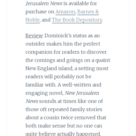
Jerusalem News
is available for
purchase on
Amazon
,
Barnes &
Noble
, and
The Book Depository
.
Review
: Dominick’s status as an
outsider makes him the perfect
companion for readers to discover
the comings and goings on a quaint
New England island, a setting most
readers will probably not be
familiar with. A well-written and
engaging novel,
New Jerusalem
News
sounds at times like one of
those oft repeated family stories
about a cousin twice removed that
both make sense but no one can
quite believe actually happened.