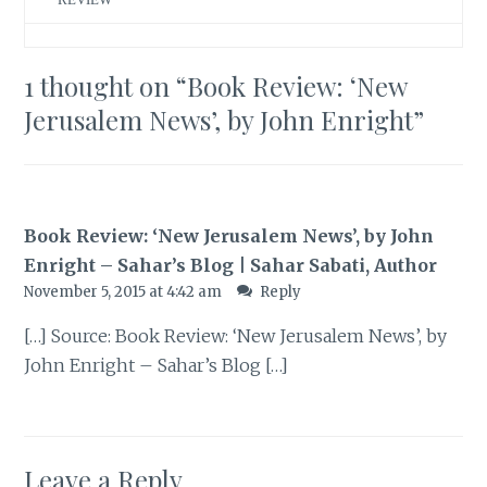
1 thought on “
Book Review: ‘New
Jerusalem News’, by John Enright
”
Book Review: ‘New Jerusalem News’, by John
Enright – Sahar’s Blog | Sahar Sabati, Author
November 5, 2015 at 4:42 am
Reply
[…] Source: Book Review: ‘New Jerusalem News’, by
John Enright – Sahar’s Blog […]
Leave a Reply