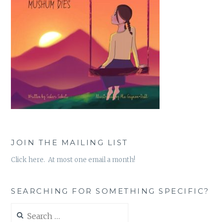
JOIN THE MAILING LIST
Click here. At most one email a month!
SEARCHING FOR SOMETHING SPECIFIC?
Search
for: