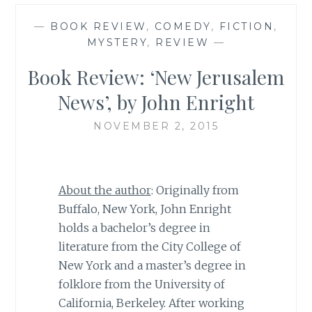
—
BOOK REVIEW
,
COMEDY
,
FICTION
,
MYSTERY
,
REVIEW
—
Book Review: ‘New Jerusalem
News’, by John Enright
NOVEMBER 2, 2015
About the author
: Originally from
Buffalo, New York, John Enright
holds a bachelor’s degree in
literature from the City College of
New York and a master’s degree in
folklore from the University of
California, Berkeley. After working