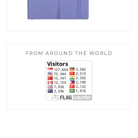
FROM AROUND THE WORLD