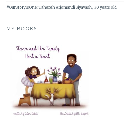
#OurStoryIsOne: Tahereh Arjomandi Siyavashi, 30 years old
MY BOOKS