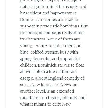
natural gas terminal turns ugly, and
by accident and happenstance
Dominick becomes a mistaken
suspect in terroristic bombings. But
the book, of course, is really about
its characters. None of them are
young—white-bearded men and
blue-coiffed women busy with
aging, dementia, and ungrateful
children. Dominick strives to float
above it all in a life of itinerant
escape. A New England comedy of
sorts, New Jerusalem News, on
another level, is an extended
meditation on history, identity, and
what it means to drift.
New