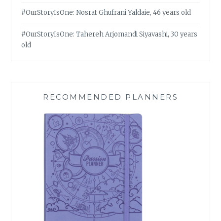
#OurStoryIsOne: Nosrat Ghufrani Yaldaie, 46 years old
#OurStoryIsOne: Tahereh Arjomandi Siyavashi, 30 years
old
RECOMMENDED PLANNERS