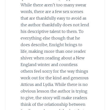
While there aren’t too many swear
words, there are a few sex scenes
that are thankfully easy to avoid as
the author thankfully does not lend
his descriptive talent to them. To
everything else though that he
does describe, Enright brings to
life, making more than one reader
shiver when reading about a New
England winter and countless
others feel sorry for the way things
work out for the kind and generous
Atticus and Lydia. While there is no
obvious lesson the author is trying
to give, the story will make readers
think of the relationship between