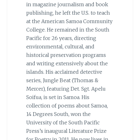
in magazine journalism and book
publishing, he left the U.S. to teach
at the American Samoa Community
College. He remained in the South
Pacific for 26 years, directing
environmental, cultural, and
historical preservation programs
and writing extensively about the
islands. His acclaimed detective
series, Jungle Beat (Thomas &
Mercer), featuring Det. Sgt. Apelu
Soifua, is set in Samoa. His
collection of poems about Samoa,
14 Degrees South, won the
University of the South Pacific
Press’s inaugural Literature Prize
for Poetry in 2011. He now lives in