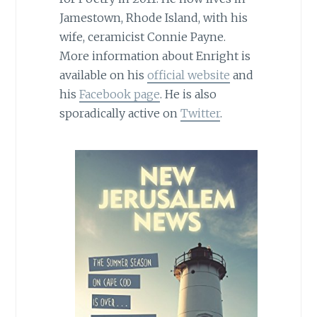
Jamestown, Rhode Island, with his
wife, ceramicist Connie Payne.
More information about Enright is
available on his
official website
and
his
Facebook page
. He is also
sporadically active on
Twitter
.