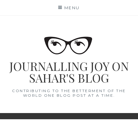
Skip
MENU
to
content
JOURNALLING JOY ON
SAHAR'S BLOG
CONTRIBUTING TO THE BETTERMENT OF THE
WORLD ONE BLOG POST AT A TIME.