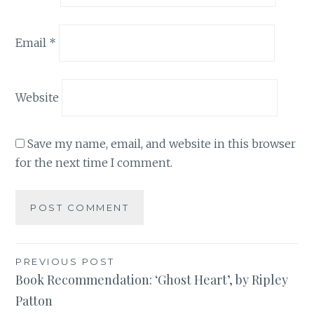
Email
*
Website
Save my name, email, and website in this browser
for the next time I comment.
Post
PREVIOUS POST
Book Recommendation: ‘Ghost Heart’, by Ripley
navigation
Patton