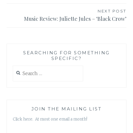
NEXT POST
Music Review: Juliette Jules – ‘Black Crow’
SEARCHING FOR SOMETHING
SPECIFIC?
Search
for:
JOIN THE MAILING LIST
Click here. At most one email a month!