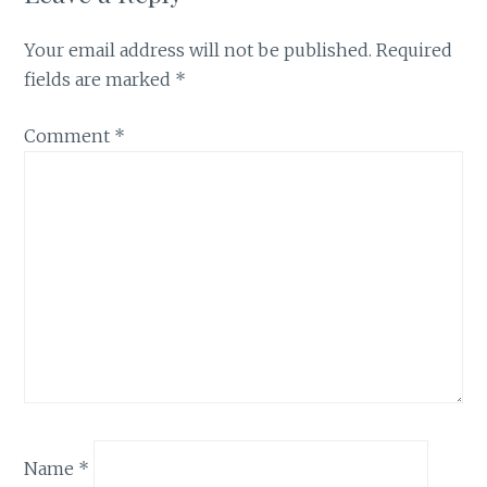
Your email address will not be published.
Required
fields are marked
*
Comment
*
Name
*