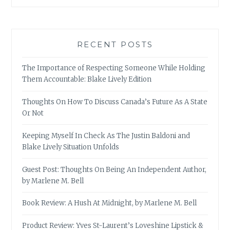
RECENT POSTS
The Importance of Respecting Someone While Holding
Them Accountable: Blake Lively Edition
Thoughts On How To Discuss Canada’s Future As A State
Or Not
Keeping Myself In Check As The Justin Baldoni and
Blake Lively Situation Unfolds
Guest Post: Thoughts On Being An Independent Author,
by Marlene M. Bell
Book Review: A Hush At Midnight, by Marlene M. Bell
Product Review: Yves St-Laurent’s Loveshine Lipstick &