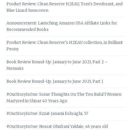
Product Review: Clean Reserve H2EAU, Tom’s Deodorant, and
Blue Lizard Sunscreen
Announcement: Launching Amazon USA Affiliate Links for
Recommended Books
Product Review: Clean Reserve’s H2EAU collection, in Brilliant
Peony
Book Review Round-Up: January to June 2023, Part 2 –
Memoirs
Book Review Round-Up: January to June 2023, Part 1
#OurStoryIsOne: Some Thoughts On The Ten Bahá’í Women
Martyred in Shiraz 40 Years Ago
#OurStoryIsOne: Ezzat-Janami Eshraghi, 57
#OurStoryIsOne: Nosrat Ghufrani Yaldaie, 46 years old