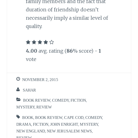
family members and the fact that
duration of friendship doesn’t
necessarily imply a similar level of
quality.
4.00
avg. rating (
86
% score) -
1
vote
NOVEMBER 2, 2015
SAHAR
BOOK REVIEW
,
COMEDY
,
FICTION
,
MYSTERY
,
REVIEW
BOOK
,
BOOK REVIEW
,
CAPE COD
,
COMEDY
,
DRAMA
,
FICTION
,
JOHN ENRIGHT
,
MYSTERY
,
NEW ENGLAND
,
NEW JERUSALEM NEWS
,
REVIEW