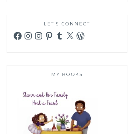
LET’S CONNECT
Facebook
Instagram
Instagram
Pinterest
Tumblr
X
WordPress
MY BOOKS