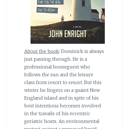
About the book
: Dominick is always
just passing through. He is a
professional houseguest who
follows the sun and the leisure
class from resort to resort. But this
winter he lingers on a quaint New
England island and in spite of his
best intentions becomes involved
in the travails of his eccentric
geriatric hosts. An environmental
protest against a proposed liquid