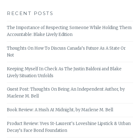
RECENT POSTS
The Importance of Respecting Someone While Holding Them
Accountable: Blake Lively Edition
Thoughts On How To Discuss Canada’s Future As A State Or
Not
Keeping Myself In Check As The Justin Baldoni and Blake
Lively Situation Unfolds
Guest Post: Thoughts On Being An Independent Author, by
Marlene M. Bell
Book Review: A Hush At Midnight, by Marlene M. Bell
Product Review: Yves St-Laurent’s Loveshine Lipstick & Urban
Decay’s Face Bond Foundation