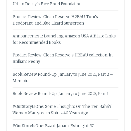
Urban Decay’s Face Bond Foundation
Product Review: Clean Reserve H2EAU, Tom’s
Deodorant, and Blue Lizard Sunscreen
Announcement: Launching Amazon USA Affiliate Links
for Recommended Books
Product Review: Clean Reserve’s H2EAU collection, in
Brilliant Peony
Book Review Round-Up: January to June 2023, Part 2 –
Memoirs
Book Review Round-Up: January to June 2023, Part 1
#OurStoryIsOne: Some Thoughts On The Ten Bahá’í
Women Martyred in Shiraz 40 Years Ago
#OurStoryIsOne: Ezzat-Janami Eshraghi, 57