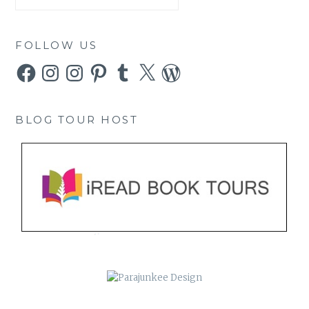
FOLLOW US
Facebook
Instagram
Instagram
Pinterest
Tumblr
X
WordPress
BLOG TOUR HOST