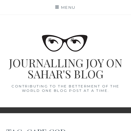
Skip
MENU
to
content
JOURNALLING JOY ON
SAHAR'S BLOG
CONTRIBUTING TO THE BETTERMENT OF THE
WORLD ONE BLOG POST AT A TIME.