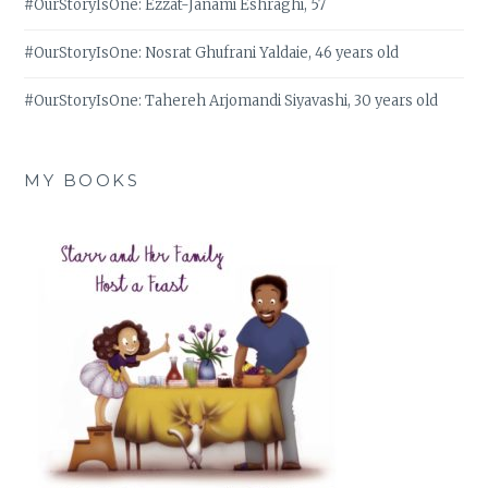
#OurStoryIsOne: Ezzat-Janami Eshraghi, 57
#OurStoryIsOne: Nosrat Ghufrani Yaldaie, 46 years old
#OurStoryIsOne: Tahereh Arjomandi Siyavashi, 30 years old
MY BOOKS