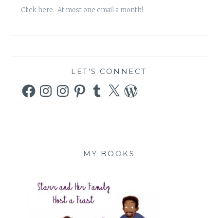
Click here. At most one email a month!
LET’S CONNECT
Facebook
Instagram
Instagram
Pinterest
Tumblr
X
WordPress
MY BOOKS