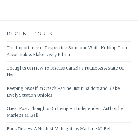
RECENT POSTS
The Importance of Respecting Someone While Holding Them
Accountable: Blake Lively Edition
Thoughts On How To Discuss Canada’s Future As A State Or
Not
Keeping Myself In Check As The Justin Baldoni and Blake
Lively Situation Unfolds
Guest Post: Thoughts On Being An Independent Author, by
Marlene M. Bell
Book Review: A Hush At Midnight, by Marlene M. Bell