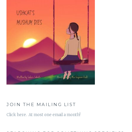
JOIN THE MAILING LIST
Click here. At most one email a month!