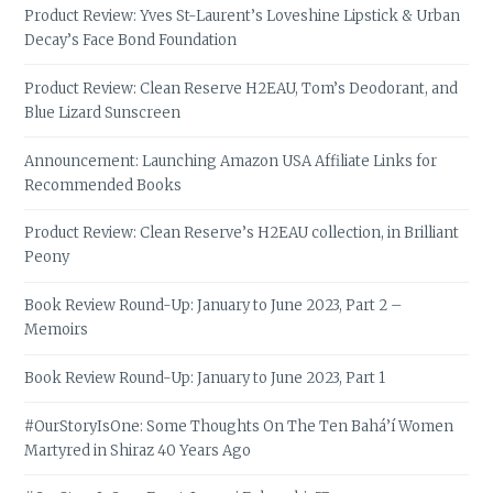
Product Review: Yves St-Laurent’s Loveshine Lipstick & Urban
Decay’s Face Bond Foundation
Product Review: Clean Reserve H2EAU, Tom’s Deodorant, and
Blue Lizard Sunscreen
Announcement: Launching Amazon USA Affiliate Links for
Recommended Books
Product Review: Clean Reserve’s H2EAU collection, in Brilliant
Peony
Book Review Round-Up: January to June 2023, Part 2 –
Memoirs
Book Review Round-Up: January to June 2023, Part 1
#OurStoryIsOne: Some Thoughts On The Ten Bahá’í Women
Martyred in Shiraz 40 Years Ago