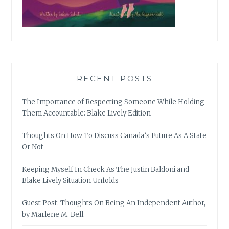
RECENT POSTS
The Importance of Respecting Someone While Holding
Them Accountable: Blake Lively Edition
Thoughts On How To Discuss Canada’s Future As A State
Or Not
Keeping Myself In Check As The Justin Baldoni and
Blake Lively Situation Unfolds
Guest Post: Thoughts On Being An Independent Author,
by Marlene M. Bell