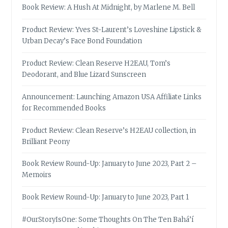
Book Review: A Hush At Midnight, by Marlene M. Bell
Product Review: Yves St-Laurent’s Loveshine Lipstick &
Urban Decay’s Face Bond Foundation
Product Review: Clean Reserve H2EAU, Tom’s
Deodorant, and Blue Lizard Sunscreen
Announcement: Launching Amazon USA Affiliate Links
for Recommended Books
Product Review: Clean Reserve’s H2EAU collection, in
Brilliant Peony
Book Review Round-Up: January to June 2023, Part 2 –
Memoirs
Book Review Round-Up: January to June 2023, Part 1
#OurStoryIsOne: Some Thoughts On The Ten Bahá’í