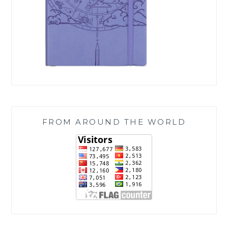
FROM AROUND THE WORLD