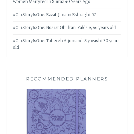
Women Martyred in Shiraz 40 Years Ago
#OurStoryIsOne: Ezzat-Janami Eshraghi, 57
#OurStoryIsOne: Nosrat Ghufrani Yaldaie, 46 years old
#OurStoryIsOne: Tahereh Arjomandi Siyavashi, 30 years
old
RECOMMENDED PLANNERS