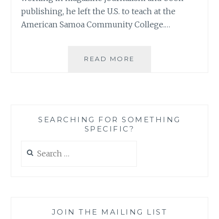
publishing, he left the U.S. to teach at the
American Samoa Community College.…
BOOK
READ MORE
REVIEW:
‘NEW
JERUSALEM
NEWS’,
BY
SEARCHING FOR SOMETHING
JOHN
SPECIFIC?
ENRIGHT
Search
for:
JOIN THE MAILING LIST