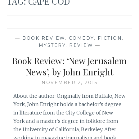
TAG:
CAPE COD
—
BOOK REVIEW
,
COMEDY
,
FICTION
,
MYSTERY
,
REVIEW
—
Book Review: ‘New Jerusalem
News’, by John Enright
NOVEMBER 2, 2015
About the author: Originally from Buffalo, New
York, John Enright holds a bachelor’s degree
in literature from the City College of New
York and a master’s degree in folklore from
the University of California, Berkeley. After
working in magazine journalism and book