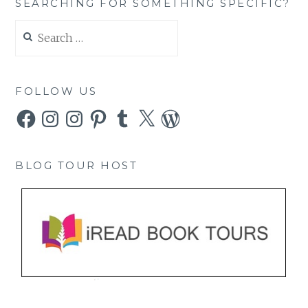
SEARCHING FOR SOMETHING SPECIFIC?
Search
for:
FOLLOW US
Facebook
Instagram
Instagram
Pinterest
Tumblr
X
WordPress
BLOG TOUR HOST