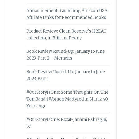
Announcement: Launching Amazon USA
Affiliate Links for Recommended Books
Product Review: Clean Reserve’s H2EAU
collection, in Brilliant Peony
Book Review Round-Up: January to June
2023, Part 2 – Memoirs
Book Review Round-Up: January to June
2023, Part 1
#OurStoryIsOne: Some Thoughts On The
Ten Bahá’í Women Martyred in Shiraz 40
Years Ago
#OurStoryIsOne: Ezzat-Janami Eshraghi,
57