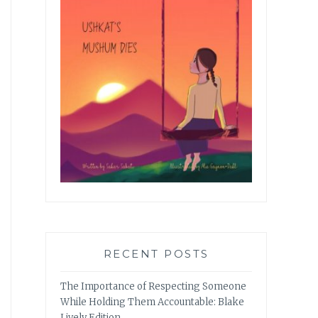
RECENT POSTS
The Importance of Respecting Someone
While Holding Them Accountable: Blake
Lively Edition