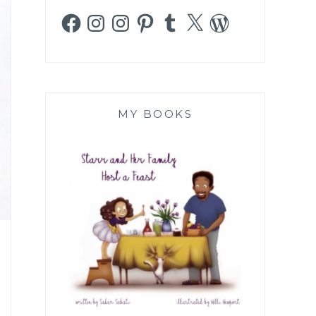
Facebook
Instagram
Instagram
Pinterest
Tumblr
X
WordPress
MY BOOKS