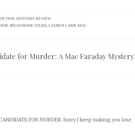
FICTION
,
MYSTERY
,
REVIEW
TION
,
IREAD BOOK TOURS
,
LAUREN CARR
,
MAC
idate for Murder: A Mac Faraday Mystery’
for CANDIDATE FOR MURDER. Sorry I keep making you lose