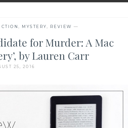
ICTION
,
MYSTERY
,
REVIEW
—
didate for Murder: A Mac
ry’, by Lauren Carr
UST 25, 2016