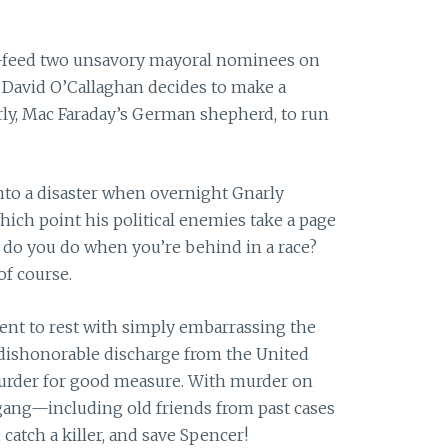
ce-feed two unsavory mayoral nominees on
f David O’Callaghan decides to make a
y, Mac Faraday’s German shepherd, to run
into a disaster when overnight Gnarly
ch point his political enemies take a page
at do you do when you’re behind in a race?
of course.
ent to rest with simply embarrassing the
 dishonorable discharge from the United
urder
for
good measure. With
murder
on
 gang—including old friends from past cases
catch a killer, and save Spencer!