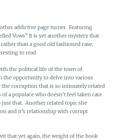
other addictive page turner. Featuring
lled Vows”. It is yet another mystery that
 rather than a good old fashioned case,
resting to read.
th the political life of the town of
h the opportunity to delve into various
y the corruption that is so intimately related
ns of a populace who doesn’t feel taken care
 just that. Another related topic she
ion and it’s relationship with corrupt
 wit that yet again, the weight of the book