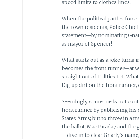
speed limits to clothes lines.
When the political parties for
the town residents, Police Chie
statement—by nominating Gnarl
as mayor of Spencer!
What starts out as a joke turns 
becomes the front runner—at whi
straight out of Politics 101. Wh
Dig up dirt on the front runner, 
Seemingly, someone is not cont
front runner by publicizing his
States Army, but to throw in a
m
the ballot, Mac Faraday and the
—dive in to clear Gnarly’s name, 