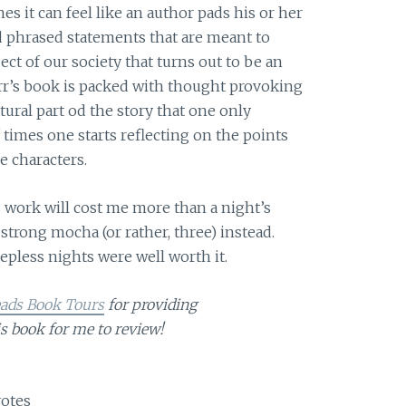
 it can feel like an author pads his or her
 phrased statements that are meant to
ect of our society that turns out to be an
arr’s book is packed with thought provoking
tural part od the story that one only
imes one starts reflecting on the points
e characters.
s work will cost me more than a night’s
trong mocha (or rather, three) instead.
eepless nights were well worth it.
eads Book Tours
for providing
is book for me to review!
otes