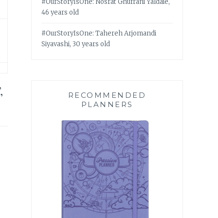
#OurStoryIsOne: Nosrat Ghufrani Yaldaie,
46 years old
#OurStoryIsOne: Tahereh Arjomandi
Siyavashi, 30 years old
,
RECOMMENDED
PLANNERS