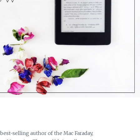
 best-selling author of the Mac Faraday,