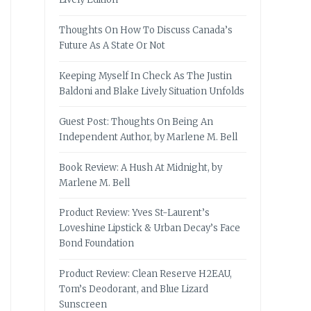
Thoughts On How To Discuss Canada’s
Future As A State Or Not
Keeping Myself In Check As The Justin
Baldoni and Blake Lively Situation Unfolds
Guest Post: Thoughts On Being An
Independent Author, by Marlene M. Bell
Book Review: A Hush At Midnight, by
Marlene M. Bell
Product Review: Yves St-Laurent’s
Loveshine Lipstick & Urban Decay’s Face
Bond Foundation
Product Review: Clean Reserve H2EAU,
Tom’s Deodorant, and Blue Lizard
Sunscreen