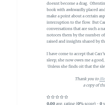
doesnt become a drag. Oftentimes
book with awkwardly placed and
make a point about a certain asp
interruption to the flow. But C
conversations that are such a na
notoces them by the number of t
raised and insights shared by th
I have come to accept that Carr’
sleep; she now owes me a good, s
Unless she finds oit that the sl
Thank you to
iR
a copy of th
0.00
avg. rating (
0
% score) -
0
v