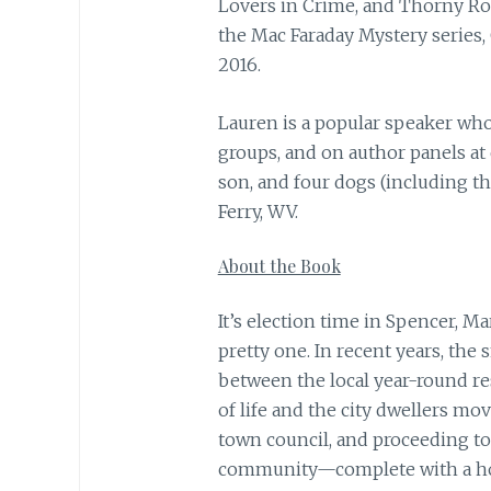
Lovers in Crime, and Thorny Ros
the Mac Faraday Mystery series,
2016.
Lauren is a popular speaker wh
groups, and on author panels at
son, and four dogs (including t
Ferry, WV.
About the Book
It’s election time in Spencer, M
pretty one. In recent years, the
between the local year-round re
of life and the city dwellers mo
town council, and proceeding to
community—complete with a ho