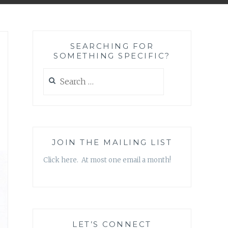
SEARCHING FOR
SOMETHING SPECIFIC?
Search
for:
JOIN THE MAILING LIST
Click here. At most one email a month!
LET’S CONNECT