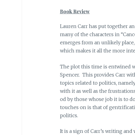
Book Review
Lauren Carr has put together an
many of the characters in “Cance
emerges from an unlikely place,
which makes it all the more inte
The plot this time is entwined wi
Spencer. This provides Carr wit
topics related to politics, namel
with it as well as the frustratio
od by those whose job it is to do
touches on is that of gentrificat
politics.
It is a sign of Carr’s writing and