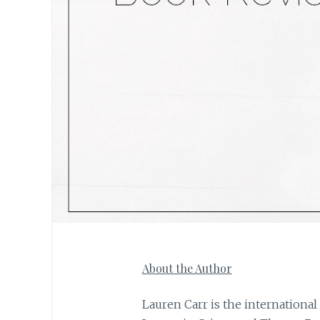
About the Author
Lauren Carr is the international