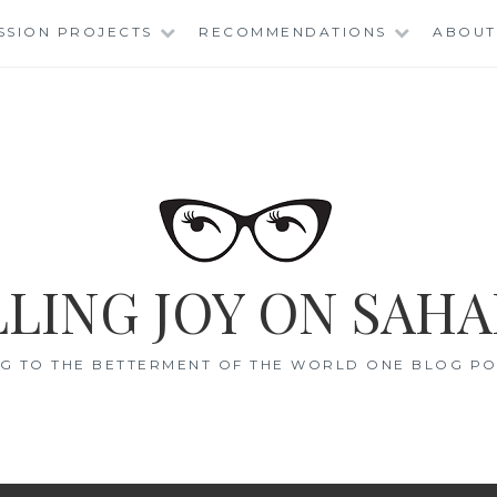
SSION PROJECTS
RECOMMENDATIONS
ABOUT
LING JOY ON SAHA
G TO THE BETTERMENT OF THE WORLD ONE BLOG POS