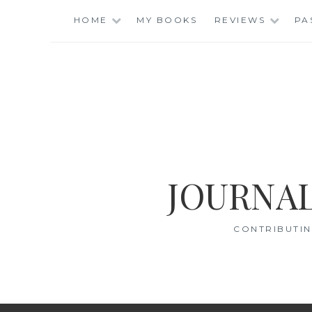
Skip
HOME
MY BOOKS
REVIEWS
PA
to
content
JOURNAL
CONTRIBUTIN