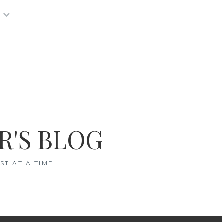
R'S BLOG
T AT A TIME.