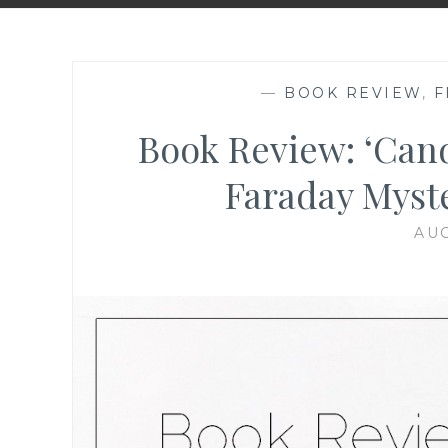
—
BOOK REVIEW
,
F
Book Review: ‘Can
Faraday Myste
AUG