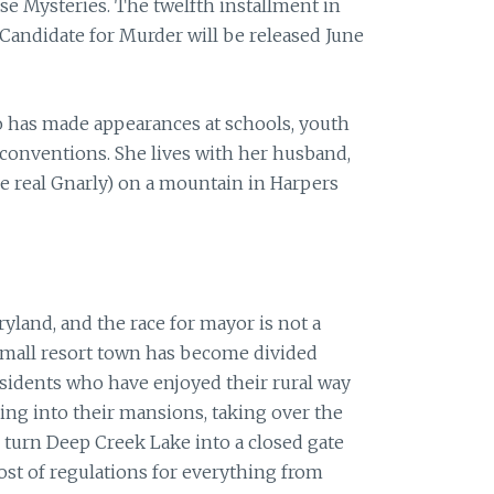
e Mysteries. The twelfth installment in
Candidate
for
Murder
will be released June
o has made appearances at schools, youth
 conventions. She lives with her husband,
he real Gnarly) on a mountain in Harpers
aryland, and the race
for
mayor is not a
 small resort town has become divided
sidents who have enjoyed their rural way
ving into their mansions, taking over the
 turn Deep Creek Lake into a closed gate
st of regulations
for
everything from