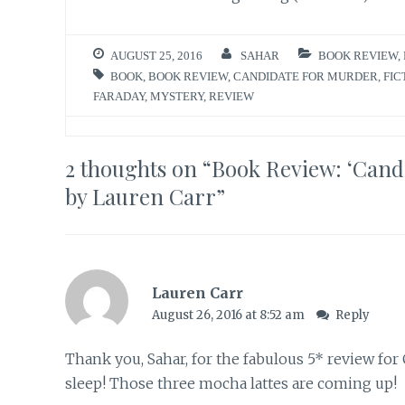
AUGUST 25, 2016
SAHAR
BOOK REVIEW
,
BOOK
,
BOOK REVIEW
,
CANDIDATE FOR MURDER
,
FIC
FARADAY
,
MYSTERY
,
REVIEW
2 thoughts on “
Book Review: ‘Cand
by Lauren Carr
”
Lauren Carr
August 26, 2016 at 8:52 am
Reply
Thank you, Sahar, for the fabulous 5* review 
sleep! Those three mocha lattes are coming up!