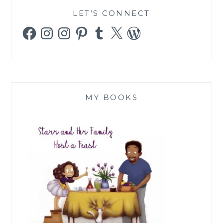
LET’S CONNECT
Facebook
Instagram
Instagram
Pinterest
Tumblr
X
WordPress
MY BOOKS