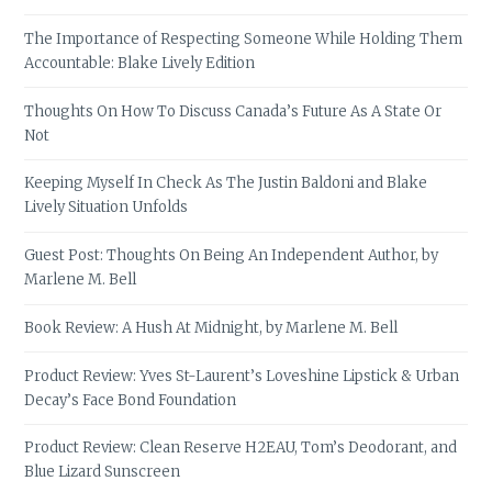
The Importance of Respecting Someone While Holding Them
Accountable: Blake Lively Edition
Thoughts On How To Discuss Canada’s Future As A State Or
Not
Keeping Myself In Check As The Justin Baldoni and Blake
Lively Situation Unfolds
Guest Post: Thoughts On Being An Independent Author, by
Marlene M. Bell
Book Review: A Hush At Midnight, by Marlene M. Bell
Product Review: Yves St-Laurent’s Loveshine Lipstick & Urban
Decay’s Face Bond Foundation
Product Review: Clean Reserve H2EAU, Tom’s Deodorant, and
Blue Lizard Sunscreen