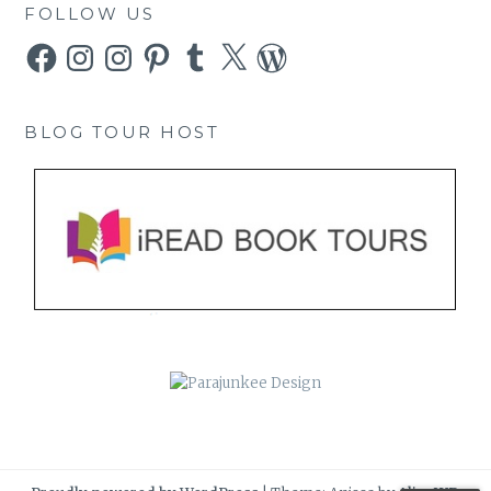
FOLLOW US
Facebook
Instagram
Instagram
Pinterest
Tumblr
X
WordPress
BLOG TOUR HOST