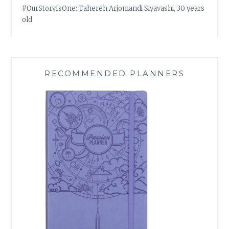
#OurStoryIsOne: Tahereh Arjomandi Siyavashi, 30 years
old
RECOMMENDED PLANNERS