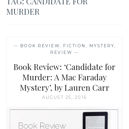
TAG:
CANDIDATE FOR
MURDER
—
BOOK REVIEW
,
FICTION
,
MYSTERY
,
REVIEW
—
Book Review: ‘Candidate for
Murder: A Mac Faraday
Mystery’, by Lauren Carr
AUGUST 25, 2016