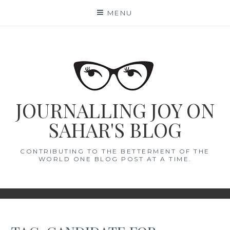
Skip
MENU
to
content
JOURNALLING JOY ON
SAHAR'S BLOG
CONTRIBUTING TO THE BETTERMENT OF THE
WORLD ONE BLOG POST AT A TIME.