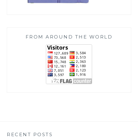
FROM AROUND THE WORLD
RECENT POSTS