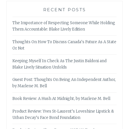
RECENT POSTS
The Importance of Respecting Someone While Holding
Them Accountable: Blake Lively Edition
Thoughts On How To Discuss Canada’s Future As A State
Or Not
Keeping Myself In Check As The Justin Baldoni and
Blake Lively Situation Unfolds
Guest Post: Thoughts On Being An Independent Author,
by Marlene M. Bell
Book Review: A Hush At Midnight, by Marlene M. Bell
Product Review: Yves St-Laurent’s Loveshine Lipstick &
Urban Decay’s Face Bond Foundation