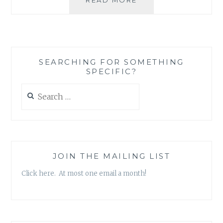
REVIEW:
‘CANDIDATE
FOR
MURDER:
A
SEARCHING FOR SOMETHING
MAC
SPECIFIC?
FARADAY
MYSTERY’,
Search
BY
for:
LAUREN
CARR
JOIN THE MAILING LIST
Click here. At most one email a month!