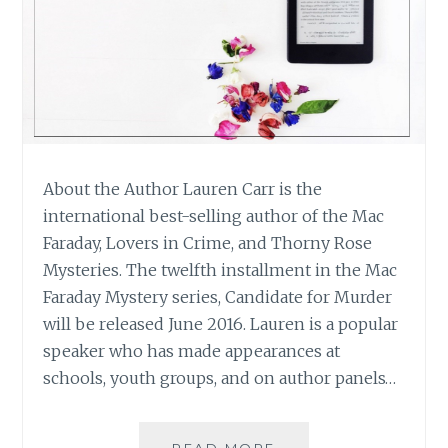
About the Author Lauren Carr is the
international best-selling author of the Mac
Faraday, Lovers in Crime, and Thorny Rose
Mysteries. The twelfth installment in the Mac
Faraday Mystery series, Candidate for Murder
will be released June 2016. Lauren is a popular
speaker who has made appearances at
schools, youth groups, and on author panels…
BOOK
READ MORE