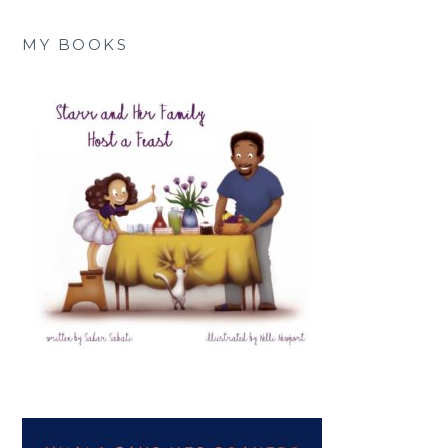
MY BOOKS