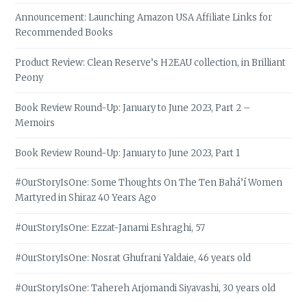
Announcement: Launching Amazon USA Affiliate Links for
Recommended Books
Product Review: Clean Reserve’s H2EAU collection, in Brilliant
Peony
Book Review Round-Up: January to June 2023, Part 2 –
Memoirs
Book Review Round-Up: January to June 2023, Part 1
#OurStoryIsOne: Some Thoughts On The Ten Bahá’í Women
Martyred in Shiraz 40 Years Ago
#OurStoryIsOne: Ezzat-Janami Eshraghi, 57
#OurStoryIsOne: Nosrat Ghufrani Yaldaie, 46 years old
#OurStoryIsOne: Tahereh Arjomandi Siyavashi, 30 years old