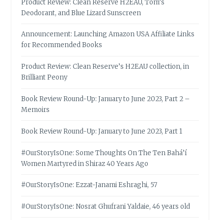
Product Review: Clean Reserve H2EAU, Tom’s
Deodorant, and Blue Lizard Sunscreen
Announcement: Launching Amazon USA Affiliate Links
for Recommended Books
Product Review: Clean Reserve’s H2EAU collection, in
Brilliant Peony
Book Review Round-Up: January to June 2023, Part 2 –
Memoirs
Book Review Round-Up: January to June 2023, Part 1
#OurStoryIsOne: Some Thoughts On The Ten Bahá’í
Women Martyred in Shiraz 40 Years Ago
#OurStoryIsOne: Ezzat-Janami Eshraghi, 57
#OurStoryIsOne: Nosrat Ghufrani Yaldaie, 46 years old