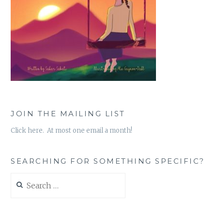
JOIN THE MAILING LIST
Click here. At most one email a month!
SEARCHING FOR SOMETHING SPECIFIC?
Search
for: