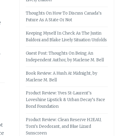
Thoughts On How To Discuss Canada’s
Future As A State Or Not
e
Keeping Myself In Check As The Justin
Baldoni and Blake Lively Situation Unfolds
Guest Post: Thoughts On Being An
w
Independent Author, by Marlene M. Bell
Book Review: A Hush At Midnight, by
Marlene M. Bell
Product Review: Yves St-Laurent’s
Loveshine Lipstick & Urban Decay’s Face
Bond Foundation
Product Review: Clean Reserve H2EAU,
ot
Tom’s Deodorant, and Blue Lizard
ce
Sunscreen