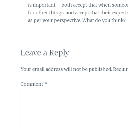
is important – both accept that when someone
for other things, and accept that their experi
as per your perspective. What do you think?
Leave a Reply
Your email address will not be published.
Requir
Comment
*