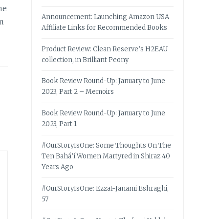
me
Announcement: Launching Amazon USA
em
Affiliate Links for Recommended Books
Product Review: Clean Reserve’s H2EAU
collection, in Brilliant Peony
Book Review Round-Up: January to June
2023, Part 2 – Memoirs
Book Review Round-Up: January to June
2023, Part 1
#OurStoryIsOne: Some Thoughts On The
Ten Bahá’í Women Martyred in Shiraz 40
Years Ago
#OurStoryIsOne: Ezzat-Janami Eshraghi,
57