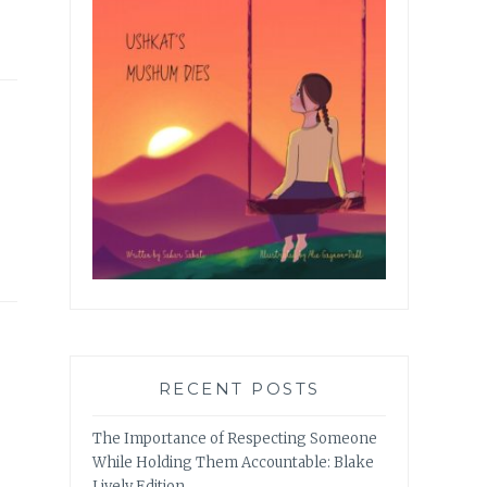
RECENT POSTS
The Importance of Respecting Someone
While Holding Them Accountable: Blake
Lively Edition