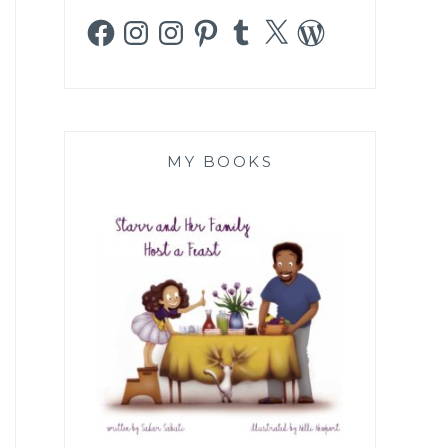
Facebook
Instagram
Instagram
Pinterest
Tumblr
X
WordPress
MY BOOKS