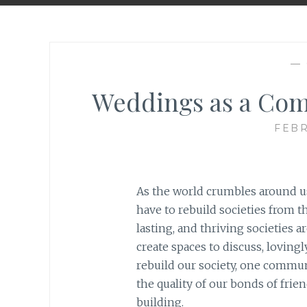
—
Weddings as a Com
FEBR
As the world crumbles around us
have to rebuild societies from t
lasting, and thriving societies a
create spaces to discuss, loving
rebuild our society, one communi
the quality of our bonds of frie
building.