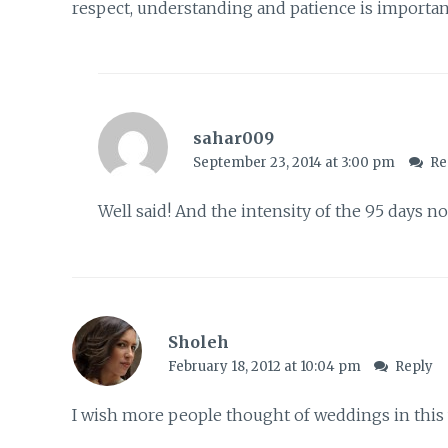
respect, understanding and patience is importan
sahar009
September 23, 2014 at 3:00 pm
Re
Well said! And the intensity of the 95 days n
Sholeh
February 18, 2012 at 10:04 pm
Reply
I wish more people thought of weddings in this