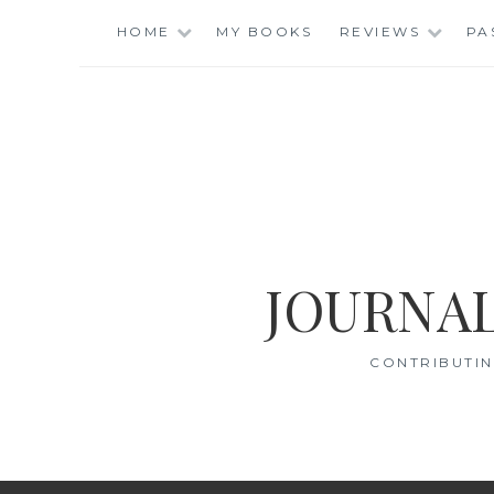
Skip
HOME
MY BOOKS
REVIEWS
PA
to
content
JOURNAL
CONTRIBUTIN