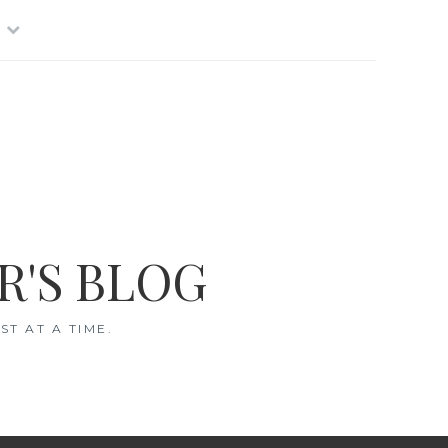
R'S BLOG
T AT A TIME.