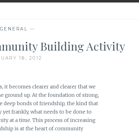
GENERAL
—
munity Building Activity
UARY 18, 2012
, it becomes clearer and clearer that we
he ground up. At the foundation of strong,
re deep bonds of friendship, the kind that
ly yet frankly, what needs to be done to
ty at a time. This process of increasing
ndship is at the heart of community