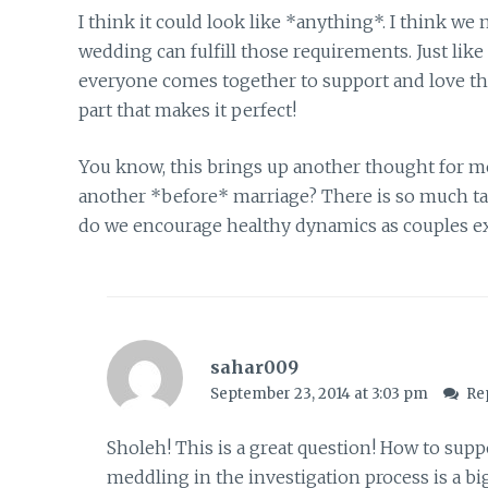
I think it could look like *anything*. I think we
wedding can fulfill those requirements. Just like
everyone comes together to support and love the b
part that makes it perfect!
You know, this brings up another thought for 
another *before* marriage? There is so much ta
do we encourage healthy dynamics as couples ex
sahar009
September 23, 2014 at 3:03 pm
Re
Sholeh! This is a great question! How to supp
meddling in the investigation process is a bi