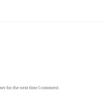
ser for the next time I comment.