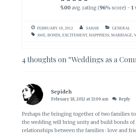
5.00
avg. rating (
96
% score) -
1
FEBRUARY 18, 2012
SAHAR
GENERAL
AWE
,
BONDS
,
EXCITEMENT
,
HAPPINESS
,
MARRIAGE
,
4 thoughts on “
Weddings as a Comm
Sepideh
February 18, 2012 at 11:09 am
Reply
Perhaps the bringing together of two families to
the wedding will bring unity and build bonds of
relationships between the families : love and fr