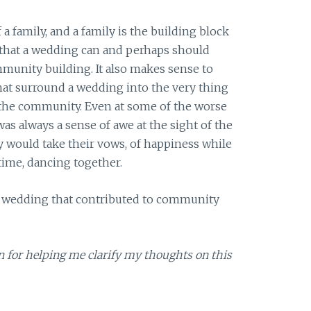
 a family, and a family is the building block
al that a wedding can and perhaps should
mmunity building. It also makes sense to
that surround a wedding into the very thing
: the community. Even at some of the worse
as always a sense of awe at the sight of the
 would take their vows, of happiness while
 time, dancing together.
 a wedding that contributed to community
n for helping me clarify my thoughts on this