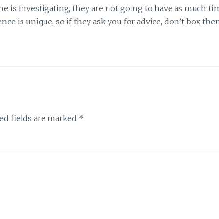
 is investigating, they are not going to have as much ti
ence is unique, so if they ask you for advice, don’t box th
ed fields are marked
*