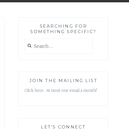
SEARCHING FOR
SOMETHING SPECIFIC?
Search
for:
JOIN THE MAILING LIST
Click here. At most one email a month!
LET’S CONNECT