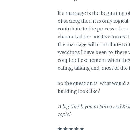
If a marriage is the beginning of
of society, then it is only logic
contribute to the process of co
channel all the positive forces 
the marriage will contribute to
weddings I have been to, there w
couple, of excitement when they
eating, talking and, most of the
So the question is: what would
building look like?
A big thank you to Borna and Kia
topic!