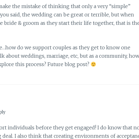
 make the mistake of thinking that only a very “simple”
 you said, the wedding can be great or terrible, but when
ride & groom as they start their life together, that is th
me…how do we support couples as they get to know one
lk about weddings, marriage, etc, but as a community, ho
plore this process? Future blog post?
ply
ort individuals before they get engaged! I do know that n
g deal. I also think that creating environments of acceptan