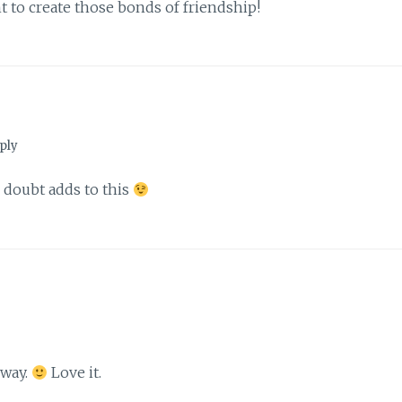
t to create those bonds of friendship!
ply
o doubt adds to this
 way.
Love it.