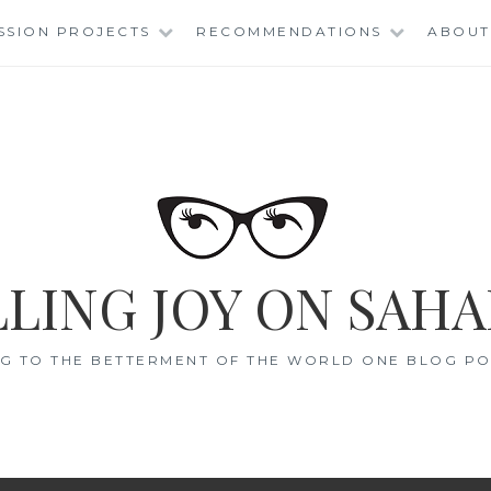
SSION PROJECTS
RECOMMENDATIONS
ABOUT
LING JOY ON SAHA
G TO THE BETTERMENT OF THE WORLD ONE BLOG POS