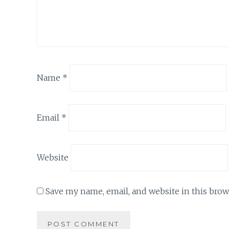
Name
*
Email
*
Website
Save my name, email, and website in this brow