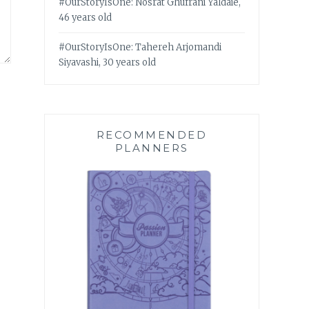
#OurStoryIsOne: Nosrat Ghufrani Yaldaie,
46 years old
#OurStoryIsOne: Tahereh Arjomandi
Siyavashi, 30 years old
RECOMMENDED
PLANNERS