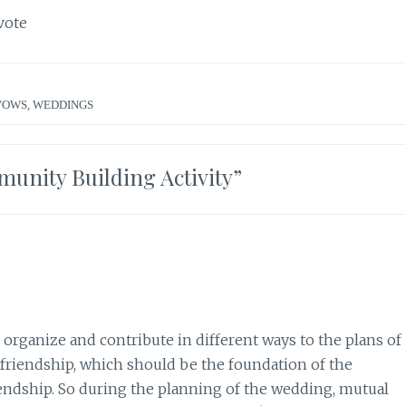
vote
VOWS
,
WEDDINGS
unity Building Activity
”
 organize and contribute in different ways to the plans of
 friendship, which should be the foundation of the
iendship. So during the planning of the wedding, mutual