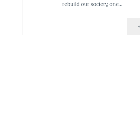
rebuild our society, one…