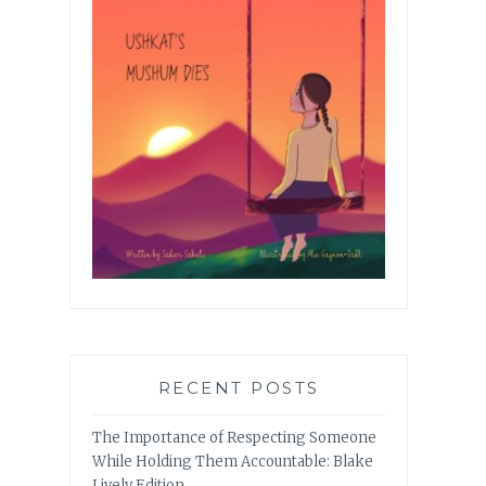
RECENT POSTS
The Importance of Respecting Someone
While Holding Them Accountable: Blake
Lively Edition