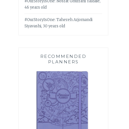
#OurStoryIsOne: Nosrat Ghufrani Yaldaie,
46 years old
#OurStoryIsOne: Tahereh Arjomandi
Siyavashi, 30 years old
RECOMMENDED
PLANNERS