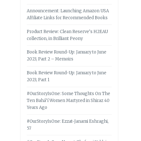
Announcement: Launching Amazon USA
Affiliate Links for Recommended Books
Product Review: Clean Reserve’s H2EAU
collection, in Brilliant Peony
Book Review Round-Up: January to June
2023, Part 2 – Memoirs
Book Review Round-Up: January to June
2023, Part 1
#OurStoryIsOne: Some Thoughts On The
Ten Bahá’í Women Martyred in Shiraz 40
Years Ago
#OurStoryIsOne: Ezzat-Janami Eshraghi,
57