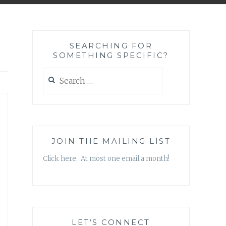
SEARCHING FOR
SOMETHING SPECIFIC?
Search
for:
JOIN THE MAILING LIST
Click here. At most one email a month!
LET’S CONNECT