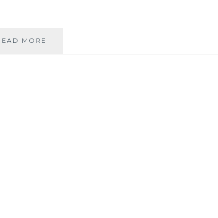
WEDDINGS
READ MORE
AS
A
COMMUNITY
BUILDING
ACTIVITY