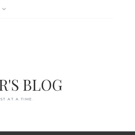
R'S BLOG
T AT A TIME.