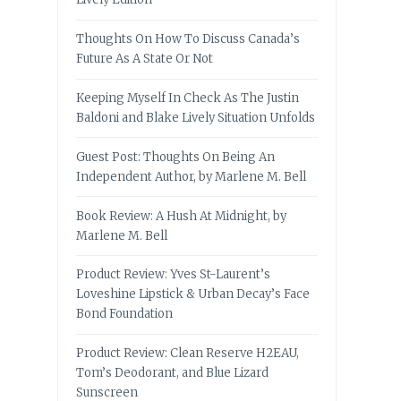
Thoughts On How To Discuss Canada’s
Future As A State Or Not
Keeping Myself In Check As The Justin
Baldoni and Blake Lively Situation Unfolds
Guest Post: Thoughts On Being An
Independent Author, by Marlene M. Bell
Book Review: A Hush At Midnight, by
Marlene M. Bell
Product Review: Yves St-Laurent’s
Loveshine Lipstick & Urban Decay’s Face
Bond Foundation
Product Review: Clean Reserve H2EAU,
Tom’s Deodorant, and Blue Lizard
Sunscreen