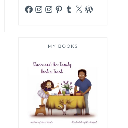
Facebook
Instagram
Instagram
Pinterest
Tumblr
X
WordPress
MY BOOKS