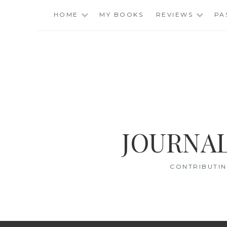
Skip
HOME
MY BOOKS
REVIEWS
PA
to
content
JOURNAL
CONTRIBUTIN