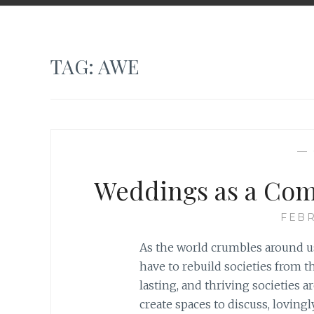
TAG:
AWE
—
Weddings as a Com
FEBR
As the world crumbles around us
have to rebuild societies from t
lasting, and thriving societies a
create spaces to discuss, loving