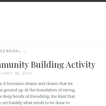
GENERAL
—
munity Building Activity
UARY 18, 2012
, it becomes clearer and clearer that we
he ground up. At the foundation of strong,
re deep bonds of friendship, the kind that
ly yet frankly, what needs to be done to