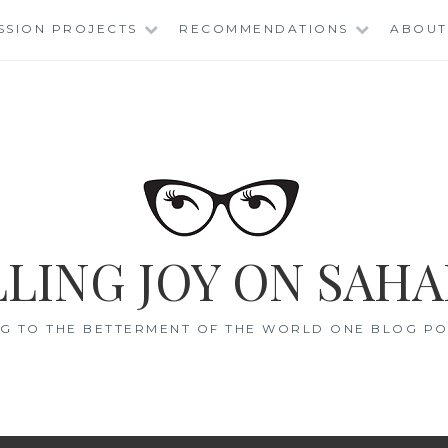
SSION PROJECTS
RECOMMENDATIONS
ABOUT
LING JOY ON SAHA
G TO THE BETTERMENT OF THE WORLD ONE BLOG POS