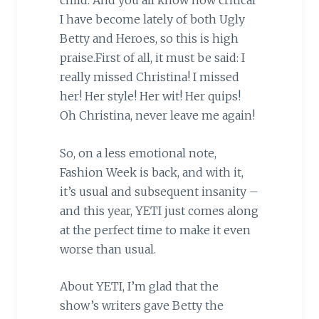
child. And you all know how critical
I have become lately of both Ugly
Betty and Heroes, so this is high
praise.First of all, it must be said: I
really missed Christina! I missed
her! Her style! Her wit! Her quips!
Oh Christina, never leave me again!
So, on a less emotional note,
Fashion Week is back, and with it,
it’s usual and subsequent insanity –
and this year, YETI just comes along
at the perfect time to make it even
worse than usual.
About YETI, I’m glad that the
show’s writers gave Betty the