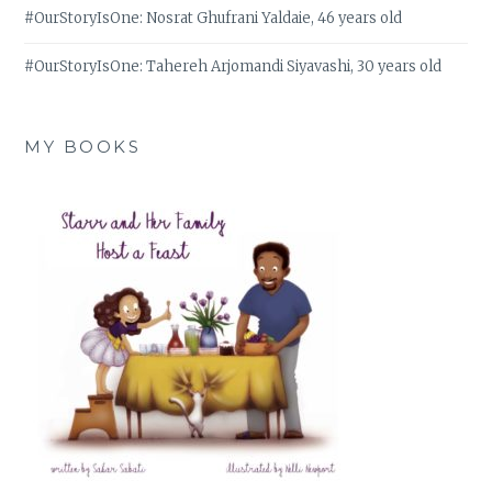
#OurStoryIsOne: Nosrat Ghufrani Yaldaie, 46 years old
#OurStoryIsOne: Tahereh Arjomandi Siyavashi, 30 years old
MY BOOKS