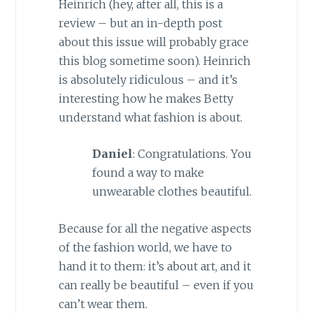
Heinrich (hey, after all, this is a
review – but an in-depth post
about this issue will probably grace
this blog sometime soon). Heinrich
is absolutely ridiculous – and it’s
interesting how he makes Betty
understand what fashion is about.
Daniel
: Congratulations. You
found a way to make
unwearable clothes beautiful.
Because for all the negative aspects
of the fashion world, we have to
hand it to them: it’s about art, and it
can really be beautiful – even if you
can’t wear them.