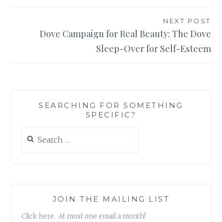
NEXT POST
Dove Campaign for Real Beauty: The Dove
Sleep-Over for Self-Esteem
SEARCHING FOR SOMETHING
SPECIFIC?
Search
for:
JOIN THE MAILING LIST
Click here. At most one email a month!