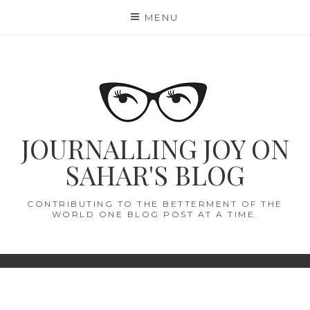
Skip
MENU
to
content
JOURNALLING JOY ON
SAHAR'S BLOG
CONTRIBUTING TO THE BETTERMENT OF THE
WORLD ONE BLOG POST AT A TIME.