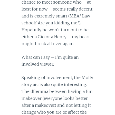
chance to meet someone who – at
least for now – seems really decent
and is extremely smart (MBA? Law
school? Are you kidding me?).
Hopefully he won’t turn out to be
either a Gio or a Henry – my heart
might break all over again.
What can I say – I’m quite an
involved viewer.
Speaking of involvement, the Molly
story arc is also quite interesting.
The dilemma between having a fun
makeover (everyone looks better
after a makeover) and not letting it
change who you are or affect the