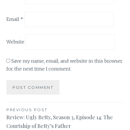
Email
*
Website
Save my name, email, and website in this browser
for the next time I comment.
Post
PREVIOUS POST
Review: Ugly Betty, Season 3, Episode 14: The
navigation
Courtship of Betty’s Father