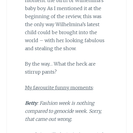
moment: the birth of Wilhemina’s
baby boy. As I mentioned it at the
beginning of the review, this was
the only way Wilhelmina’s latest
child could be brought into the
world – with her looking fabulous
and stealing the show.
By the way… What the heck are
stirrup pants?
My favourite funny moments
:
Betty
: Fashion week is nothing
compared to genocide week. Sorry,
that came out wrong.