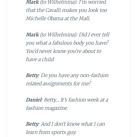
Mark
(to Wilhelmina): I’m worried
that the Cavalli makes you look too
Michelle Obama at the Mall.
Mark
(to Wilhelmina): Did I ever tell
you what a fabulous body you have?
You’d never know you’re about to
have a child.
Betty
: Do you have any non-fashion
related assignments for me?
Daniel
: Betty… It’s fashion week at a
fashion magazine.
Betty
: And I don’t know what I can
learn from sports guy.