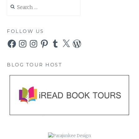
Search
for:
FOLLOW US
Facebook
Instagram
Instagram
Pinterest
Tumblr
X
WordPress
BLOG TOUR HOST