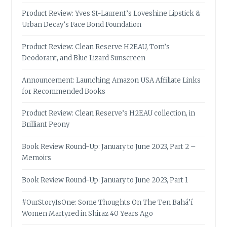
Product Review: Yves St-Laurent’s Loveshine Lipstick &
Urban Decay’s Face Bond Foundation
Product Review: Clean Reserve H2EAU, Tom’s
Deodorant, and Blue Lizard Sunscreen
Announcement: Launching Amazon USA Affiliate Links
for Recommended Books
Product Review: Clean Reserve’s H2EAU collection, in
Brilliant Peony
Book Review Round-Up: January to June 2023, Part 2 –
Memoirs
Book Review Round-Up: January to June 2023, Part 1
#OurStoryIsOne: Some Thoughts On The Ten Bahá’í
Women Martyred in Shiraz 40 Years Ago