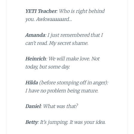
YETI Teacher
: Who is right behind
you. Awkwaaaaaard…
Amanda
: I just remembered that I
can’t read. My secret shame.
Heinrich
: We will make love. Not
today, but some day.
Hilda
(
before stomping off in anger
):
I have no problem being mature.
Daniel
: What was that?
Betty
: It’s jumping. It was your idea.