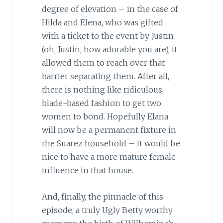
degree of elevation – in the case of
Hilda and Elena, who was gifted
with a ticket to the event by Justin
(oh, Justin, how adorable you are), it
allowed them to reach over that
barrier separating them. After all,
there is nothing like ridiculous,
blade-based fashion to get two
women to bond. Hopefully Elana
will now be a permanent fixture in
the Suarez household – it would be
nice to have a more mature female
influence in that house.
And, finally, the pinnacle of this
episode, a truly Ugly Betty worthy