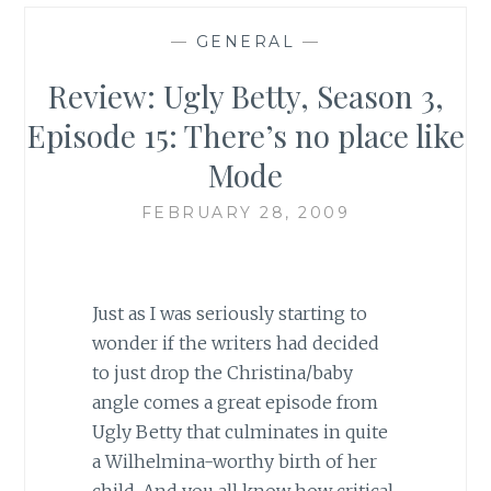
—
GENERAL
—
Review: Ugly Betty, Season 3,
Episode 15: There’s no place like
Mode
FEBRUARY 28, 2009
Just as I was seriously starting to
wonder if the writers had decided
to just drop the Christina/baby
angle comes a great episode from
Ugly Betty that culminates in quite
a Wilhelmina-worthy birth of her