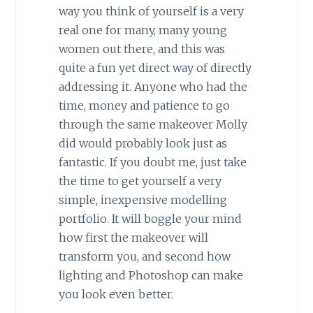
way you think of yourself is a very
real one for many, many young
women out there, and this was
quite a fun yet direct way of directly
addressing it. Anyone who had the
time, money and patience to go
through the same makeover Molly
did would probably look just as
fantastic. If you doubt me, just take
the time to get yourself a very
simple, inexpensive modelling
portfolio. It will boggle your mind
how first the makeover will
transform you, and second how
lighting and Photoshop can make
you look even better.