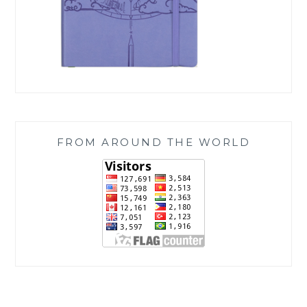
FROM AROUND THE WORLD