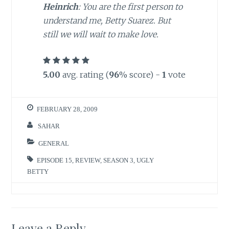
Heinrich
: You are the first person to
understand me, Betty Suarez. But
still we will wait to make love.
5.00
avg. rating (
96
% score) -
1
vote
FEBRUARY 28, 2009
SAHAR
GENERAL
EPISODE 15
,
REVIEW
,
SEASON 3
,
UGLY
BETTY
Leave a Reply