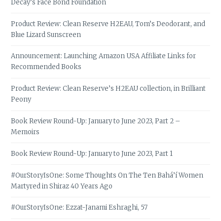
Decay’s Face Bond Foundation
Product Review: Clean Reserve H2EAU, Tom’s Deodorant, and
Blue Lizard Sunscreen
Announcement: Launching Amazon USA Affiliate Links for
Recommended Books
Product Review: Clean Reserve’s H2EAU collection, in Brilliant
Peony
Book Review Round-Up: January to June 2023, Part 2 –
Memoirs
Book Review Round-Up: January to June 2023, Part 1
#OurStoryIsOne: Some Thoughts On The Ten Bahá’í Women
Martyred in Shiraz 40 Years Ago
#OurStoryIsOne: Ezzat-Janami Eshraghi, 57