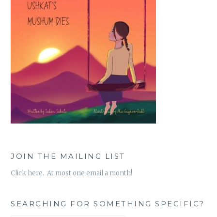
JOIN THE MAILING LIST
Click here. At most one email a month!
SEARCHING FOR SOMETHING SPECIFIC?