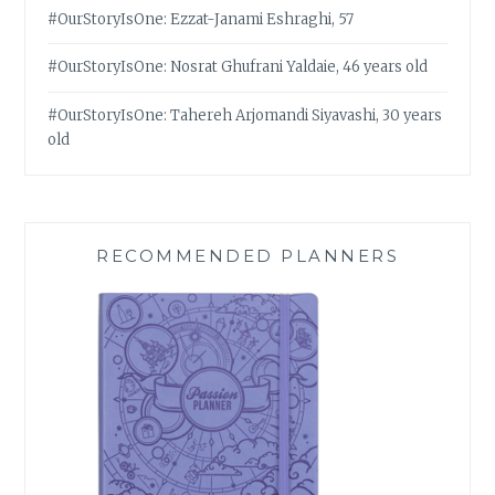
#OurStoryIsOne: Ezzat-Janami Eshraghi, 57
#OurStoryIsOne: Nosrat Ghufrani Yaldaie, 46 years old
#OurStoryIsOne: Tahereh Arjomandi Siyavashi, 30 years
old
RECOMMENDED PLANNERS