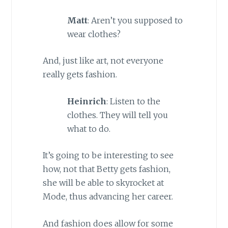
Matt
: Aren’t you supposed to
wear clothes?
And, just like art, not everyone
really gets fashion.
Heinrich
: Listen to the
clothes. They will tell you
what to do.
It’s going to be interesting to see
how, not that Betty gets fashion,
she will be able to skyrocket at
Mode, thus advancing her career.
And fashion does allow for some