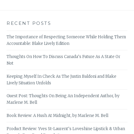
RECENT POSTS
The Importance of Respecting Someone While Holding Them
Accountable: Blake Lively Edition
Thoughts On How To Discuss Canada’s Future As A State Or
Not
Keeping Myself In Check As The Justin Baldoni and Blake
Lively Situation Unfolds
Guest Post: Thoughts On Being An Independent Author, by
Marlene M. Bell
Book Review: A Hush At Midnight, by Marlene M. Bell
Product Review: Yves St-Laurent’s Loveshine Lipstick & Urban