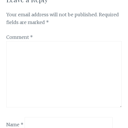
Your email address will not be published.
Required
fields are marked
*
Comment
*
Name
*