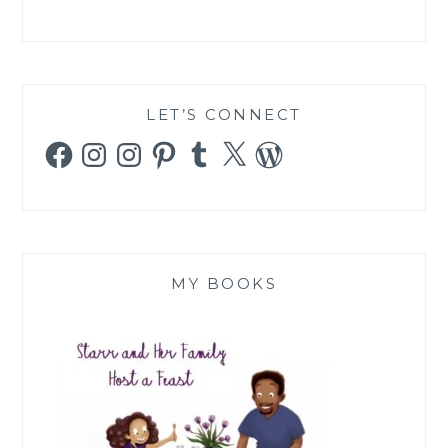
LET’S CONNECT
Facebook
Instagram
Instagram
Pinterest
Tumblr
X
WordPress
MY BOOKS