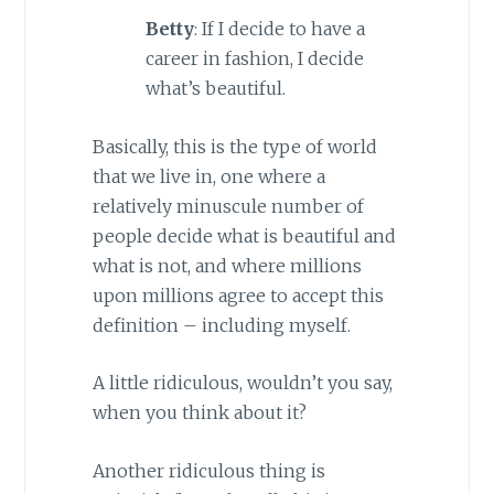
Betty
: If I decide to have a
career in fashion, I decide
what’s beautiful.
Basically, this is the type of world
that we live in, one where a
relatively minuscule number of
people decide what is beautiful and
what is not, and where millions
upon millions agree to accept this
definition – including myself.
A little ridiculous, wouldn’t you say,
when you think about it?
Another ridiculous thing is