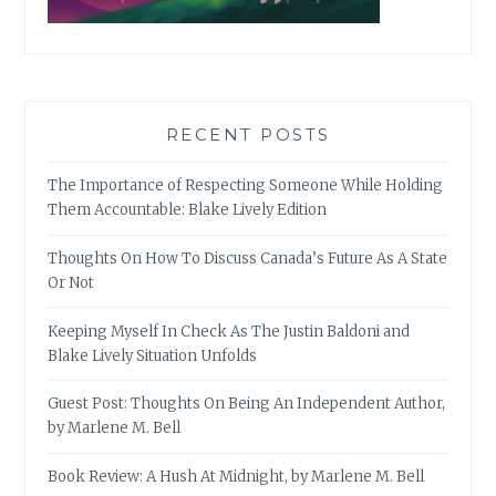
RECENT POSTS
The Importance of Respecting Someone While Holding
Them Accountable: Blake Lively Edition
Thoughts On How To Discuss Canada’s Future As A State
Or Not
Keeping Myself In Check As The Justin Baldoni and
Blake Lively Situation Unfolds
Guest Post: Thoughts On Being An Independent Author,
by Marlene M. Bell
Book Review: A Hush At Midnight, by Marlene M. Bell