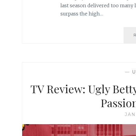
last season delivered too many la
surpass the high…
—
U
TV Review: Ugly Betty
Passion
JAN