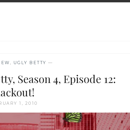
IEW
,
UGLY BETTY
—
ty, Season 4, Episode 12:
lackout!
RUARY 1, 2010