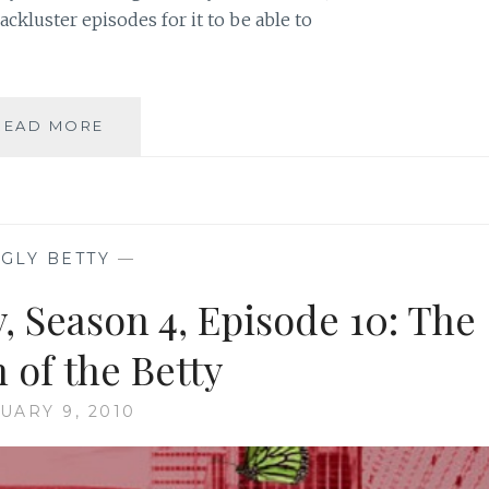
ckluster episodes for it to be able to
TV
READ MORE
REVIEW:
UGLY
BETTY,
SEASON
4,
GLY BETTY
—
EPISODE
3:
, Season 4, Episode 10: The
BLUE
ON
 of the Betty
BLUE
UARY 9, 2010