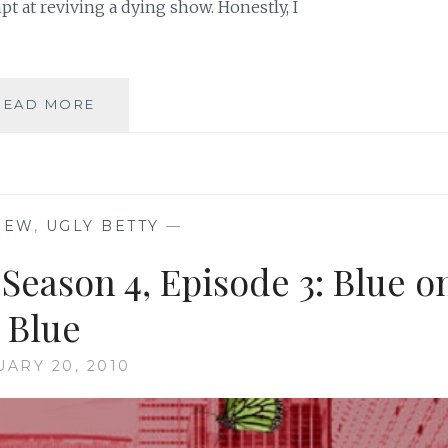
t at reviving a dying show. Honestly, I
TV
READ MORE
REVIEW:
UGLY
BETTY,
SEASON
4,
IEW
,
UGLY BETTY
—
EPISODE
12:
 Season 4, Episode 3: Blue o
BLACKOUT!
Blue
UARY 20, 2010