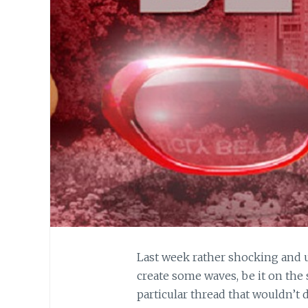
Last week rather shocking and 
create some waves, be it on the
particular thread that wouldn’t d