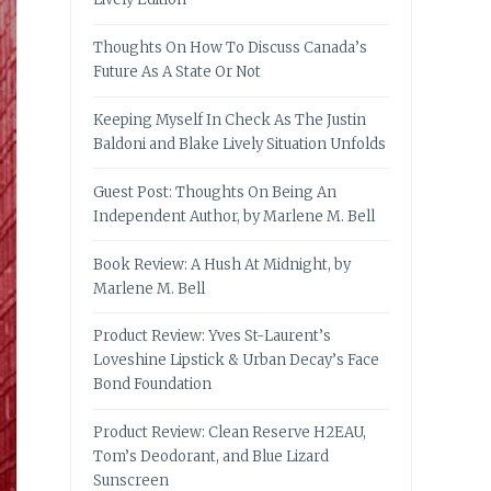
Thoughts On How To Discuss Canada’s
Future As A State Or Not
Keeping Myself In Check As The Justin
Baldoni and Blake Lively Situation Unfolds
Guest Post: Thoughts On Being An
Independent Author, by Marlene M. Bell
Book Review: A Hush At Midnight, by
Marlene M. Bell
Product Review: Yves St-Laurent’s
Loveshine Lipstick & Urban Decay’s Face
Bond Foundation
Product Review: Clean Reserve H2EAU,
Tom’s Deodorant, and Blue Lizard
Sunscreen