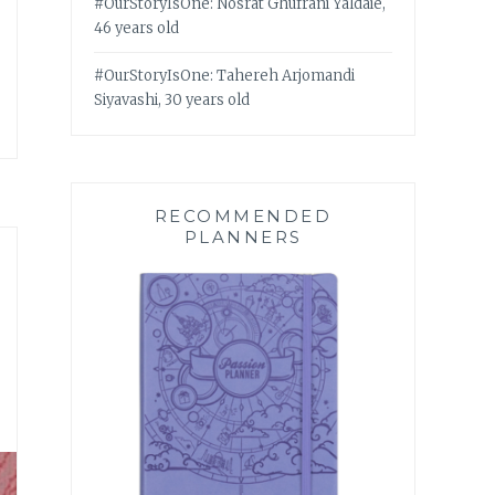
#OurStoryIsOne: Nosrat Ghufrani Yaldaie,
46 years old
#OurStoryIsOne: Tahereh Arjomandi
Siyavashi, 30 years old
RECOMMENDED
PLANNERS