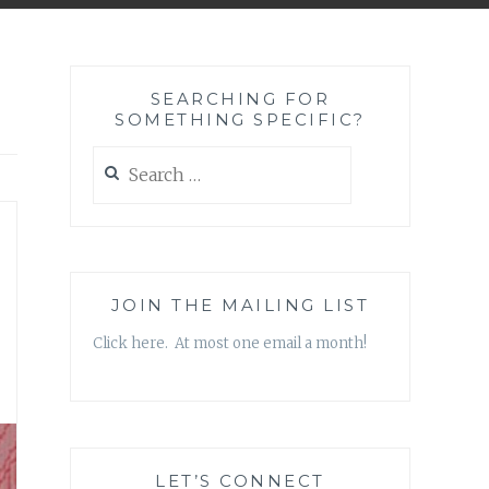
SEARCHING FOR
SOMETHING SPECIFIC?
Search
for:
JOIN THE MAILING LIST
Click here. At most one email a month!
LET’S CONNECT