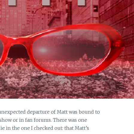
unexpected departure of Matt was bound to
 show or in fan forums. There was one
ie in the one I checked out: that Matt’s