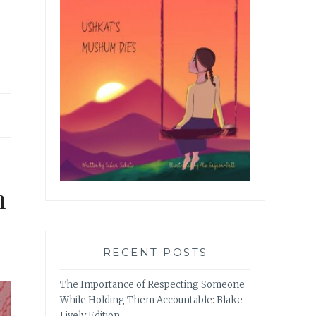
n
RECENT POSTS
The Importance of Respecting Someone
While Holding Them Accountable: Blake
Lively Edition