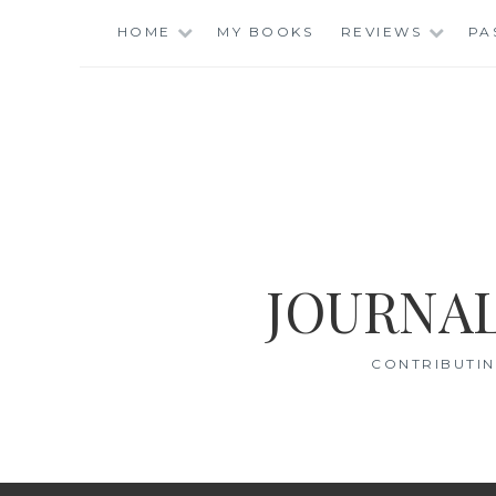
Skip
HOME
MY BOOKS
REVIEWS
PA
to
content
JOURNAL
CONTRIBUTIN