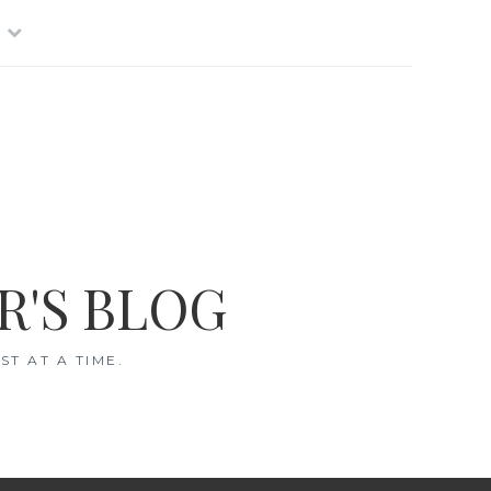
R'S BLOG
T AT A TIME.