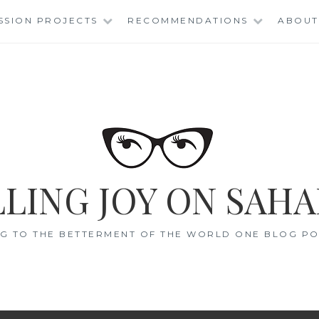
SSION PROJECTS
RECOMMENDATIONS
ABOUT
LING JOY ON SAHA
G TO THE BETTERMENT OF THE WORLD ONE BLOG POS