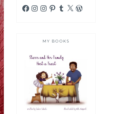
Facebook
Instagram
Instagram
Pinterest
Tumblr
X
WordPress
MY BOOKS