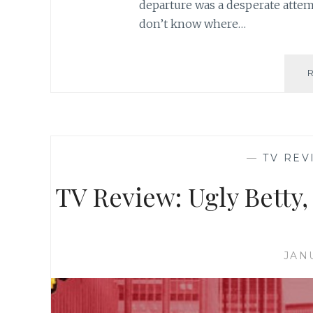
departure was a desperate attemp
don’t know where…
—
TV REV
TV Review: Ugly Betty,
JAN