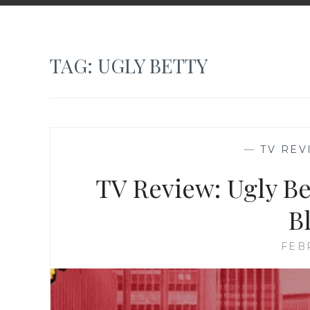
TAG:
UGLY BETTY
—
TV REV
TV Review: Ugly Bet
B
FEB