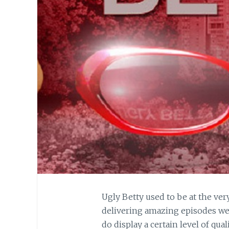
Ugly Betty used to be at the ver
delivering amazing episodes wee
do display a certain level of qual