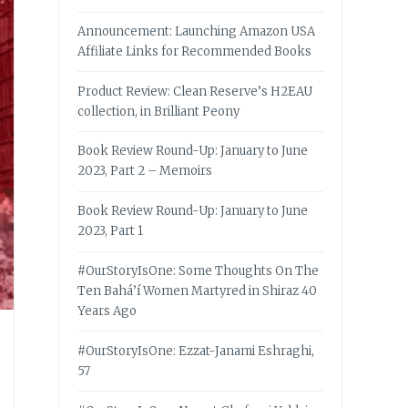
Announcement: Launching Amazon USA
Affiliate Links for Recommended Books
Product Review: Clean Reserve’s H2EAU
collection, in Brilliant Peony
Book Review Round-Up: January to June
2023, Part 2 – Memoirs
Book Review Round-Up: January to June
2023, Part 1
#OurStoryIsOne: Some Thoughts On The
Ten Bahá’í Women Martyred in Shiraz 40
Years Ago
#OurStoryIsOne: Ezzat-Janami Eshraghi,
57