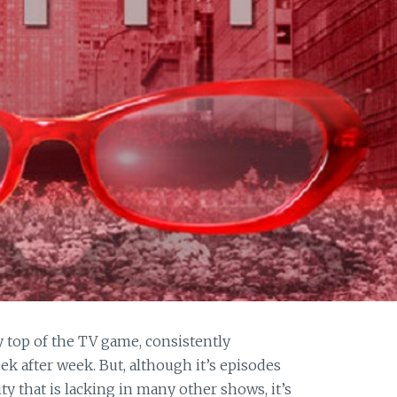
y top of the TV game, consistently
k after week. But, although it’s episodes
ity that is lacking in many other shows, it’s