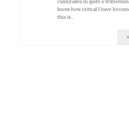
culminates in quite a Wilhelmina
know how critical I have become
this is…