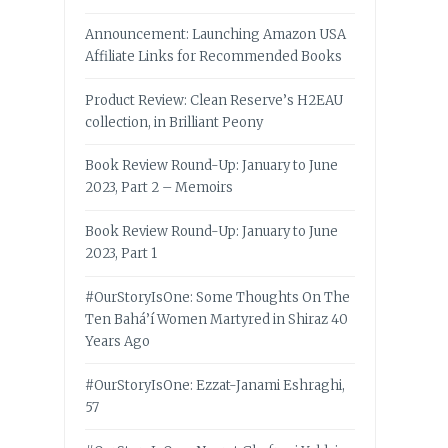
Announcement: Launching Amazon USA
Affiliate Links for Recommended Books
Product Review: Clean Reserve’s H2EAU
collection, in Brilliant Peony
Book Review Round-Up: January to June
2023, Part 2 – Memoirs
Book Review Round-Up: January to June
2023, Part 1
#OurStoryIsOne: Some Thoughts On The
Ten Bahá’í Women Martyred in Shiraz 40
Years Ago
#OurStoryIsOne: Ezzat-Janami Eshraghi,
57