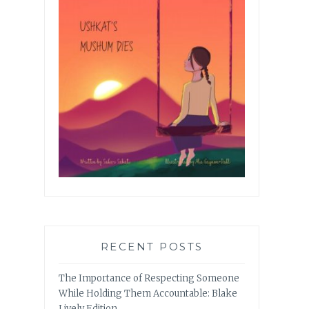
RECENT POSTS
The Importance of Respecting Someone
While Holding Them Accountable: Blake
Lively Edition