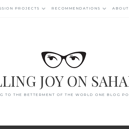
SSION PROJECTS
RECOMMENDATIONS
ABOUT
LING JOY ON SAHA
G TO THE BETTERMENT OF THE WORLD ONE BLOG POS