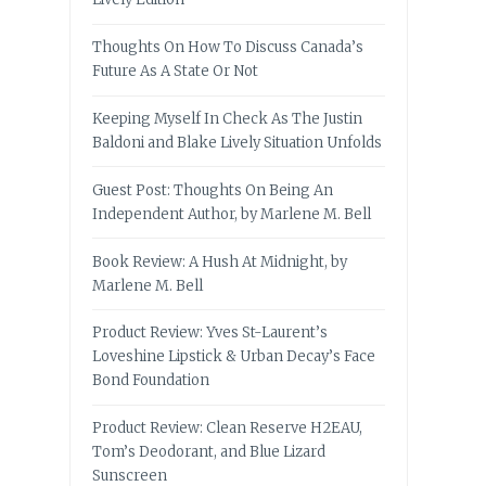
Thoughts On How To Discuss Canada’s
Future As A State Or Not
Keeping Myself In Check As The Justin
Baldoni and Blake Lively Situation Unfolds
Guest Post: Thoughts On Being An
Independent Author, by Marlene M. Bell
Book Review: A Hush At Midnight, by
Marlene M. Bell
Product Review: Yves St-Laurent’s
Loveshine Lipstick & Urban Decay’s Face
Bond Foundation
Product Review: Clean Reserve H2EAU,
Tom’s Deodorant, and Blue Lizard
Sunscreen