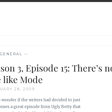
GENERAL
—
son 3, Episode 15: There’s n
e like Mode
UARY 28, 2009
to wonder if the writers had decided to just
omes a great episode from Ugly Betty that