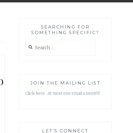
SEARCHING FOR
SOMETHING SPECIFIC?
Search
for:
o
JOIN THE MAILING LIST
Click here. At most one email a month!
LET’S CONNECT