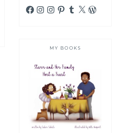
Facebook
Instagram
Instagram
Pinterest
Tumblr
X
WordPress
MY BOOKS