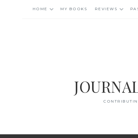
Skip
HOME
MY BOOKS
REVIEWS
PA
to
content
JOURNAL
CONTRIBUTIN