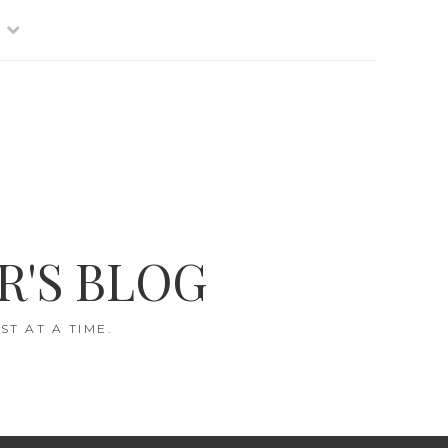
R'S BLOG
T AT A TIME.