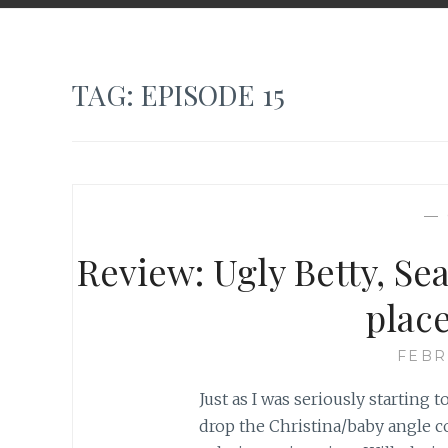
TAG:
EPISODE 15
—
Review: Ugly Betty, Sea
plac
FEBR
Just as I was seriously starting 
drop the Christina/baby angle c