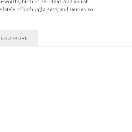
-worthy birth of her child. And you all
 lately of both Ugly Betty and Heroes, so
REVIEW:
READ MORE
UGLY
BETTY,
SEASON
3,
EPISODE
15:
THERE’S
NO
PLACE
LIKE
MODE