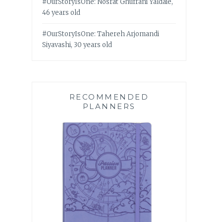
#OurStoryIsOne: Nosrat Ghufrani Yaldaie,
46 years old
#OurStoryIsOne: Tahereh Arjomandi
Siyavashi, 30 years old
RECOMMENDED
PLANNERS