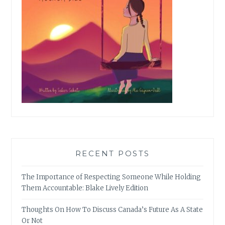
RECENT POSTS
The Importance of Respecting Someone While Holding
Them Accountable: Blake Lively Edition
Thoughts On How To Discuss Canada’s Future As A State
Or Not