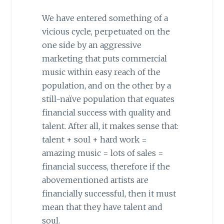
We have entered something of a
vicious cycle, perpetuated on the
one side by an aggressive
marketing that puts commercial
music within easy reach of the
population, and on the other by a
still-naïve population that equates
financial success with quality and
talent. After all, it makes sense that:
talent + soul + hard work =
amazing music = lots of sales =
financial success, therefore if the
abovementioned artists are
financially successful, then it must
mean that they have talent and
soul.