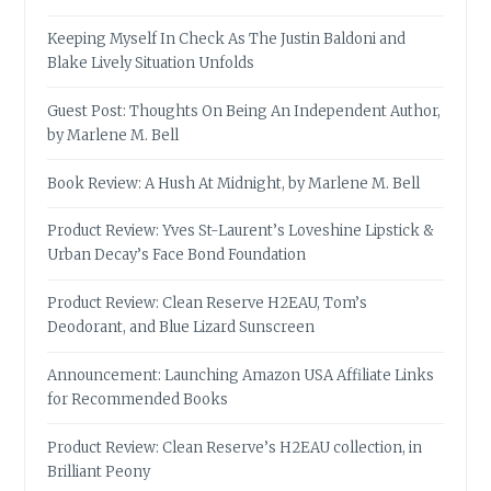
Keeping Myself In Check As The Justin Baldoni and
Blake Lively Situation Unfolds
Guest Post: Thoughts On Being An Independent Author,
by Marlene M. Bell
Book Review: A Hush At Midnight, by Marlene M. Bell
Product Review: Yves St-Laurent’s Loveshine Lipstick &
Urban Decay’s Face Bond Foundation
Product Review: Clean Reserve H2EAU, Tom’s
Deodorant, and Blue Lizard Sunscreen
Announcement: Launching Amazon USA Affiliate Links
for Recommended Books
Product Review: Clean Reserve’s H2EAU collection, in
Brilliant Peony