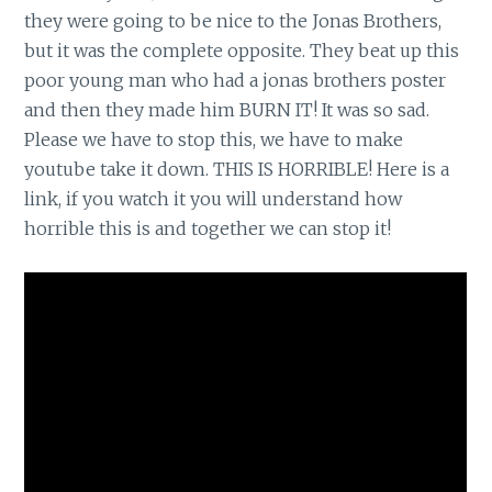
they were going to be nice to the Jonas Brothers,
but it was the complete opposite. They beat up this
poor young man who had a jonas brothers poster
and then they made him BURN IT! It was so sad.
Please we have to stop this, we have to make
youtube take it down. THIS IS HORRIBLE! Here is a
link, if you watch it you will understand how
horrible this is and together we can stop it!