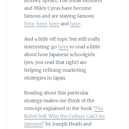
Britney Spears, The Jonas Brothers
and Miley Cyrus have become
famous and are staying famous:
here
,
here
,
here
and
here
.
And a little off topic but still really
interesting: go
here
to read a little
about how Japanese schoolgirls
(yes, you read that right) are
helping refining marketing
strategies in Japan.
Reading about this particular
strategy makes me think of the
concept explained in the book ‘
The
Rebel Sell: Why the Culture Can’t be
Jammed
’ by Joseph Heath and