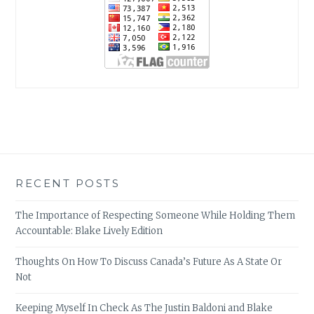
RECENT POSTS
The Importance of Respecting Someone While Holding Them
Accountable: Blake Lively Edition
Thoughts On How To Discuss Canada’s Future As A State Or
Not
Keeping Myself In Check As The Justin Baldoni and Blake