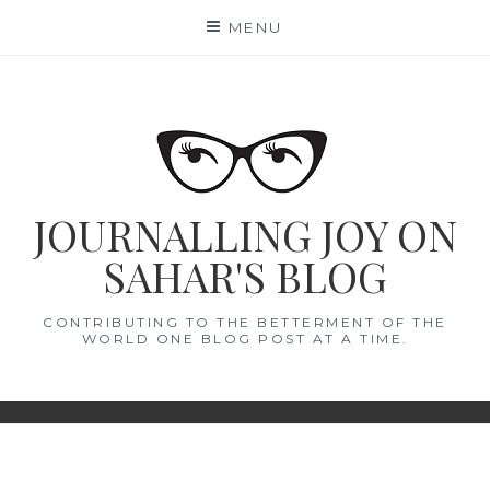
Skip
MENU
to
content
JOURNALLING JOY ON
SAHAR'S BLOG
CONTRIBUTING TO THE BETTERMENT OF THE
WORLD ONE BLOG POST AT A TIME.