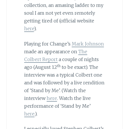
collection, an amasing ladder to my
soul I am not yet even remotely
getting tired of (official website
here
).
Playing for Change’s
Mark Johnson
made an appearance on
The
Colbert Report
a couple of nights
th
ago (August 12
to be exact). The
interview was a typical Colbert one
and was followed by a live rendition
of ‘Stand by Me’. (Watch the
interview
here
. Watch the live
performance of ‘Stand by Me’
here
.).
I especially loved Stephen Colbert’s