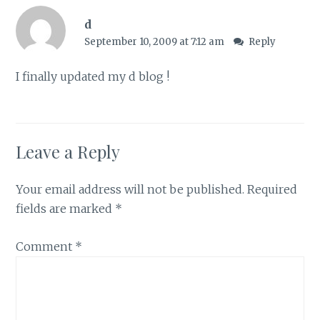
d
September 10, 2009 at 7:12 am
Reply
I finally updated my d blog !
Leave a Reply
Your email address will not be published.
Required
fields are marked
*
Comment
*