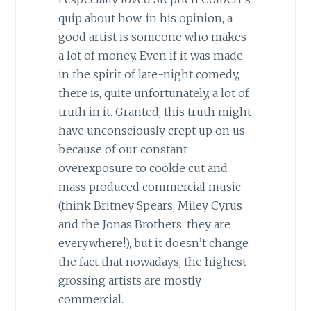
quip about how, in his opinion, a
good artist is someone who makes
a lot of money. Even if it was made
in the spirit of late-night comedy,
there is, quite unfortunately, a lot of
truth in it. Granted, this truth might
have unconsciously crept up on us
because of our constant
overexposure to cookie cut and
mass produced commercial music
(think Britney Spears, Miley Cyrus
and the Jonas Brothers: they are
everywhere!), but it doesn’t change
the fact that nowadays, the highest
grossing artists are mostly
commercial.