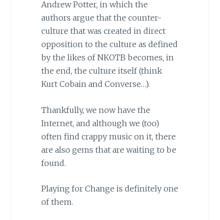
Andrew Potter, in which the
authors argue that the counter-
culture that was created in direct
opposition to the culture as defined
by the likes of NKOTB becomes, in
the end, the culture itself (think
Kurt Cobain and Converse…).
Thankfully, we now have the
Internet, and although we (too)
often find crappy music on it, there
are also gems that are waiting to be
found.
Playing for Change is definitely one
of them.