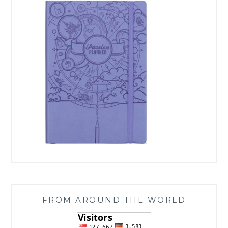
FROM AROUND THE WORLD