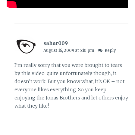
sahar009
August 16, 2009 at 5:10 pm
Reply
I’m really sorry that you were brought to tears
by this video; quite unfortunately though, it
doesn’t work. But you know what, it’s OK – not
everyone likes everything. So you keep
enjoying the Jonas Brothers and let others enjoy
what they like!