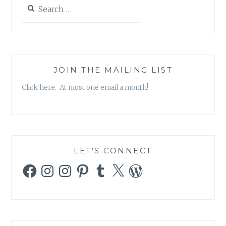
Search
for:
JOIN THE MAILING LIST
Click here. At most one email a month!
LET’S CONNECT
Facebook
Instagram
Instagram
Pinterest
Tumblr
X
WordPress