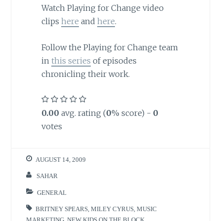
Watch Playing for Change video
clips
here
and
here
.
Follow the Playing for Change team
in
this series
of episodes
chronicling their work.
0.00
avg. rating (
0
% score) -
0
votes
AUGUST 14, 2009
SAHAR
GENERAL
BRITNEY SPEARS
,
MILEY CYRUS
,
MUSIC
MARKETING
,
NEW KIDS ON THE BLOCK
,