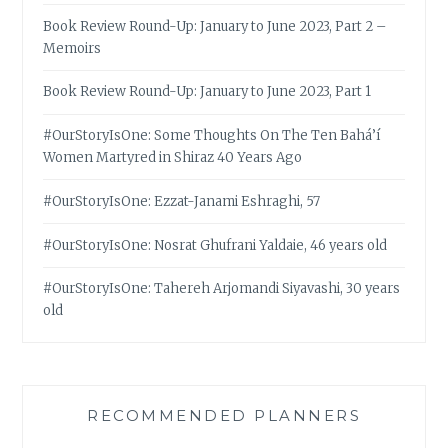
Book Review Round-Up: January to June 2023, Part 2 –
Memoirs
Book Review Round-Up: January to June 2023, Part 1
#OurStoryIsOne: Some Thoughts On The Ten Bahá’í
Women Martyred in Shiraz 40 Years Ago
#OurStoryIsOne: Ezzat-Janami Eshraghi, 57
#OurStoryIsOne: Nosrat Ghufrani Yaldaie, 46 years old
#OurStoryIsOne: Tahereh Arjomandi Siyavashi, 30 years
old
RECOMMENDED PLANNERS