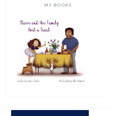
MY BOOKS