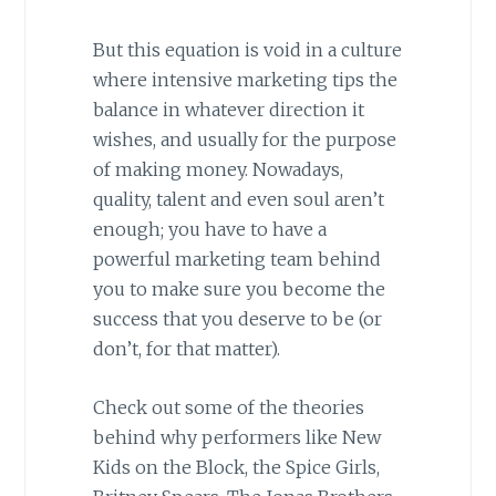
But this equation is void in a culture
where intensive marketing tips the
balance in whatever direction it
wishes, and usually for the purpose
of making money. Nowadays,
quality, talent and even soul aren’t
enough; you have to have a
powerful marketing team behind
you to make sure you become the
success that you deserve to be (or
don’t, for that matter).
Check out some of the theories
behind why performers like New
Kids on the Block, the Spice Girls,