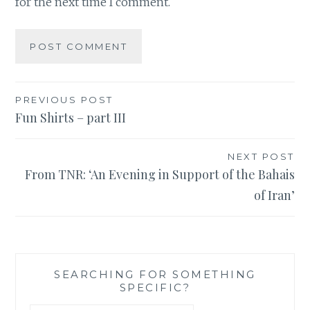
for the next time I comment.
Post
PREVIOUS POST
Fun Shirts – part III
navigation
NEXT POST
From TNR: ‘An Evening in Support of the Bahais
of Iran’
SEARCHING FOR SOMETHING
SPECIFIC?