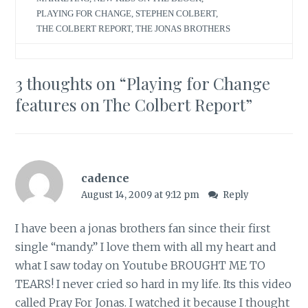
PLAYING FOR CHANGE
,
STEPHEN COLBERT
,
THE COLBERT REPORT
,
THE JONAS BROTHERS
3 thoughts on “
Playing for Change
features on The Colbert Report
”
cadence
August 14, 2009 at 9:12 pm
Reply
I have been a jonas brothers fan since their first
single “mandy.” I love them with all my heart and
what I saw today on Youtube BROUGHT ME TO
TEARS! I never cried so hard in my life. Its this video
called Pray For Jonas. I watched it because I thought