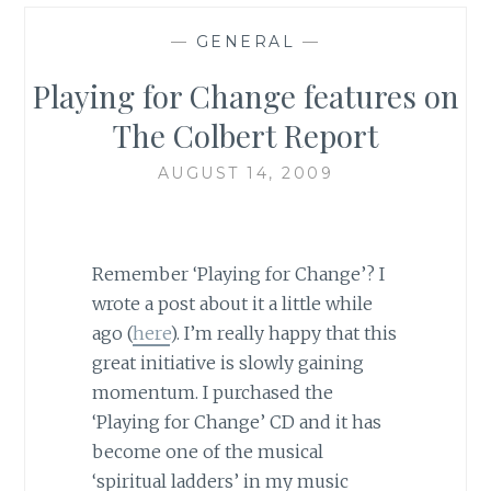
—
GENERAL
—
Playing for Change features on
The Colbert Report
AUGUST 14, 2009
Remember ‘Playing for Change’? I
wrote a post about it a little while
ago (
here
). I’m really happy that this
great initiative is slowly gaining
momentum. I purchased the
‘Playing for Change’ CD and it has
become one of the musical
‘spiritual ladders’ in my music