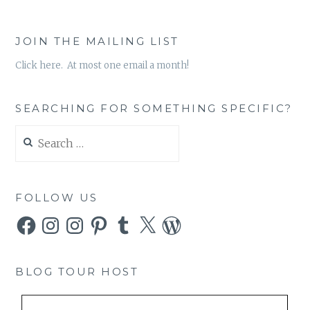
JOIN THE MAILING LIST
Click here. At most one email a month!
SEARCHING FOR SOMETHING SPECIFIC?
Search
for:
FOLLOW US
Facebook
Instagram
Instagram
Pinterest
Tumblr
X
WordPress
BLOG TOUR HOST