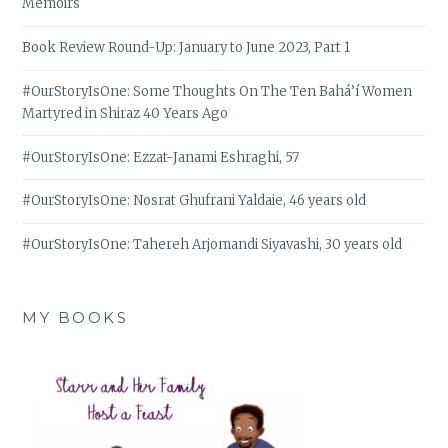
Memoirs
Book Review Round-Up: January to June 2023, Part 1
#OurStoryIsOne: Some Thoughts On The Ten Bahá’í Women
Martyred in Shiraz 40 Years Ago
#OurStoryIsOne: Ezzat-Janami Eshraghi, 57
#OurStoryIsOne: Nosrat Ghufrani Yaldaie, 46 years old
#OurStoryIsOne: Tahereh Arjomandi Siyavashi, 30 years old
MY BOOKS