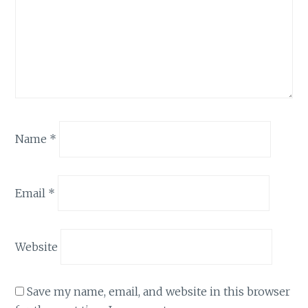
Name
*
Email
*
Website
Save my name, email, and website in this browser