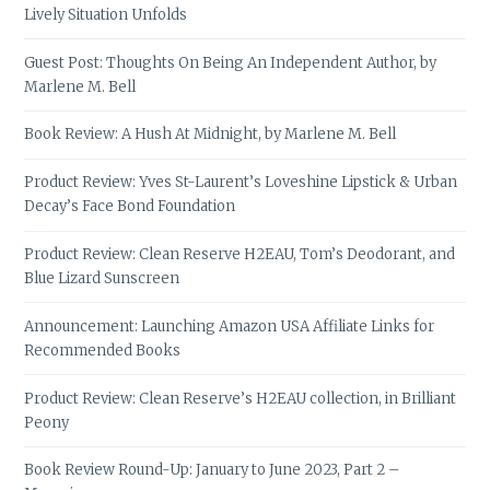
Lively Situation Unfolds
Guest Post: Thoughts On Being An Independent Author, by
Marlene M. Bell
Book Review: A Hush At Midnight, by Marlene M. Bell
Product Review: Yves St-Laurent’s Loveshine Lipstick & Urban
Decay’s Face Bond Foundation
Product Review: Clean Reserve H2EAU, Tom’s Deodorant, and
Blue Lizard Sunscreen
Announcement: Launching Amazon USA Affiliate Links for
Recommended Books
Product Review: Clean Reserve’s H2EAU collection, in Brilliant
Peony
Book Review Round-Up: January to June 2023, Part 2 –