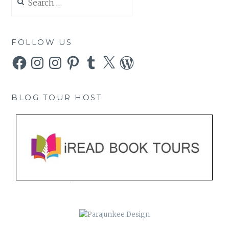
for:
FOLLOW US
Facebook
Instagram
Instagram
Pinterest
Tumblr
X
WordPress
BLOG TOUR HOST