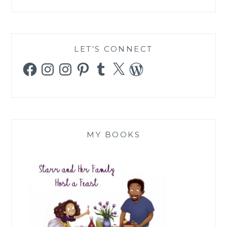
LET’S CONNECT
Facebook
Instagram
Instagram
Pinterest
Tumblr
X
WordPress
MY BOOKS