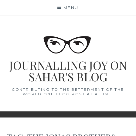
Skip
MENU
to
content
JOURNALLING JOY ON
SAHAR'S BLOG
CONTRIBUTING TO THE BETTERMENT OF THE
WORLD ONE BLOG POST AT A TIME.