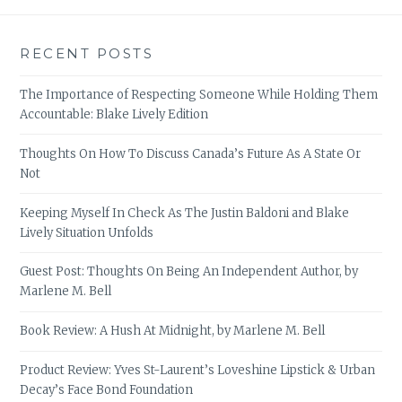
RECENT POSTS
The Importance of Respecting Someone While Holding Them
Accountable: Blake Lively Edition
Thoughts On How To Discuss Canada’s Future As A State Or
Not
Keeping Myself In Check As The Justin Baldoni and Blake
Lively Situation Unfolds
Guest Post: Thoughts On Being An Independent Author, by
Marlene M. Bell
Book Review: A Hush At Midnight, by Marlene M. Bell
Product Review: Yves St-Laurent’s Loveshine Lipstick & Urban
Decay’s Face Bond Foundation