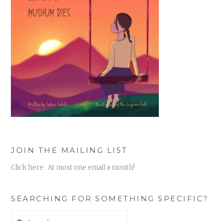
JOIN THE MAILING LIST
Click here. At most one email a month!
SEARCHING FOR SOMETHING SPECIFIC?
Search