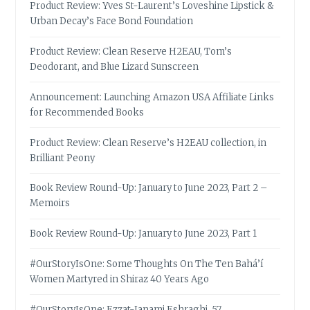
Product Review: Yves St-Laurent’s Loveshine Lipstick &
Urban Decay’s Face Bond Foundation
Product Review: Clean Reserve H2EAU, Tom’s
Deodorant, and Blue Lizard Sunscreen
Announcement: Launching Amazon USA Affiliate Links
for Recommended Books
Product Review: Clean Reserve’s H2EAU collection, in
Brilliant Peony
Book Review Round-Up: January to June 2023, Part 2 –
Memoirs
Book Review Round-Up: January to June 2023, Part 1
#OurStoryIsOne: Some Thoughts On The Ten Bahá’í
Women Martyred in Shiraz 40 Years Ago
#OurStoryIsOne: Ezzat-Janami Eshraghi, 57