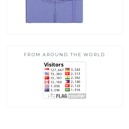
FROM AROUND THE WORLD