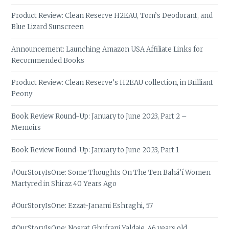
Product Review: Clean Reserve H2EAU, Tom’s Deodorant, and
Blue Lizard Sunscreen
Announcement: Launching Amazon USA Affiliate Links for
Recommended Books
Product Review: Clean Reserve’s H2EAU collection, in Brilliant
Peony
Book Review Round-Up: January to June 2023, Part 2 –
Memoirs
Book Review Round-Up: January to June 2023, Part 1
#OurStoryIsOne: Some Thoughts On The Ten Bahá’í Women
Martyred in Shiraz 40 Years Ago
#OurStoryIsOne: Ezzat-Janami Eshraghi, 57
#OurStoryIsOne: Nosrat Ghufrani Yaldaie, 46 years old