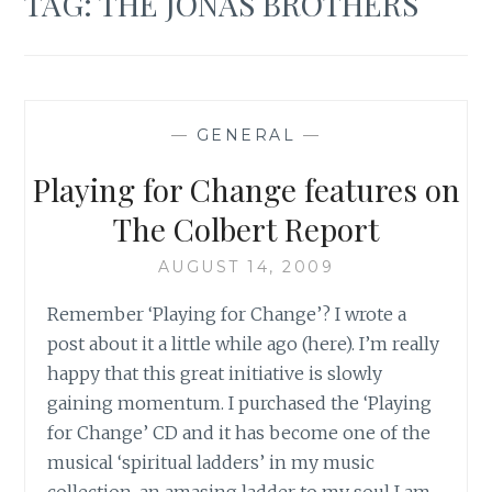
TAG:
THE JONAS BROTHERS
—
GENERAL
—
Playing for Change features on
The Colbert Report
AUGUST 14, 2009
Remember ‘Playing for Change’? I wrote a
post about it a little while ago (here). I’m really
happy that this great initiative is slowly
gaining momentum. I purchased the ‘Playing
for Change’ CD and it has become one of the
musical ‘spiritual ladders’ in my music
collection, an amasing ladder to my soul I am…