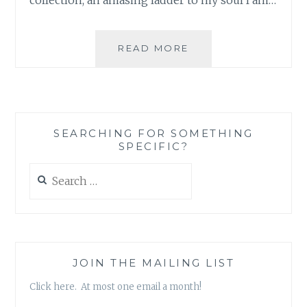
PLAYING
READ MORE
FOR
CHANGE
FEATURES
ON
THE
SEARCHING FOR SOMETHING
COLBERT
SPECIFIC?
REPORT
Search
for:
JOIN THE MAILING LIST
Click here. At most one email a month!