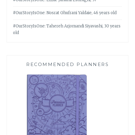
#OurStoryIsOne: Nosrat Ghufrani Yaldaie, 46 years old
#OurStoryIsOne: Tahereh Arjomandi Siyavashi, 30 years
old
RECOMMENDED PLANNERS