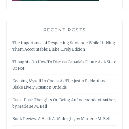
RECENT POSTS
The Importance of Respecting Someone While Holding
Them Accountable: Blake Lively Edition
Thoughts On How To Discuss Canada’s Future As A State
Or Not
Keeping Myself In Check As The Justin Baldoni and
Blake Lively Situation Unfolds
Guest Post: Thoughts On Being An Independent Author,
by Marlene M. Bell
Book Review: A Hush At Midnight, by Marlene M. Bell