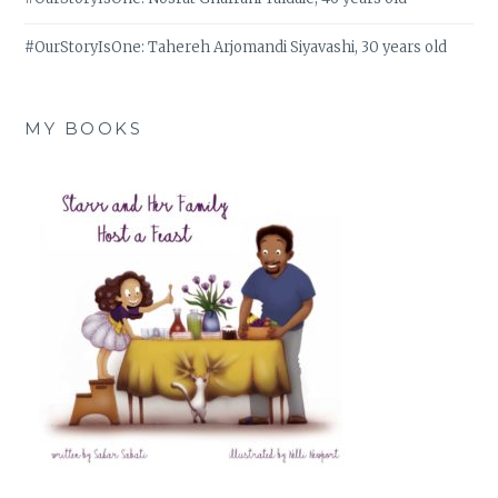
#OurStoryIsOne: Tahereh Arjomandi Siyavashi, 30 years old
MY BOOKS