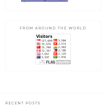
FROM AROUND THE WORLD
RECENT POSTS