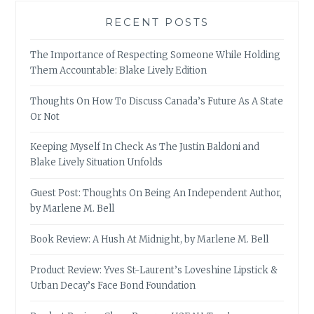
RECENT POSTS
The Importance of Respecting Someone While Holding
Them Accountable: Blake Lively Edition
Thoughts On How To Discuss Canada’s Future As A State
Or Not
Keeping Myself In Check As The Justin Baldoni and
Blake Lively Situation Unfolds
Guest Post: Thoughts On Being An Independent Author,
by Marlene M. Bell
Book Review: A Hush At Midnight, by Marlene M. Bell
Product Review: Yves St-Laurent’s Loveshine Lipstick &
Urban Decay’s Face Bond Foundation