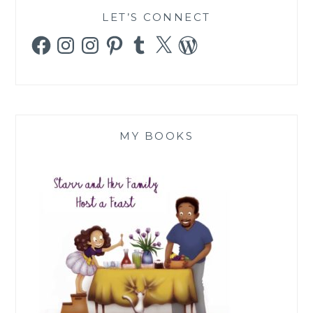
LET’S CONNECT
Facebook
Instagram
Instagram
Pinterest
Tumblr
X
WordPress
MY BOOKS