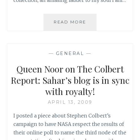
PLAYING
READ MORE
FOR
CHANGE
FEATURES
ON
—
GENERAL
—
THE
COLBERT
Queen Noor on The Colbert
REPORT
Report: Sahar’s blog is in sync
with royalty!
APRIL 13, 2009
I posted a piece about Stephen Colbert’s
campaign to have NASA respect the results of
their online poll to name the third node of the