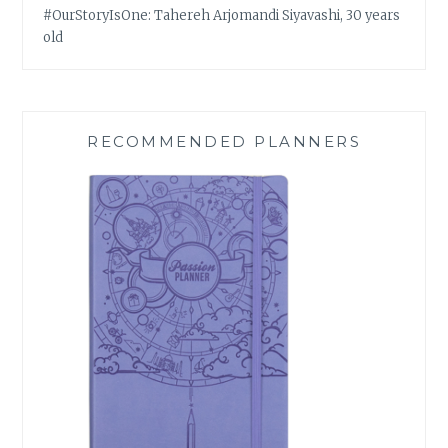
#OurStoryIsOne: Tahereh Arjomandi Siyavashi, 30 years
old
RECOMMENDED PLANNERS