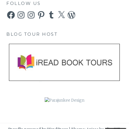
FOLLOW US
Facebook
Instagram
Instagram
Pinterest
Tumblr
X
WordPress
BLOG TOUR HOST