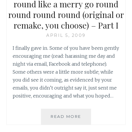
round like a merry go round
round round round (original or
remake, you choose) – Part I
APRIL 5, 2009
I finally gave in. Some of you have been gently
encouraging me (read: harassing me day and
night via email, Facebook and telephone).
Some others were a little more subtle; while
you did see it coming, as evidenced by your
emails, you didn’t outright say it, just sent me
positive, encouraging and what you hoped…
ON
READ MORE
THE
HEAD