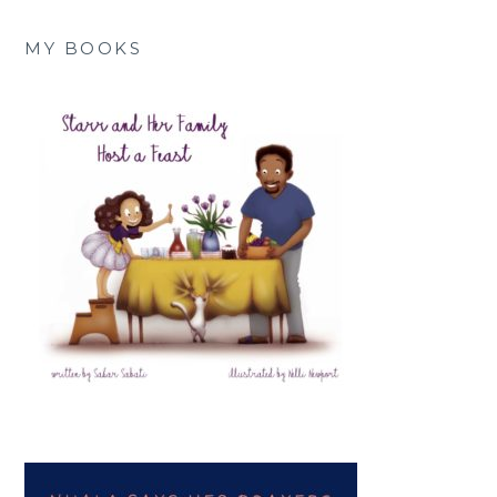
MY BOOKS