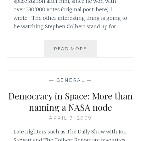
space station after him, since he won with
over 230’000 votes (original post: here). I
wrote: “The other interesting thing is going to
be watching Stephen Colbert stand up for…
QUEEN
READ MORE
NOOR
ON
THE
COLBERT
—
GENERAL
—
REPORT:
SAHAR’S
Democracy in Space: More than
BLOG
IS
naming a NASA node
IN
SYNC
APRIL 9, 2009
WITH
Late nighters such as The Daily Show with Jon
ROYALTY!
Stewart and The Colbert Report are favourites