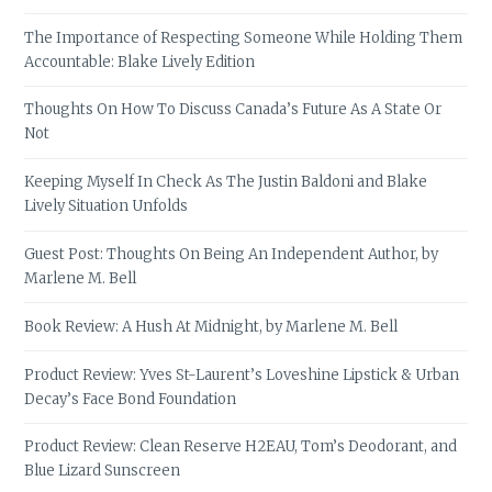
The Importance of Respecting Someone While Holding Them
Accountable: Blake Lively Edition
Thoughts On How To Discuss Canada’s Future As A State Or
Not
Keeping Myself In Check As The Justin Baldoni and Blake
Lively Situation Unfolds
Guest Post: Thoughts On Being An Independent Author, by
Marlene M. Bell
Book Review: A Hush At Midnight, by Marlene M. Bell
Product Review: Yves St-Laurent’s Loveshine Lipstick & Urban
Decay’s Face Bond Foundation
Product Review: Clean Reserve H2EAU, Tom’s Deodorant, and
Blue Lizard Sunscreen