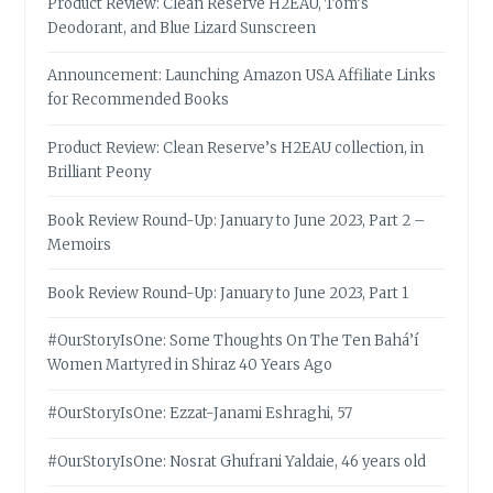
Product Review: Clean Reserve H2EAU, Tom’s
Deodorant, and Blue Lizard Sunscreen
Announcement: Launching Amazon USA Affiliate Links
for Recommended Books
Product Review: Clean Reserve’s H2EAU collection, in
Brilliant Peony
Book Review Round-Up: January to June 2023, Part 2 –
Memoirs
Book Review Round-Up: January to June 2023, Part 1
#OurStoryIsOne: Some Thoughts On The Ten Bahá’í
Women Martyred in Shiraz 40 Years Ago
#OurStoryIsOne: Ezzat-Janami Eshraghi, 57
#OurStoryIsOne: Nosrat Ghufrani Yaldaie, 46 years old