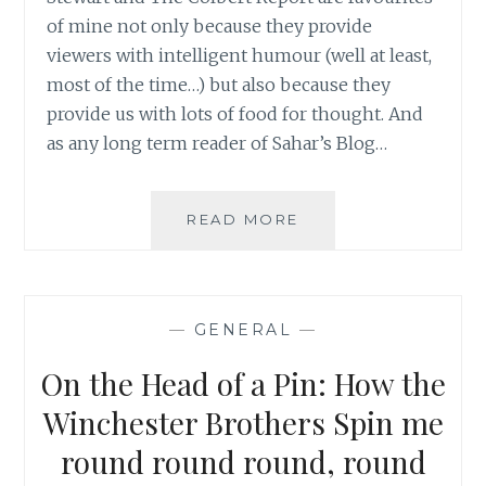
of mine not only because they provide
viewers with intelligent humour (well at least,
most of the time…) but also because they
provide us with lots of food for thought. And
as any long term reader of Sahar’s Blog…
DEMOCRACY
READ MORE
IN
SPACE:
MORE
THAN
—
GENERAL
—
NAMING
A
On the Head of a Pin: How the
NASA
NODE
Winchester Brothers Spin me
round round round, round