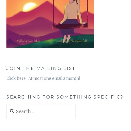
JOIN THE MAILING LIST
Click here. At most one email a month!
SEARCHING FOR SOMETHING SPECIFIC?
Search
for: