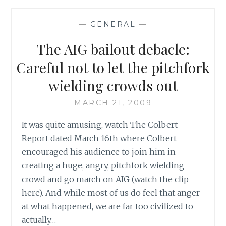
OF
A
—
GENERAL
—
PIN:
HOW
The AIG bailout debacle:
THE
WINCHESTER
Careful not to let the pitchfork
BROTHERS
wielding crowds out
SPIN
ME
MARCH 21, 2009
ROUND
ROUND
It was quite amusing, watch The Colbert
ROUND,
Report dated March 16th where Colbert
ROUND
ROUND
encouraged his audience to join him in
LIKE
creating a huge, angry, pitchfork wielding
A
crowd and go march on AIG (watch the clip
MERRY
here). And while most of us do feel that anger
GO
at what happened, we are far too civilized to
ROUND
ROUND
actually…