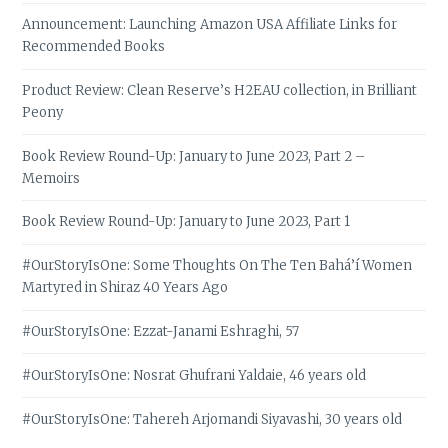
Announcement: Launching Amazon USA Affiliate Links for
Recommended Books
Product Review: Clean Reserve’s H2EAU collection, in Brilliant
Peony
Book Review Round-Up: January to June 2023, Part 2 –
Memoirs
Book Review Round-Up: January to June 2023, Part 1
#OurStoryIsOne: Some Thoughts On The Ten Bahá’í Women
Martyred in Shiraz 40 Years Ago
#OurStoryIsOne: Ezzat-Janami Eshraghi, 57
#OurStoryIsOne: Nosrat Ghufrani Yaldaie, 46 years old
#OurStoryIsOne: Tahereh Arjomandi Siyavashi, 30 years old