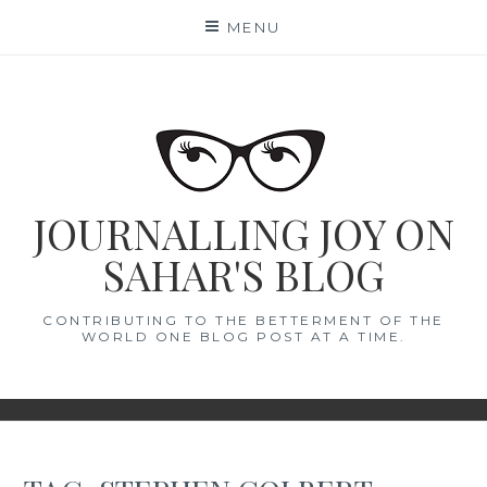
Skip
MENU
to
content
JOURNALLING JOY ON
SAHAR'S BLOG
CONTRIBUTING TO THE BETTERMENT OF THE
WORLD ONE BLOG POST AT A TIME.