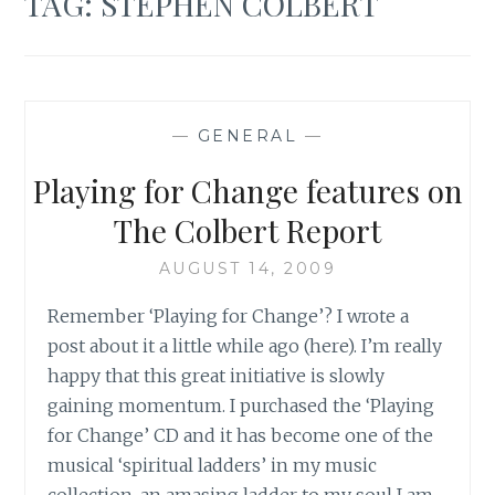
TAG:
STEPHEN COLBERT
—
GENERAL
—
Playing for Change features on
The Colbert Report
AUGUST 14, 2009
Remember ‘Playing for Change’? I wrote a
post about it a little while ago (here). I’m really
happy that this great initiative is slowly
gaining momentum. I purchased the ‘Playing
for Change’ CD and it has become one of the
musical ‘spiritual ladders’ in my music
collection, an amasing ladder to my soul I am…