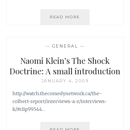
ROUND
ROUND
(ORIGINAL
THE
READ MORE
OR
AIG
REMAKE,
BAILOUT
YOU
DEBACLE:
CHOOSE)
CAREFUL
–
—
GENERAL
—
NOT
PART
TO
Naomi Klein’s The Shock
I
LET
THE
Doctrine: A small introduction
PITCHFORK
WIELDING
JANUARY 4, 2009
CROWDS
http://watch.thecomedynetwork.ca/the-
OUT
colbert-report/interviews-a-z/interviews-
k/#clip99544…
NAOMI
READ MORE