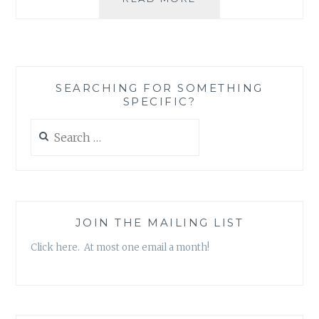
KLEIN’S
THE
SHOCK
DOCTRINE:
A
SEARCHING FOR SOMETHING
SMALL
SPECIFIC?
INTRODUCTION
Search
for:
JOIN THE MAILING LIST
Click here. At most one email a month!