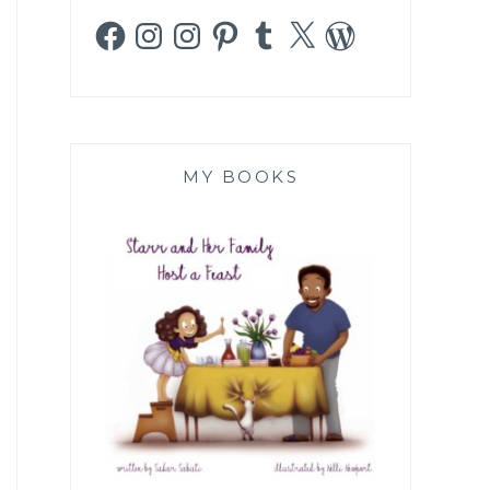
Facebook
Instagram
Instagram
Pinterest
Tumblr
X
WordPress
MY BOOKS