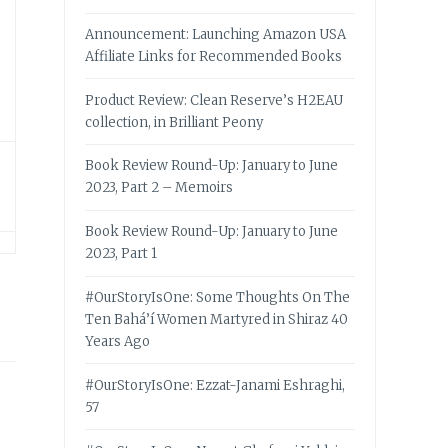
Announcement: Launching Amazon USA
Affiliate Links for Recommended Books
Product Review: Clean Reserve’s H2EAU
collection, in Brilliant Peony
Book Review Round-Up: January to June
2023, Part 2 – Memoirs
Book Review Round-Up: January to June
2023, Part 1
#OurStoryIsOne: Some Thoughts On The
Ten Bahá’í Women Martyred in Shiraz 40
Years Ago
#OurStoryIsOne: Ezzat-Janami Eshraghi,
57