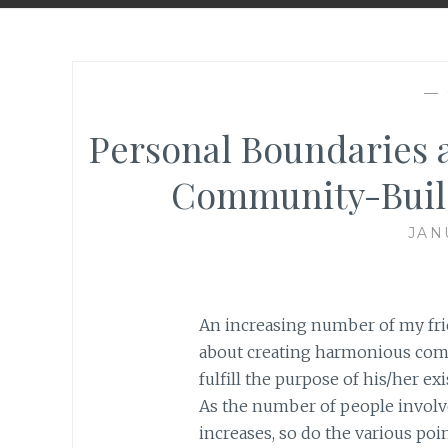
—
Personal Boundaries a
Community-Build
JAN
An increasing number of my fr
about creating harmonious comm
fulfill the purpose of his/her ex
As the number of people involv
increases, so do the various poi