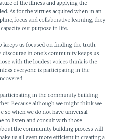
ture of the illness and applying the
ded. As for the virtues acquired when in an
ipline, focus and collaborative learning, they
capacity, our purpose in life.
o keeps us focused on finding the truth.
he discourse in one’s community keeps us
ose with the loudest voices think is the
nless everyone is participating in the
uncovered.
is participating in the community building
other. Because although we might think we
 be so when we do not have universal
me to listen and consult with those
about the community building process will
ke us all even more efficient in creating a