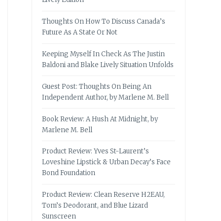
Thoughts On How To Discuss Canada’s
Future As A State Or Not
Keeping Myself In Check As The Justin
Baldoni and Blake Lively Situation Unfolds
Guest Post: Thoughts On Being An
Independent Author, by Marlene M. Bell
Book Review: A Hush At Midnight, by
Marlene M. Bell
Product Review: Yves St-Laurent’s
Loveshine Lipstick & Urban Decay’s Face
Bond Foundation
Product Review: Clean Reserve H2EAU,
Tom’s Deodorant, and Blue Lizard
Sunscreen