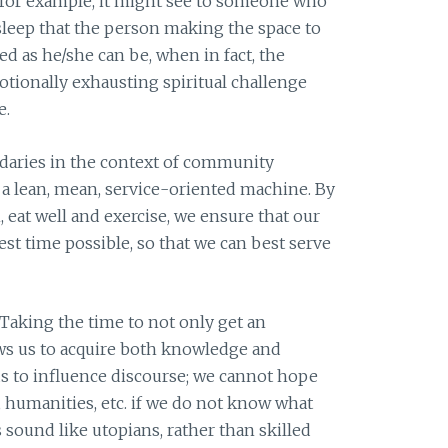
 for example, it might see to someone who
 sleep that the person making the space to
ed as he/she can be, when in fact, the
otionally exhausting spiritual challenge
e.
ndaries in the context of community
 a lean, mean, service-oriented machine. By
 eat well and exercise, we ensure that our
est time possible, so that we can best serve
 Taking the time to not only get an
llows us to acquire both knowledge and
s to influence discourse; we cannot hope
, humanities, etc. if we do not know what
s sound like utopians, rather than skilled