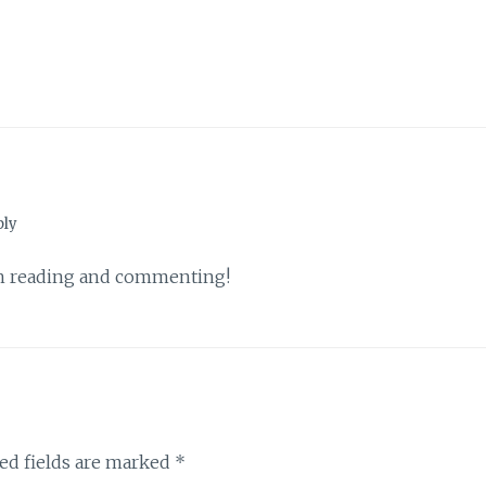
ply
th reading and commenting!
ed fields are marked
*