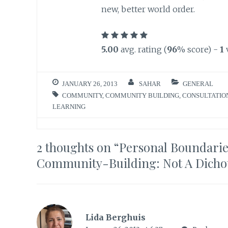
new, better world order.
5.00
avg. rating (
96
% score) -
1
JANUARY 26, 2013
SAHAR
GENERAL
COMMUNITY
,
COMMUNITY BUILDING
,
CONSULTATIO
LEARNING
2 thoughts on “
Personal Boundaries
Community-Building: Not A Dich
Lida Berghuis