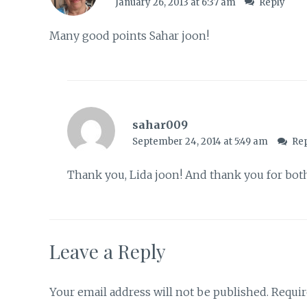
January 26, 2013 at 6:37 am
Reply
Many good points Sahar joon!
sahar009
September 24, 2014 at 5:49 am
Re
Thank you, Lida joon! And thank you for bo
Leave a Reply
Your email address will not be published.
Requir