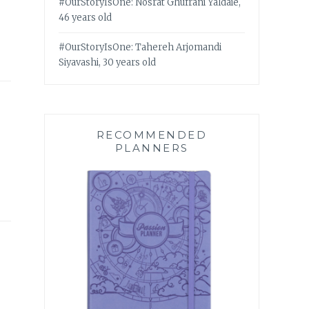
#OurStoryIsOne: Nosrat Ghufrani Yaldaie,
46 years old
#OurStoryIsOne: Tahereh Arjomandi
Siyavashi, 30 years old
RECOMMENDED
PLANNERS