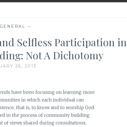
GENERAL
—
nd Selfless Participation in
ing: Not A Dichotomy
UARY 26, 2013
iends have been focusing on learning more
unities in which each individual can
istence, that is, to know and to worship God.
ed in the process of community building
nt of views shared during consultations.