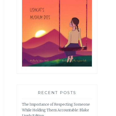
RECENT POSTS
The Importance of Respecting Someone
While Holding Them Accountable: Blake
Lively Edition