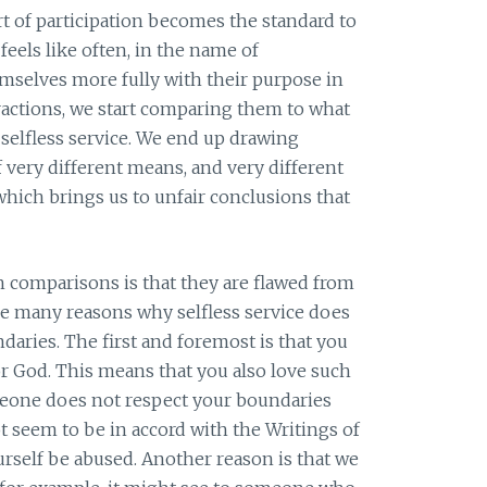
 of participation becomes the standard to
eels like often, in the name of
mselves more fully with their purpose in
tractions, we start comparing them to what
 selfless service. We end up drawing
very different means, and very different
which brings us to unfair conclusions that
h comparisons is that they are flawed from
 are many reasons why selfless service does
aries. The first and foremost is that you
for God. This means that you also love such
meone does not respect your boundaries
ot seem to be in accord with the Writings of
ourself be abused. Another reason is that we