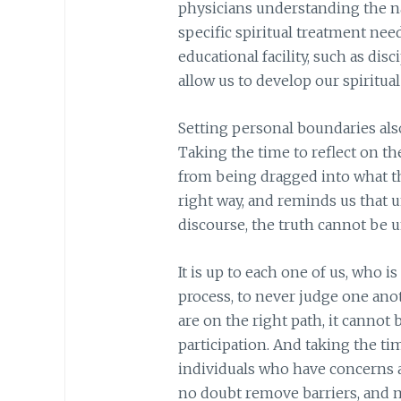
physicians understanding the na
specific spiritual treatment nee
educational facility, such as disc
allow us to develop our spiritual 
Setting personal boundaries als
Taking the time to reflect on t
from being dragged into what th
right way, and reminds us that u
discourse, the truth cannot be 
It is up to each one of us, who 
process, to never judge one an
are on the right path, it cannot
participation. And taking the ti
individuals who have concerns 
no doubt remove barriers, and ma