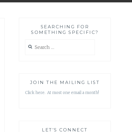
SEARCHING FOR
SOMETHING SPECIFIC?
Search
for:
JOIN THE MAILING LIST
Click here. At most one email a month!
LET’S CONNECT