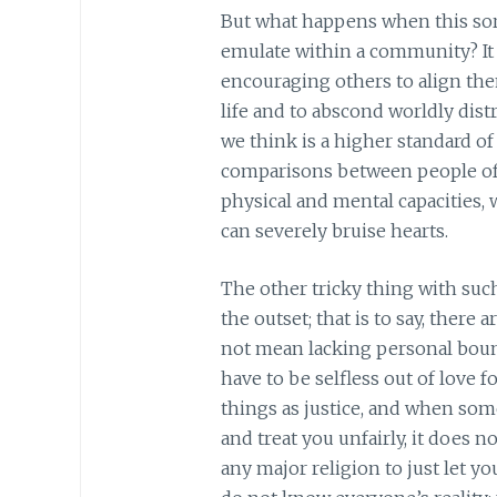
But what happens when this sort
emulate within a community? It f
encouraging others to align the
life and to abscond worldly dis
we think is a higher standard of
comparisons between people of 
physical and mental capacities, 
can severely bruise hearts.
The other tricky thing with suc
the outset; that is to say, there
not mean lacking personal bound
have to be selfless out of love 
things as justice, and when so
and treat you unfairly, it does n
any major religion to just let y