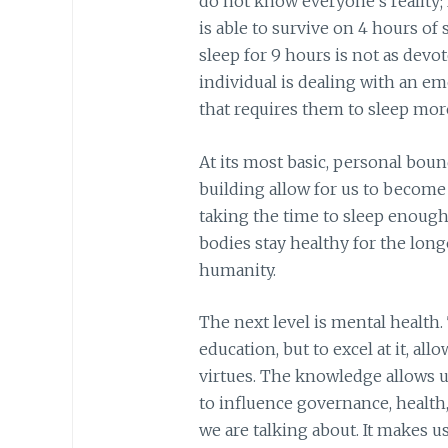
do not know everyone’s reality;
is able to survive on 4 hours of
sleep for 9 hours is not as devot
individual is dealing with an em
that requires them to sleep mor
At its most basic, personal bou
building allow for us to become
taking the time to sleep enough,
bodies stay healthy for the long
humanity.
The next level is mental health.
education, but to excel at it, a
virtues. The knowledge allows u
to influence governance, health
we are talking about. It makes u