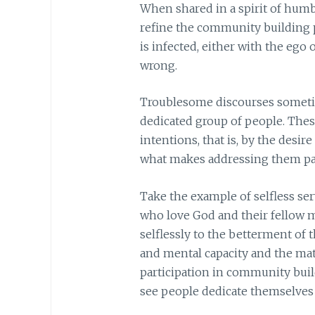
When shared in a spirit of humb
refine the community building 
is infected, either with the ego 
wrong.
Troublesome discourses sometim
dedicated group of people. The
intentions, that is, by the desir
what makes addressing them par
Take the example of selfless se
who love God and their fellow 
selflessly to the betterment of 
and mental capacity and the mate
participation in community buildi
see people dedicate themselves l