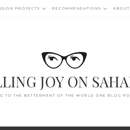
SSION PROJECTS
RECOMMENDATIONS
ABOUT
LING JOY ON SAHA
G TO THE BETTERMENT OF THE WORLD ONE BLOG POS