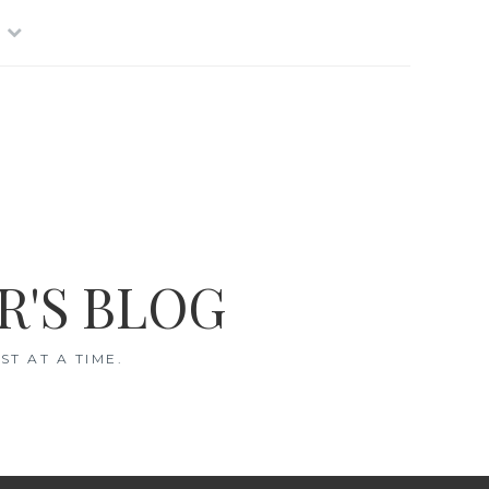
R'S BLOG
T AT A TIME.