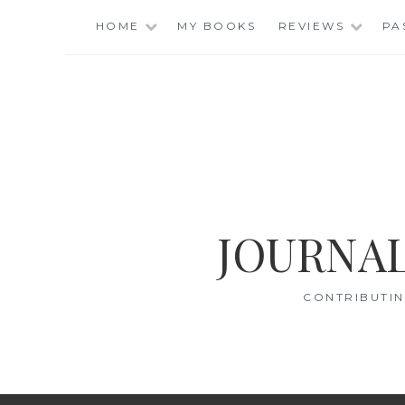
Skip
HOME
MY BOOKS
REVIEWS
PA
to
content
JOURNAL
CONTRIBUTIN