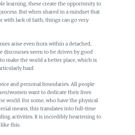
le learning, these create the opportunity to
process. But when shared in a mindset that
or with lack of faith, things can go very
es arise even from within a detached,
se discourses seem to be driven by good
e to make the world a better place, which is
ticularly hard.
rvice and personal boundaries. All people
men/women want to dedicate their lives
the world. For some, who have the physical
rial means, this translates into full-time
ng activities. It is incredibly heartening to
ike this.