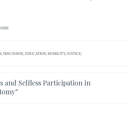
vote
N
,
DISCOURSE
,
EDUCATION
,
HUMILITY
,
JUSTICE
,
 and Selfless Participation in
otomy
”