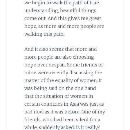
we begin to walk the path of true
understanding, beautiful things
come out. And this gives me great
hope, as more and more people are
walking this path.
And it also seems that more and
more people are also choosing
hope over despair. Some friends of
mine were recently discussing the
matter of the equality of women. It
was being said on the one hand
that the situation of women in
certain countries in Asia was just as
bad now as it was before. One of my
friends, who had been silent for a
while, suddenly asked: is it really?