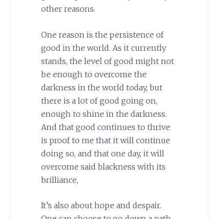
other reasons.
One reason is the persistence of
good in the world. As it currently
stands, the level of good might not
be enough to overcome the
darkness in the world today, but
there is a lot of good going on,
enough to shine in the darkness.
And that good continues to thrive
is proof to me that it will continue
doing so, and that one day, it will
overcome said blackness with its
brilliance,
It’s also about hope and despair.
One can choose to go down a path