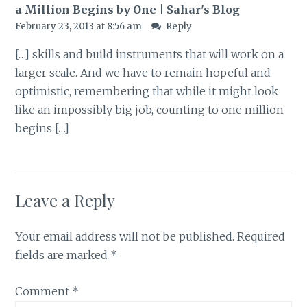
a Million Begins by One | Sahar's Blog
February 23, 2013 at 8:56 am
Reply
[…] skills and build instruments that will work on a
larger scale. And we have to remain hopeful and
optimistic, remembering that while it might look
like an impossibly big job, counting to one million
begins […]
Leave a Reply
Your email address will not be published.
Required
fields are marked
*
Comment
*