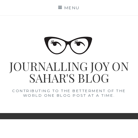
Skip
MENU
to
content
JOURNALLING JOY ON
SAHAR'S BLOG
CONTRIBUTING TO THE BETTERMENT OF THE
WORLD ONE BLOG POST AT A TIME.