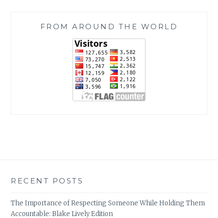
FROM AROUND THE WORLD
RECENT POSTS
The Importance of Respecting Someone While Holding Them
Accountable: Blake Lively Edition