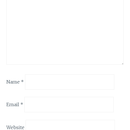
Name
*
Email
*
Website