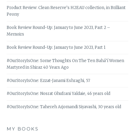
Product Review: Clean Reserve’s H2EAU collection, in Brilliant
Peony
Book Review Round-Up: January to June 2023, Part 2 –
Memoirs
Book Review Round-Up: January to June 2023, Part 1
#OurStoryIsOne: Some Thoughts On The Ten Bahá’í Women
Martyred in Shiraz 40 Years Ago
#OurStoryIsOne: Ezzat-Janami Eshraghi, 57
#OurStoryIsOne: Nosrat Ghufrani Yaldaie, 46 years old
#OurStoryIsOne: Tahereh Arjomandi Siyavashi, 30 years old
MY BOOKS