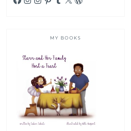
MY BOOKS