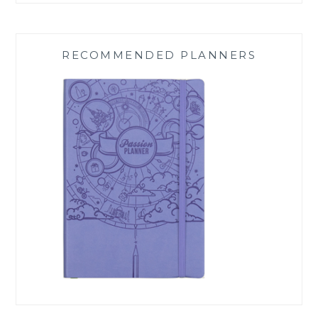
RECOMMENDED PLANNERS