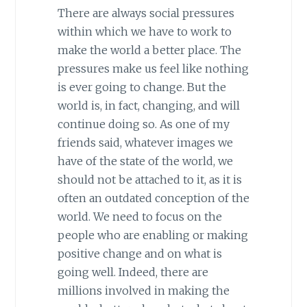
There are always social pressures
within which we have to work to
make the world a better place. The
pressures make us feel like nothing
is ever going to change. But the
world is, in fact, changing, and will
continue doing so. As one of my
friends said, whatever images we
have of the state of the world, we
should not be attached to it, as it is
often an outdated conception of the
world. We need to focus on the
people who are enabling or making
positive change and on what is
going well. Indeed, there are
millions involved in making the