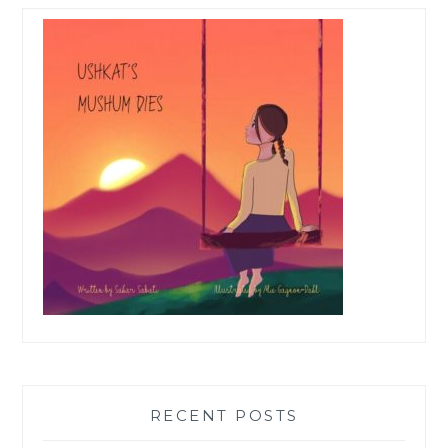
RECENT POSTS