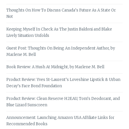
Thoughts On How To Discuss Canada’s Future As A State Or
Not
Keeping Myself In Check As The Justin Baldoni and Blake
Lively Situation Unfolds
Guest Post: Thoughts On Being An Independent Author, by
Marlene M. Bell
Book Review: A Hush At Midnight, by Marlene M. Bell
Product Review: Yves St-Laurent’s Loveshine Lipstick & Urban
Decay’s Face Bond Foundation
Product Review: Clean Reserve H2EAU, Tom’s Deodorant, and
Blue Lizard Sunscreen
Announcement: Launching Amazon USA Affiliate Links for
Recommended Books