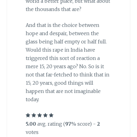
world a better place, but what about
the thousands that are?
And that is the choice between
hope and despair, between the
glass being half empty or half full.
Would this rape in India have
triggered this sort of reaction a
mere 15, 20 years ago? No. So is it
not that far-fetched to think that in
15, 20 years, good things will
happen that are not imaginable
today.
5.00
avg. rating (
97
% score) -
2
votes