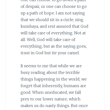
of despair, or one can choose to go
up a path of hope. I am not saying
that we should sit in a circle, sing
kumbaya, and rest assured that God
will take care of everything. Not at
all. Well, God will take care of
everything, but as the saying goes,
trust in God but tie your camel.
It seems to me that while we are
busy reading about the terrible
things happening in the world, we
forget that inherently, humans are
good. When uneducated, we fall
prey to our lower nature, which
makes us do nasty things. But once