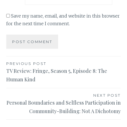
Save my name, email, and website in this browser
for the next time I comment.
Post
PREVIOUS POST
TV Review: Fringe, Season 5, Episode 8: The
navigation
Human Kind
NEXT POST
Personal Boundaries and Selfless Participation in
Community-Building: Not A Dichotomy