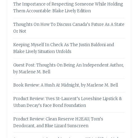
The Importance of Respecting Someone While Holding
Them Accountable: Blake Lively Edition
Thoughts On How To Discuss Canada’s Future As A State
Or Not
Keeping Myself In Check As The Justin Baldoni and
Blake Lively Situation Unfolds
Guest Post: Thoughts On Being An Independent Author,
by Marlene M. Bell
Book Review: A Hush At Midnight, by Marlene M. Bell
Product Review: Yves St-Laurent’s Loveshine Lipstick &
Urban Decay’s Face Bond Foundation
Product Review: Clean Reserve H2EAU, Tom’s
Deodorant, and Blue Lizard Sunscreen