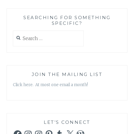
SEARCHING FOR SOMETHING
SPECIFIC?
Search
for:
JOIN THE MAILING LIST
Click here. At most one email a month!
LET’S CONNECT
Facebook
Instagram
Instagram
Pinterest
Tumblr
X
WordPress