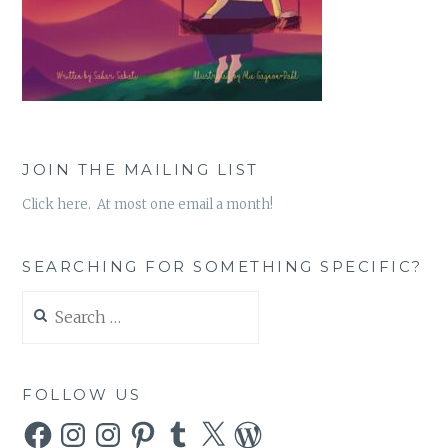
JOIN THE MAILING LIST
Click here. At most one email a month!
SEARCHING FOR SOMETHING SPECIFIC?
Search
for:
FOLLOW US
Facebook
Instagram
Instagram
Pinterest
Tumblr
X
WordPress