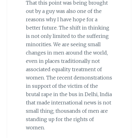
That this point was being brought
out by a guy was also one of the
reasons why I have hope for a
better future. The shift in thinking
is not only limited to the suffering
minorities. We are seeing small
changes in men around the world,
even in places traditionally not
associated equality treatment of
women. The recent demonstrations
in support of the victim of the
brutal rape in the bus in Delhi, India
that made international news is not
small thing; thousands of men are
standing up for the rights of
women.