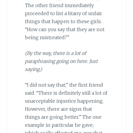
The other friend immediately
proceeded to list a litany of unfair
things that happen to these girls.
“How can you say that they are not
being mistreated?”
(By the way, there is a lot of
paraphrasing going on here. Just
saying.)
“I did not say that,” the first friend
said. “There is definitely still a lot of
unacceptable injustice happening.
However, there are signs that
things are going better.” The one
example in particular he gave,
which really affected me, was that