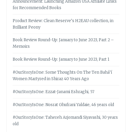
Announcement: Launching Amazon USA Affiliate Links
for Recommended Books
Product Review: Clean Reserve’s H2EAU collection, in
Brilliant Peony
Book Review Round-Up: January to June 2023, Part 2 –
Memoirs
Book Review Round-Up: January to June 2023, Part 1
#OurStoryIsOne: Some Thoughts On The Ten Bahá’í
Women Martyred in Shiraz 40 Years Ago
#OurStoryIsOne: Ezzat-Janami Eshraghi, 57
#OurStoryIsOne: Nosrat Ghufrani Yaldaie, 46 years old
#OurStoryIsOne: Tahereh Arjomandi Siyavashi, 30 years
old