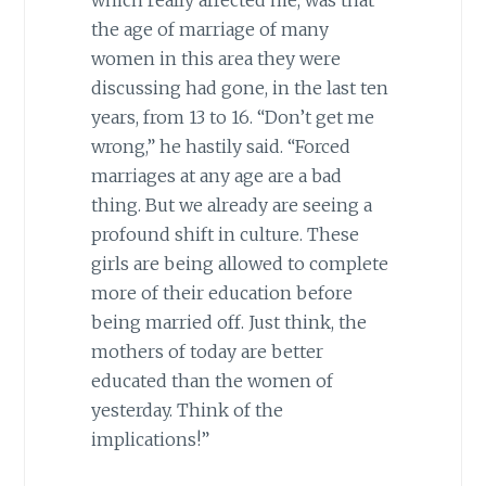
the age of marriage of many
women in this area they were
discussing had gone, in the last ten
years, from 13 to 16. “Don’t get me
wrong,” he hastily said. “Forced
marriages at any age are a bad
thing. But we already are seeing a
profound shift in culture. These
girls are being allowed to complete
more of their education before
being married off. Just think, the
mothers of today are better
educated than the women of
yesterday. Think of the
implications!”