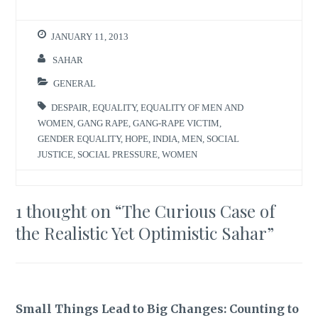
JANUARY 11, 2013
SAHAR
GENERAL
DESPAIR
,
EQUALITY
,
EQUALITY OF MEN AND
WOMEN
,
GANG RAPE
,
GANG-RAPE VICTIM
,
GENDER EQUALITY
,
HOPE
,
INDIA
,
MEN
,
SOCIAL
JUSTICE
,
SOCIAL PRESSURE
,
WOMEN
1 thought on “
The Curious Case of
the Realistic Yet Optimistic Sahar
”
Small Things Lead to Big Changes: Counting to