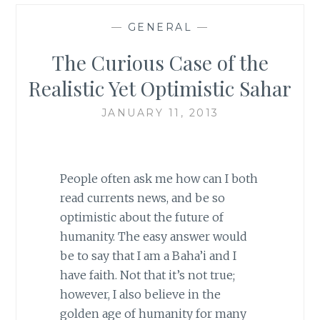
—
GENERAL
—
The Curious Case of the
Realistic Yet Optimistic Sahar
JANUARY 11, 2013
People often ask me how can I both
read currents news, and be so
optimistic about the future of
humanity. The easy answer would
be to say that I am a Baha’i and I
have faith. Not that it’s not true;
however, I also believe in the
golden age of humanity for many