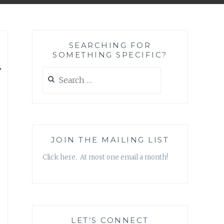
SEARCHING FOR
SOMETHING SPECIFIC?
Search
for:
JOIN THE MAILING LIST
Click here. At most one email a month!
LET’S CONNECT