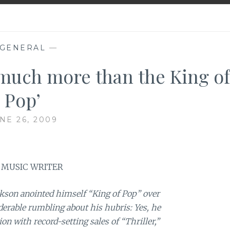
GENERAL
—
 much more than the King of
Pop’
NE 26, 2009
 MUSIC WRITER
on anointed himself “King of Pop” over
derable rumbling about his hubris: Yes, he
n with record-setting sales of “Thriller,”