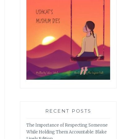
RECENT POSTS
The Importance of Respecting Someone
While Holding Them Accountable: Blake
Lively Edition