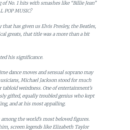
 of No. 1 hits with smashes like “Billie Jean”
ALL POP MUSIC?
 that has given us Elvis Presley, the Beatles,
 greats, that title was a more than a bit
ted his significance.
dime dance moves and sensual soprano may
musicians, Michael Jackson stood for much
 tabloid weirdness. One of entertainment’s
usly gifted, equally troubled genius who kept
ing, and at his most appalling.
s among the world’s most beloved figures.
him, screen legends like Elizabeth Taylor