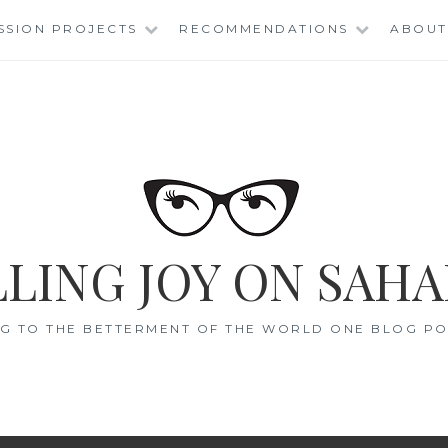
SSION PROJECTS
RECOMMENDATIONS
ABOUT
LING JOY ON SAHA
G TO THE BETTERMENT OF THE WORLD ONE BLOG POS