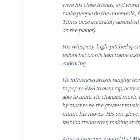
were his close friends, and worl
make people do the moonwalk, f
Times once accurately described
on the planet).
His whispery, high-pitched speak
fedora hat on his lean frame inst
endearing.
He influenced artists ranging fr
to pop to R&B to even rap, across
able to unite. He changed music vi
by most to be the greatest music 
mimic his moves. His one glove, 
fashion trendsetter, making andr
Almost everyone wanted that Mic