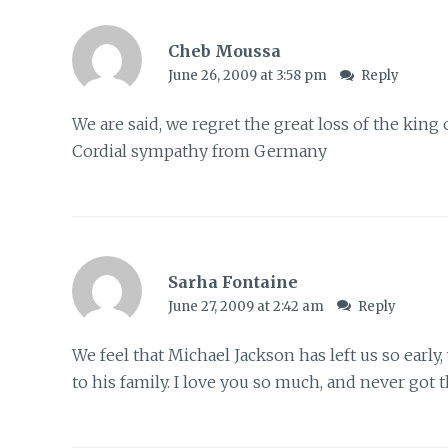
Cheb Moussa
June 26, 2009 at 3:58 pm
Reply
We are said, we regret the great loss of the king
Cordial sympathy from Germany
Sarha Fontaine
June 27, 2009 at 2:42 am
Reply
We feel that Michael Jackson has left us so earl
to his family. I love you so much, and never got 