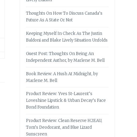
Thoughts On How To Discuss Canada’s
Future As A State Or Not
Keeping Myself In Check As The Justin
Baldoni and Blake Lively Situation Unfolds
Guest Post: Thoughts On Being An
Independent Author, by Marlene M. Bell
Book Review: A Hush At Midnight, by
Marlene M. Bell
Product Review: Yves St-Laurent’s
Loveshine Lipstick & Urban Decay’s Face
Bond Foundation
Product Review: Clean Reserve H2EAU,
Tom’s Deodorant, and Blue Lizard
Sunscreen