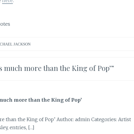
e
here
.
otes
CHAEL JACKSON
s much more than the King of Pop’
”
much more than the King of Pop’
e than the King of Pop’ Author: admin Categories: Artist
ey, entries, […]