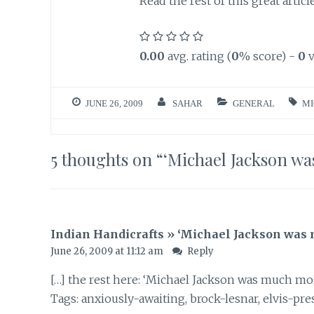
Read the rest of this great articl
0.00
avg. rating (
0
% score) -
0
v
JUNE 26, 2009
SAHAR
GENERAL
MI
5 thoughts on “
‘Michael Jackson wa
Indian Handicrafts » ‘Michael Jackson was 
June 26, 2009 at 11:12 am
Reply
[…] the rest here: ‘Michael Jackson was much mor
Tags: anxiously-awaiting, brock-lesnar, elvis-presl