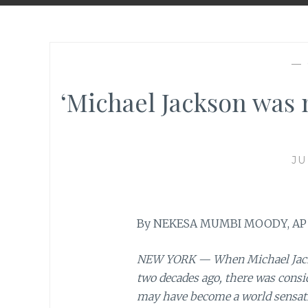
—
‘Michael Jackson was
JU
By NEKESA MUMBI MOODY, AP
NEW YORK — When Michael Jacks
two decades ago, there was consi
may have become a world sensatio