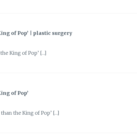
g of Pop’ | plastic surgery
he King of Pop’ […]
ing of Pop’
than the King of Pop’ […]