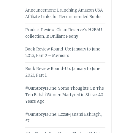
Announcement: Launching Amazon USA
Affiliate Links for Recommended Books
Product Review: Clean Reserve’s H2EAU
collection, in Brilliant Peony
Book Review Round-Up: January to June
2023, Part 2 – Memoirs
Book Review Round-Up: January to June
2023, Part 1
#OurStoryIsOne: Some Thoughts On The
Ten Bahá’í Women Martyred in Shiraz 40
Years Ago
#OurStoryIsOne: Ezzat-Janami Eshraghi,
57