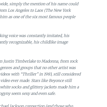
dwide, simply the mention of his name could
rom Los Angeles to Laos (The New York
 him as one of the six most famous people
ing voice was constantly imitated, his
antly recognizable, his childlike image
om Justin Timberlake to Madonna, from rock
 genres and groups that no other artist was
deos with “Thriller” in 1983, still considered
video ever made. Stars like Beyonce still
white socks and glittery jackets made him a
ogyny seem sexy and even safe.
hael Jackson connection (and those who