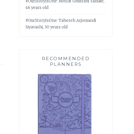
#OurStoryIsOne: Nosrat Ghufrani Yaldaie,
46 years old
#OurStoryIsOne: Tahereh Arjomandi
Siyavashi, 30 years old
RECOMMENDED
PLANNERS