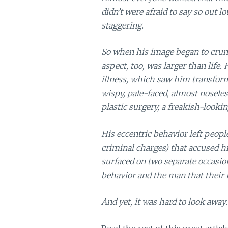
didn’t were afraid to say so out l
staggering.
So when his image began to crum
aspect, too, was larger than life. 
illness, which saw him transfor
wispy, pale-faced, almost noseles
plastic surgery, a freakish-lookin
His eccentric behavior left peopl
criminal charges) that accused h
surfaced on two separate occasion
behavior and the man that their
And yet, it was hard to look away
.