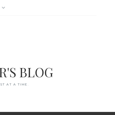
R'S BLOG
T AT A TIME.