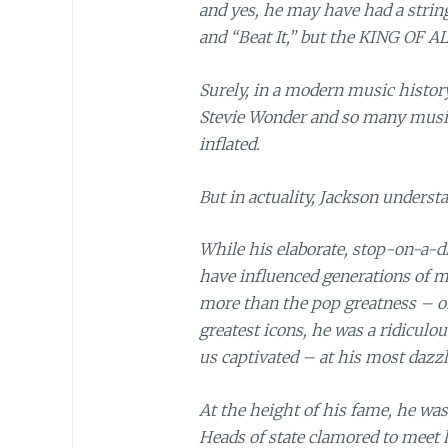
and yes, he may have had a string
and “Beat It,” but the KING OF 
Surely, in a modern music history
Stevie Wonder and so many musical
inflated.
But in actuality, Jackson understa
While his elaborate, stop-on-a-
have influenced generations of 
more than the pop greatness – or
greatest icons, he was a ridiculo
us captivated – at his most dazzl
At the height of his fame, he wa
Heads of state clamored to meet 