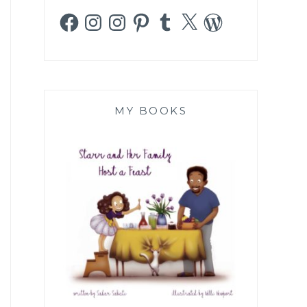
Facebook
Instagram
Instagram
Pinterest
Tumblr
X
WordPress
MY BOOKS