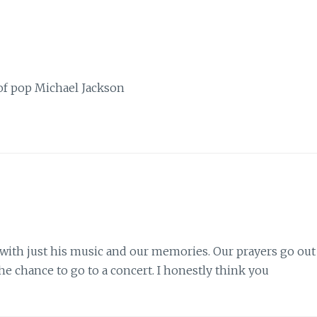
 of pop Michael Jackson
y, with just his music and our memories. Our prayers go out
the chance to go to a concert. I honestly think you