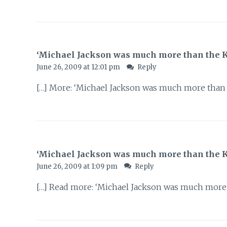
‘Michael Jackson was much more than the Kin
June 26, 2009 at 12:01 pm
Reply
[…] More: ‘Michael Jackson was much more than t
‘Michael Jackson was much more than the K
June 26, 2009 at 1:09 pm
Reply
[…] Read more: ‘Michael Jackson was much more 