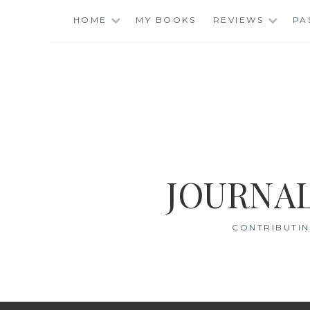
Skip
HOME
MY BOOKS
REVIEWS
PA
to
content
JOURNAL
CONTRIBUTIN