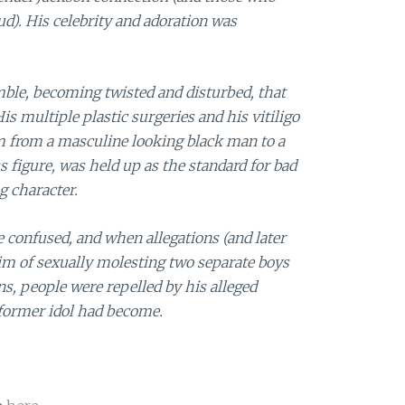
oud). His celebrity and adoration was
ble, becoming twisted and disturbed, that
His multiple plastic surgeries and his vitiligo
m from a masculine looking black man to a
s figure, was held up as the standard for bad
g character.
e confused, and when allegations (and later
im of sexually molesting two separate boys
s, people were repelled by his alleged
 former idol had become.