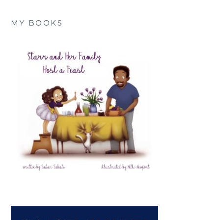
MY BOOKS