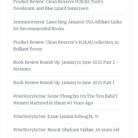
Product Review: Clean Reserve H2EAU, Tom’s
Deodorant, and Blue Lizard Sunscreen
Announcement: Launching Amazon USA Affiliate Links
for Recommended Books
Product Review: Clean Reserve’s H2EAU collection, in
Brilliant Peony
Book Review Round-Up: January to June 2023, Part 2 –
Memoirs
Book Review Round-Up: January to June 2023, Part 1
#OurStoryIsOne: Some Thoughts On The Ten Bahá’í
Women Martyred in Shiraz 40 Years Ago
#OurStoryIsOne: Ezzat-Janami Eshraghi, 57
#OurStoryIsOne: Nosrat Ghufrani Yaldaie, 46 years old