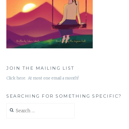
JOIN THE MAILING LIST
Click here. At most one email a month!
SEARCHING FOR SOMETHING SPECIFIC?
Search
for: