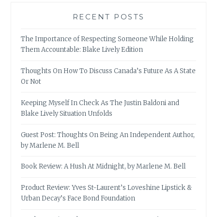
RECENT POSTS
The Importance of Respecting Someone While Holding
Them Accountable: Blake Lively Edition
Thoughts On How To Discuss Canada’s Future As A State
Or Not
Keeping Myself In Check As The Justin Baldoni and
Blake Lively Situation Unfolds
Guest Post: Thoughts On Being An Independent Author,
by Marlene M. Bell
Book Review: A Hush At Midnight, by Marlene M. Bell
Product Review: Yves St-Laurent’s Loveshine Lipstick &
Urban Decay’s Face Bond Foundation