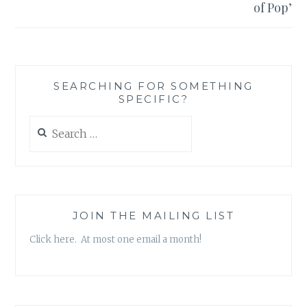
of Pop’
SEARCHING FOR SOMETHING
SPECIFIC?
Search
for:
JOIN THE MAILING LIST
Click here. At most one email a month!