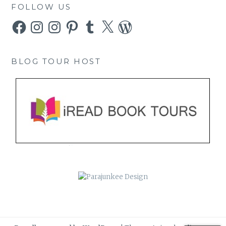
FOLLOW US
Facebook
Instagram
Instagram
Pinterest
Tumblr
X
WordPress
BLOG TOUR HOST