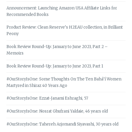
Announcement: Launching Amazon USA Affiliate Links for
Recommended Books
Product Review: Clean Reserve’s H2EAU collection, in Brilliant
Peony
Book Review Round-Up: January to June 2023, Part 2 –
Memoirs
Book Review Round-Up: January to June 2023, Part 1
#OurStoryIsOne: Some Thoughts On The Ten Bahá’í Women
Martyred in Shiraz 40 Years Ago
#OurStoryIsOne: Ezzat-Janami Eshraghi, 57
#OurStoryIsOne: Nosrat Ghufrani Yaldaie, 46 years old
#OurStoryIsOne: Tahereh Arjomandi Siyavashi, 30 years old