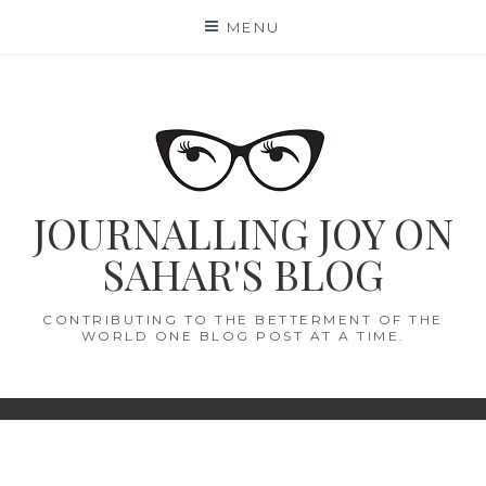
Skip
MENU
to
content
JOURNALLING JOY ON
SAHAR'S BLOG
CONTRIBUTING TO THE BETTERMENT OF THE
WORLD ONE BLOG POST AT A TIME.