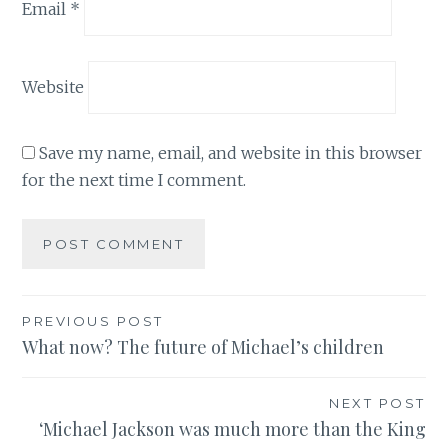
Email
*
Website
Save my name, email, and website in this browser
for the next time I comment.
Post
PREVIOUS POST
What now? The future of Michael’s children
navigation
NEXT POST
‘Michael Jackson was much more than the King