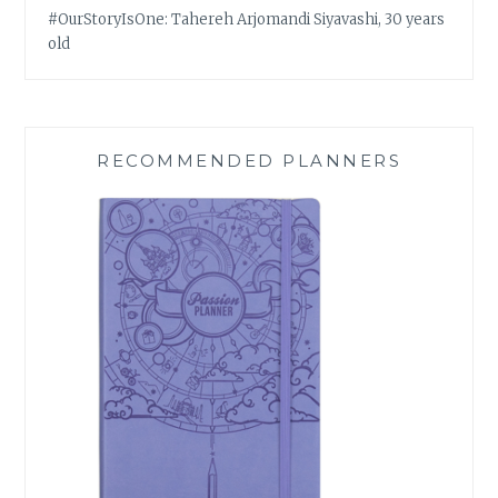
#OurStoryIsOne: Tahereh Arjomandi Siyavashi, 30 years
old
RECOMMENDED PLANNERS