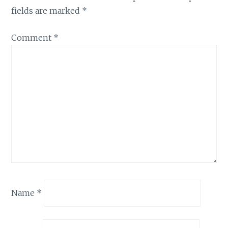
fields are marked
*
Comment
*
Name
*