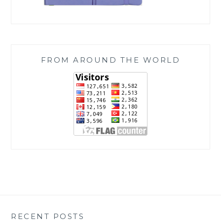
FROM AROUND THE WORLD
RECENT POSTS