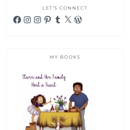
LET’S CONNECT
Facebook
Instagram
Instagram
Pinterest
Tumblr
X
WordPress
MY BOOKS