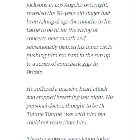
Jacksons in Los Angeles overnight,
revealed the 50-year-old singer had
been taking drugs for months in his
battle to be fit for the string of
concerts next month and
sensationally blamed his inner circle
pushing him too hard in the run up
to a series of comeback gigs in
Britain.
He suffered a massive heart attack
and stopped breathing last night. His
personal doctor, thought to be Dr
Tohme Tohme, was with him but
could not resuscitate him.
There is growing speculation today