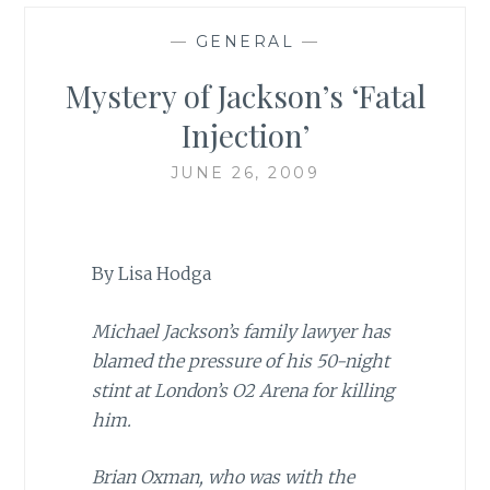
—
GENERAL
—
Mystery of Jackson’s ‘Fatal
Injection’
JUNE 26, 2009
By Lisa Hodga
Michael Jackson’s family lawyer has
blamed the pressure of his 50-night
stint at London’s O2 Arena for killing
him.
Brian Oxman, who was with the