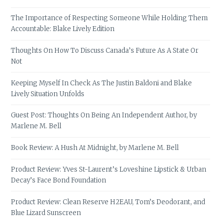
The Importance of Respecting Someone While Holding Them
Accountable: Blake Lively Edition
Thoughts On How To Discuss Canada’s Future As A State Or
Not
Keeping Myself In Check As The Justin Baldoni and Blake
Lively Situation Unfolds
Guest Post: Thoughts On Being An Independent Author, by
Marlene M. Bell
Book Review: A Hush At Midnight, by Marlene M. Bell
Product Review: Yves St-Laurent’s Loveshine Lipstick & Urban
Decay’s Face Bond Foundation
Product Review: Clean Reserve H2EAU, Tom’s Deodorant, and
Blue Lizard Sunscreen