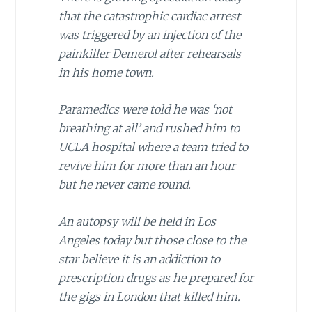
that the catastrophic cardiac arrest
was triggered by an injection of the
painkiller Demerol after rehearsals
in his home town.
Paramedics were told he was ‘not
breathing at all’ and rushed him to
UCLA hospital where a team tried to
revive him for more than an hour
but he never came round.
An autopsy will be held in Los
Angeles today but those close to the
star believe it is an addiction to
prescription drugs as he prepared for
the gigs in London that killed him.