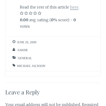
Read the rest of this article
here
.
0.00
avg. rating (
0
% score) -
0
votes
JUNE 26, 2009
SAHAR
GENERAL
MICHAEL JACKSON
Leave a Reply
Your email address will not be published.
Required