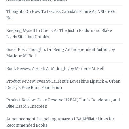
Thoughts On How To Discuss Canada’s Future As A State Or
Not
Keeping Myself In Check As The Justin Baldoni and Blake
Lively Situation Unfolds
Guest Post: Thoughts On Being An Independent Author, by
Marlene M. Bell
Book Review: A Hush At Midnight, by Marlene M. Bell
Product Review: Yves St-Laurent’s Loveshine Lipstick & Urban
Decay’s Face Bond Foundation
Product Review: Clean Reserve H2EAU, Tom’s Deodorant, and
Blue Lizard Sunscreen
Announcement: Launching Amazon USA Affiliate Links for
Recommended Books