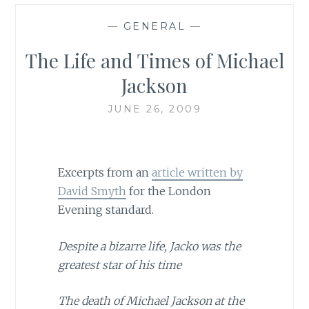
—
GENERAL
—
The Life and Times of Michael
Jackson
JUNE 26, 2009
Excerpts from an
article written by
David Smyth
for the London
Evening standard.
Despite a bizarre life, Jacko was the
greatest star of his time
The death of Michael Jackson at the