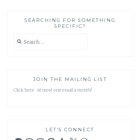
SEARCHING FOR SOMETHING
SPECIFIC?
Search
for:
JOIN THE MAILING LIST
Click here. At most one email a month!
LET’S CONNECT
Facebook
Instagram
Instagram
Pinterest
Tumblr
X
WordPress