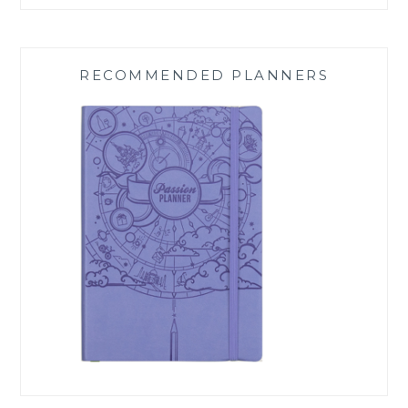
RECOMMENDED PLANNERS