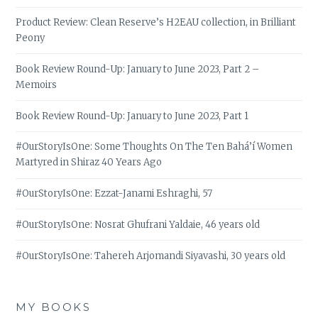
Product Review: Clean Reserve’s H2EAU collection, in Brilliant
Peony
Book Review Round-Up: January to June 2023, Part 2 –
Memoirs
Book Review Round-Up: January to June 2023, Part 1
#OurStoryIsOne: Some Thoughts On The Ten Bahá’í Women
Martyred in Shiraz 40 Years Ago
#OurStoryIsOne: Ezzat-Janami Eshraghi, 57
#OurStoryIsOne: Nosrat Ghufrani Yaldaie, 46 years old
#OurStoryIsOne: Tahereh Arjomandi Siyavashi, 30 years old
MY BOOKS