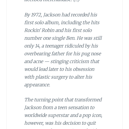
By 1972, Jackson had recorded his
first solo album, including the hits
Rockin’ Robin and his first solo
number one single Ben. He was still
only 14, a teenager ridiculed by his
overbearing father for his pug nose
and acne — stinging criticism that
would lead later to his obsession
with plastic surgery to alter his
appearance.
The turning point that transformed
Jackson from a teen sensation to
worldwide superstar and a pop icon,
however, was his decision to quit