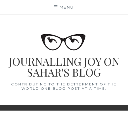
Skip
MENU
to
content
JOURNALLING JOY ON
SAHAR'S BLOG
CONTRIBUTING TO THE BETTERMENT OF THE
WORLD ONE BLOG POST AT A TIME.