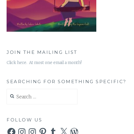
JOIN THE MAILING LIST
Click here. At most one email a month!
SEARCHING FOR SOMETHING SPECIFIC?
Search
for:
FOLLOW US
Facebook
Instagram
Instagram
Pinterest
Tumblr
X
WordPress