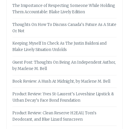
The Importance of Respecting Someone While Holding
Them Accountable: Blake Lively Edition
Thoughts On How To Discuss Canada’s Future As A State
Or Not
Keeping Myself In Check As The Justin Baldoni and
Blake Lively Situation Unfolds
Guest Post: Thoughts On Being An Independent Author,
by Marlene M. Bell
Book Review: A Hush At Midnight, by Marlene M. Bell
Product Review: Yves St-Laurent’s Loveshine Lipstick &
Urban Decay’s Face Bond Foundation
Product Review: Clean Reserve H2EAU, Tom’s
Deodorant, and Blue Lizard Sunscreen