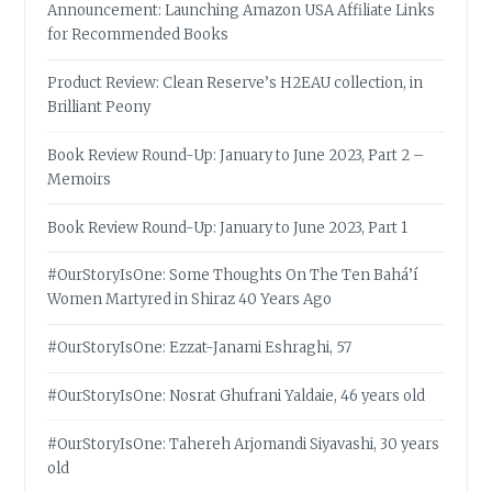
Announcement: Launching Amazon USA Affiliate Links
for Recommended Books
Product Review: Clean Reserve’s H2EAU collection, in
Brilliant Peony
Book Review Round-Up: January to June 2023, Part 2 –
Memoirs
Book Review Round-Up: January to June 2023, Part 1
#OurStoryIsOne: Some Thoughts On The Ten Bahá’í
Women Martyred in Shiraz 40 Years Ago
#OurStoryIsOne: Ezzat-Janami Eshraghi, 57
#OurStoryIsOne: Nosrat Ghufrani Yaldaie, 46 years old
#OurStoryIsOne: Tahereh Arjomandi Siyavashi, 30 years
old