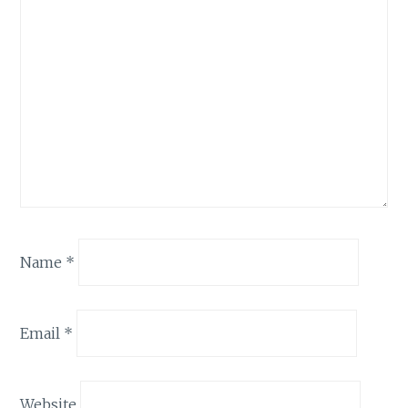
Name
*
Email
*
Website