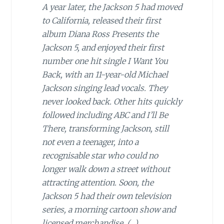
A year later, the Jackson 5 had moved
to California, released their first
album Diana Ross Presents the
Jackson 5, and enjoyed their first
number one hit single I Want You
Back, with an 11-year-old Michael
Jackson singing lead vocals. They
never looked back. Other hits quickly
followed including ABC and I’ll Be
There, transforming Jackson, still
not even a teenager, into a
recognisable star who could no
longer walk down a street without
attracting attention. Soon, the
Jackson 5 had their own television
series, a morning cartoon show and
licensed merchandise. (…)