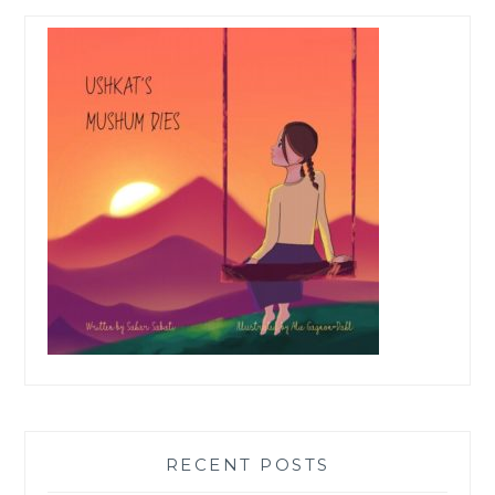
RECENT POSTS