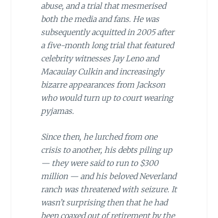
abuse, and a trial that mesmerised
both the media and fans. He was
subsequently acquitted in 2005 after
a five-month long trial that featured
celebrity witnesses Jay Leno and
Macaulay Culkin and increasingly
bizarre appearances from Jackson
who would turn up to court wearing
pyjamas.
Since then, he lurched from one
crisis to another, his debts piling up
— they were said to run to $300
million — and his beloved Neverland
ranch was threatened with seizure. It
wasn’t surprising then that he had
been coaxed out of retirement by the