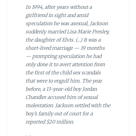
In 1994, after years without a
girlfriend in sight and amid
speculation he was asexual, Jackson
suddenly married Lisa Marie Presley,
the daughter of Elvis. (…)
It was a
short-lived marriage — 19 months
— prompting speculation he had
only done it to avert attention from
the first of the child sex scandals
that were to engulf him. The year
before, a 13-year-old boy Jordan
Chandler accused him of sexual
molestation. Jackson settled with the
boy’s family out of court for a
reported $20 million.