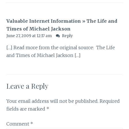
Valuable Internet Information » The Life and
Times of Michael Jackson
June 27, 2009 at 12:17 am
Reply
[…] Read more from the original source: The Life
and Times of Michael Jackson […]
Leave a Reply
Your email address will not be published.
Required
fields are marked
*
Comment
*