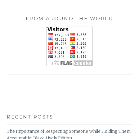
FROM AROUND THE WORLD
RECENT POSTS
The Importance of Respecting Someone While Holding Them
Accountable: Blake Lively Edition