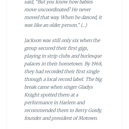
said, “But you know how babies
move uncoordinated? He never
moved that way. When he danced, it
was like an older person.”
(…)
Jackson was still only six when the
group secured their first gigs,
playing in strip clubs and burlesque
palaces in their hometown. By 1968,
they had recorded their first single
through a local record label. The big
break came when singer Gladys
Knight spotted them at a
performance in Harlem and
recommended them to Berry Gordy,
founder and president of Motown.