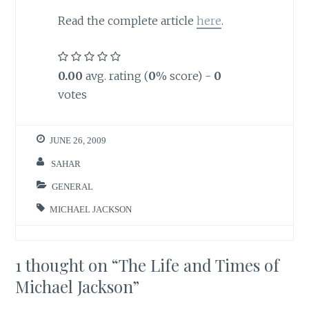
Read the complete article
here
.
0.00
avg. rating (
0
% score) -
0
votes
JUNE 26, 2009
SAHAR
GENERAL
MICHAEL JACKSON
1 thought on “
The Life and Times of
Michael Jackson
”