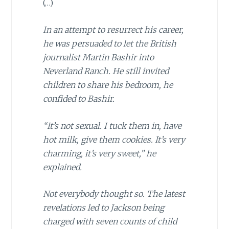
(…)
In an attempt to resurrect his career,
he was persuaded to let the British
journalist Martin Bashir into
Neverland Ranch. He still invited
children to share his bedroom, he
confided to Bashir.
“It’s not sexual. I tuck them in, have
hot milk, give them cookies. It’s very
charming, it’s very sweet,” he
explained.
Not everybody thought so. The latest
revelations led to Jackson being
charged with seven counts of child