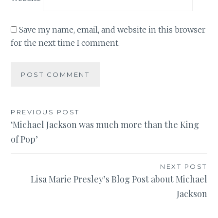
Save my name, email, and website in this browser
for the next time I comment.
Post
PREVIOUS POST
‘Michael Jackson was much more than the King
navigation
of Pop’
NEXT POST
Lisa Marie Presley’s Blog Post about Michael
Jackson