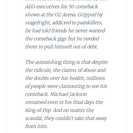
AEG executives for 50 comeback
shows at the O2 Arena. Gripped by
stagefright, addicted to painkillers,
he had told friends he never wanted
the comeback gigs but he needed
them to pull himself out of debt.
The astonishing thing is that despite
the ridicule, the claims of abuse and
the doubts over his health, millions
of people were clamouring to see his
comeback. Michael Jackson
remained even in his final days the
King of Pop. And no matter the
scandal, they couldn’t take that away
from him.