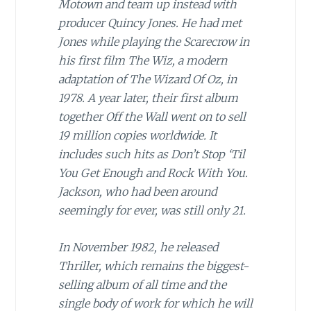
Motown and team up instead with
producer Quincy Jones. He had met
Jones while playing the Scarecrow in
his first film The Wiz, a modern
adaptation of The Wizard Of Oz, in
1978. A year later, their first album
together Off the Wall went on to sell
19 million copies worldwide. It
includes such hits as Don’t Stop ‘Til
You Get Enough and Rock With You.
Jackson, who had been around
seemingly for ever, was still only 21.
In November 1982, he released
Thriller, which remains the biggest-
selling album of all time and the
single body of work for which he will