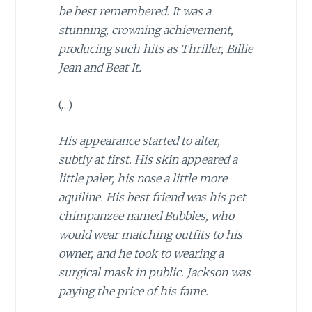
be best remembered. It was a
stunning, crowning achievement,
producing such hits as Thriller, Billie
Jean and Beat It.
(…)
His appearance started to alter,
subtly at first. His skin appeared a
little paler, his nose a little more
aquiline. His best friend was his pet
chimpanzee named Bubbles, who
would wear matching outfits to his
owner, and he took to wearing a
surgical mask in public. Jackson was
paying the price of his fame.