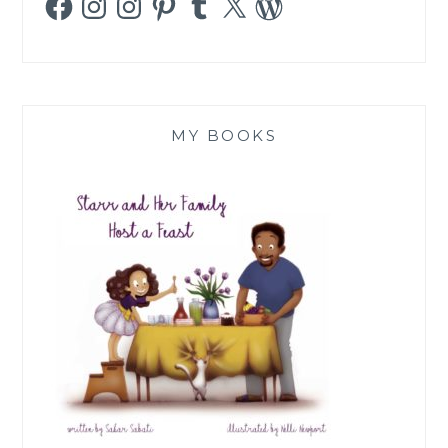
MY BOOKS