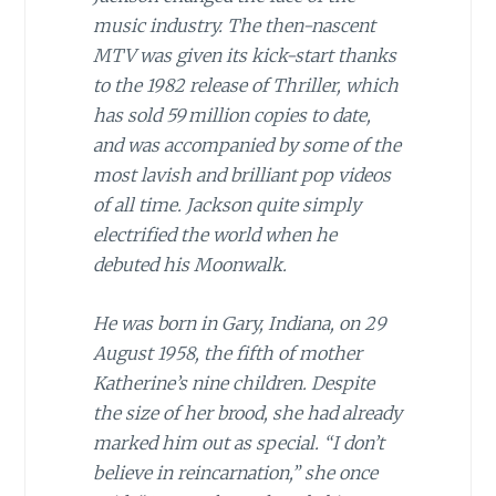
music industry. The then-nascent
MTV was given its kick-start thanks
to the 1982 release of Thriller, which
has sold 59 million copies to date,
and was accompanied by some of the
most lavish and brilliant pop videos
of all time. Jackson quite simply
electrified the world when he
debuted his Moonwalk.
He was born in Gary, Indiana, on 29
August 1958, the fifth of mother
Katherine’s nine children. Despite
the size of her brood, she had already
marked him out as special. “I don’t
believe in reincarnation,” she once