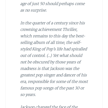
age of just 50 should perhaps come
as no surprise.
In the quarter of a century since his
crowning achievement Thriller,
which remains to this day the best-
selling album of all time, the self-
styled King of Pop’s life had spiralled
out of control. (…) Yet what should
not be obscured by those years of
madness is that Jackson was the
greatest pop singer and dancer of his
era, responsible for some of the most
famous pop songs of the past 30 or
so years.
Jackson changed the face of the