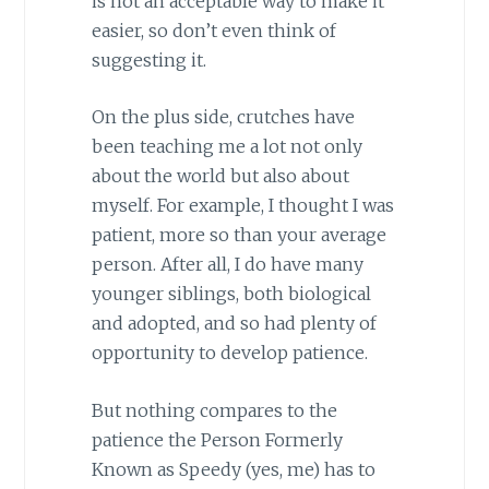
is not an acceptable way to make it
easier, so don’t even think of
suggesting it.
On the plus side, crutches have
been teaching me a lot not only
about the world but also about
myself. For example, I thought I was
patient, more so than your average
person. After all, I do have many
younger siblings, both biological
and adopted, and so had plenty of
opportunity to develop patience.
But nothing compares to the
patience the Person Formerly
Known as Speedy (yes, me) has to