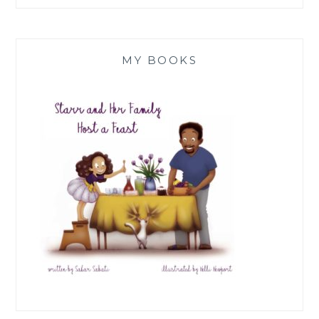
MY BOOKS