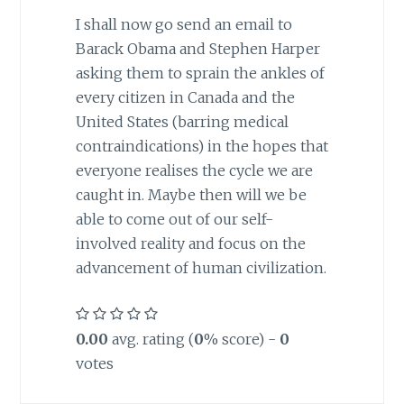
I shall now go send an email to
Barack Obama and Stephen Harper
asking them to sprain the ankles of
every citizen in
Canada
and the
United States
(barring medical
contraindications) in the hopes that
everyone realises the cycle we are
caught in. Maybe then will we be
able to come out of our self-
involved reality and focus on the
advancement of human civilization.
0.00
avg. rating (
0
% score) -
0
votes