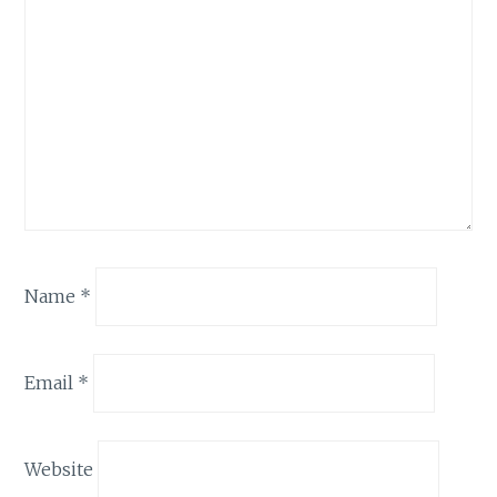
Name
*
Email
*
Website