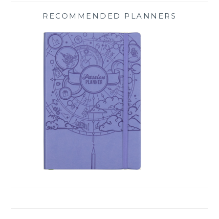
RECOMMENDED PLANNERS