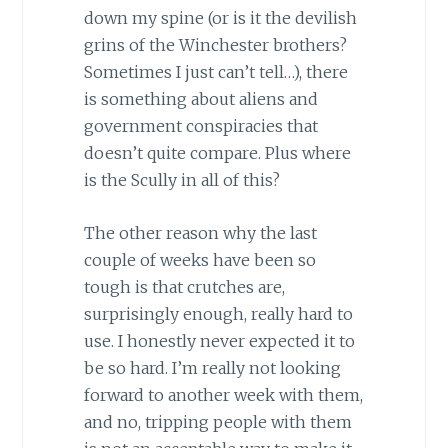
down my spine (or is it the devilish
grins of the
Winchester
brothers?
Sometimes I just can’t tell…), there
is something about aliens and
government conspiracies that
doesn’t quite compare. Plus where
is the Scully in all of this?
The other reason why the last
couple of weeks have been so
tough is that crutches are,
surprisingly enough, really hard to
use. I honestly never expected it to
be so hard. I’m really not looking
forward to another week with them,
and no, tripping people with them