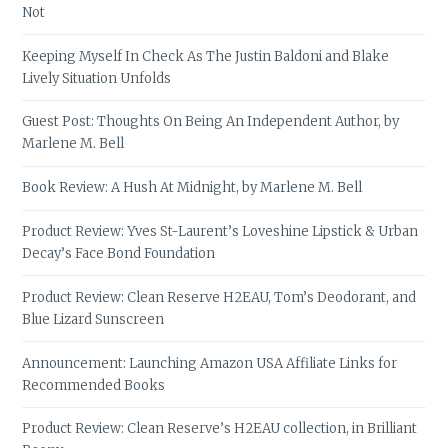
Not
Keeping Myself In Check As The Justin Baldoni and Blake
Lively Situation Unfolds
Guest Post: Thoughts On Being An Independent Author, by
Marlene M. Bell
Book Review: A Hush At Midnight, by Marlene M. Bell
Product Review: Yves St-Laurent’s Loveshine Lipstick & Urban
Decay’s Face Bond Foundation
Product Review: Clean Reserve H2EAU, Tom’s Deodorant, and
Blue Lizard Sunscreen
Announcement: Launching Amazon USA Affiliate Links for
Recommended Books
Product Review: Clean Reserve’s H2EAU collection, in Brilliant