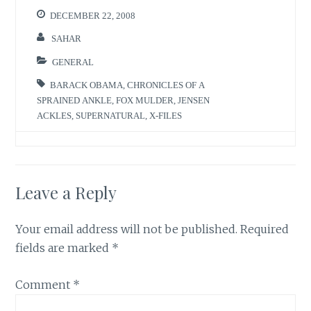
DECEMBER 22, 2008
SAHAR
GENERAL
BARACK OBAMA
,
CHRONICLES OF A
SPRAINED ANKLE
,
FOX MULDER
,
JENSEN
ACKLES
,
SUPERNATURAL
,
X-FILES
Leave a Reply
Your email address will not be published.
Required
fields are marked
*
Comment
*