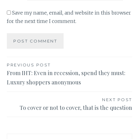
Save my name, email, and website in this browser
for the next time I comment.
Post
PREVIOUS POST
From IHT: Even in recession, spend they must:
navigation
Luxury shoppers anonymous
NEXT POST
To cover or not to cover, that is the question