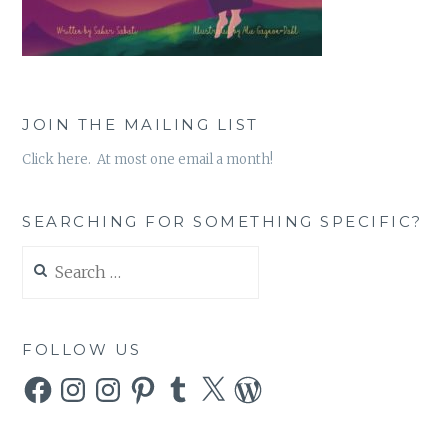
JOIN THE MAILING LIST
Click here. At most one email a month!
SEARCHING FOR SOMETHING SPECIFIC?
Search
for:
FOLLOW US
Facebook
Instagram
Instagram
Pinterest
Tumblr
X
WordPress