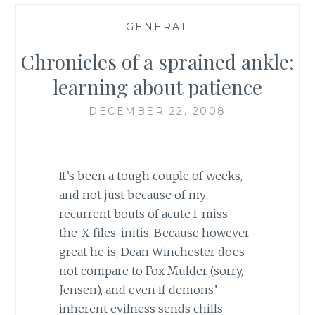
—
GENERAL
—
Chronicles of a sprained ankle:
learning about patience
DECEMBER 22, 2008
It’s been a tough couple of weeks,
and not just because of my
recurrent bouts of acute I-miss-
the-X-files-initis. Because however
great he is, Dean Winchester does
not compare to Fox Mulder (sorry,
Jensen), and even if demons’
inherent evilness sends chills