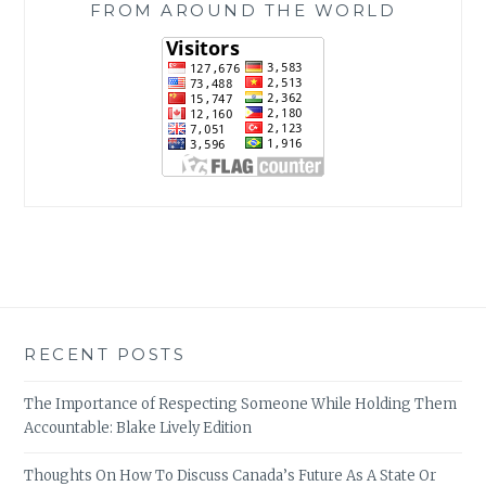
FROM AROUND THE WORLD
RECENT POSTS
The Importance of Respecting Someone While Holding Them
Accountable: Blake Lively Edition
Thoughts On How To Discuss Canada’s Future As A State Or