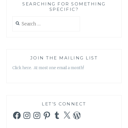
SEARCHING FOR SOMETHING
SPECIFIC?
Search
for:
JOIN THE MAILING LIST
Click here. At most one email a month!
LET’S CONNECT
Facebook
Instagram
Instagram
Pinterest
Tumblr
X
WordPress