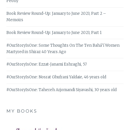
Peony
Book Review Round-Up: January to June 2023, Part 2 –
Memoirs
Book Review Round-Up: January to June 2023, Part 1
#OurStoryIsOne: Some Thoughts On The Ten Bahá’í Women
Martyred in Shiraz 40 Years Ago
#OurStoryIsOne: Ezzat-Janami Eshraghi, 57
#OurStoryIsOne: Nosrat Ghufrani Yaldaie, 46 years old
#OurStoryIsOne: Tahereh Arjomandi Siyavashi, 30 years old
MY BOOKS