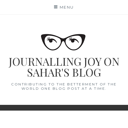
Skip
MENU
to
content
JOURNALLING JOY ON
SAHAR'S BLOG
CONTRIBUTING TO THE BETTERMENT OF THE
WORLD ONE BLOG POST AT A TIME.