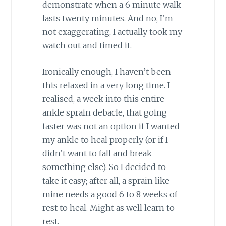
demonstrate when a 6 minute walk
lasts twenty minutes. And no, I’m
not exaggerating, I actually took my
watch out and timed it.
Ironically enough, I haven’t been
this relaxed in a very long time. I
realised, a week into this entire
ankle sprain debacle, that going
faster was not an option if I wanted
my ankle to heal properly (or if I
didn’t want to fall and break
something else). So I decided to
take it easy; after all, a sprain like
mine needs a good 6 to 8 weeks of
rest to heal. Might as well learn to
rest.