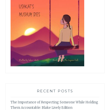
RECENT POSTS
The Importance of Respecting Someone While Holding
Them Accountable: Blake Lively Edition