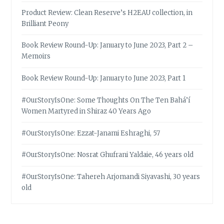
Product Review: Clean Reserve’s H2EAU collection, in
Brilliant Peony
Book Review Round-Up: January to June 2023, Part 2 –
Memoirs
Book Review Round-Up: January to June 2023, Part 1
#OurStoryIsOne: Some Thoughts On The Ten Bahá’í
Women Martyred in Shiraz 40 Years Ago
#OurStoryIsOne: Ezzat-Janami Eshraghi, 57
#OurStoryIsOne: Nosrat Ghufrani Yaldaie, 46 years old
#OurStoryIsOne: Tahereh Arjomandi Siyavashi, 30 years
old