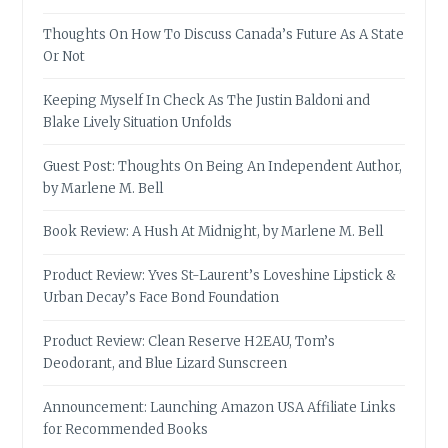
Thoughts On How To Discuss Canada’s Future As A State
Or Not
Keeping Myself In Check As The Justin Baldoni and
Blake Lively Situation Unfolds
Guest Post: Thoughts On Being An Independent Author,
by Marlene M. Bell
Book Review: A Hush At Midnight, by Marlene M. Bell
Product Review: Yves St-Laurent’s Loveshine Lipstick &
Urban Decay’s Face Bond Foundation
Product Review: Clean Reserve H2EAU, Tom’s
Deodorant, and Blue Lizard Sunscreen
Announcement: Launching Amazon USA Affiliate Links
for Recommended Books