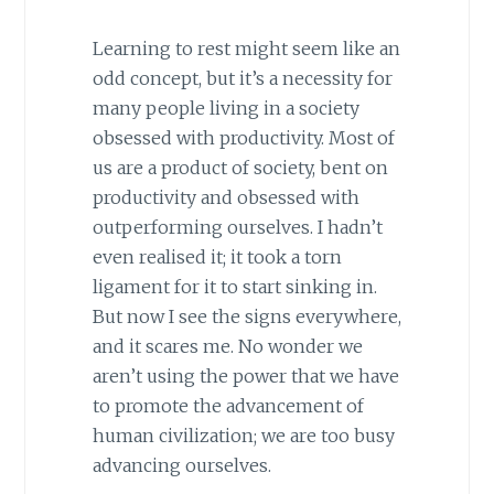
Learning to rest might seem like an
odd concept, but it’s a necessity for
many people living in a society
obsessed with productivity. Most of
us are a product of society, bent on
productivity and obsessed with
outperforming ourselves. I hadn’t
even realised it; it took a torn
ligament for it to start sinking in.
But now I see the signs everywhere,
and it scares me. No wonder we
aren’t using the power that we have
to promote the advancement of
human civilization; we are too busy
advancing ourselves.