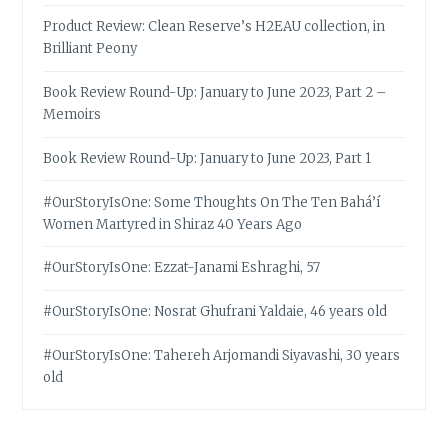
Product Review: Clean Reserve’s H2EAU collection, in
Brilliant Peony
Book Review Round-Up: January to June 2023, Part 2 –
Memoirs
Book Review Round-Up: January to June 2023, Part 1
#OurStoryIsOne: Some Thoughts On The Ten Bahá’í
Women Martyred in Shiraz 40 Years Ago
#OurStoryIsOne: Ezzat-Janami Eshraghi, 57
#OurStoryIsOne: Nosrat Ghufrani Yaldaie, 46 years old
#OurStoryIsOne: Tahereh Arjomandi Siyavashi, 30 years
old