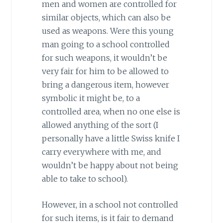
men and women are controlled for
similar objects, which can also be
used as weapons. Were this young
man going to a school controlled
for such weapons, it wouldn’t be
very fair for him to be allowed to
bring a dangerous item, however
symbolic it might be, to a
controlled area, when no one else is
allowed anything of the sort (I
personally have a little Swiss knife I
carry everywhere with me, and
wouldn’t be happy about not being
able to take to school).
However, in a school not controlled
for such items, is it fair to demand