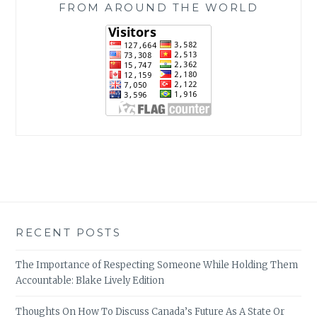
FROM AROUND THE WORLD
RECENT POSTS
The Importance of Respecting Someone While Holding Them
Accountable: Blake Lively Edition
Thoughts On How To Discuss Canada’s Future As A State Or