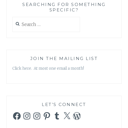
SEARCHING FOR SOMETHING
SPECIFIC?
Search
for:
JOIN THE MAILING LIST
Click here. At most one email a month!
LET’S CONNECT
Facebook
Instagram
Instagram
Pinterest
Tumblr
X
WordPress