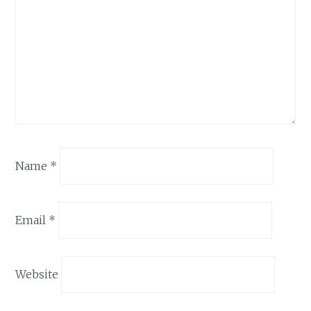
Name
*
Email
*
Website