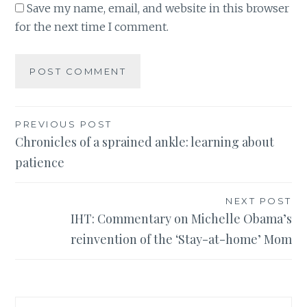
Save my name, email, and website in this browser
for the next time I comment.
Post
PREVIOUS POST
Chronicles of a sprained ankle: learning about
navigation
patience
NEXT POST
IHT: Commentary on Michelle Obama’s
reinvention of the ‘Stay-at-home’ Mom