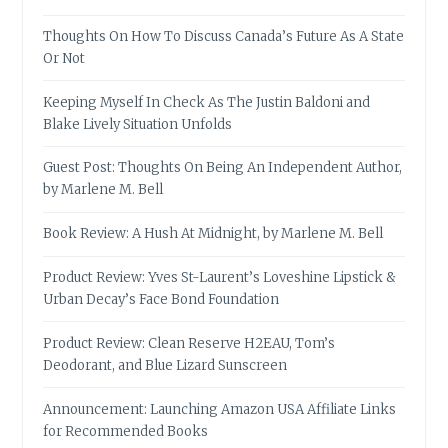
Thoughts On How To Discuss Canada’s Future As A State
Or Not
Keeping Myself In Check As The Justin Baldoni and
Blake Lively Situation Unfolds
Guest Post: Thoughts On Being An Independent Author,
by Marlene M. Bell
Book Review: A Hush At Midnight, by Marlene M. Bell
Product Review: Yves St-Laurent’s Loveshine Lipstick &
Urban Decay’s Face Bond Foundation
Product Review: Clean Reserve H2EAU, Tom’s
Deodorant, and Blue Lizard Sunscreen
Announcement: Launching Amazon USA Affiliate Links
for Recommended Books