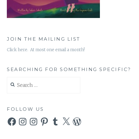
JOIN THE MAILING LIST
Click here. At most one email a month!
SEARCHING FOR SOMETHING SPECIFIC?
Search
for:
FOLLOW US
Facebook
Instagram
Instagram
Pinterest
Tumblr
X
WordPress