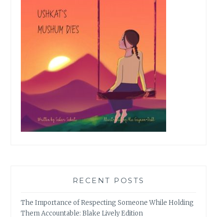
RECENT POSTS
The Importance of Respecting Someone While Holding
Them Accountable: Blake Lively Edition