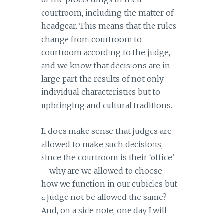
courtroom, including the matter of
headgear. This means that the rules
change from courtroom to
courtroom according to the judge,
and we know that decisions are in
large part the results of not only
individual characteristics but to
upbringing and cultural traditions.
It does make sense that judges are
allowed to make such decisions,
since the courtroom is their ‘office’
– why are we allowed to choose
how we function in our cubicles but
a judge not be allowed the same?
And, on a side note, one day I will