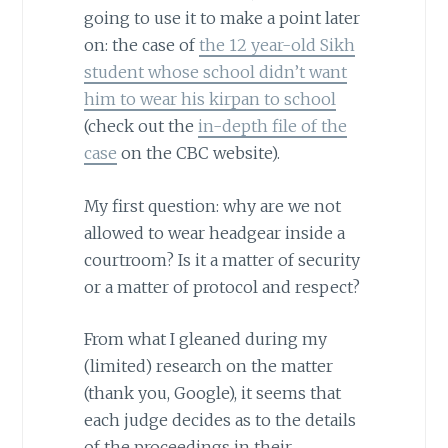
going to use it to make a point later
on: the case of
the 12 year-old Sikh
student whose school didn’t want
him to wear his kirpan to school
(check out the
in-depth file of the
case
on the CBC website).
My first question: why are we not
allowed to wear headgear inside a
courtroom? Is it a matter of security
or a matter of protocol and respect?
From what I gleaned during my
(limited) research on the matter
(thank you, Google), it seems that
each judge decides as to the details
of the proceedings in their