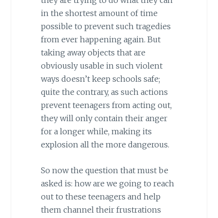
they are trying to do what they can
in the shortest amount of time
possible to prevent such tragedies
from ever happening again. But
taking away objects that are
obviously usable in such violent
ways doesn’t keep schools safe;
quite the contrary, as such actions
prevent teenagers from acting out,
they will only contain their anger
for a longer while, making its
explosion all the more dangerous.
So now the question that must be
asked is: how are we going to reach
out to these teenagers and help
them channel their frustrations