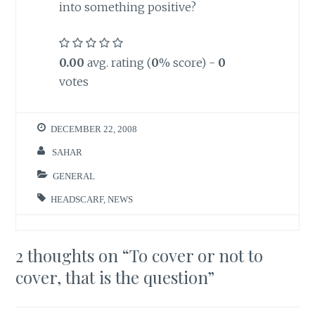
into something positive?
0.00
avg. rating (
0
% score) -
0
votes
DECEMBER 22, 2008
SAHAR
GENERAL
HEADSCARF
,
NEWS
2 thoughts on “
To cover or not to
cover, that is the question
”