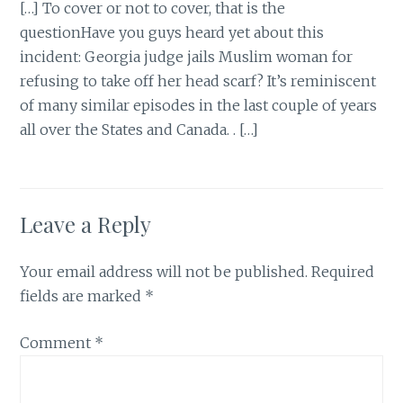
[…] To cover or not to cover, that is the
questionHave you guys heard yet about this
incident: Georgia judge jails Muslim woman for
refusing to take off her head scarf? It’s reminiscent
of many similar episodes in the last couple of years
all over the States and Canada. . […]
Leave a Reply
Your email address will not be published.
Required
fields are marked
*
Comment
*