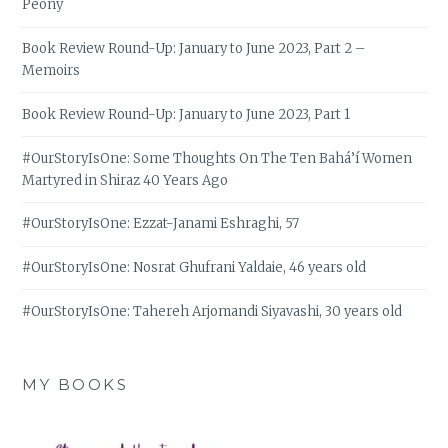
Peony
Book Review Round-Up: January to June 2023, Part 2 –
Memoirs
Book Review Round-Up: January to June 2023, Part 1
#OurStoryIsOne: Some Thoughts On The Ten Bahá’í Women
Martyred in Shiraz 40 Years Ago
#OurStoryIsOne: Ezzat-Janami Eshraghi, 57
#OurStoryIsOne: Nosrat Ghufrani Yaldaie, 46 years old
#OurStoryIsOne: Tahereh Arjomandi Siyavashi, 30 years old
MY BOOKS