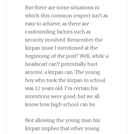
But there are some situations in
which this common respect isn’t as
easy to achieve, as there are
confounding factors such as
security involved. Remember the
kirpan issue I mentioned at the
beginning of the post? Well, while a
headscarf can’t potentially hurt
anyone, a kirpan can. The young
boy who took the kirpan to school
was 12 years old. I’m certain his
intentions were good; but we all
know how high school can be.
Not allowing the young man his
kirpan implies that other young