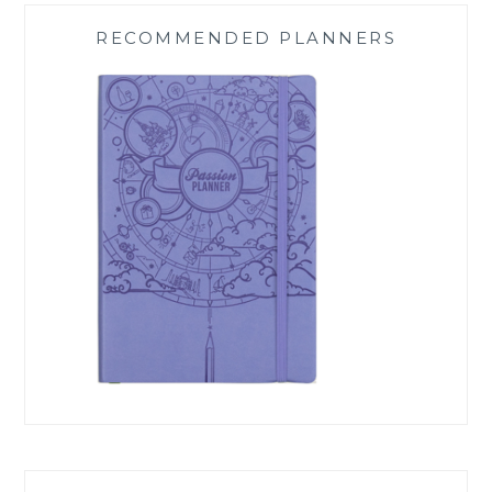
RECOMMENDED PLANNERS