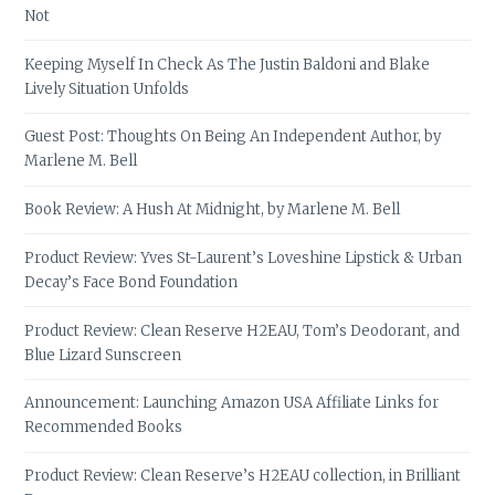
Not
Keeping Myself In Check As The Justin Baldoni and Blake
Lively Situation Unfolds
Guest Post: Thoughts On Being An Independent Author, by
Marlene M. Bell
Book Review: A Hush At Midnight, by Marlene M. Bell
Product Review: Yves St-Laurent’s Loveshine Lipstick & Urban
Decay’s Face Bond Foundation
Product Review: Clean Reserve H2EAU, Tom’s Deodorant, and
Blue Lizard Sunscreen
Announcement: Launching Amazon USA Affiliate Links for
Recommended Books
Product Review: Clean Reserve’s H2EAU collection, in Brilliant