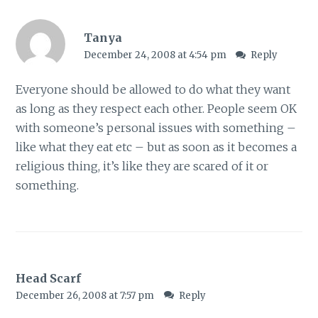
Tanya
December 24, 2008 at 4:54 pm
Reply
Everyone should be allowed to do what they want
as long as they respect each other. People seem OK
with someone’s personal issues with something –
like what they eat etc – but as soon as it becomes a
religious thing, it’s like they are scared of it or
something.
Head Scarf
December 26, 2008 at 7:57 pm
Reply