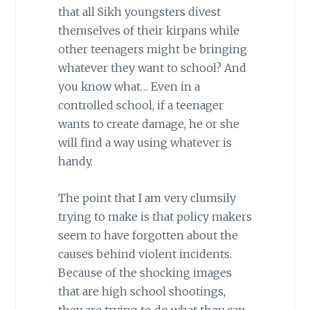
that all Sikh youngsters divest
themselves of their kirpans while
other teenagers might be bringing
whatever they want to school? And
you know what… Even in a
controlled school, if a teenager
wants to create damage, he or she
will find a way using whatever is
handy.
The point that I am very clumsily
trying to make is that policy makers
seem to have forgotten about the
causes behind violent incidents.
Because of the shocking images
that are high school shootings,