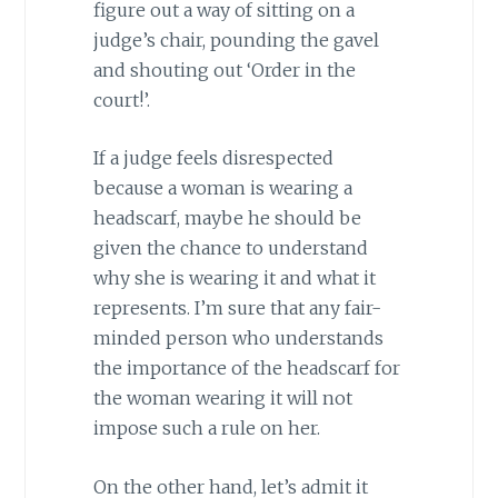
figure out a way of sitting on a
judge’s chair, pounding the gavel
and shouting out ‘Order in the
court!’.
If a judge feels disrespected
because a woman is wearing a
headscarf, maybe he should be
given the chance to understand
why she is wearing it and what it
represents. I’m sure that any fair-
minded person who understands
the importance of the headscarf for
the woman wearing it will not
impose such a rule on her.
On the other hand, let’s admit it