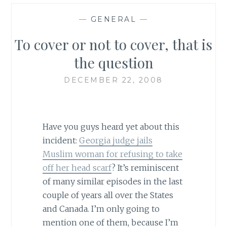
—
GENERAL
—
To cover or not to cover, that is
the question
DECEMBER 22, 2008
Have you guys heard yet about this
incident:
Georgia judge jails
Muslim woman for refusing to take
off her head scarf
? It’s reminiscent
of many similar episodes in the last
couple of years all over the States
and Canada. I’m only going to
mention one of them, because I’m