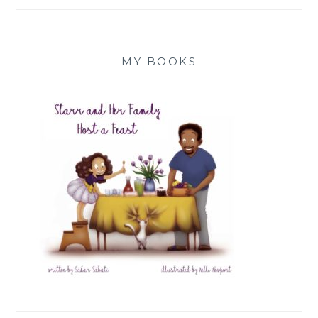
MY BOOKS