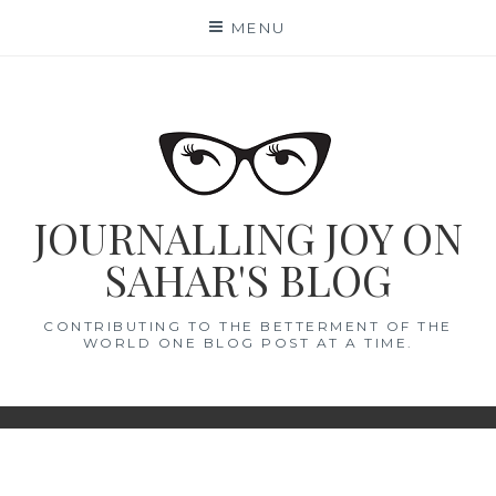
Skip
MENU
to
content
JOURNALLING JOY ON
SAHAR'S BLOG
CONTRIBUTING TO THE BETTERMENT OF THE
WORLD ONE BLOG POST AT A TIME.