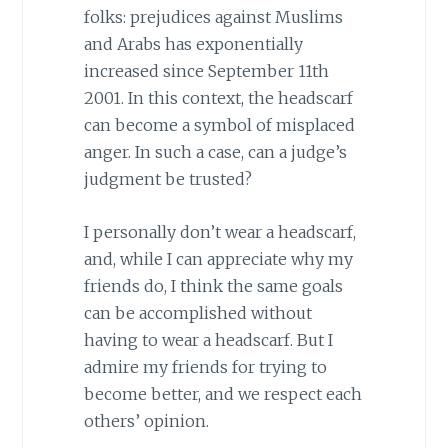
folks: prejudices against Muslims
and Arabs has exponentially
increased since September 11th
2001. In this context, the headscarf
can become a symbol of misplaced
anger. In such a case, can a judge’s
judgment be trusted?
I personally don’t wear a headscarf,
and, while I can appreciate why my
friends do, I think the same goals
can be accomplished without
having to wear a headscarf. But I
admire my friends for trying to
become better, and we respect each
others’ opinion.