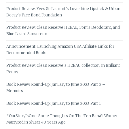
Product Review: Yves St-Laurent’s Loveshine Lipstick & Urban
Decay’s Face Bond Foundation
Product Review: Clean Reserve H2EAU, Tom’s Deodorant, and
Blue Lizard Sunscreen
Announcement: Launching Amazon USA Affiliate Links for
Recommended Books
Product Review: Clean Reserve’s H2EAU collection, in Brilliant
Peony
Book Review Round-Up: January to June 2023, Part 2 –
Memoirs
Book Review Round-Up: January to June 2023, Part 1
#OurStoryIsOne: Some Thoughts On The Ten Bahá’í Women
Martyred in Shiraz 40 Years Ago