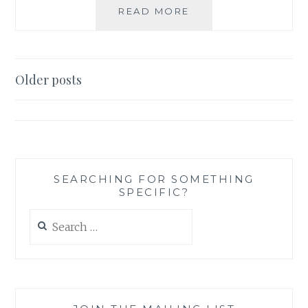
TV
READ MORE
REVIEW:
SUPERNATURAL,
SEASON
5,
Posts
Older posts
EPISODE
navigation
10:
ABANDON
ALL
HOPE
SEARCHING FOR SOMETHING
SPECIFIC?
Search
for: