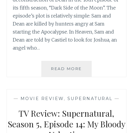
its fifth season, “Dark Side of the Moon”. The
episode’s plot is relatively simple: Sam and
Dean are killed by hunters angry at Sam
starting the Apocalypse. In Heaven, Sam and
Dean are told by Castiel to look for Joshua, an
angel who…
TV
READ MORE
REVIEW:
SUPERNATURAL,
SEASON
5,
—
MOVIE REVIEW
,
SUPERNATURAL
—
EPISODE
16:
TV Review: Supernatural,
DARK
SIDE
Season 5, Episode 14: My Bloody
OF