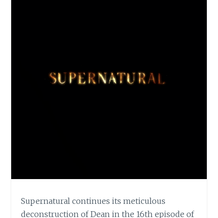
Supernatural continues its meticulous
deconstruction of Dean in the 16th episode of