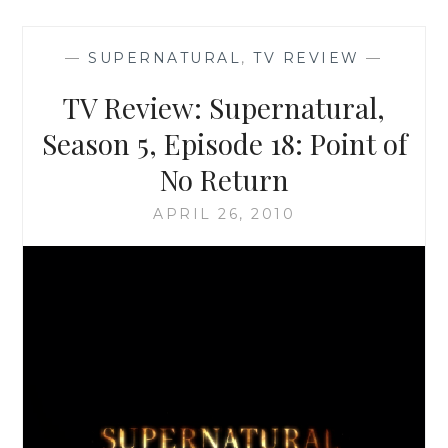
HOW
TO
—
SUPERNATURAL
,
TV REVIEW
—
MAKE
THE
TV Review: Supernatural,
GOOD
EVEN
Season 5, Episode 18: Point of
BETTER
No Return
APRIL 26, 2010