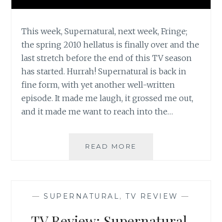
This week, Supernatural, next week, Fringe;
the spring 2010 hellatus is finally over and the
last stretch before the end of this TV season
has started. Hurrah! Supernatural is back in
fine form, with yet another well-written
episode. It made me laugh, it grossed me out,
and it made me want to reach into the…
TV
READ MORE
REVIEW:
SUPERNATURAL,
SEASON
5,
—
SUPERNATURAL
,
TV REVIEW
—
EPISODE
15:
TV Review: Supernatural,
DEAD