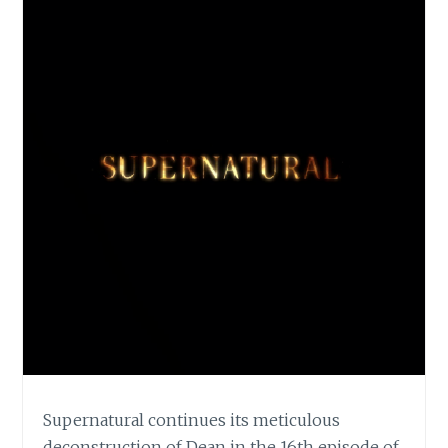
Supernatural continues its meticulous
deconstruction of Dean in the 16th episode of