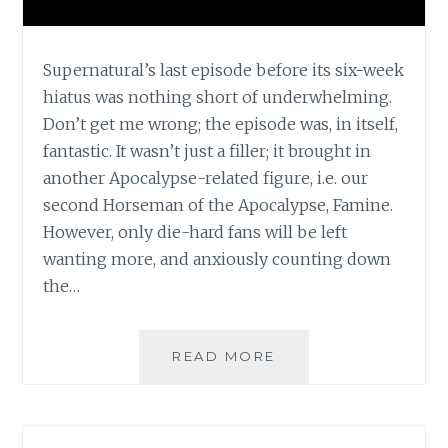
Supernatural’s last episode before its six-week
hiatus was nothing short of underwhelming.
Don’t get me wrong; the episode was, in itself,
fantastic. It wasn’t just a filler; it brought in
another Apocalypse-related figure, i.e. our
second Horseman of the Apocalypse, Famine.
However, only die-hard fans will be left
wanting more, and anxiously counting down
the…
TV
READ MORE
REVIEW:
SUPERNATURAL,
SEASON
5,