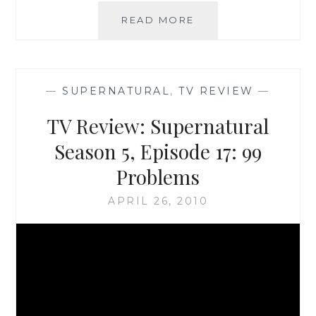
TV
READ MORE
REVIEW:
SUPERNATURAL,
SEASON
5,
—
SUPERNATURAL
,
TV REVIEW
—
EPISODE
18:
TV Review: Supernatural
POINT
OF
Season 5, Episode 17: 99
NO
Problems
RETURN
APRIL 26, 2010