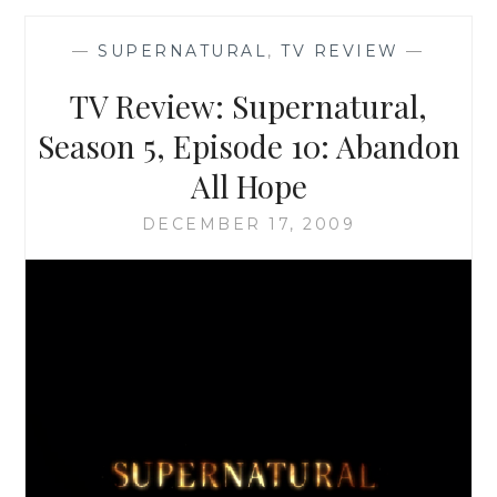
SEASON
5,
—
SUPERNATURAL
,
TV REVIEW
—
EPISODE
11:
TV Review: Supernatural,
SAM,
INTERRUPTED
Season 5, Episode 10: Abandon
All Hope
DECEMBER 17, 2009