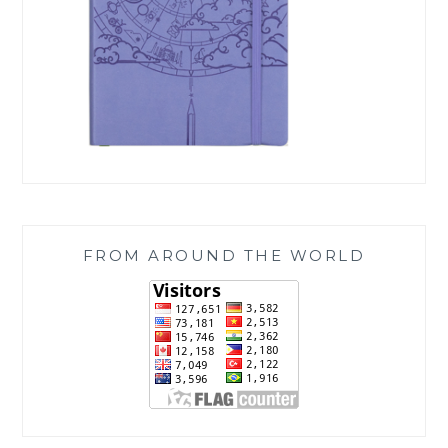
FROM AROUND THE WORLD