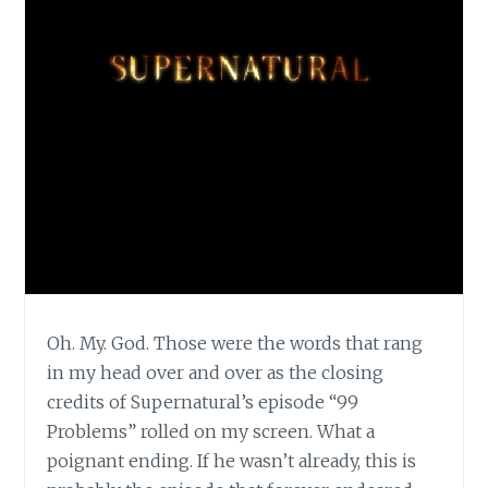
Oh. My. God. Those were the words that rang
in my head over and over as the closing
credits of Supernatural’s episode “99
Problems” rolled on my screen. What a
poignant ending. If he wasn’t already, this is