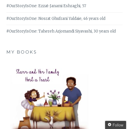
#OurStoryIsOne: Ezzat-Janami Eshraghi, 57
#OurStoryIsOne: Nosrat Ghufrani Yaldaie, 46 years old
#OurStoryIsOne: Tahereh Arjomandi Siyavashi, 30 years old
MY BOOKS
Follow