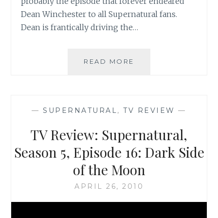
probably the episode that forever endeared
Dean Winchester to all Supernatural fans.
Dean is frantically driving the…
TV
READ MORE
REVIEW:
SUPERNATURAL
SEASON
5,
—
SUPERNATURAL
,
TV REVIEW
—
EPISODE
17:
TV Review: Supernatural,
99
PROBLEMS
Season 5, Episode 16: Dark Side
of the Moon
APRIL 26, 2010