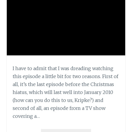
I have to admit that I was dreading watching
this episode a little bit for two reasons. First of
all, it’s the last episode before the Christmas
hiatus, which will last well into January 2010
(how can you do this to us, Kripke?) and
second of all, an episode from a TV show
covering a…