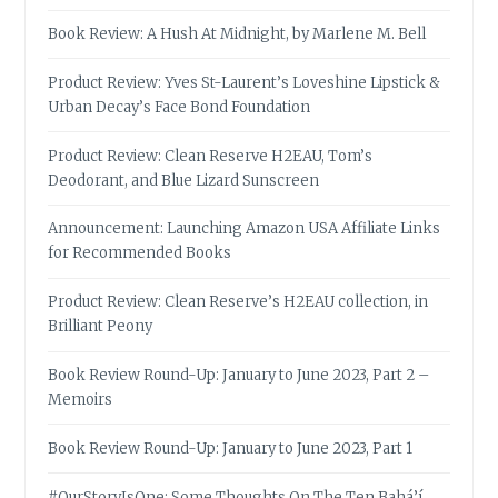
Book Review: A Hush At Midnight, by Marlene M. Bell
Product Review: Yves St-Laurent’s Loveshine Lipstick &
Urban Decay’s Face Bond Foundation
Product Review: Clean Reserve H2EAU, Tom’s
Deodorant, and Blue Lizard Sunscreen
Announcement: Launching Amazon USA Affiliate Links
for Recommended Books
Product Review: Clean Reserve’s H2EAU collection, in
Brilliant Peony
Book Review Round-Up: January to June 2023, Part 2 –
Memoirs
Book Review Round-Up: January to June 2023, Part 1
#OurStoryIsOne: Some Thoughts On The Ten Bahá’í