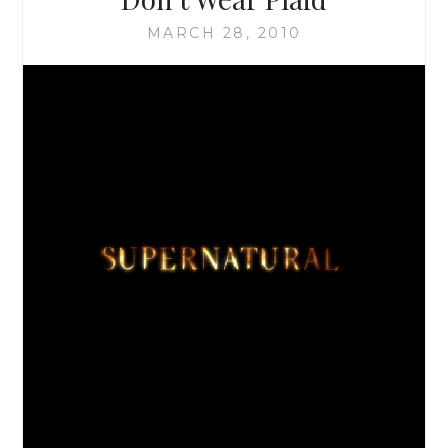
MOON
MARCH 28, 2010