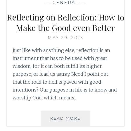
—
GENERAL
—
EPISODE
14:
Reflecting on Reflection: How to
MY
BLOODY
Make the Good even Better
VALENTINE
MAY 29, 2013
Just like with anything else, reflection is an
instrument that has to be used with great
wisdom, for it can both fulfill its higher
purpose, or lead us astray. Need I point out
that the road to hell is paved with good
intentions? Our purpose in life is to know and
worship God, which means…
REFLECTING
READ MORE
ON
REFLECTION: