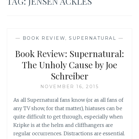
TAG:
JENSEN ACKLES
—
BOOK REVIEW
,
SUPERNATURAL
—
Book Review: Supernatural:
The Unholy Cause by Joe
Schreiber
NOVEMBER 16, 2015
As all Supernatural fans know (or as all fans of
any TV show, for that matter), hiatuses can be
quite difficult to get through, especially when
Kripke is at the helm and cliffhangers are
regular occurrences. Distractions are essential.