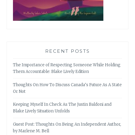
RECENT POSTS
The Importance of Respecting Someone While Holding
Them Accountable: Blake Lively Edition
Thoughts On How To Discuss Canada’s Future As A State
Or Not
Keeping Myself In Check As The Justin Baldoni and
Blake Lively Situation Unfolds
Guest Post: Thoughts On Being An Independent Author,
by Marlene M. Bell