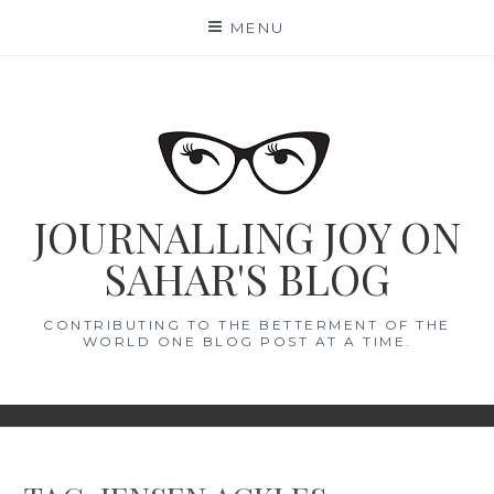
Skip
MENU
to
content
JOURNALLING JOY ON
SAHAR'S BLOG
CONTRIBUTING TO THE BETTERMENT OF THE
WORLD ONE BLOG POST AT A TIME.