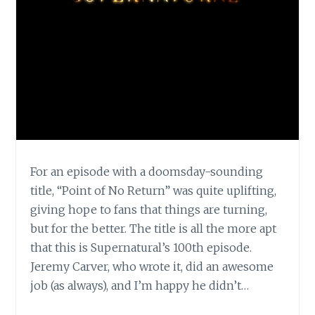
For an episode with a doomsday-sounding
title, “Point of No Return” was quite uplifting,
giving hope to fans that things are turning,
but for the better. The title is all the more apt
that this is Supernatural’s 100th episode.
Jeremy Carver, who wrote it, did an awesome
job (as always), and I’m happy he didn’t…