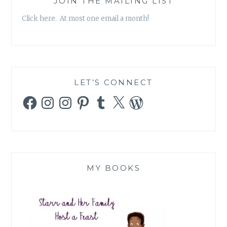
JOIN THE MAILING LIST
Click here. At most one email a month!
LET’S CONNECT
Facebook
Instagram
Instagram
Pinterest
Tumblr
X
WordPress
MY BOOKS