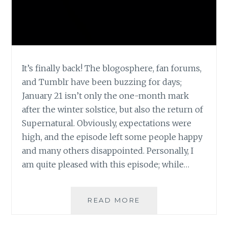
It’s finally back! The blogosphere, fan forums,
and Tumblr have been buzzing for days;
January 21 isn’t only the one-month mark
after the winter solstice, but also the return of
Supernatural. Obviously, expectations were
high, and the episode left some people happy
and many others disappointed. Personally, I
am quite pleased with this episode; while…
TV
READ MORE
REVIEW:
SUPERNATURAL,