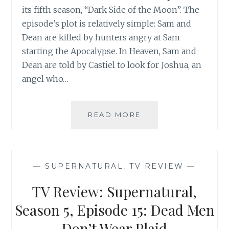
its fifth season, “Dark Side of the Moon”. The
episode’s plot is relatively simple: Sam and
Dean are killed by hunters angry at Sam
starting the Apocalypse. In Heaven, Sam and
Dean are told by Castiel to look for Joshua, an
angel who…
TV
READ MORE
REVIEW:
SUPERNATURAL,
SEASON
5,
—
SUPERNATURAL
,
TV REVIEW
—
EPISODE
16:
TV Review: Supernatural,
DARK
SIDE
Season 5, Episode 15: Dead Men
OF
Don’t Wear Plaid
THE