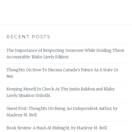
RECENT POSTS
The Importance of Respecting Someone While Holding Them
Accountable: Blake Lively Edition
Thoughts On How To Discuss Canada’s Future As A State Or
Not
Keeping Myself In Check As The Justin Baldoni and Blake
Lively Situation Unfolds
Guest Post: Thoughts On Being An Independent Author, by
Marlene M. Bell
Book Review: A Hush At Midnight, by Marlene M. Bell