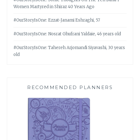
Women Martyred in Shiraz 40 Years Ago
#OurStoryIsOne: Ezzat-Janami Eshraghi, 57
#OurStoryIsOne: Nosrat Ghufrani Yaldaie, 46 years old
#OurStoryIsOne: Tahereh Arjomandi Siyavashi, 30 years
old
RECOMMENDED PLANNERS