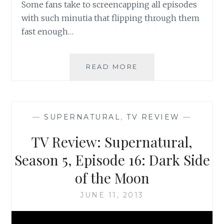
Some fans take to screencapping all episodes
with such minutia that flipping through them
fast enough…
BOOK
READ MORE
REVIEW:
SUPERNATURAL:
THE
UNHOLY
—
SUPERNATURAL
,
TV REVIEW
—
CAUSE
BY
TV Review: Supernatural,
JOE
SCHREIBER
Season 5, Episode 16: Dark Side
of the Moon
JUNE 11, 2013