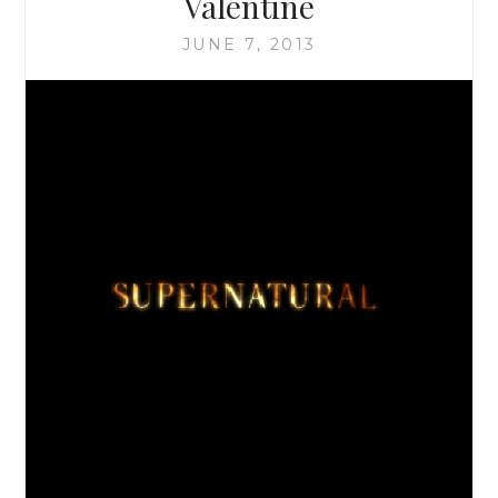
Valentine
THE
MOON
JUNE 7, 2013