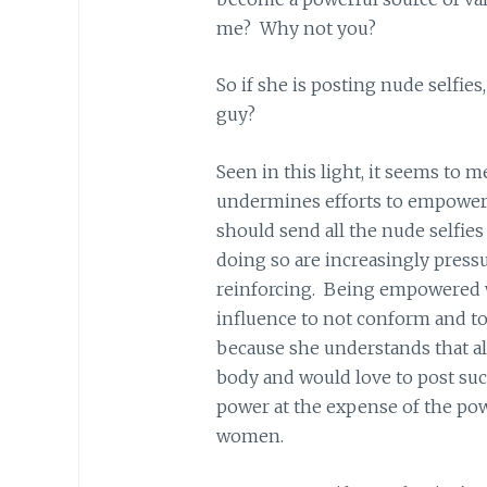
me? Why not you?
So if she is posting nude selfie
guy?
Seen in this light, it seems to m
undermines efforts to empower
should send all the nude selfie
doing so are increasingly press
reinforcing. Being empowered 
influence to not conform and to 
because she understands that a
body and would love to post such
power at the expense of the po
women.