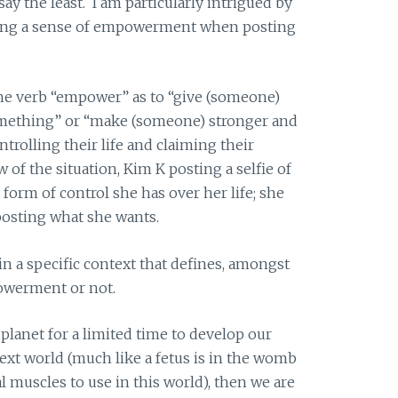
ay the least. I am particularly intrigued by
ing a sense of empowerment when posting
the verb “empower” as to “give (someone)
omething” or “make (someone) stronger and
trolling their life and claiming their
w of the situation, Kim K posting a selfie of
 form of control she has over her life; she
posting what she wants.
hin a specific context that defines, amongst
powerment or not.
 planet for a limited time to develop our
next world (much like a fetus is in the womb
l muscles to use in this world), then we are