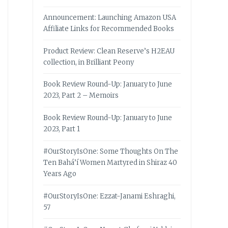
Announcement: Launching Amazon USA
Affiliate Links for Recommended Books
Product Review: Clean Reserve’s H2EAU
collection, in Brilliant Peony
Book Review Round-Up: January to June
2023, Part 2 – Memoirs
Book Review Round-Up: January to June
2023, Part 1
#OurStoryIsOne: Some Thoughts On The
Ten Bahá’í Women Martyred in Shiraz 40
Years Ago
#OurStoryIsOne: Ezzat-Janami Eshraghi,
57