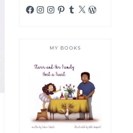
Facebook
Instagram
Instagram
Pinterest
Tumblr
X
WordPress
MY BOOKS