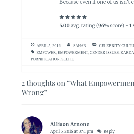
Because even if one of us isn’t 
5.00
avg. rating (
96
% score) -
1
APRIL 5, 2016
SAHAR
CELEBRITY CULT
EMPOWER
,
EMPOWERMENT
,
GENDER ISSUES
,
KARDA
PORNIFICATION
,
SELFIE
2 thoughts on “
What Empowerment 
Wrong
”
Allison Arnone
April 5, 2016 at 3:41 pm
Reply