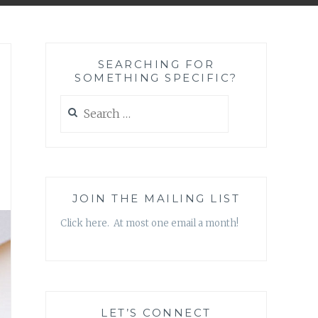
SEARCHING FOR
SOMETHING SPECIFIC?
Search
for:
JOIN THE MAILING LIST
Click here. At most one email a month!
LET’S CONNECT