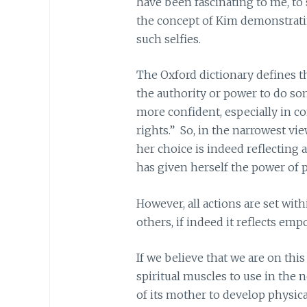
have been fascinating to me, to s
the concept of Kim demonstrat
such selfies.
The Oxford dictionary defines 
the authority or power to do s
more confident, especially in con
rights.” So, in the narrowest vie
her choice is indeed reflecting a
has given herself the power of 
However, all actions are set wit
others, if indeed it reflects em
If we believe that we are on this
spiritual muscles to use in the 
of its mother to develop physica