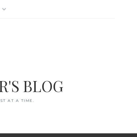
R'S BLOG
T AT A TIME.