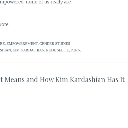
empowered, none of us really are.
vote
URE
,
EMPOWEREMENT
,
GENDER STUDIES
SHIAN
,
KIM KARDASHIAN
,
NUDE SELFIE
,
PORN
,
Means and How Kim Kardashian Has It