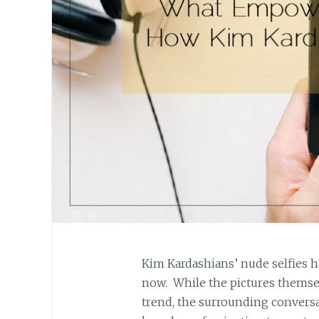
Kim Kardashians’ nude selfies h
now. While the pictures themsel
trend, the surrounding conversa