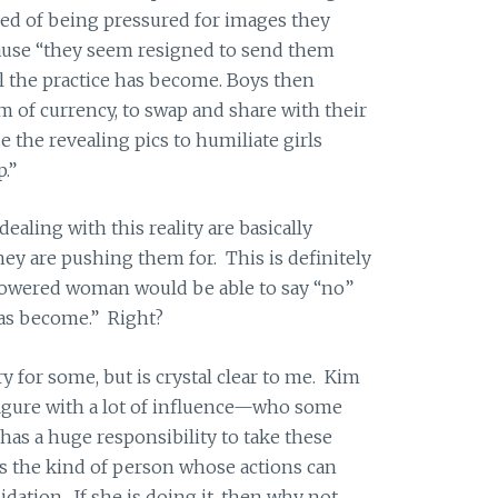
tired of being pressured for images they
cause “they seem resigned to send them
 the practice has become. Boys then
rm of currency, to swap and share with their
e the revealing pics to humiliate girls
p.”
ealing with this reality are basically
ey are pushing them for. This is definitely
wered woman would be able to say “no”
as become.” Right?
rry for some, but is crystal clear to me. Kim
figure with a lot of influence—who some
has a huge responsibility to take these
is the kind of person whose actions can
dation. If she is doing it, then why not