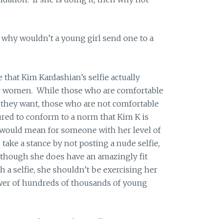
s, why wouldn’t a young girl send one to a
e that Kim Kardashian’s selfie actually
 women. While those who are comfortable
s they want, those who are not comfortable
ured to conform to a norm that Kim K is
would mean for someone with her level of
take a stance by not posting a nude selfie,
lthough she does have an amazingly fit
 a selfie, she shouldn’t be exercising her
wer of hundreds of thousands of young