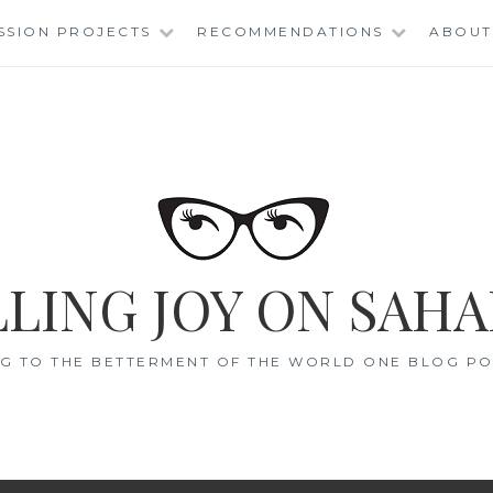
SSION PROJECTS
RECOMMENDATIONS
ABOUT
LING JOY ON SAHA
G TO THE BETTERMENT OF THE WORLD ONE BLOG POS