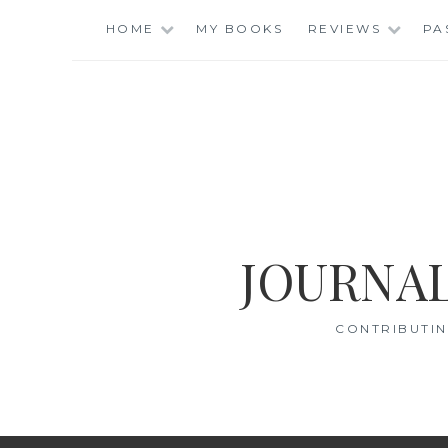
Skip
HOME
MY BOOKS
REVIEWS
PA
to
content
JOURNAL
CONTRIBUTIN