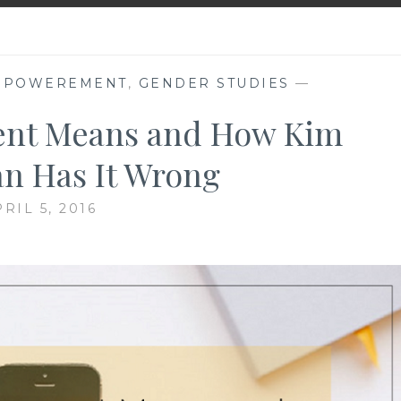
MPOWEREMENT
,
GENDER STUDIES
—
nt Means and How Kim
an Has It Wrong
RIL 5, 2016