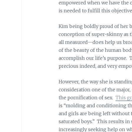
empowered when we have the co
is needed to fulfill this objective
Kim being boldly proud of her 
conception of super-skinny as t
all measured—does help us bro
of the beauty of the human body
accomplish our life’s purpose. 
precious indeed, and very empo
However, the way she is standin
consideration one of the major, 
the pornification of sex.
This gr
is “molding and conditioning th
and girls are being left without
saturated boys.” This results in s
increasingly seeking help on wh