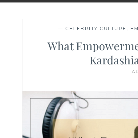
—
CELEBRITY CULTURE
,
E
What Empowerme
Kardashi
AP