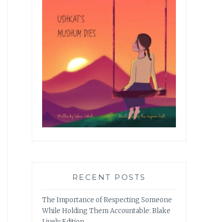
RECENT POSTS
The Importance of Respecting Someone
While Holding Them Accountable: Blake
Lively Edition