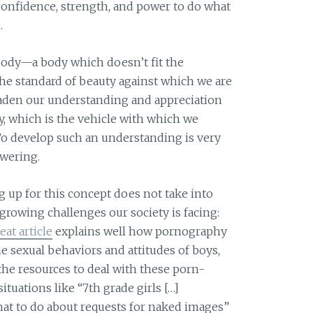
nfidence, strength, and power to do what
.
body—a body which doesn’t fit the
he standard of beauty against which we are
aden our understanding and appreciation
, which is the vehicle with which we
To develop such an understanding is very
wering.
g up for this concept does not take into
growing challenges our society is facing:
eat article
explains well how pornography
e sexual behaviors and attitudes of boys,
 the resources to deal with these porn-
ituations like “7th grade girls […]
at to do about requests for naked images”