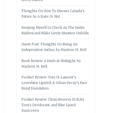
Thoughts On How To Discuss Canada’s
Future As A State Or Not
Keeping Myself In Check As The Justin
Baldoni and Blake Lively Situation Unfolds
Guest Post: Thoughts On Being An
Independent Author, by Marlene M. Bell
Book Review: A Hush At Midnight, by
Marlene M. Bell
Product Review: Yves St-Laurent’s
Loveshine Lipstick & Urban Decay’s Face
Bond Foundation
Product Review: Clean Reserve H2EAU,
Tom’s Deodorant, and Blue Lizard
Sunscreen