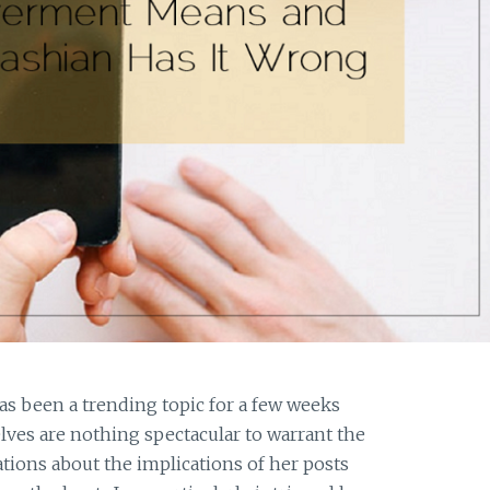
as been a trending topic for a few weeks
ves are nothing spectacular to warrant the
tions about the implications of her posts