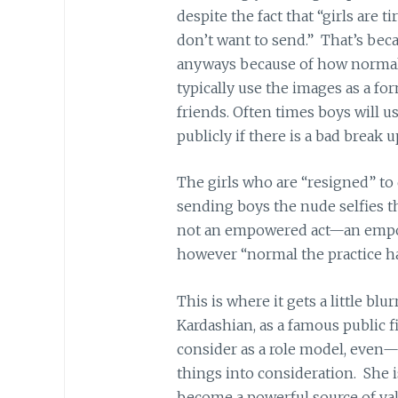
despite the fact that “girls are 
don’t want to send.” That’s be
anyways because of how normal
typically use the images as a fo
friends. Often times boys will us
publicly if there is a bad break u
The girls who are “resigned” to d
sending boys the nude selfies th
not an empowered act—an empo
however “normal the practice h
This is where it gets a little blu
Kardashian, as a famous public 
consider as a role model, even—
things into consideration. She 
become a powerful source of vali