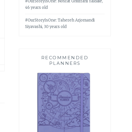
#OurStoryIsOne: Nosrat Ghufrani Yaldaie,
46 years old
#OurStoryIsOne: Tahereh Arjomandi
Siyavashi, 30 years old
RECOMMENDED
PLANNERS