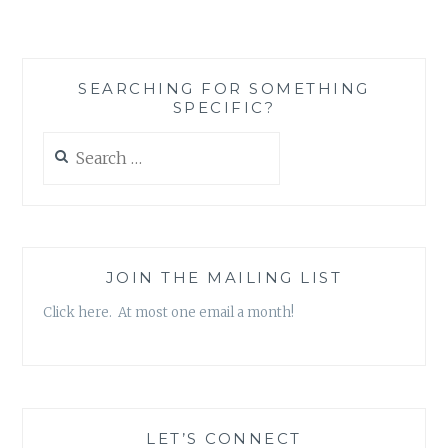
MEANS
AND
HOW
KIM
SEARCHING FOR SOMETHING
KARDASHIAN
SPECIFIC?
HAS
IT
Search
WRONG
for:
JOIN THE MAILING LIST
Click here. At most one email a month!
LET’S CONNECT