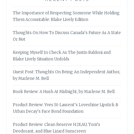
The Importance of Respecting Someone While Holding
Them Accountable: Blake Lively Edition
Thoughts On How To Discuss Canada’s Future As A State
Or Not
Keeping Myself In Check As The Justin Baldoni and
Blake Lively Situation Unfolds
Guest Post: Thoughts On Being An Independent Author,
by Marlene M. Bell
Book Review: A Hush At Midnight, by Marlene M. Bell
Product Review: Yves St-Laurent’s Loveshine Lipstick &
Urban Decay’s Face Bond Foundation
Product Review: Clean Reserve H2EAU, Tom’s
Deodorant, and Blue Lizard Sunscreen