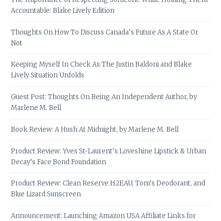
Accountable: Blake Lively Edition
Thoughts On How To Discuss Canada’s Future As A State Or
Not
Keeping Myself In Check As The Justin Baldoni and Blake
Lively Situation Unfolds
Guest Post: Thoughts On Being An Independent Author, by
Marlene M. Bell
Book Review: A Hush At Midnight, by Marlene M. Bell
Product Review: Yves St-Laurent’s Loveshine Lipstick & Urban
Decay’s Face Bond Foundation
Product Review: Clean Reserve H2EAU, Tom’s Deodorant, and
Blue Lizard Sunscreen
Announcement: Launching Amazon USA Affiliate Links for