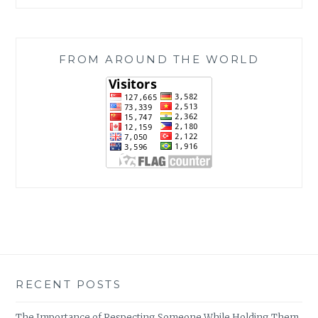
FROM AROUND THE WORLD
RECENT POSTS
The Importance of Respecting Someone While Holding Them