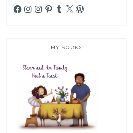
Facebook
Instagram
Instagram
Pinterest
Tumblr
X
WordPress
MY BOOKS