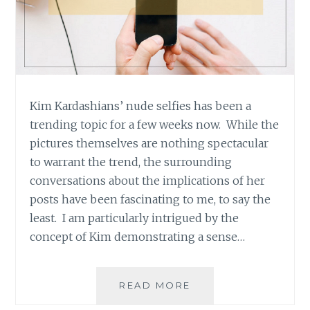
Kim Kardashians’ nude selfies has been a
trending topic for a few weeks now. While the
pictures themselves are nothing spectacular
to warrant the trend, the surrounding
conversations about the implications of her
posts have been fascinating to me, to say the
least. I am particularly intrigued by the
concept of Kim demonstrating a sense…
WHAT
READ MORE
EMPOWERMENT