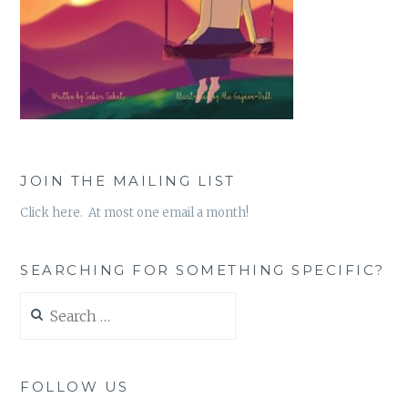
JOIN THE MAILING LIST
Click here. At most one email a month!
SEARCHING FOR SOMETHING SPECIFIC?
Search
for:
FOLLOW US