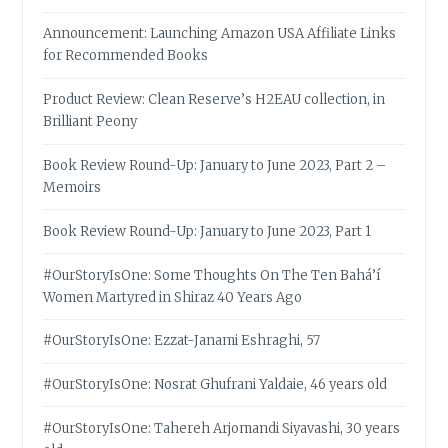
Announcement: Launching Amazon USA Affiliate Links
for Recommended Books
Product Review: Clean Reserve’s H2EAU collection, in
Brilliant Peony
Book Review Round-Up: January to June 2023, Part 2 –
Memoirs
Book Review Round-Up: January to June 2023, Part 1
#OurStoryIsOne: Some Thoughts On The Ten Bahá’í
Women Martyred in Shiraz 40 Years Ago
#OurStoryIsOne: Ezzat-Janami Eshraghi, 57
#OurStoryIsOne: Nosrat Ghufrani Yaldaie, 46 years old
#OurStoryIsOne: Tahereh Arjomandi Siyavashi, 30 years