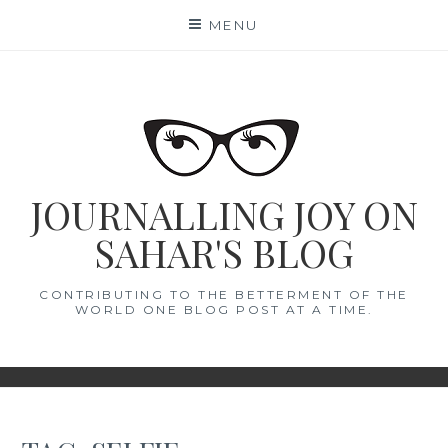
Skip
MENU
to
content
JOURNALLING JOY ON
SAHAR'S BLOG
CONTRIBUTING TO THE BETTERMENT OF THE
WORLD ONE BLOG POST AT A TIME.