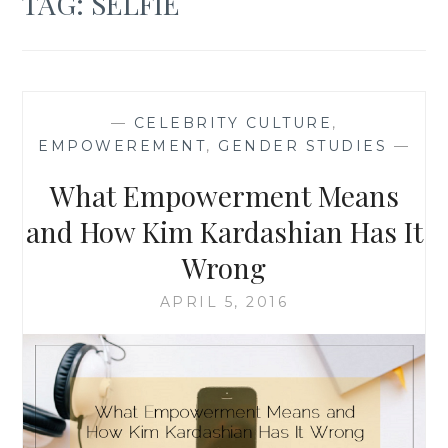
TAG:
SELFIE
—
CELEBRITY CULTURE
,
EMPOWEREMENT
,
GENDER STUDIES
—
What Empowerment Means
and How Kim Kardashian Has It
Wrong
APRIL 5, 2016