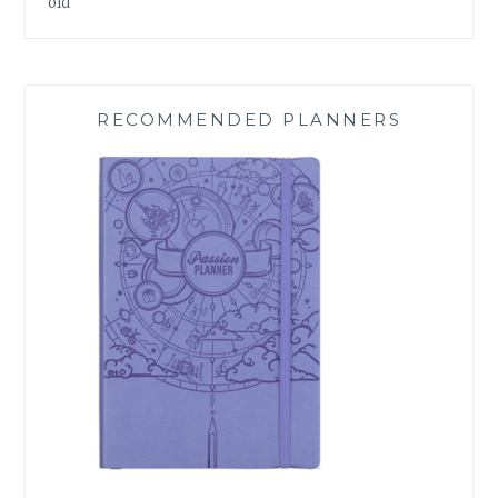
old
RECOMMENDED PLANNERS