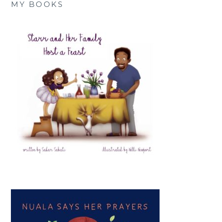
MY BOOKS