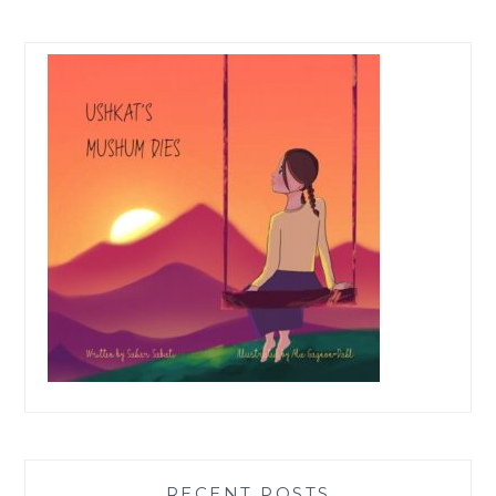
RECENT POSTS