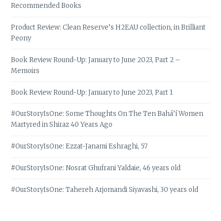
Recommended Books
Product Review: Clean Reserve’s H2EAU collection, in Brilliant
Peony
Book Review Round-Up: January to June 2023, Part 2 –
Memoirs
Book Review Round-Up: January to June 2023, Part 1
#OurStoryIsOne: Some Thoughts On The Ten Bahá’í Women
Martyred in Shiraz 40 Years Ago
#OurStoryIsOne: Ezzat-Janami Eshraghi, 57
#OurStoryIsOne: Nosrat Ghufrani Yaldaie, 46 years old
#OurStoryIsOne: Tahereh Arjomandi Siyavashi, 30 years old