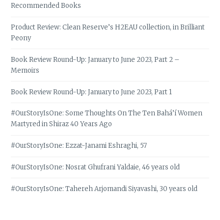
Recommended Books
Product Review: Clean Reserve’s H2EAU collection, in Brilliant
Peony
Book Review Round-Up: January to June 2023, Part 2 –
Memoirs
Book Review Round-Up: January to June 2023, Part 1
#OurStoryIsOne: Some Thoughts On The Ten Bahá’í Women
Martyred in Shiraz 40 Years Ago
#OurStoryIsOne: Ezzat-Janami Eshraghi, 57
#OurStoryIsOne: Nosrat Ghufrani Yaldaie, 46 years old
#OurStoryIsOne: Tahereh Arjomandi Siyavashi, 30 years old