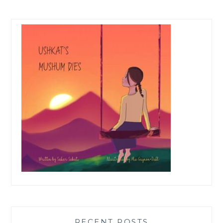
RECENT POSTS