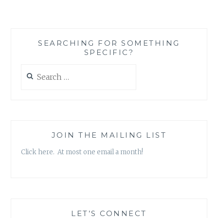
MEANS
AND
HOW
KIM
SEARCHING FOR SOMETHING
KARDASHIAN
SPECIFIC?
HAS
IT
Search
WRONG
for:
JOIN THE MAILING LIST
Click here. At most one email a month!
LET’S CONNECT