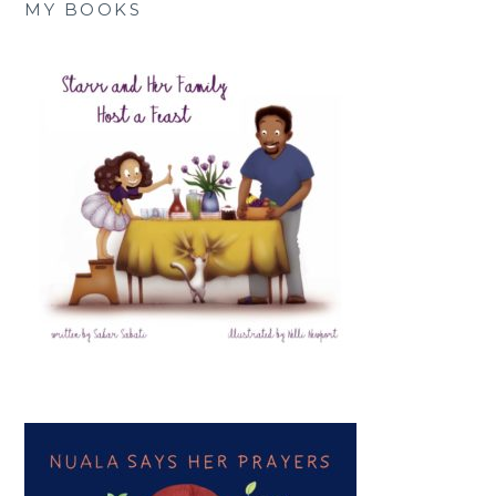
MY BOOKS