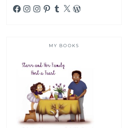
Facebook
Instagram
Instagram
Pinterest
Tumblr
X
WordPress
MY BOOKS