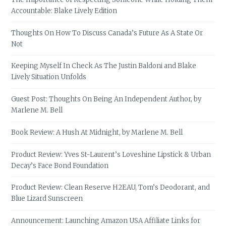
Accountable: Blake Lively Edition
Thoughts On How To Discuss Canada’s Future As A State Or
Not
Keeping Myself In Check As The Justin Baldoni and Blake
Lively Situation Unfolds
Guest Post: Thoughts On Being An Independent Author, by
Marlene M. Bell
Book Review: A Hush At Midnight, by Marlene M. Bell
Product Review: Yves St-Laurent’s Loveshine Lipstick & Urban
Decay’s Face Bond Foundation
Product Review: Clean Reserve H2EAU, Tom’s Deodorant, and
Blue Lizard Sunscreen
Announcement: Launching Amazon USA Affiliate Links for