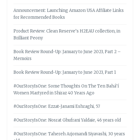
Announcement: Launching Amazon USA Affiliate Links
for Recommended Books
Product Review: Clean Reserve’s H2EAU collection, in
Brilliant Peony
Book Review Round-Up: January to June 2023, Part 2 –
Memoirs
Book Review Round-Up: January to June 2023, Part 1
#OurStoryIsOne: Some Thoughts On The Ten Bahá’í
Women Martyred in Shiraz 40 Years Ago
#OurStoryIsOne: Ezzat-Janami Eshraghi, 57
#OurStoryIsOne: Nosrat Ghufrani Yaldaie, 46 years old
#OurStoryIsOne: Tahereh Arjomandi Siyavashi, 30 years