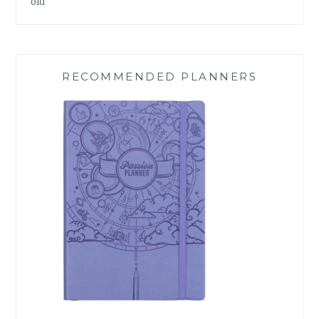
old
RECOMMENDED PLANNERS