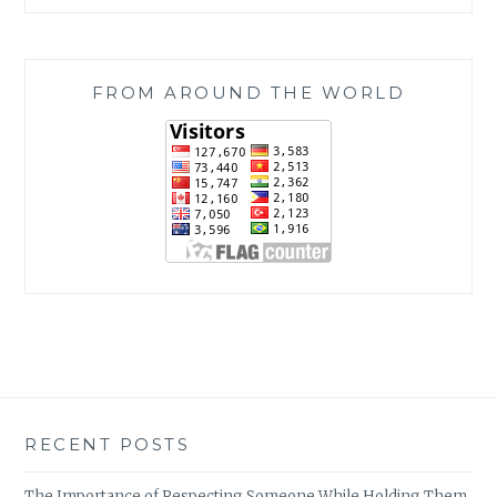
FROM AROUND THE WORLD
RECENT POSTS
The Importance of Respecting Someone While Holding Them