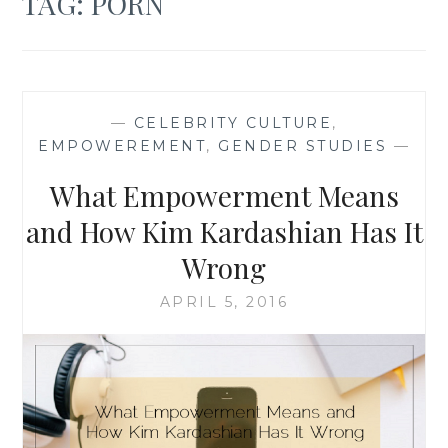
TAG:
PORN
—
CELEBRITY CULTURE
,
EMPOWEREMENT
,
GENDER STUDIES
—
What Empowerment Means
and How Kim Kardashian Has It
Wrong
APRIL 5, 2016