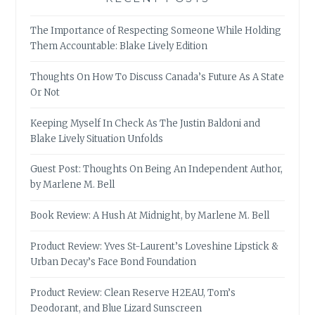
The Importance of Respecting Someone While Holding
Them Accountable: Blake Lively Edition
Thoughts On How To Discuss Canada’s Future As A State
Or Not
Keeping Myself In Check As The Justin Baldoni and
Blake Lively Situation Unfolds
Guest Post: Thoughts On Being An Independent Author,
by Marlene M. Bell
Book Review: A Hush At Midnight, by Marlene M. Bell
Product Review: Yves St-Laurent’s Loveshine Lipstick &
Urban Decay’s Face Bond Foundation
Product Review: Clean Reserve H2EAU, Tom’s
Deodorant, and Blue Lizard Sunscreen