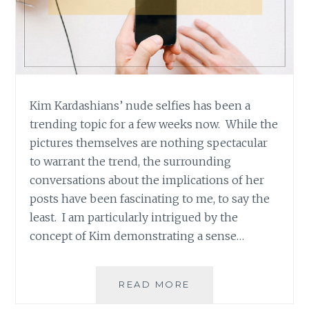
Kim Kardashians’ nude selfies has been a
trending topic for a few weeks now. While the
pictures themselves are nothing spectacular
to warrant the trend, the surrounding
conversations about the implications of her
posts have been fascinating to me, to say the
least. I am particularly intrigued by the
concept of Kim demonstrating a sense…
WHAT
READ MORE
EMPOWERMENT