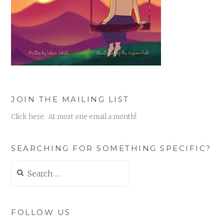
JOIN THE MAILING LIST
Click here. At most one email a month!
SEARCHING FOR SOMETHING SPECIFIC?
Search
for:
FOLLOW US