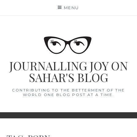
Skip
MENU
to
content
JOURNALLING JOY ON
SAHAR'S BLOG
CONTRIBUTING TO THE BETTERMENT OF THE
WORLD ONE BLOG POST AT A TIME.