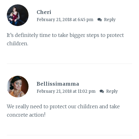
Cheri
February 21, 2018 at 6:45 pm
Reply
It’s definitely time to take bigger steps to protect
children.
Bellissimamma
February 21, 2018 at 11:02 pm
Reply
We really need to protect our children and take
concrete action!