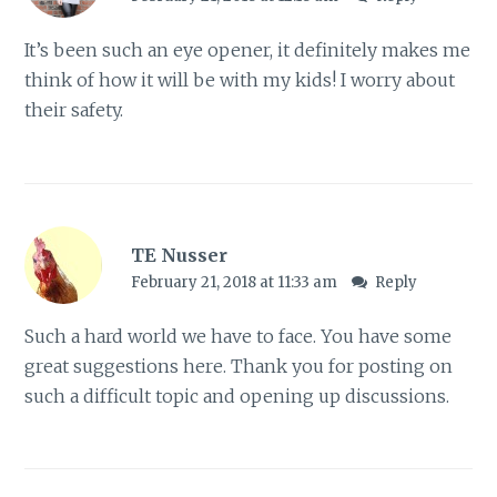
It’s been such an eye opener, it definitely makes me
think of how it will be with my kids! I worry about
their safety.
TE Nusser
February 21, 2018 at 11:33 am
Reply
Such a hard world we have to face. You have some
great suggestions here. Thank you for posting on
such a difficult topic and opening up discussions.