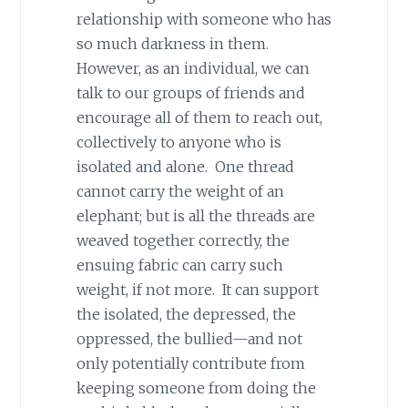
relationship with someone who has
so much darkness in them.
However, as an individual, we can
talk to our groups of friends and
encourage all of them to reach out,
collectively to anyone who is
isolated and alone. One thread
cannot carry the weight of an
elephant; but is all the threads are
weaved together correctly, the
ensuing fabric can carry such
weight, if not more. It can support
the isolated, the depressed, the
oppressed, the bullied—and not
only potentially contribute from
keeping someone from doing the