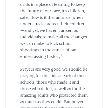
drills in a place of learning to keep
the future of our race, it’s children,
safe. How is it that animals, when
under attack, protect their children
—and yet, we haven’t arisen, as
individuals, to make all the changes
we can make to kick school
shootings in the annals of our
embarrassing history?
Prayers are very good; we should be
praying for the kids at each of these
schools, those who made it and
those who didn’t, as well as for the
amazing adults who protected them
as much as they could. But prayers