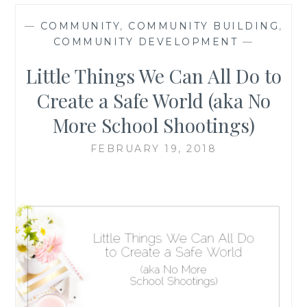
—
COMMUNITY
,
COMMUNITY BUILDING
,
COMMUNITY DEVELOPMENT
—
Little Things We Can All Do to
Create a Safe World (aka No
More School Shootings)
FEBRUARY 19, 2018