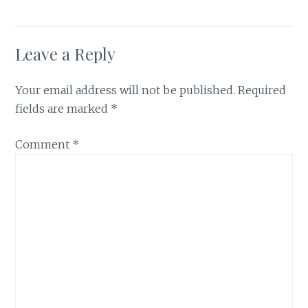
Leave a Reply
Your email address will not be published.
Required
fields are marked
*
Comment
*