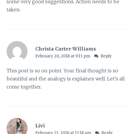
some very good suggestions. Action needs to be
taken.
Christa Carter-Williams
February 20, 2018 at 9:13 pm
Reply
This post is so on point. Your final thought is so
beautiful and the analogy is explaines well. Let’s all
come together.
Livi
February 21, 2018 at 12:18 am
Reply