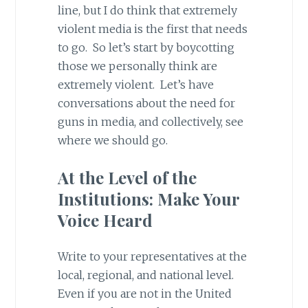
line, but I do think that extremely
violent media is the first that needs
to go. So let’s start by boycotting
those we personally think are
extremely violent. Let’s have
conversations about the need for
guns in media, and collectively, see
where we should go.
At the Level of the
Institutions: Make Your
Voice Heard
Write to your representatives at the
local, regional, and national level.
Even if you are not in the United