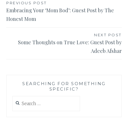
Post
PREVIOUS POST
Embracing Your ‘Mom Bod’: Guest Post by The
navigation
Honest Mom
NEXT POST
Some Thoughts on True Love: Guest Post by
Adeeb Afshar
SEARCHING FOR SOMETHING
SPECIFIC?
Search
for: