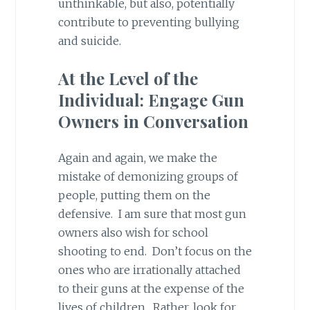
unthinkable, but also, potentially
contribute to preventing bullying
and suicide.
At the Level of the
Individual: Engage Gun
Owners in Conversation
Again and again, we make the
mistake of demonizing groups of
people, putting them on the
defensive. I am sure that most gun
owners also wish for school
shooting to end. Don’t focus on the
ones who are irrationally attached
to their guns at the expense of the
lives of children. Rather, look for