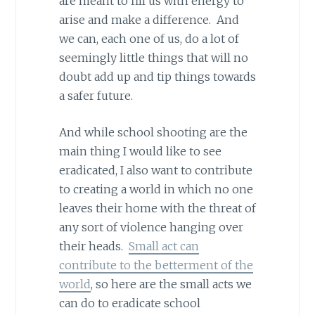
are meant to fill us with energy to
arise and make a difference. And
we can, each one of us, do a lot of
seemingly little things that will no
doubt add up and tip things towards
a safer future.
And while school shooting are the
main thing I would like to see
eradicated, I also want to contribute
to creating a world in which no one
leaves their home with the threat of
any sort of violence hanging over
their heads.
Small act can
contribute to the betterment of the
world
, so here are the small acts we
can do to eradicate school