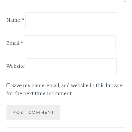
Name
*
Email
*
Website
Save my name, email, and website in this browser
for the next time I comment.