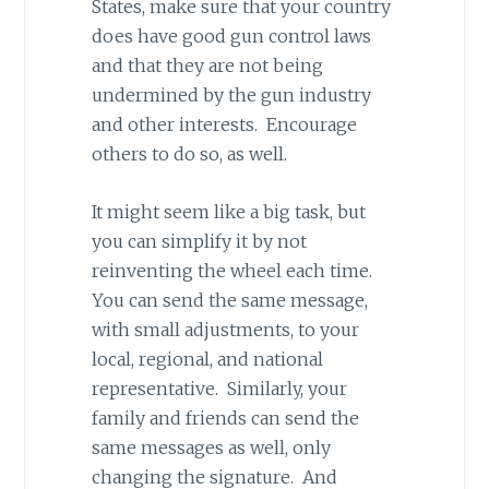
States, make sure that your country
does have good gun control laws
and that they are not being
undermined by the gun industry
and other interests. Encourage
others to do so, as well.
It might seem like a big task, but
you can simplify it by not
reinventing the wheel each time.
You can send the same message,
with small adjustments, to your
local, regional, and national
representative. Similarly, your
family and friends can send the
same messages as well, only
changing the signature. And