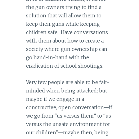
the gun owners trying to find a
solution that will allow them to
keep their guns while keeping
children safe. Have conversations
with them about how to create a
society where gun ownership can
go hand-in-hand with the
eradication of school shootings.
Very few people are able to be fair-
minded when being attacked; but
maybe if we engage in a
constructive, open conversation—if
we go from “us versus them” to “us
versus the unsafe environment for
our children”—maybe then, being