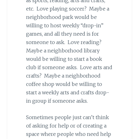
as sports, reading, arts and crafts,
etc. Love playing soccer? Maybe a
neighborhood park would be
willing to host weekly “drop-in”
games, and all they need is for
someone to ask. Love reading?
Maybe a neighborhood library
would be willing to start a book
club if someone asks. Love arts and
crafts? Maybe a neighborhood
coffee shop would be willing to
start a weekly arts and crafts drop-
in group if someone asks.
Sometimes people just can’t think
of asking for help or of creating a
space where people who need help