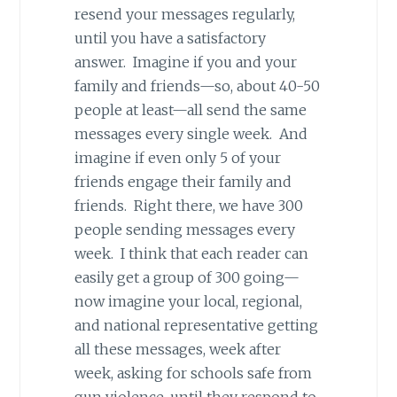
resend your messages regularly,
until you have a satisfactory
answer. Imagine if you and your
family and friends—so, about 40-50
people at least—all send the same
messages every single week. And
imagine if even only 5 of your
friends engage their family and
friends. Right there, we have 300
people sending messages every
week. I think that each reader can
easily get a group of 300 going—
now imagine your local, regional,
and national representative getting
all these messages, week after
week, asking for schools safe from