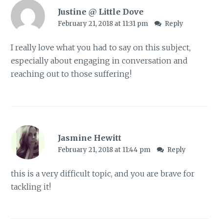
Justine @ Little Dove
February 21, 2018 at 11:31 pm
Reply
I really love what you had to say on this subject,
especially about engaging in conversation and
reaching out to those suffering!
Jasmine Hewitt
February 21, 2018 at 11:44 pm
Reply
this is a very difficult topic, and you are brave for
tackling it!