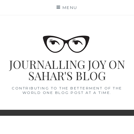
Skip
MENU
to
content
JOURNALLING JOY ON
SAHAR'S BLOG
CONTRIBUTING TO THE BETTERMENT OF THE
WORLD ONE BLOG POST AT A TIME.