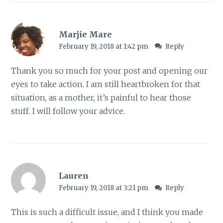
Marjie Mare
February 19, 2018 at 1:42 pm
Reply
Thank you so much for your post and opening our
eyes to take action. I am still heartbroken for that
situation, as a mother, it’s painful to hear those
stuff. I will follow your advice.
Lauren
February 19, 2018 at 3:21 pm
Reply
This is such a difficult issue, and I think you made