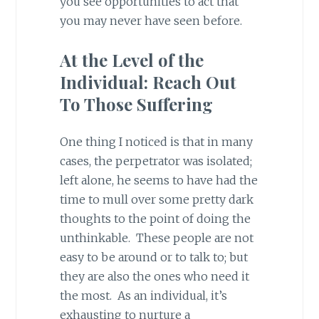
you see opportunities to act that
you may never have seen before.
At the Level of the
Individual: Reach Out
To Those Suffering
One thing I noticed is that in many
cases, the perpetrator was isolated;
left alone, he seems to have had the
time to mull over some pretty dark
thoughts to the point of doing the
unthinkable. These people are not
easy to be around or to talk to; but
they are also the ones who need it
the most. As an individual, it’s
exhausting to nurture a