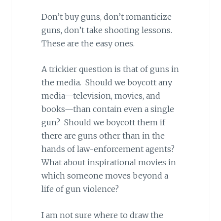
Don’t buy guns, don’t romanticize
guns, don’t take shooting lessons.
These are the easy ones.
A trickier question is that of guns in
the media. Should we boycott any
media—television, movies, and
books—than contain even a single
gun? Should we boycott them if
there are guns other than in the
hands of law-enforcement agents?
What about inspirational movies in
which someone moves beyond a
life of gun violence?
I am not sure where to draw the