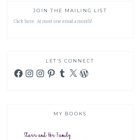
JOIN THE MAILING LIST
Click here. At most one email a month!
LET’S CONNECT
Facebook
Instagram
Instagram
Pinterest
Tumblr
X
WordPress
MY BOOKS