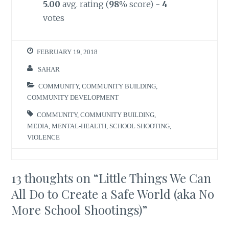
5.00
avg. rating (
98
% score) -
4
votes
FEBRUARY 19, 2018
SAHAR
COMMUNITY
,
COMMUNITY BUILDING
,
COMMUNITY DEVELOPMENT
COMMUNITY
,
COMMUNITY BUILDING
,
MEDIA
,
MENTAL-HEALTH
,
SCHOOL SHOOTING
,
VIOLENCE
13 thoughts on “
Little Things We Can
All Do to Create a Safe World (aka No
More School Shootings)
”