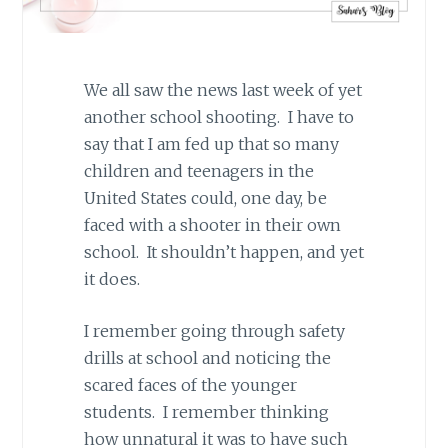
We all saw the news last week of yet
another school shooting. I have to
say that I am fed up that so many
children and teenagers in the
United States could, one day, be
faced with a shooter in their own
school. It shouldn’t happen, and yet
it does.
I remember going through safety
drills at school and noticing the
scared faces of the younger
students. I remember thinking
how unnatural it was to have such