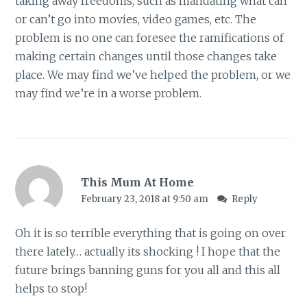
taking away freedoms, such as mandating what can
or can’t go into movies, video games, etc. The
problem is no one can foresee the ramifications of
making certain changes until those changes take
place. We may find we’ve helped the problem, or we
may find we’re in a worse problem.
This Mum At Home
February 23, 2018 at 9:50 am
Reply
Oh it is so terrible everything that is going on over
there lately… actually its shocking ! I hope that the
future brings banning guns for you all and this all
helps to stop!