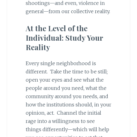
shootings—and even, violence in
general—from our collective reality.
At the Level of the
Individual: Study Your
Reality
Every single neighborhood is
different. Take the time to be still;
open your eyes and see what the
people around you need, what the
community around you needs, and
how the institutions should, in your
opinion, act. Channel the initial
rage into a willingness to see
things differently—which will help