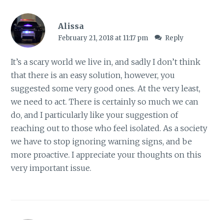
Alissa
February 21, 2018 at 11:17 pm
Reply
It’s a scary world we live in, and sadly I don’t think
that there is an easy solution, however, you
suggested some very good ones. At the very least,
we need to act. There is certainly so much we can
do, and I particularly like your suggestion of
reaching out to those who feel isolated. As a society
we have to stop ignoring warning signs, and be
more proactive. I appreciate your thoughts on this
very important issue.