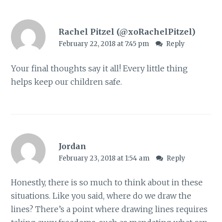
Rachel Pitzel (@xoRachelPitzel)
February 22, 2018 at 7:45 pm
Reply
Your final thoughts say it all! Every little thing
helps keep our children safe.
Jordan
February 23, 2018 at 1:54 am
Reply
Honestly, there is so much to think about in these
situations. Like you said, where do we draw the
lines? There’s a point where drawing lines requires