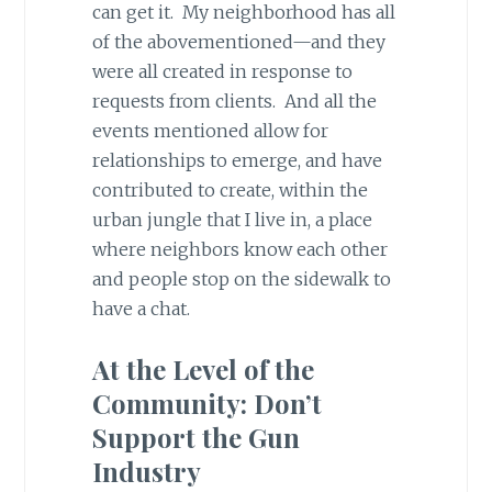
can get it. My neighborhood has all
of the abovementioned—and they
were all created in response to
requests from clients. And all the
events mentioned allow for
relationships to emerge, and have
contributed to create, within the
urban jungle that I live in, a place
where neighbors know each other
and people stop on the sidewalk to
have a chat.
At the Level of the
Community: Don’t
Support the Gun
Industry