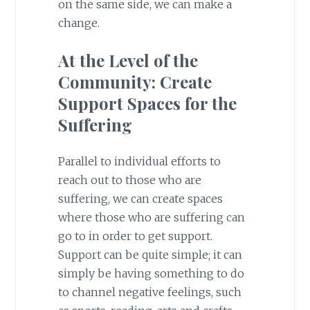
on the same side, we can make a
change.
At the Level of the
Community: Create
Support Spaces for the
Suffering
Parallel to individual efforts to
reach out to those who are
suffering, we can create spaces
where those who are suffering can
go to in order to get support.
Support can be quite simple; it can
simply be having something to do
to channel negative feelings, such