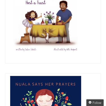
Follow