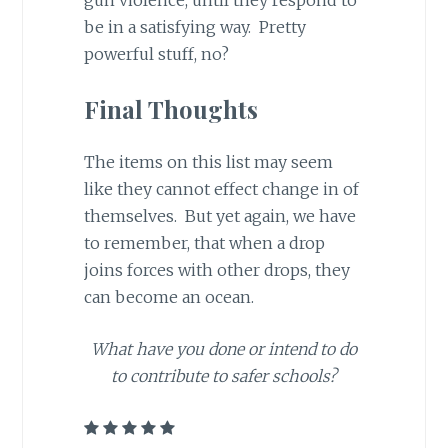
gun violence, until they respond to
be in a satisfying way. Pretty
powerful stuff, no?
Final Thoughts
The items on this list may seem
like they cannot effect change in of
themselves. But yet again, we have
to remember, that when a drop
joins forces with other drops, they
can become an ocean.
What have you done or intend to do
to contribute to safer schools?