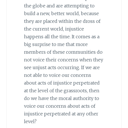
the globe and are attempting to
build a new, better world, because
they are placed within the dross of
the current world, injustice
happens all the time. It comes as a
big surprise to me that more
members of these communities do
not voice their concerns when they
see unjust acts occurring. If we are
not able to voice our concerns
about acts of injustice perpetrated
at the level of the grassroots, then
do we have the moral authority to
voice our concerns about acts of
injustice perpetrated at any other
level?