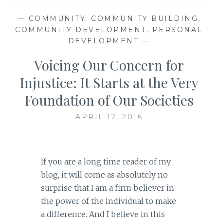
—
COMMUNITY
,
COMMUNITY BUILDING
,
COMMUNITY DEVELOPMENT
,
PERSONAL
DEVELOPMENT
—
Voicing Our Concern for
Injustice: It Starts at the Very
Foundation of Our Societies
APRIL 12, 2016
If you are a long time reader of my
blog, it will come as absolutely no
surprise that I am a firm believer in
the power of the individual to make
a difference. And I believe in this