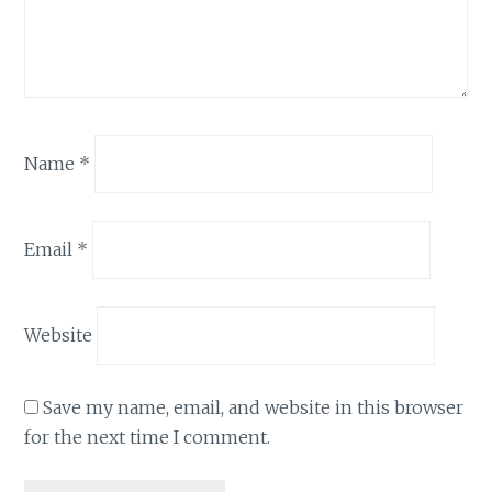
Name
*
Email
*
Website
Save my name, email, and website in this browser
for the next time I comment.