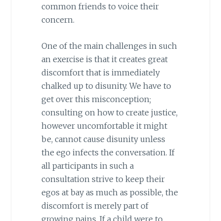
common friends to voice their
concern.
One of the main challenges in such
an exercise is that it creates great
discomfort that is immediately
chalked up to disunity. We have to
get over this misconception;
consulting on how to create justice,
however uncomfortable it might
be, cannot cause disunity unless
the ego infects the conversation. If
all participants in such a
consultation strive to keep their
egos at bay as much as possible, the
discomfort is merely part of
growing pains. If a child were to