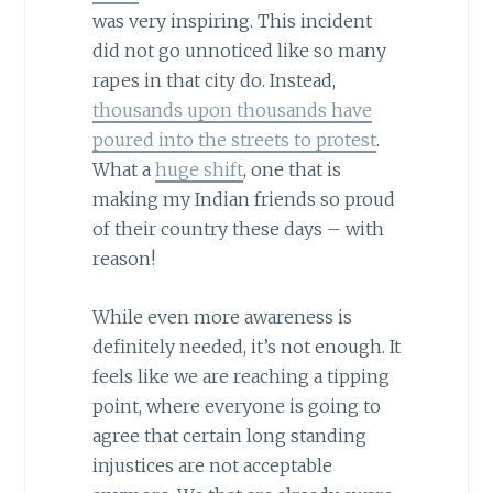
was very inspiring. This incident
did not go unnoticed like so many
rapes in that city do. Instead,
thousands upon thousands have
poured into the streets to protest
.
What a
huge shift
, one that is
making my Indian friends so proud
of their country these days – with
reason!
While even more awareness is
definitely needed, it’s not enough. It
feels like we are reaching a tipping
point, where everyone is going to
agree that certain long standing
injustices are not acceptable