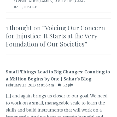
CONSULTATION
,
FAMILY
,
FAMILY LIFE
,
GANG
RAPE
,
JUSTICE
1 thought on “
Voicing Our Concern
for Injustice: It Starts at the Very
Foundation of Our Societies
”
Small Things Lead to Big Changes: Counting to
a Million Begins by One | Sahar's Blog
February 23, 2013 at 8:56 am
Reply
[…] and again brings us closer to our goal. We need
to work on a small, manageable scale to learn the
skills and build instruments that will work on a
larger scale. And we have to remain hopeful and