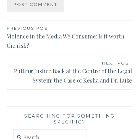
Post
PREVIOUS POST
Violence in the Media We Consume: Is it worth
navigation
the risk?
NEXT POST
Putting Justice Back at the Centre of the Legal
System: the Case of Kesha and Dr. Luke
SEARCHING FOR SOMETHING
SPECIFIC?
Search