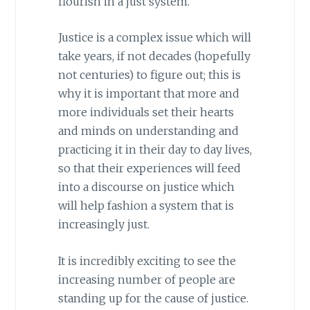
flourish in a just system.
Justice is a complex issue which will
take years, if not decades (hopefully
not centuries) to figure out; this is
why it is important that more and
more individuals set their hearts
and minds on understanding and
practicing it in their day to day lives,
so that their experiences will feed
into a discourse on justice which
will help fashion a system that is
increasingly just.
It is incredibly exciting to see the
increasing number of people are
standing up for the cause of justice.