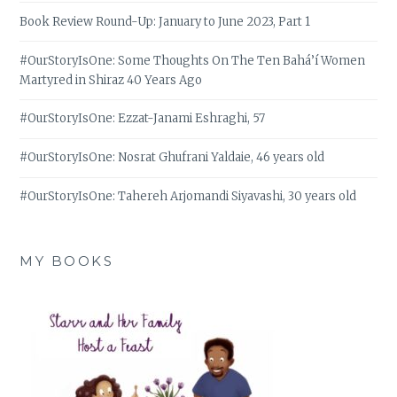
Book Review Round-Up: January to June 2023, Part 1
#OurStoryIsOne: Some Thoughts On The Ten Bahá’í Women
Martyred in Shiraz 40 Years Ago
#OurStoryIsOne: Ezzat-Janami Eshraghi, 57
#OurStoryIsOne: Nosrat Ghufrani Yaldaie, 46 years old
#OurStoryIsOne: Tahereh Arjomandi Siyavashi, 30 years old
MY BOOKS