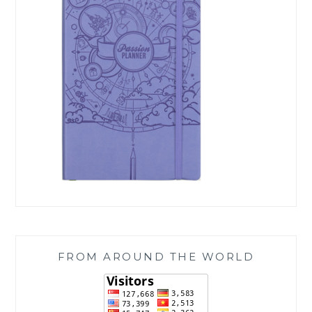
FROM AROUND THE WORLD