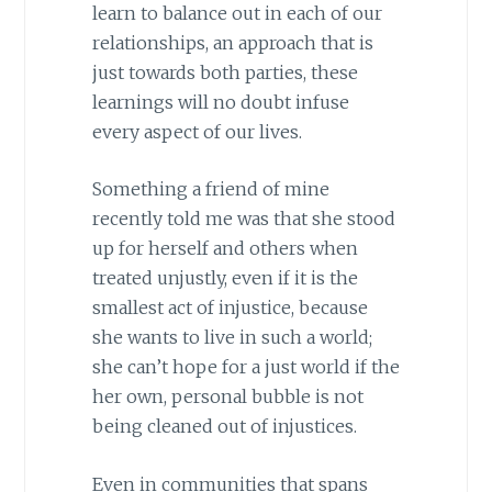
learn to balance out in each of our
relationships, an approach that is
just towards both parties, these
learnings will no doubt infuse
every aspect of our lives.
Something a friend of mine
recently told me was that she stood
up for herself and others when
treated unjustly, even if it is the
smallest act of injustice, because
she wants to live in such a world;
she can’t hope for a just world if the
her own, personal bubble is not
being cleaned out of injustices.
Even in communities that spans