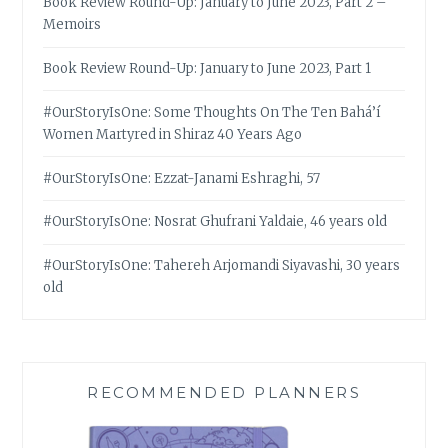
Book Review Round-Up: January to June 2023, Part 2 –
Memoirs
Book Review Round-Up: January to June 2023, Part 1
#OurStoryIsOne: Some Thoughts On The Ten Bahá’í
Women Martyred in Shiraz 40 Years Ago
#OurStoryIsOne: Ezzat-Janami Eshraghi, 57
#OurStoryIsOne: Nosrat Ghufrani Yaldaie, 46 years old
#OurStoryIsOne: Tahereh Arjomandi Siyavashi, 30 years
old
RECOMMENDED PLANNERS