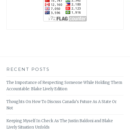
RECENT POSTS
The Importance of Respecting Someone While Holding Them
Accountable: Blake Lively Edition
Thoughts On How To Discuss Canada’s Future As A State Or
Not
Keeping Myself In Check As The Justin Baldoni and Blake
Lively Situation Unfolds