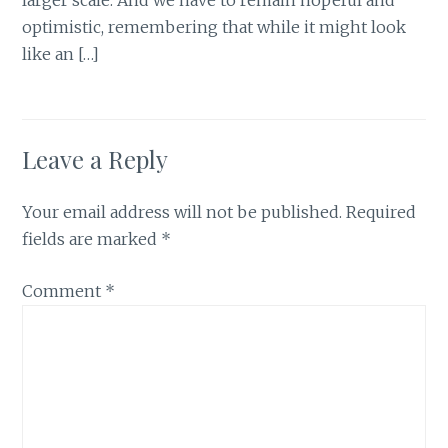
optimistic, remembering that while it might look
like an […]
Leave a Reply
Your email address will not be published.
Required
fields are marked
*
Comment
*