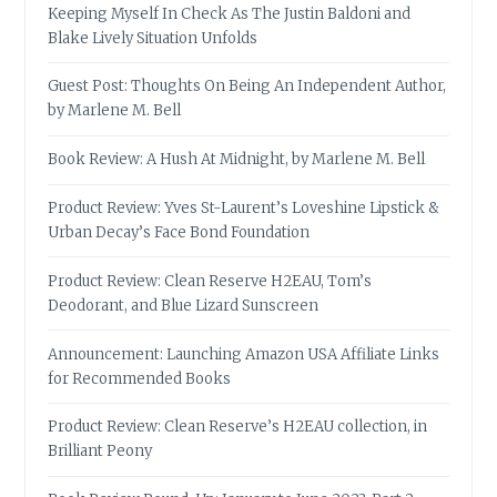
Keeping Myself In Check As The Justin Baldoni and
Blake Lively Situation Unfolds
Guest Post: Thoughts On Being An Independent Author,
by Marlene M. Bell
Book Review: A Hush At Midnight, by Marlene M. Bell
Product Review: Yves St-Laurent’s Loveshine Lipstick &
Urban Decay’s Face Bond Foundation
Product Review: Clean Reserve H2EAU, Tom’s
Deodorant, and Blue Lizard Sunscreen
Announcement: Launching Amazon USA Affiliate Links
for Recommended Books
Product Review: Clean Reserve’s H2EAU collection, in
Brilliant Peony