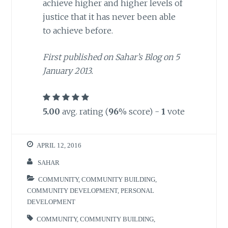
achieve higher and higher levels of
justice that it has never been able
to achieve before.
First published on Sahar’s Blog on 5
January 2013.
5.00
avg. rating (
96
% score) -
1
vote
APRIL 12, 2016
SAHAR
COMMUNITY
,
COMMUNITY BUILDING
,
COMMUNITY DEVELOPMENT
,
PERSONAL
DEVELOPMENT
COMMUNITY
,
COMMUNITY BUILDING
,