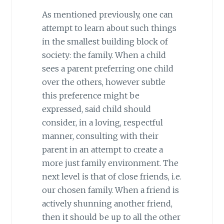
As mentioned previously, one can
attempt to learn about such things
in the smallest building block of
society: the family. When a child
sees a parent preferring one child
over the others, however subtle
this preference might be
expressed, said child should
consider, in a loving, respectful
manner, consulting with their
parent in an attempt to create a
more just family environment. The
next level is that of close friends, i.e.
our chosen family. When a friend is
actively shunning another friend,
then it should be up to all the other