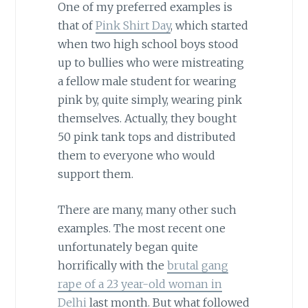
One of my preferred examples is
that of
Pink Shirt Day
, which started
when two high school boys stood
up to bullies who were mistreating
a fellow male student for wearing
pink by, quite simply, wearing pink
themselves. Actually, they bought
50 pink tank tops and distributed
them to everyone who would
support them.
There are many, many other such
examples. The most recent one
unfortunately began quite
horrifically with the
brutal gang
rape of a 23 year-old woman in
Delhi
last month. But what followed