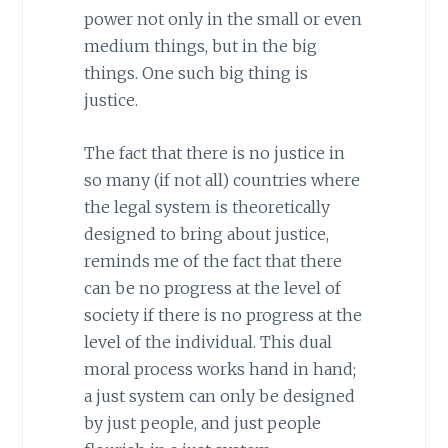
power not only in the small or even
medium things, but in the big
things. One such big thing is
justice.
The fact that there is no justice in
so many (if not all) countries where
the legal system is theoretically
designed to bring about justice,
reminds me of the fact that there
can be no progress at the level of
society if there is no progress at the
level of the individual. This dual
moral process works hand in hand;
a just system can only be designed
by just people, and just people