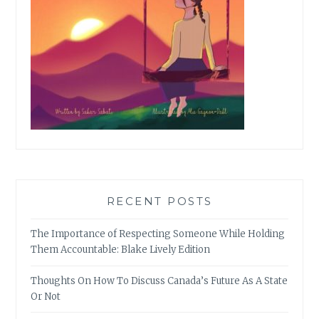
RECENT POSTS
The Importance of Respecting Someone While Holding
Them Accountable: Blake Lively Edition
Thoughts On How To Discuss Canada’s Future As A State
Or Not