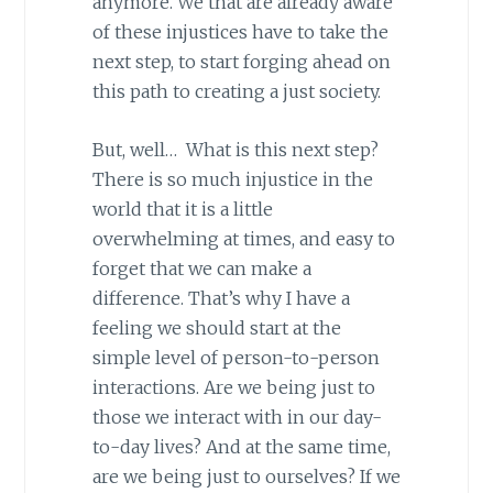
anymore. We that are already aware
of these injustices have to take the
next step, to start forging ahead on
this path to creating a just society.
But, well… What is this next step?
There is so much injustice in the
world that it is a little
overwhelming at times, and easy to
forget that we can make a
difference. That’s why I have a
feeling we should start at the
simple level of person-to-person
interactions. Are we being just to
those we interact with in our day-
to-day lives? And at the same time,
are we being just to ourselves? If we