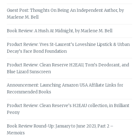
Guest Post: Thoughts On Being An Independent Author, by
Marlene M. Bell
Book Review: A Hush At Midnight, by Marlene M. Bell
Product Review: Yves St-Laurent’s Loveshine Lipstick & Urban
Decay’s Face Bond Foundation
Product Review: Clean Reserve H2EAU, Tom’s Deodorant, and
Blue Lizard Sunscreen
Announcement: Launching Amazon USA Affiliate Links for
Recommended Books
Product Review: Clean Reserve’s H2EAU collection, in Brilliant
Peony
Book Review Round-Up: January to June 2023, Part 2 –
Memoirs