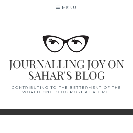
Skip
MENU
to
content
JOURNALLING JOY ON
SAHAR'S BLOG
CONTRIBUTING TO THE BETTERMENT OF THE
WORLD ONE BLOG POST AT A TIME.