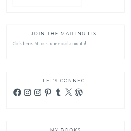
for:
JOIN THE MAILING LIST
Click here. At most one email a month!
LET’S CONNECT
Facebook
Instagram
Instagram
Pinterest
Tumblr
X
WordPress
MY BOOKS