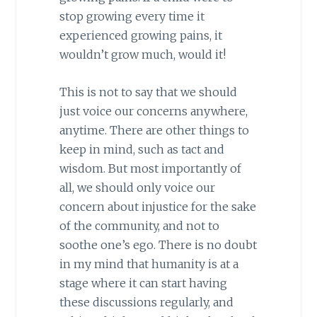
stop growing every time it
experienced growing pains, it
wouldn’t grow much, would it!
This is not to say that we should
just voice our concerns anywhere,
anytime. There are other things to
keep in mind, such as tact and
wisdom. But most importantly of
all, we should only voice our
concern about injustice for the sake
of the community, and not to
soothe one’s ego. There is no doubt
in my mind that humanity is at a
stage where it can start having
these discussions regularly, and