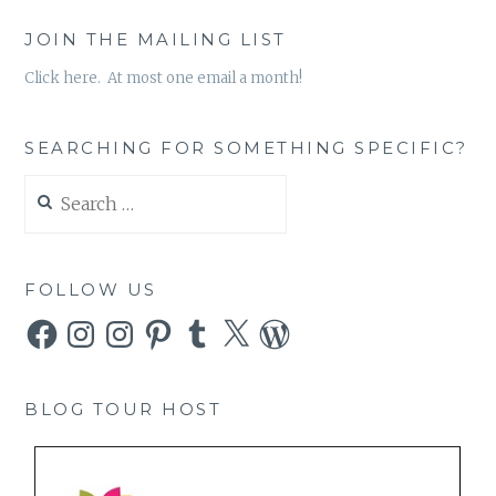
JOIN THE MAILING LIST
Click here. At most one email a month!
SEARCHING FOR SOMETHING SPECIFIC?
Search
for:
FOLLOW US
Facebook
Instagram
Instagram
Pinterest
Tumblr
X
WordPress
BLOG TOUR HOST