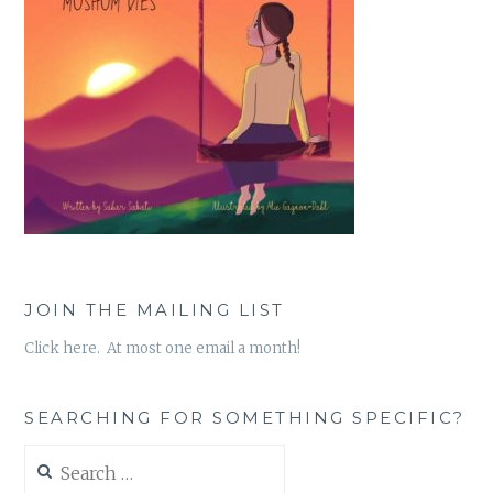
JOIN THE MAILING LIST
Click here. At most one email a month!
SEARCHING FOR SOMETHING SPECIFIC?
Search
for: