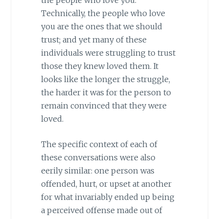
Technically, the people who love
you are the ones that we should
trust; and yet many of these
individuals were struggling to trust
those they knew loved them. It
looks like the longer the struggle,
the harder it was for the person to
remain convinced that they were
loved.
The specific context of each of
these conversations were also
eerily similar: one person was
offended, hurt, or upset at another
for what invariably ended up being
a perceived offense made out of