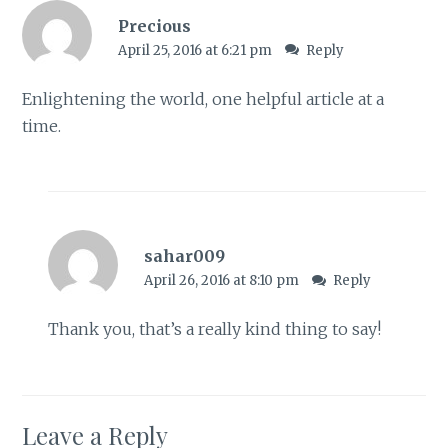
Precious
April 25, 2016 at 6:21 pm
Reply
Enlightening the world, one helpful article at a
time.
sahar009
April 26, 2016 at 8:10 pm
Reply
Thank you, that’s a really kind thing to say!
Leave a Reply