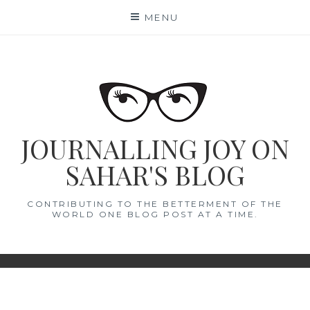
Skip
MENU
to
content
JOURNALLING JOY ON
SAHAR'S BLOG
CONTRIBUTING TO THE BETTERMENT OF THE
WORLD ONE BLOG POST AT A TIME.