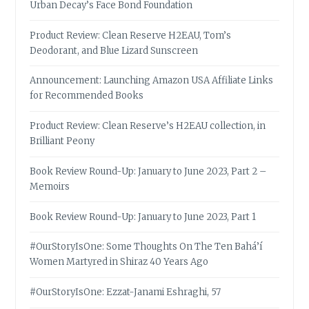
Urban Decay’s Face Bond Foundation
Product Review: Clean Reserve H2EAU, Tom’s
Deodorant, and Blue Lizard Sunscreen
Announcement: Launching Amazon USA Affiliate Links
for Recommended Books
Product Review: Clean Reserve’s H2EAU collection, in
Brilliant Peony
Book Review Round-Up: January to June 2023, Part 2 –
Memoirs
Book Review Round-Up: January to June 2023, Part 1
#OurStoryIsOne: Some Thoughts On The Ten Bahá’í
Women Martyred in Shiraz 40 Years Ago
#OurStoryIsOne: Ezzat-Janami Eshraghi, 57