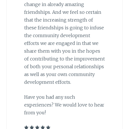
change in already amazing
friendships. And we feel so certain
that the increasing strength of
these friendships is going to infuse
the community development
efforts we are engaged in that we
share them with you in the hopes
of contributing to the improvement
of both your personal relationships
as well as your own community
development efforts.
Have you had any such
experiences? We would love to hear
from you!