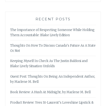
RECENT POSTS
The Importance of Respecting Someone While Holding
Them Accountable: Blake Lively Edition
Thoughts On How To Discuss Canada’s Future As A State
Or Not
Keeping Myself In Check As The Justin Baldoni and
Blake Lively Situation Unfolds
Guest Post: Thoughts On Being An Independent Author,
by Marlene M. Bell
Book Review: A Hush At Midnight, by Marlene M. Bell
Product Review: Yves St-Laurent’s Loveshine Lipstick &