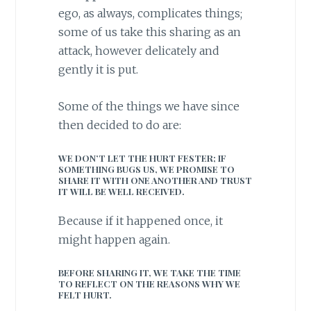
ego, as always, complicates things;
some of us take this sharing as an
attack, however delicately and
gently it is put.
Some of the things we have since
then decided to do are:
WE DON’T LET THE HURT FESTER; IF
SOMETHING BUGS US, WE PROMISE TO
SHARE IT WITH ONE ANOTHER AND TRUST
IT WILL BE WELL RECEIVED.
Because if it happened once, it
might happen again.
BEFORE SHARING IT, WE TAKE THE TIME
TO REFLECT ON THE REASONS WHY WE
FELT HURT.