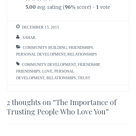
5.00
avg. rating (
96
% score) -
1
vote
DECEMBER 15, 2015
SAHAR
COMMUNITY BUILDING
,
FRIENDSHIPS
,
PERSONAL DEVELOPMENT
,
RELATIONSHIPS
COMMUNITY DEVELOPMENT
,
FRIENDSHIP
,
FRIENDSHIPS
,
LOVE
,
PERSONAL
DEVELOPMENT
,
RELATIONSHIPS
,
TRUST
2 thoughts on “
The Importance of
Trusting People Who Love You
”