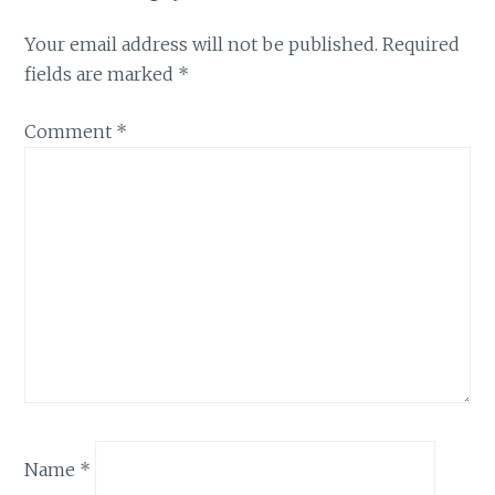
Your email address will not be published.
Required
fields are marked
*
Comment
*
Name
*