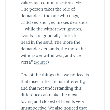
values but communication styles.
One person takes the role of
demander—the one who nags,
criticizes, and, yes, makes demands
—while the withdrawer ignores,
avoids, and generally sticks his
head in the sand. The more the
demander demands, the more the
withdrawer withdraws, and vice
versa.” (
Source
)
One of the things that we noticed is
that insecurities hit us differently,
and that not understanding this
difference can make the most
loving and closest of friends very
unsupportive. We also noticed that