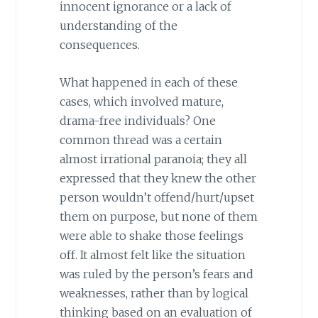
innocent ignorance or a lack of
understanding of the
consequences.
What happened in each of these
cases, which involved mature,
drama-free individuals? One
common thread was a certain
almost irrational paranoia; they all
expressed that they knew the other
person wouldn’t offend/hurt/upset
them on purpose, but none of them
were able to shake those feelings
off. It almost felt like the situation
was ruled by the person’s fears and
weaknesses, rather than by logical
thinking based on an evaluation of