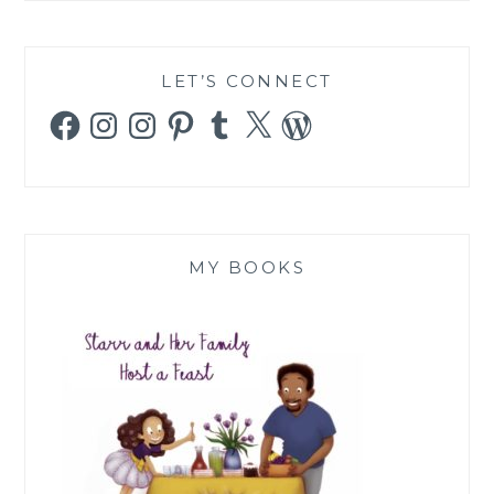
LET’S CONNECT
Facebook
Instagram
Instagram
Pinterest
Tumblr
X
WordPress
MY BOOKS