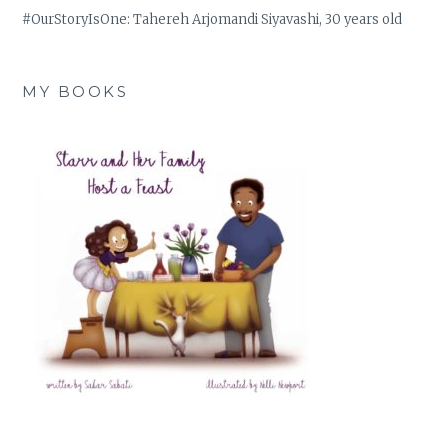
#OurStoryIsOne: Tahereh Arjomandi Siyavashi, 30 years old
MY BOOKS