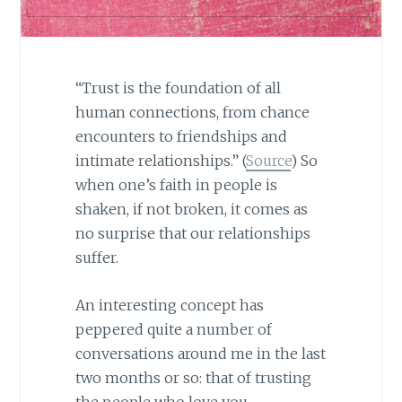
“Trust is the foundation of all
human connections, from chance
encounters to friendships and
intimate relationships.” (
Source
) So
when one’s faith in people is
shaken, if not broken, it comes as
no surprise that our relationships
suffer.
An interesting concept has
peppered quite a number of
conversations around me in the last
two months or so: that of trusting
the people who love you.