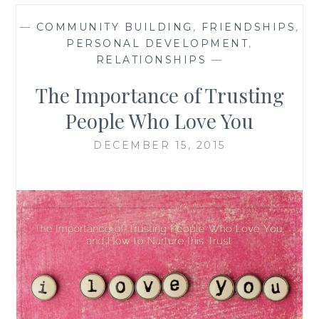
—
COMMUNITY BUILDING
,
FRIENDSHIPS
,
PERSONAL DEVELOPMENT
,
RELATIONSHIPS
—
The Importance of Trusting
People Who Love You
DECEMBER 15, 2015