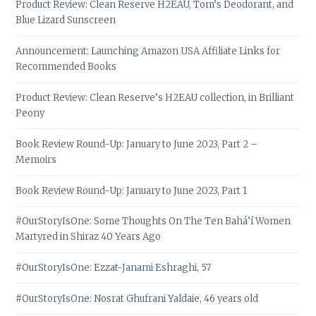
Product Review: Clean Reserve H2EAU, Tom’s Deodorant, and
Blue Lizard Sunscreen
Announcement: Launching Amazon USA Affiliate Links for
Recommended Books
Product Review: Clean Reserve’s H2EAU collection, in Brilliant
Peony
Book Review Round-Up: January to June 2023, Part 2 –
Memoirs
Book Review Round-Up: January to June 2023, Part 1
#OurStoryIsOne: Some Thoughts On The Ten Bahá’í Women
Martyred in Shiraz 40 Years Ago
#OurStoryIsOne: Ezzat-Janami Eshraghi, 57
#OurStoryIsOne: Nosrat Ghufrani Yaldaie, 46 years old