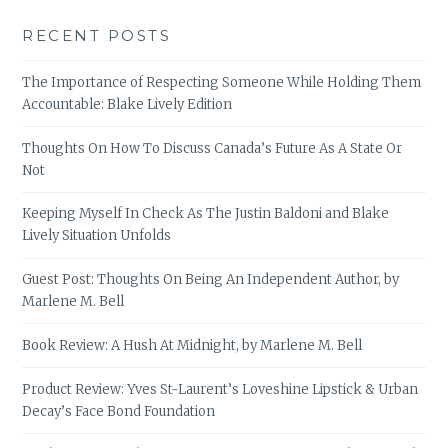
RECENT POSTS
The Importance of Respecting Someone While Holding Them
Accountable: Blake Lively Edition
Thoughts On How To Discuss Canada’s Future As A State Or
Not
Keeping Myself In Check As The Justin Baldoni and Blake
Lively Situation Unfolds
Guest Post: Thoughts On Being An Independent Author, by
Marlene M. Bell
Book Review: A Hush At Midnight, by Marlene M. Bell
Product Review: Yves St-Laurent’s Loveshine Lipstick & Urban
Decay’s Face Bond Foundation