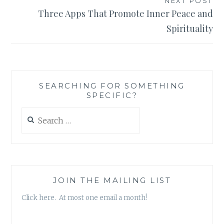
NEXT POST
Three Apps That Promote Inner Peace and
Spirituality
SEARCHING FOR SOMETHING
SPECIFIC?
Search
for:
JOIN THE MAILING LIST
Click here. At most one email a month!