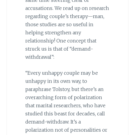
same time steering clear of
accusations. We read up on research
regarding couple’s therapy—man,
those studies are so useful in
helping strengthen any
relationship! One concept that
struck us is that of “demand-
withdrawal”:
“Every unhappy couple may be
unhappy in its own way, to
paraphrase Tolstoy, but there’s an
overarching form of polarization
that marital researchers, who have
studied this beast for decades, call
demand-withdraw. It’s a
polarization not of personalities or