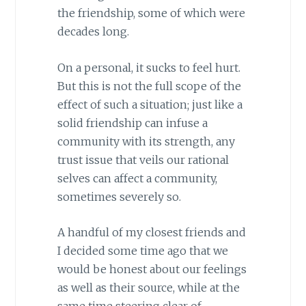
the friendship, some of which were
decades long.
On a personal, it sucks to feel hurt.
But this is not the full scope of the
effect of such a situation; just like a
solid friendship can infuse a
community with its strength, any
trust issue that veils our rational
selves can affect a community,
sometimes severely so.
A handful of my closest friends and
I decided some time ago that we
would be honest about our feelings
as well as their source, while at the