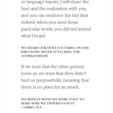
or language barrier, I will share the
hurt and the realization with you,
and you can reinforce the fact that
indeed, when you used those
particular words, you did not intend
what I heard.
WE SHARE OUR HURT FOCUSING ON OUR
EMOTIONS, NEVER ATTACKING THE
OTHER PERSON.
If we trust that the other person
loves us, we trust that they didn’t
hurt us purposefully, meaning that
there is no place for an attack.
WE REPEAT WHAT WE WERE TOLD TO
MAKE SURE WE UNDERSTOOD IT
CORRECTLY.