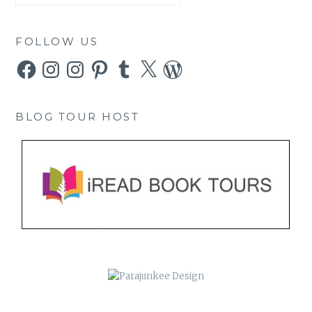
FOLLOW US
Facebook
Instagram
Instagram
Pinterest
Tumblr
X
WordPress
BLOG TOUR HOST