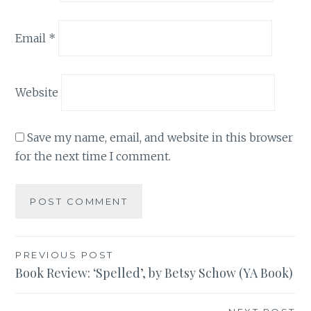
Email
*
Website
Save my name, email, and website in this browser
for the next time I comment.
Post
PREVIOUS POST
Book Review: ‘Spelled’, by Betsy Schow (YA Book)
navigation