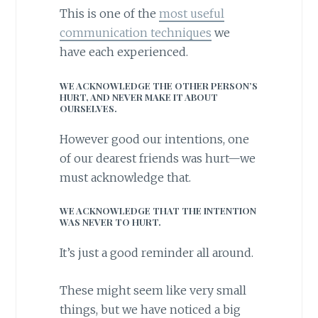
This is one of the
most useful
communication techniques
we
have each experienced.
WE ACKNOWLEDGE THE OTHER PERSON’S
HURT, AND NEVER MAKE IT ABOUT
OURSELVES.
However good our intentions, one
of our dearest friends was hurt—we
must acknowledge that.
WE ACKNOWLEDGE THAT THE INTENTION
WAS NEVER TO HURT.
It’s just a good reminder all around.
These might seem like very small
things, but we have noticed a big