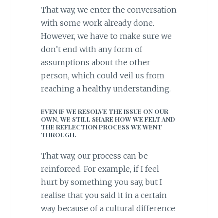
That way, we enter the conversation
with some work already done.
However, we have to make sure we
don’t end with any form of
assumptions about the other
person, which could veil us from
reaching a healthy understanding.
EVEN IF WE RESOLVE THE ISSUE ON OUR
OWN, WE STILL SHARE HOW WE FELT AND
THE REFLECTION PROCESS WE WENT
THROUGH.
That way, our process can be
reinforced. For example, if I feel
hurt by something you say, but I
realise that you said it in a certain
way because of a cultural difference