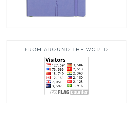
FROM AROUND THE WORLD