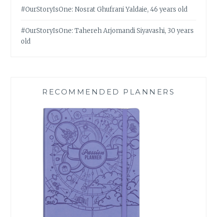
#OurStoryIsOne: Nosrat Ghufrani Yaldaie, 46 years old
#OurStoryIsOne: Tahereh Arjomandi Siyavashi, 30 years
old
RECOMMENDED PLANNERS